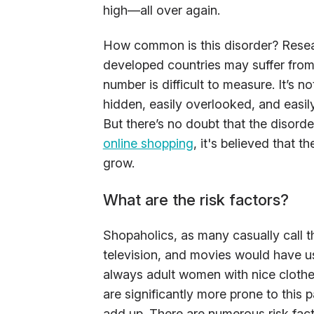
high—all over again.
How common is this disorder? Resear
developed countries may suffer from
number is difficult to measure. It’s no
hidden, easily overlooked, and easil
But there’s no doubt that the disorde
online shopping
, it's believed that t
grow.
What are the risk factors?
Shopaholics, as many casually call t
television, and movies would have u
always adult women with nice clothe
are significantly more prone to this 
add up. There are numerous risk fact