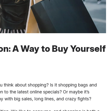
on: A Way to Buy Yourself
think about shopping? Is it shopping bags and
pen to the latest online specials? Or maybe it’s
 with big sales, long lines, and crazy fights?