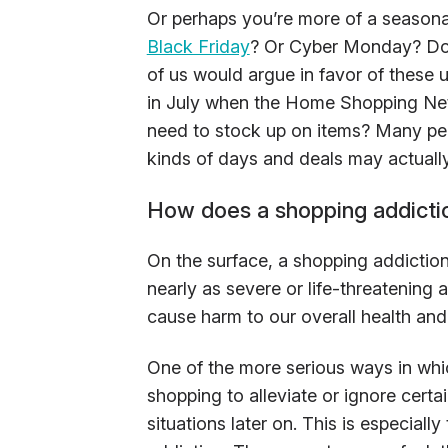
Or perhaps you’re more of a seasonal 
Black Friday
? Or Cyber Monday? Do w
of us would argue in favor of these 
in July when the Home Shopping Net
need to stock up on items? Many peo
kinds of days and deals may actually
How does a shopping addiction
On the surface, a shopping addiction p
nearly as severe or life-threatening a
cause harm to our overall health and
One of the more serious ways in which
shopping to alleviate or ignore certa
situations later on. This is especiall