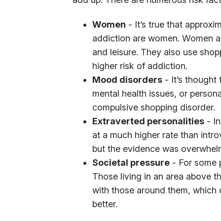
Women
- It’s true that approxi
addiction are women. Women are
and leisure. They also use shop
higher risk of addiction.
Mood disorders
- It’s thought
mental health issues, or persona
compulsive shopping disorder.
Extraverted personalities
- In
at a much higher rate than intro
but the evidence was overwhelm
Societal pressure
- For some p
Those living in an area above t
with those around them, which c
better.