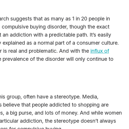
ch suggests that as many as 1 in 20 people in
 compulsive buying disorder, though the exact
t an addiction with a predictable path. It’s easily
y explained as a normal part of a consumer culture.
r is real and problematic. And with the
influx of
he prevalence of the disorder will only continue to
his group, often have a stereotype. Media,
s believe that people addicted to shopping are
s, a big purse, and lots of money. And while women
particular addiction, the stereotype doesn’t always
ors for compulsive buying.