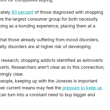
mately
80 percent
of those diagnosed with shopping
 the largest consumer group for both necessity
ping as a bonding experience, placing them at a
 that those already suffering from mood disorders,
lity disorders are at higher risk of developing
 research, shopping addicts identified as extroverts
verts. Researchers aren’t clear as to this connection,
ingly clear.
eople, keeping up with the Joneses is important.
heir current means may feel the
pressure to keep up
an turn into a constant need to buy bigger and