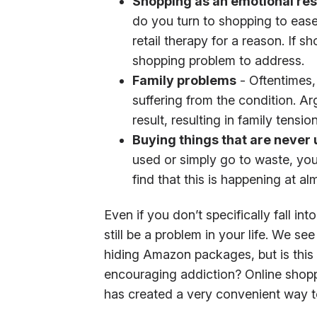
Shopping as an emotional re
do you turn to shopping to ease 
retail therapy for a reason. If 
shopping problem to address.
Family problems
- Oftentimes,
suffering from the condition. 
result, resulting in family tension
Buying things that are never
used or simply go to waste, you
find that this is happening at a
Even if you don’t specifically fall i
still be a problem in your life. We s
hiding Amazon packages, but is this 
encouraging addiction? Online shopp
has created a very convenient way t