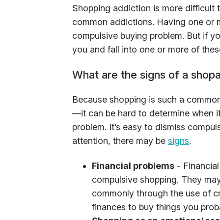
Shopping addiction is more difficul
common addictions. Having one or mo
compulsive buying problem. But if yo
you and fall into one or more of thes
What are the signs of a shopa
Because shopping is such a common 
—it can be hard to determine when it
problem. It’s easy to dismiss compuls
attention, there may be
signs
.
Financial problems
- Financial
compulsive shopping. They may 
commonly through the use of cre
finances to buy things you prob