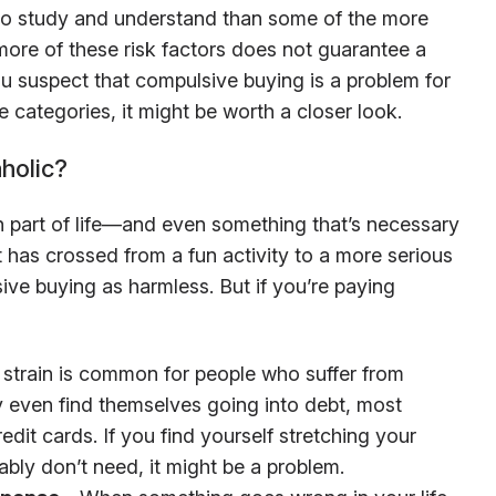
t to study and understand than some of the more
re of these risk factors does not guarantee a
u suspect that compulsive buying is a problem for
e categories, it might be worth a closer look.
holic?
part of life—and even something that’s necessary
 has crossed from a fun activity to a more serious
ive buying as harmless. But if you’re paying
 strain is common for people who suffer from
even find themselves going into debt, most
dit cards. If you find yourself stretching your
ably don’t need, it might be a problem.