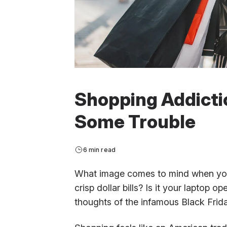
Shopping Addicti
Some Trouble
6 min read
What image comes to mind when you 
crisp dollar bills? Is it your laptop o
thoughts of the infamous Black Friday