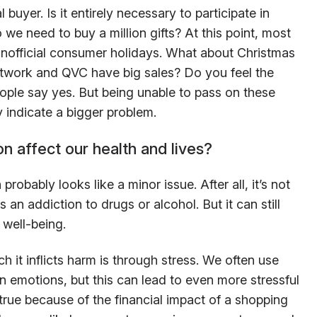
buyer. Is it entirely necessary to participate in
e need to buy a million gifts? At this point, most
unofficial consumer holidays. What about Christmas
work and QVC have big sales? Do you feel the
ple say yes. But being unable to pass on these
 indicate a bigger problem.
 affect our health and lives?
robably looks like a minor issue. After all, it’s not
s an addiction to drugs or alcohol. But it can still
 well-being.
 it inflicts harm is through stress. We often use
in emotions, but this can lead to even more stressful
y true because of the financial impact of a shopping