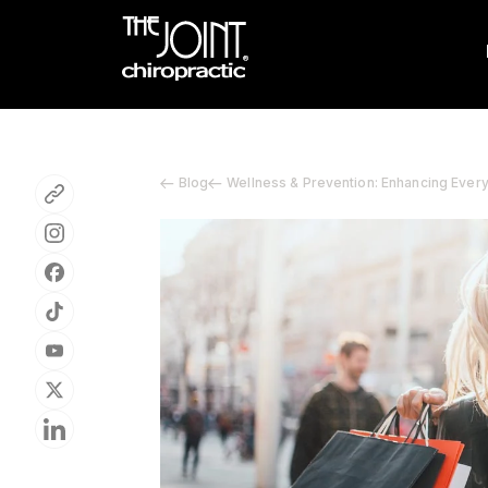
Blog
Wellness & Prevention: Enhancing Ever