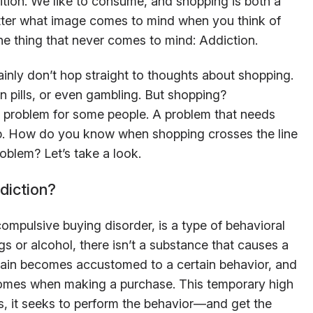
ition. We like to consume, and shopping is both a
atter what image comes to mind when you think of
one thing that never comes to mind: Addiction.
inly don’t hop straight to thoughts about shopping.
n pills, or even gambling. But shopping?
g problem for some people. A problem that needs
lp. How do you know when shopping crosses the line
oblem? Let’s take a look.
diction?
mpulsive buying disorder, is a type of behavioral
gs or alcohol, there isn’t a substance that causes a
rain becomes accustomed to a certain behavior, and
comes when making a purchase. This temporary high
us, it seeks to perform the behavior—and get the