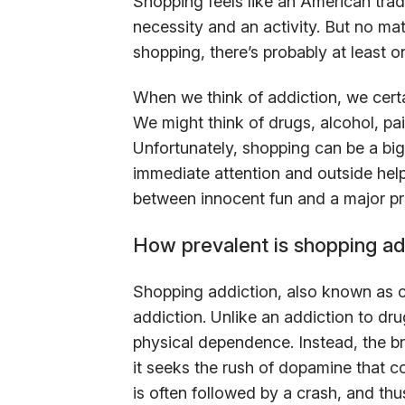
Shopping feels like an American trad
necessity and an activity. But no m
shopping, there’s probably at least 
When we think of addiction, we certa
We might think of drugs, alcohol, pai
Unfortunately, shopping can be a bi
immediate attention and outside he
between innocent fun and a major pr
How prevalent is shopping ad
Shopping addiction, also known as co
addiction. Unlike an addiction to dru
physical dependence. Instead, the b
it seeks the rush of dopamine that 
is often followed by a crash, and th