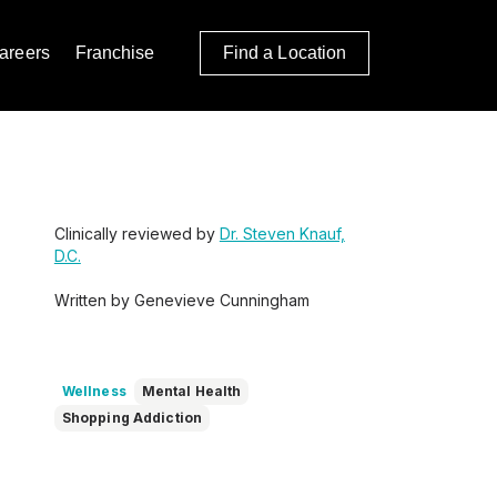
areers
Franchise
Find a Location
Clinically reviewed by
Dr. Steven Knauf,
D.C.
Written by Genevieve Cunningham
Wellness
Mental Health
Shopping Addiction