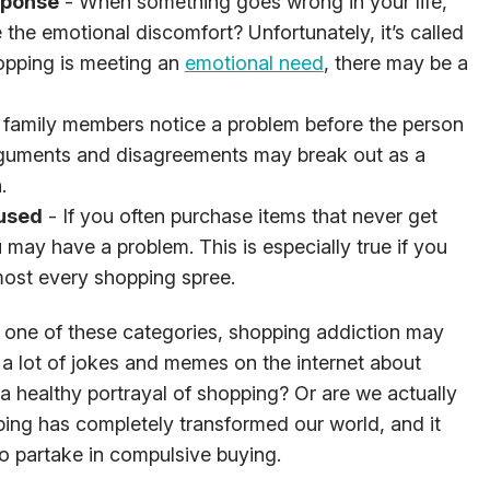
sponse
- When something goes wrong in your life,
the emotional discomfort? Unfortunately, it’s called
shopping is meeting an
emotional need
, there may be a
 family members notice a problem before the person
Arguments and disagreements may break out as a
.
 used
- If you often purchase items that never get
 may have a problem. This is especially true if you
lmost every shopping spree.
nto one of these categories, shopping addiction may
ee a lot of jokes and memes on the internet about
a healthy portrayal of shopping? Or are we actually
ing has completely transformed our world, and it
o partake in compulsive buying.