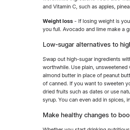
and Vitamin C, such as apples, pinea
Weight loss
- If losing weight is yo
you full. Avocado and lime make a gre
Low-sugar alternatives to hig
Swap out high-sugar ingredients with
worthwhile. Use plain, unsweetened G
almond butter in place of peanut butt
of canned. If you want to sweeten y
dried fruits such as dates or use na
syrup. You can even add in spices, in
Make healthy changes to boos
Whether you start drinking nutritiou