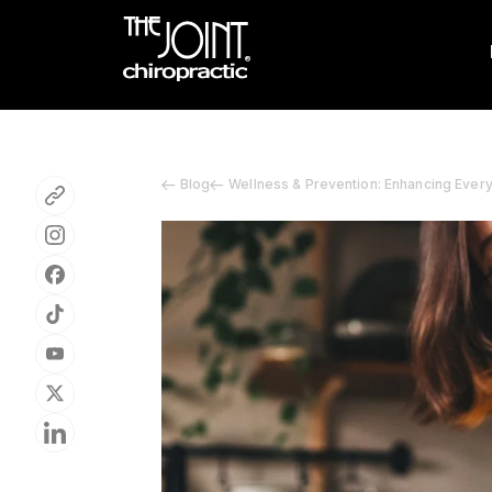
Blog
Wellness & Prevention: Enhancing Ever