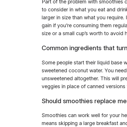
Part of the problem with smoothies c
to consider in what you eat and drink
larger in size than what you require.
gain if you’re consuming them regula
size or a small cup’s worth to avoid
Common ingredients that turn
Some people start their liquid base w
sweetened coconut water. You need s
unsweetened altogether. This will pr
veggies in place of canned versions t
Should smoothies replace me
Smoothies can work well for your hea
means skipping a large breakfast and 