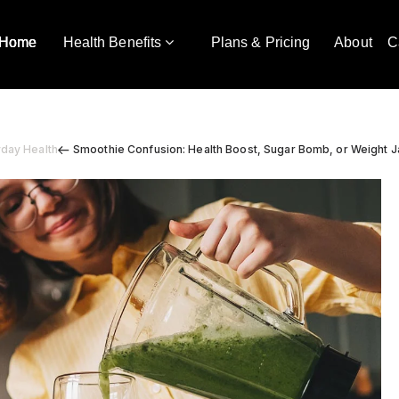
Home
Health Benefits
Plans & Pricing
About
C
yday Health
Smoothie Confusion: Health Boost, Sugar Bomb, or Weight 