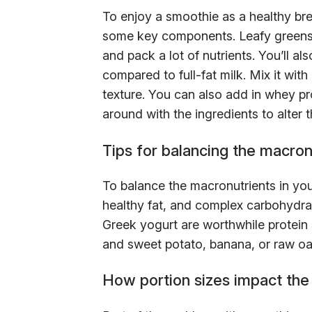
To enjoy a smoothie as a healthy bre
some key components. Leafy greens a
and pack a lot of nutrients. You’ll al
compared to full-fat milk. Mix it wit
texture. You can also add in whey prot
around with the ingredients to alter t
Tips for balancing the macron
To balance the macronutrients in yo
healthy fat, and complex carbohydra
Greek yogurt are worthwhile protein 
and sweet potato, banana, or raw oa
How portion sizes impact the