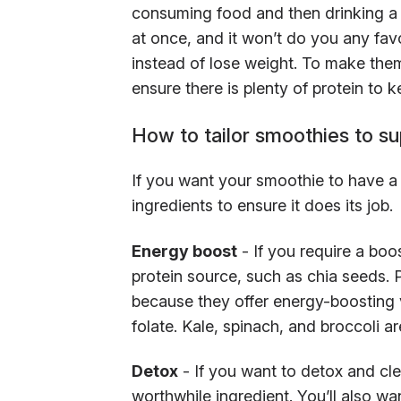
consuming food and then drinking a s
at once, and it won’t do you any fav
instead of lose weight. To make the
ensure there is plenty of protein to k
How to tailor smoothies to su
If you want your smoothie to have a p
ingredients to ensure it does its job.
Energy boost
- If you require a boo
protein source, such as chia seeds. P
because they offer energy-boosting v
folate. Kale, spinach, and broccoli ar
Detox
- If you want to detox and cle
worthwhile ingredient. You’ll also wa