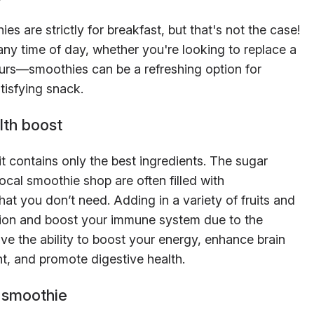
s are strictly for breakfast, but that's not the case!
ny time of day, whether you're looking to replace a
 yours—smoothies can be a refreshing option for
tisfying snack.
lth boost
 contains only the best ingredients. The sugar
ocal smoothie shop are often filled with
hat you don’t need. Adding in a variety of fruits and
tion and boost your immune system due to the
ve the ability to boost your energy, enhance brain
, and promote digestive health.
 smoothie