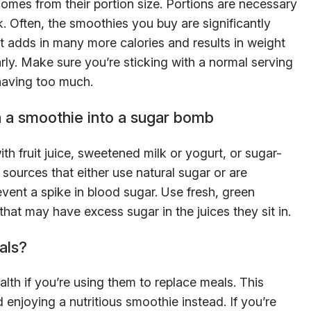
omes from their portion size. Portions are necessary
. Often, the smoothies you buy are significantly
 It adds in many more calories and results in weight
rly. Make sure you’re sticking with a normal serving
 having too much.
 a smoothie into a sugar bomb
ith fruit juice, sweetened milk or yogurt, or sugar-
ources that either use natural sugar or are
event a spike in blood sugar. Use fresh, green
hat may have excess sugar in the juices they sit in.
als?
lth if you’re using them to replace meals. This
enjoying a nutritious smoothie instead. If you’re