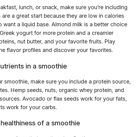
akfast, lunch, or snack, make sure you’re including
re a great start because they are low in calories
so want a liquid base. Almond milk is a better choice
h Greek yogurt for more protein and a creamier
eins, nut butter, and your favorite fruits. Play
he flavor profiles and discover your favorites.
utrients in a smoothie
ur smoothie, make sure you include a protein source,
tes. Hemp seeds, nuts, organic whey protein, and
sources. Avocado or flax seeds work for your fats,
ts work for your carbs.
 healthiness of a smoothie