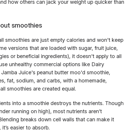
nd how others can jack your weight up quicker than
out smoothies
l smoothies are just empty calories and won't keep
ome versions that are loaded with sugar, fruit juice,
es or beneficial ingredients), it doesn't apply to all
fuse unhealthy commercial options like Dairy
or Jamba Juice's peanut butter moo'd smoothie,
es, fat, sodium, and carbs, with a homemade,
t all smoothies are created equal.
ients into a smoothie destroys the nutrients. Though
ender running on high), most nutrients aren’t
ending breaks down cell walls that can make it
 it’s easier to absorb.