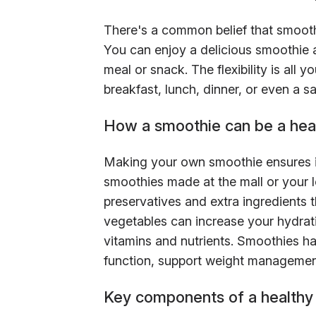
There's a common belief that smoothie
You can enjoy a delicious smoothie a
meal or snack. The flexibility is all
breakfast, lunch, dinner, or even a sa
How a smoothie can be a hea
Making your own smoothie ensures it
smoothies made at the mall or your l
preservatives and extra ingredients t
vegetables can increase your hydra
vitamins and nutrients. Smoothies ha
function, support weight management
Key components of a healthy