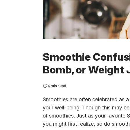
Smoothie Confusi
Bomb, or Weight 
4 min read
Smoothies are often celebrated as a
your well-being. Though this may be t
of smoothies. Just as your favorite 
you might first realize, so do smoot