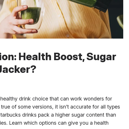
on: Health Boost, Sugar
Jacker?
 healthy drink choice that can work wonders for
rue of some versions, it isn’t accurate for all types
Starbucks drinks pack a higher sugar content than
hies. Learn which options can give you a health