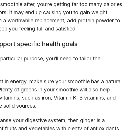
moothie after, you’re getting far too many calories
ors. It may end up causing you to gain weight
m a worthwhile replacement, add protein powder to
eep you feeling full and satisfied.
pport specific health goals
articular purpose, you’ll need to tailor the
st in energy, make sure your smoothie has a natural
lenty of greens in your smoothie will also help
itamins, such as iron, Vitamin K, B vitamins, and
e solid sources.
anse your digestive system, then ginger is a
nt fruits and vegetables with plenty of antioxidants