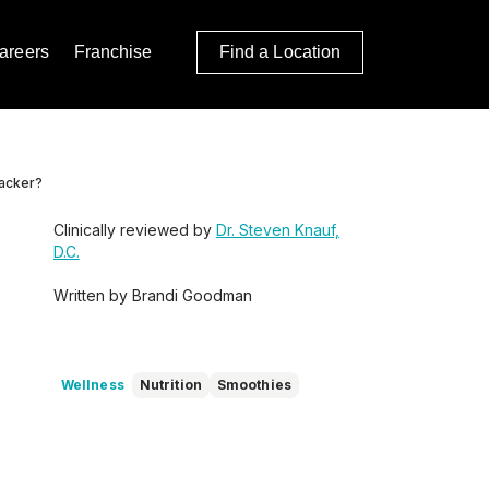
areers
Franchise
Find a Location
Jacker?
Clinically reviewed by
Dr. Steven Knauf,
D.C.
Written by Brandi Goodman
Wellness
Nutrition
Smoothies