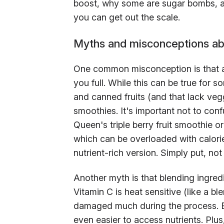
boost, why some are sugar bombs, a
you can get out the scale.
Myths and misconceptions ab
One common misconception is that al
you full. While this can be true for s
and canned fruits (and that lack veggi
smoothies. It's important not to con
Queen's triple berry fruit smoothie 
which can be overloaded with calori
nutrient-rich version. Simply put, no
Another myth is that blending ingred
Vitamin C is heat sensitive (like a bl
damaged much during the process. Bl
even easier to access nutrients. Plus,