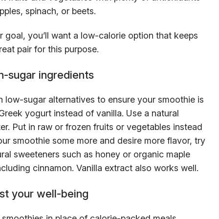
pples, spinach, or beets.
ur goal, you’ll want a low-calorie option that keeps
at pair for this purpose.
h-sugar ingredients
 low-sugar alternatives to ensure your smoothie is
reek yogurt instead of vanilla. Use a natural
er. Put in raw or frozen fruits or vegetables instead
our smoothie some more and desire more flavor, try
tural sweeteners such as honey or organic maple
cluding cinnamon. Vanilla extract also works well.
t your well-being
s smoothies in place of calorie-packed meals,