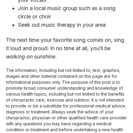
Join a local music group such as a song
circle or choir
Seek out music therapy in your area
The next time your favorite song comes on, sing
it loud and proud. In no time at all, you’ll be
walking on sunshine
.
The information, including but not limited to, text, graphics,
images and other material contained on this page are for
informational purposes only. The purpose of this post is to
promote broad consumer understanding and knowledge of
various health topics, including but not limited to the benefits
of chiropractic care, exercise and nutrition. It is not intended
to provide or be a substitute for professional medical advice,
diagnosis or treatment. Always seek the advice of your
chiropractor, physician or other qualified health care provider
with any questions you may have regarding a medical
condition or treatment and before undertaking a new health