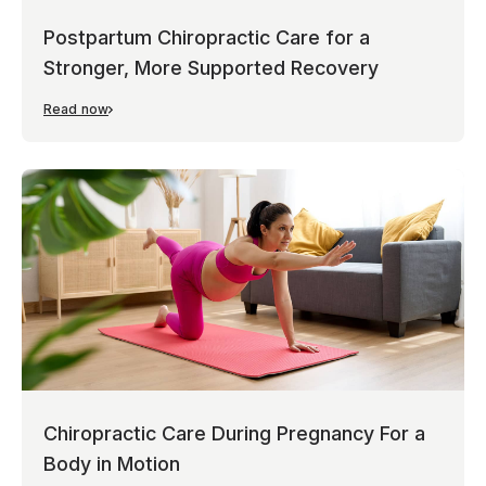
Postpartum Chiropractic Care for a
Stronger, More Supported Recovery
Read now
Chiropractic Care During Pregnancy For a
Body in Motion