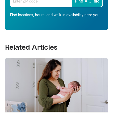
Find A Clinic
Find locations, hours, and walk-in availability near you.
Related Articles