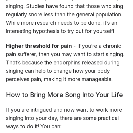
singing. Studies have found that those who sing
regularly snore less than the general population.
While more research needs to be done, it’s an
interesting hypothesis to try out for yourself!
Higher threshold for pain
- If you’re a chronic
pain sufferer, then you may want to start singing.
That’s because the endorphins released during
singing can help to change how your body
perceives pain, making it more manageable.
How to Bring More Song Into Your Life
If you are intrigued and now want to work more
singing into your day, there are some practical
ways to do it! You can: