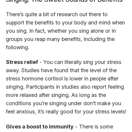
There’s quite a bit of research out there to
support the benefits to your body and mind when
you sing. In fact, whether you sing alone or in
groups you reap many benefits, including the
following.
Stress relief
- You can literally sing your stress
away. Studies have found that the level of the
stress hormone cortisol is lower in people after
singing. Participants in studies also report feeling
more relaxed after singing. As long as the
conditions you’re singing under don’t make you
feel anxious, it’s really good for your stress levels!
Gives a boost to immunity
- There is some