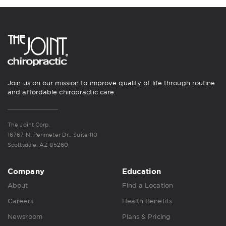
Join us on our mission to improve quality of life through routine
and affordable chiropractic care.
The Joint Corp.
16767 N. Perimeter Dr., Suite 110
Scottsdale, AZ 85260
Company
Education
About
Find a Location
Careers
Health Benefits
Newsroom
Plans & Pricing