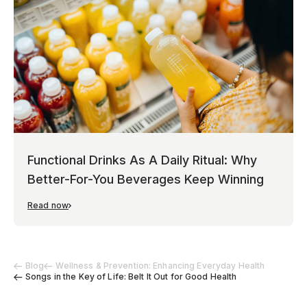
Functional Drinks As A Daily Ritual: Why
Better-For-You Beverages Keep Winning
Read now
Blog
Wellness & Prevention: Enhancing Everyday Health
Songs in the Key of Life: Belt It Out for Good Health