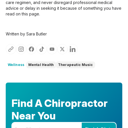
care regimen, and never disregard professional medical
advice or delay in seeking it because of something you have
read on this page.
Written by Sara Butler
Wellness
Mental Health
Therapeutic Music
Find A Chiropractor
Near You
Enter your zip code