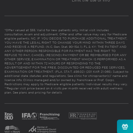
Limit the use of info
*Offer valued at $55. Valid for new patients only. Initial visit includes
consultation, exam and adjustment. Offer and offer value may vary for Medicare
eligible patients. NC: IF YOU DECIDE TO PURCHASE ADDITIONAL TREATMENT,
YOU HAVE THE LEGAL RIGHT TO CHANGE YOUR MIND WITHIN THREE DAYS
AND RECEIVE A REFUND. (N.C. Gen. Stat. 90-154.1). FL & KY: THE PATIENT AND
ANY OTHER PERSON RESPONSIBLE FOR PAYMENT HAS THE RIGHT TO
REFUSE TO PAY, CANCEL (RESCIND) PAYMENT OR BE REIMBURSED FOR ANY
OTHER SERVICE, EXAMINATION OR TREATMENT WHICH IS PERFORMED AS A
RESULT OF AND WITHIN 72 HOURS OF RESPONDING TO THE
ADVERTISEMENT FOR THE FREE, DISCOUNTED OR REDUCED FEE SERVICES,
EXAMINATION OR TREATMENT. (FLA. STAT. 456.02) (201 KAR 21:065). Subject to
additional state statutes and regulations. See clinic for chiropractor(s)' name and
license info. Clinics managed and/or owned by franchisee or Prof. Corps.
Restrictions may apply to Medicare eligible patients. Individual results may vary.
**Regular visit price based on 4 visits per month received with adult wellness
plan.
See plans and pricing for details