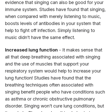
evidence that singing can also be good for your
immune system. Studies have found that singing,
when compared with merely listening to music,
boosts levels of antibodies in your system that
help to fight off infection. Simply listening to
music didn’t have the same effect.
Increased lung function
- It makes sense that
all that deep breathing associated with singing
and the use of muscles that support your
respiratory system would help to increase your
lung function! Studies have found that the
breathing techniques often associated with
singing benefit people who have conditions such
as asthma or chronic obstructive pulmonary
disorder. Singing won’t cure lung conditions, but