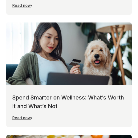
Read now
Spend Smarter on Wellness: What’s Worth
It and What’s Not
Read now