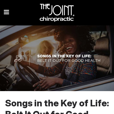
Songs in the Key of Life: