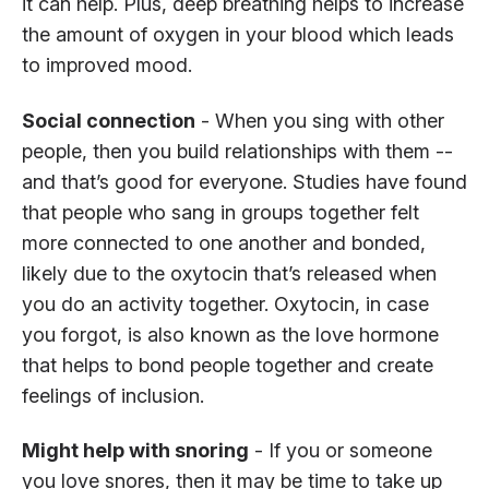
it can help. Plus, deep breathing helps to increase
the amount of oxygen in your blood which leads
to improved mood.
Social connection
- When you sing with other
people, then you build relationships with them --
and that’s good for everyone. Studies have found
that people who sang in groups together felt
more connected to one another and bonded,
likely due to the oxytocin that’s released when
you do an activity together. Oxytocin, in case
you forgot, is also known as the love hormone
that helps to bond people together and create
feelings of inclusion.
Might help with snoring
- If you or someone
you love snores, then it may be time to take up