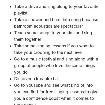
Take a drive and sing along to your favorite
playlist
Take a shower and burst into song because
bathroom acoustics are spectacular
Teach some songs to your kids and sing
them together
Take some singing lessons if you want to
take your crooning to the next level
Go to a music festival and sing along with a
group of people who love the same things
you do
Discover a karaoke bar
Go to YouTube and see what kind of info
you can find for free singing lessons to give
you a confidence boost when it comes to
your vocals