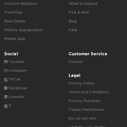
Investor Relations
What to Expect
Franchise
FSA & HSA
Real Estate
Blog
Military Appreciation
FAQ
Mobile App
Social
Customer Service
Youtube
Contact
Instagram
Legal
TikTok
Privacy Policy
Facebook
Terms and Conditions
Linkedin
Privacy Practices
X
Cookie Preferences
Do not sell info