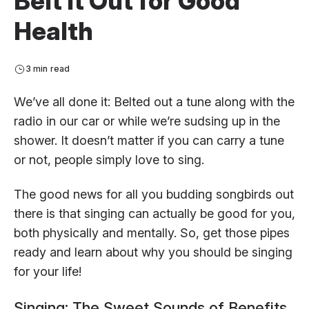
Belt It Out for Good
Health
3 min read
We’ve all done it: Belted out a tune along with the
radio in our car or while we’re sudsing up in the
shower. It doesn’t matter if you can carry a tune
or not, people simply love to sing.
The good news for all you budding songbirds out
there is that singing can actually be good for you,
both physically and mentally. So, get those pipes
ready and learn about why you should be singing
for your life!
Singing: The Sweet Sounds of Benefits