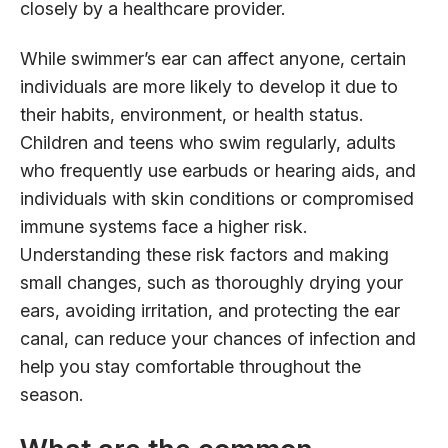
closely by a healthcare provider.
While swimmer’s ear can affect anyone, certain
individuals are more likely to develop it due to
their habits, environment, or health status.
Children and teens who swim regularly, adults
who frequently use earbuds or hearing aids, and
individuals with skin conditions or compromised
immune systems face a higher risk.
Understanding these risk factors and making
small changes, such as thoroughly drying your
ears, avoiding irritation, and protecting the ear
canal, can reduce your chances of infection and
help you stay comfortable throughout the
season.