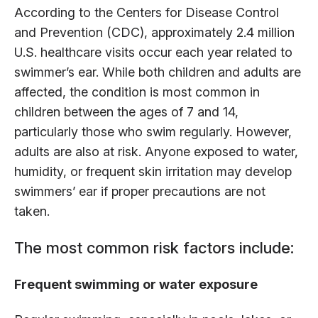
According to the Centers for Disease Control
and Prevention (CDC), approximately 2.4 million
U.S. healthcare visits occur each year related to
swimmer’s ear. While both children and adults are
affected, the condition is most common in
children between the ages of 7 and 14,
particularly those who swim regularly. However,
adults are also at risk. Anyone exposed to water,
humidity, or frequent skin irritation may develop
swimmers’ ear if proper precautions are not
taken.
The most common risk factors include:
Frequent swimming or water exposure