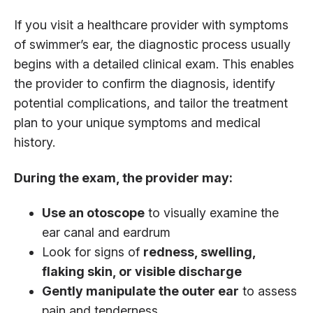
If you visit a healthcare provider with symptoms
of swimmer’s ear, the diagnostic process usually
begins with a detailed clinical exam. This enables
the provider to confirm the diagnosis, identify
potential complications, and tailor the treatment
plan to your unique symptoms and medical
history.
During the exam, the provider may:
Use an otoscope
to visually examine the
ear canal and eardrum
Look for signs of
redness, swelling,
flaking skin, or visible discharge
Gently manipulate the outer ear
to assess
pain and tenderness