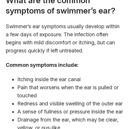
What are the common
symptoms of swimmer’s ear?
Swimmer’s ear symptoms usually develop within
a few days of exposure. The infection often
begins with mild discomfort or itching, but can
progress quickly if left untreated.
Common symptoms include:
Itching inside the ear canal
Pain that worsens when the ear is pulled or
touched
Redness and visible swelling of the outer ear
A sense of fullness or pressure inside the ear
Drainage from the ear, which may be clear,
yellow, or pus-like