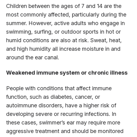
Children between the ages of 7 and 14 are the
most commonly affected, particularly during the
summer. However, active adults who engage in
swimming, surfing, or outdoor sports in hot or
humid conditions are also at risk. Sweat, heat,
and high humidity all increase moisture in and
around the ear canal.
Weakened immune system or chronic illness
People with conditions that affect immune
function, such as diabetes, cancer, or
autoimmune disorders, have a higher risk of
developing severe or recurring infections. In
these cases, swimmer’s ear may require more
aggressive treatment and should be monitored