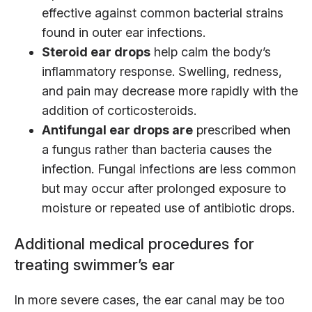
effective against common bacterial strains
found in outer ear infections.
Steroid ear drops
help calm the body’s
inflammatory response. Swelling, redness,
and pain may decrease more rapidly with the
addition of corticosteroids.
Antifungal ear drops are
prescribed when
a fungus rather than bacteria causes the
infection. Fungal infections are less common
but may occur after prolonged exposure to
moisture or repeated use of antibiotic drops.
Additional medical procedures for
treating swimmer’s ear
In more severe cases, the ear canal may be too