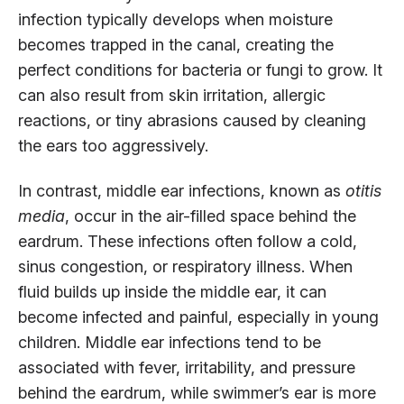
infection typically develops when moisture
becomes trapped in the canal, creating the
perfect conditions for bacteria or fungi to grow. It
can also result from skin irritation, allergic
reactions, or tiny abrasions caused by cleaning
the ears too aggressively.
In contrast, middle ear infections, known as
otitis
media
, occur in the air-filled space behind the
eardrum. These infections often follow a cold,
sinus congestion, or respiratory illness. When
fluid builds up inside the middle ear, it can
become infected and painful, especially in young
children. Middle ear infections tend to be
associated with fever, irritability, and pressure
behind the eardrum, while swimmer’s ear is more