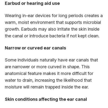
Earbud or hearing aid use
Wearing in-ear devices for long periods creates a
warm, moist environment that supports microbial
growth. Earbuds may also irritate the skin inside
the canal or introduce bacteria if not kept clean.
Narrow or curved ear canals
Some individuals naturally have ear canals that
are narrower or more curved in shape. This
anatomical feature makes it more difficult for
water to drain, increasing the likelihood that
moisture will remain trapped inside the ear.
Skin conditions affecting the ear canal