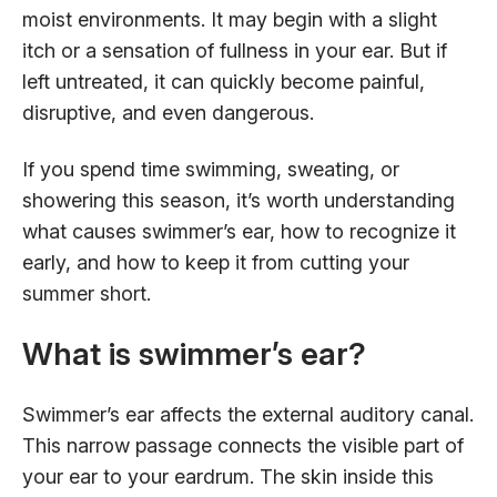
moist environments. It may begin with a slight
itch or a sensation of fullness in your ear. But if
left untreated, it can quickly become painful,
disruptive, and even dangerous.
If you spend time swimming, sweating, or
showering this season, it’s worth understanding
what causes swimmer’s ear, how to recognize it
early, and how to keep it from cutting your
summer short.
What is swimmer’s ear?
Swimmer’s ear affects the external auditory canal.
This narrow passage connects the visible part of
your ear to your eardrum. The skin inside this