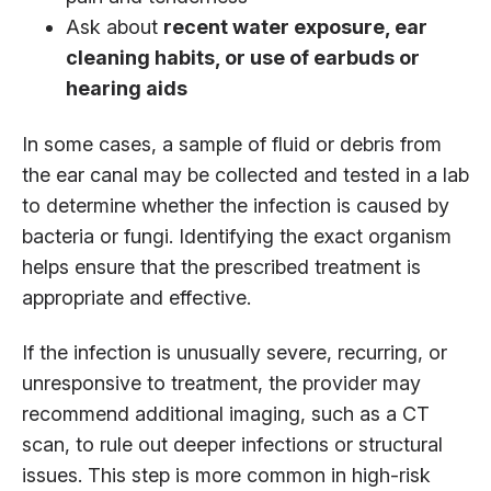
Ask about
recent water exposure, ear
cleaning habits, or use of earbuds or
hearing aids
In some cases, a sample of fluid or debris from
the ear canal may be collected and tested in a lab
to determine whether the infection is caused by
bacteria or fungi. Identifying the exact organism
helps ensure that the prescribed treatment is
appropriate and effective.
If the infection is unusually severe, recurring, or
unresponsive to treatment, the provider may
recommend additional imaging, such as a CT
scan, to rule out deeper infections or structural
issues. This step is more common in high-risk