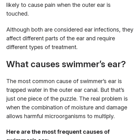
likely to cause pain when the outer ear is
touched.
Although both are considered ear infections, they
affect different parts of the ear and require
different types of treatment.
What causes swimmer’s ear?
The most common cause of swimmer’s ear is
trapped water in the outer ear canal. But that’s
just one piece of the puzzle. The real problem is
when the combination of moisture and damage
allows harmful microorganisms to multiply.
Here are the most frequent causes of