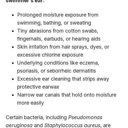
swimmer’s ear:
Prolonged moisture exposure from
swimming, bathing, or sweating
Tiny abrasions from cotton swabs,
fingernails, earbuds, or hearing aids
Skin irritation from hair sprays, dyes, or
excessive chlorine exposure
Underlying conditions like eczema,
psoriasis, or seborrheic dermatitis
Excessive ear cleaning that strips away
protective earwax
Narrow ear canals that hold onto moisture
more easily
Certain bacteria, including
Pseudomonas
aeruginosa
and
Staphylococcus aureus
, are