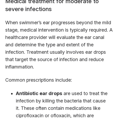
Medical treatment for moderate to
severe infections
When swimmer’s ear progresses beyond the mild
stage, medical intervention is typically required. A
healthcare provider will evaluate the ear canal
and determine the type and extent of the
infection. Treatment usually involves ear drops
that target the source of infection and reduce
inflammation.
Common prescriptions include:
Antibiotic ear drops
are used to treat the
infection by killing the bacteria that cause
it. These often contain medications like
ciprofloxacin or ofloxacin, which are