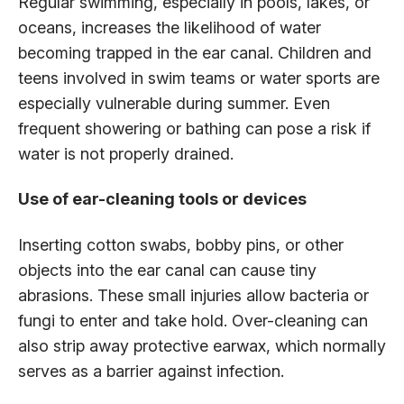
Regular swimming, especially in pools, lakes, or
oceans, increases the likelihood of water
becoming trapped in the ear canal. Children and
teens involved in swim teams or water sports are
especially vulnerable during summer. Even
frequent showering or bathing can pose a risk if
water is not properly drained.
Use of ear-cleaning tools or devices
Inserting cotton swabs, bobby pins, or other
objects into the ear canal can cause tiny
abrasions. These small injuries allow bacteria or
fungi to enter and take hold. Over-cleaning can
also strip away protective earwax, which normally
serves as a barrier against infection.