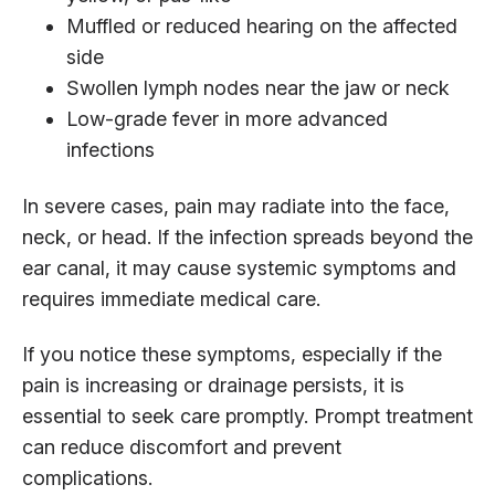
Muffled or reduced hearing on the affected
side
Swollen lymph nodes near the jaw or neck
Low-grade fever in more advanced
infections
In severe cases, pain may radiate into the face,
neck, or head. If the infection spreads beyond the
ear canal, it may cause systemic symptoms and
requires immediate medical care.
If you notice these symptoms, especially if the
pain is increasing or drainage persists, it is
essential to seek care promptly. Prompt treatment
can reduce discomfort and prevent
complications.