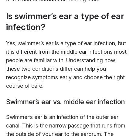
Is swimmer’s ear a type of ear
infection?
Yes, swimmer’s ear is a type of ear infection, but
it is different from the middle ear infections most
people are familiar with. Understanding how
these two conditions differ can help you
recognize symptoms early and choose the right
course of care.
Swimmer’s ear vs. middle ear infection
Swimmer’s ear is an infection of the outer ear
canal. This is the narrow passage that runs from
the outside of your ear to the eardrum. The