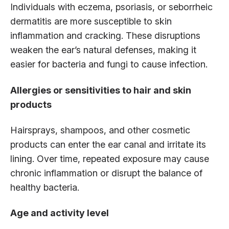
Individuals with eczema, psoriasis, or seborrheic
dermatitis are more susceptible to skin
inflammation and cracking. These disruptions
weaken the ear’s natural defenses, making it
easier for bacteria and fungi to cause infection.
Allergies or sensitivities to hair and skin
products
Hairsprays, shampoos, and other cosmetic
products can enter the ear canal and irritate its
lining. Over time, repeated exposure may cause
chronic inflammation or disrupt the balance of
healthy bacteria.
Age and activity level