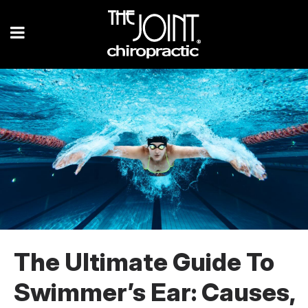
The Ultimate Guide To
Swimmer’s Ear: Causes,