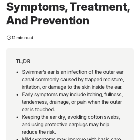
Symptoms, Treatment,
And Prevention
12 min read
TL;DR
Swimmer’s ear is an infection of the outer ear
canal commonly caused by trapped moisture,
irritation, or damage to the skin inside the ear.
Early symptoms may include itching, fullness,
tenderness, drainage, or pain when the outer
ear is touched.
Keeping the ear dry, avoiding cotton swabs,
and using protective earplugs may help
reduce the risk.
Mild symptoms may improve with basic care,