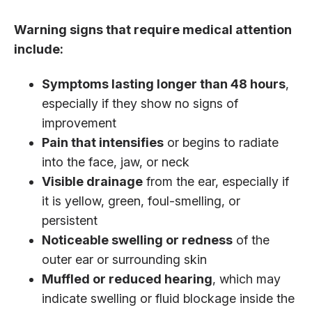
Warning signs that require medical attention
include:
Symptoms lasting longer than 48 hours
,
especially if they show no signs of
improvement
Pain that intensifies
or begins to radiate
into the face, jaw, or neck
Visible drainage
from the ear, especially if
it is yellow, green, foul-smelling, or
persistent
Noticeable swelling or redness
of the
outer ear or surrounding skin
Muffled or reduced hearing
, which may
indicate swelling or fluid blockage inside the