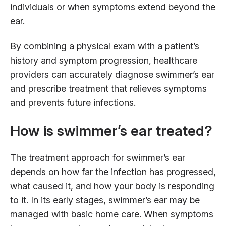
individuals or when symptoms extend beyond the
ear.
By combining a physical exam with a patient’s
history and symptom progression, healthcare
providers can accurately diagnose swimmer’s ear
and prescribe treatment that relieves symptoms
and prevents future infections.
How is swimmer’s ear treated?
The treatment approach for swimmer’s ear
depends on how far the infection has progressed,
what caused it, and how your body is responding
to it. In its early stages, swimmer’s ear may be
managed with basic home care. When symptoms