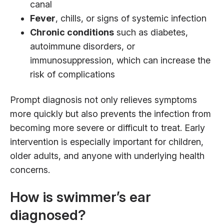
canal
Fever
, chills, or signs of systemic infection
Chronic conditions
such as diabetes,
autoimmune disorders, or
immunosuppression, which can increase the
risk of complications
Prompt diagnosis not only relieves symptoms
more quickly but also prevents the infection from
becoming more severe or difficult to treat. Early
intervention is especially important for children,
older adults, and anyone with underlying health
concerns.
How is swimmer’s ear
diagnosed?