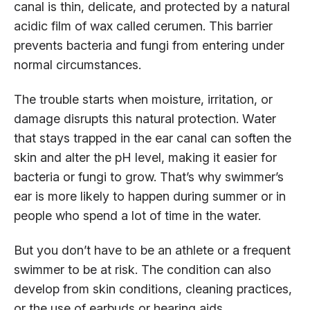
canal is thin, delicate, and protected by a natural
acidic film of wax called cerumen. This barrier
prevents bacteria and fungi from entering under
normal circumstances.
The trouble starts when moisture, irritation, or
damage disrupts this natural protection. Water
that stays trapped in the ear canal can soften the
skin and alter the pH level, making it easier for
bacteria or fungi to grow. That’s why swimmer’s
ear is more likely to happen during summer or in
people who spend a lot of time in the water.
But you don’t have to be an athlete or a frequent
swimmer to be at risk. The condition can also
develop from skin conditions, cleaning practices,
or the use of earbuds or hearing aids.