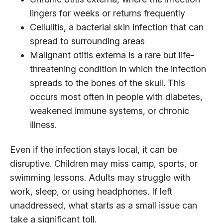
lingers for weeks or returns frequently
Cellulitis, a bacterial skin infection that can
spread to surrounding areas
Malignant otitis externa is a rare but life-
threatening condition in which the infection
spreads to the bones of the skull. This
occurs most often in people with diabetes,
weakened immune systems, or chronic
illness.
Even if the infection stays local, it can be
disruptive. Children may miss camp, sports, or
swimming lessons. Adults may struggle with
work, sleep, or using headphones. If left
unaddressed, what starts as a small issue can
take a significant toll.