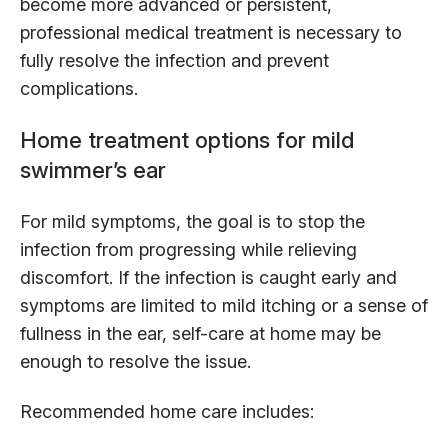
become more advanced or persistent,
professional medical treatment is necessary to
fully resolve the infection and prevent
complications.
Home treatment options for mild
swimmer’s ear
For mild symptoms, the goal is to stop the
infection from progressing while relieving
discomfort. If the infection is caught early and
symptoms are limited to mild itching or a sense of
fullness in the ear, self-care at home may be
enough to resolve the issue.
Recommended home care includes: