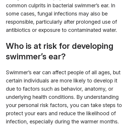
common culprits in bacterial swimmer’s ear. In
some cases, fungal infections may also be
responsible, particularly after prolonged use of
antibiotics or exposure to contaminated water.
Who is at risk for developing
swimmer’s ear?
Swimmer’s ear can affect people of all ages, but
certain individuals are more likely to develop it
due to factors such as behavior, anatomy, or
underlying health conditions. By understanding
your personal risk factors, you can take steps to
protect your ears and reduce the likelihood of
infection, especially during the warmer months.