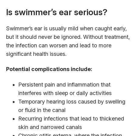
Is swimmer’s ear serious?
Swimmer’s ear is usually mild when caught early,
but it should never be ignored. Without treatment,
the infection can worsen and lead to more
significant health issues.
Potential complications include:
Persistent pain and inflammation that
interferes with sleep or daily activities
Temporary hearing loss caused by swelling
or fluid in the canal
Recurring infections that lead to thickened
skin and narrowed canals
Chronic otitis externa, where the infection