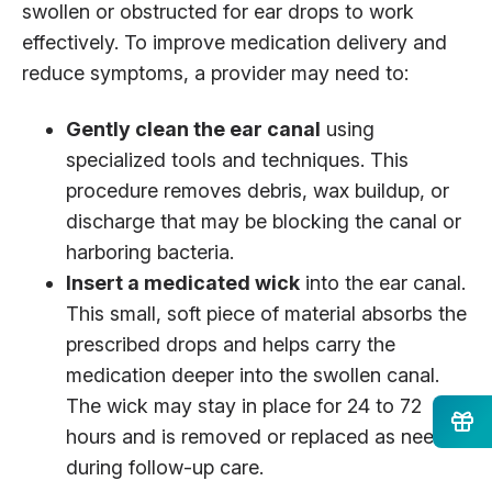
swollen or obstructed for ear drops to work
effectively. To improve medication delivery and
reduce symptoms, a provider may need to:
Gently clean the ear canal
using
specialized tools and techniques. This
procedure removes debris, wax buildup, or
discharge that may be blocking the canal or
harboring bacteria.
Insert a medicated wick
into the ear canal.
This small, soft piece of material absorbs the
prescribed drops and helps carry the
medication deeper into the swollen canal.
The wick may stay in place for 24 to 72
hours and is removed or replaced as needed
during follow-up care.