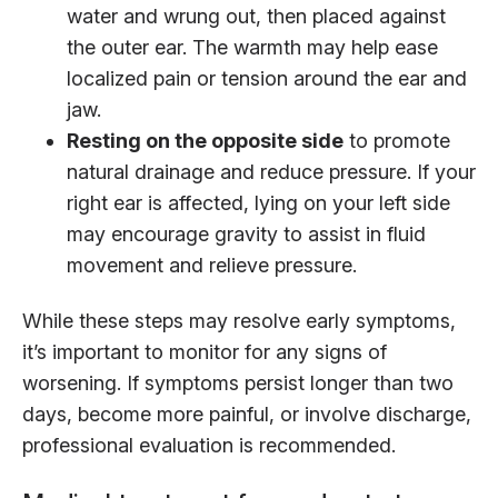
water and wrung out, then placed against
the outer ear. The warmth may help ease
localized pain or tension around the ear and
jaw.
Resting on the opposite side
to promote
natural drainage and reduce pressure. If your
right ear is affected, lying on your left side
may encourage gravity to assist in fluid
movement and relieve pressure.
While these steps may resolve early symptoms,
it’s important to monitor for any signs of
worsening. If symptoms persist longer than two
days, become more painful, or involve discharge,
professional evaluation is recommended.