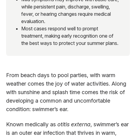
while persistent pain, discharge, swelling,
fever, or hearing changes require medical
evaluation.
Most cases respond well to prompt
treatment, making early recognition one of
the best ways to protect your summer plans.
From beach days to pool parties, with warm
weather comes the joy of water activities. Along
with sunshine and splash time comes the risk of
developing a common and uncomfortable
condition: swimmer’s ear.
Known medically as
otitis externa
, swimmer’s ear
is an outer ear infection that thrives in warm,