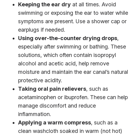
Keeping the ear dry
at all times. Avoid
swimming or exposing the ear to water while
symptoms are present. Use a shower cap or
earplugs if needed.
Using over-the-counter drying drops
,
especially after swimming or bathing. These
solutions, which often contain isopropyl
alcohol and acetic acid, help remove
moisture and maintain the ear canal’s natural
protective acidity.
Taking oral pain relievers
, such as
acetaminophen or ibuprofen. These can help
manage discomfort and reduce
inflammation.
Applying a warm compress
, such as a
clean washcloth soaked in warm (not hot)