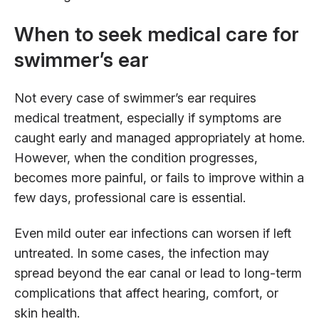
When to seek medical care for
swimmer’s ear
Not every case of swimmer’s ear requires
medical treatment, especially if symptoms are
caught early and managed appropriately at home.
However, when the condition progresses,
becomes more painful, or fails to improve within a
few days, professional care is essential.
Even mild outer ear infections can worsen if left
untreated. In some cases, the infection may
spread beyond the ear canal or lead to long-term
complications that affect hearing, comfort, or
skin health.