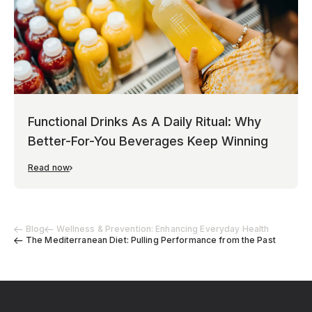
Functional Drinks As A Daily Ritual: Why
Better-For-You Beverages Keep Winning
Read now
Blog
Wellness & Prevention: Enhancing Everyday Health
The Mediterranean Diet: Pulling Performance from the Past