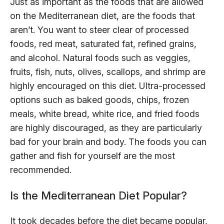
Just as important as the foods that are allowed
on the Mediterranean diet, are the foods that
aren’t. You want to steer clear of processed
foods, red meat, saturated fat, refined grains,
and alcohol. Natural foods such as veggies,
fruits, fish, nuts, olives, scallops, and shrimp are
highly encouraged on this diet. Ultra-processed
options such as baked goods, chips, frozen
meals, white bread, white rice, and fried foods
are highly discouraged, as they are particularly
bad for your brain and body. The foods you can
gather and fish for yourself are the most
recommended.
Is the Mediterranean Diet Popular?
It took decades before the diet became popular,