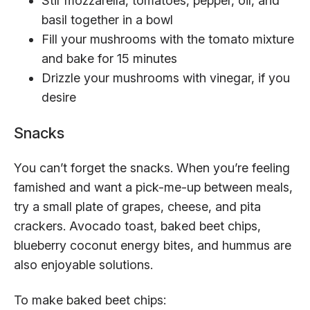
Stir mozzarella, tomatoes, pepper, oil, and
basil together in a bowl
Fill your mushrooms with the tomato mixture
and bake for 15 minutes
Drizzle your mushrooms with vinegar, if you
desire
Snacks
You can’t forget the snacks. When you’re feeling
famished and want a pick-me-up between meals,
try a small plate of grapes, cheese, and pita
crackers. Avocado toast, baked beet chips,
blueberry coconut energy bites, and hummus are
also enjoyable solutions.
To make baked beet chips: