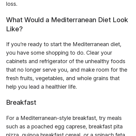
loss.
What Would a Mediterranean Diet Look
Like?
If you’re ready to start the Mediterranean diet,
you have some shopping to do. Clear your
cabinets and refrigerator of the unhealthy foods
that no longer serve you, and make room for the
fresh fruits, vegetables, and whole grains that
help you lead a healthier life.
Breakfast
For a Mediterranean-style breakfast, try meals
such as a poached egg caprese, breakfast pita
pizza, quinoa breakfast cereal, or a spinach feta