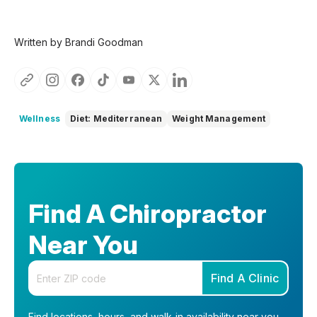
Written by Brandi Goodman
Wellness
Diet: Mediterranean
Weight Management
Find A Chiropractor
Near You
Enter your zip code
Find A Clinic
Find locations, hours, and walk-in availability near you.