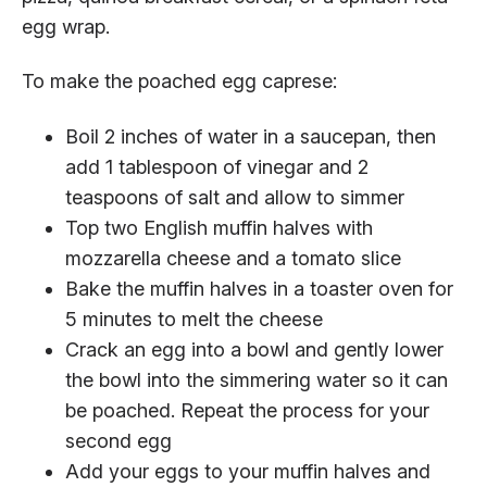
egg wrap.
To make the poached egg caprese:
Boil 2 inches of water in a saucepan, then
add 1 tablespoon of vinegar and 2
teaspoons of salt and allow to simmer
Top two English muffin halves with
mozzarella cheese and a tomato slice
Bake the muffin halves in a toaster oven for
5 minutes to melt the cheese
Crack an egg into a bowl and gently lower
the bowl into the simmering water so it can
be poached. Repeat the process for your
second egg
Add your eggs to your muffin halves and