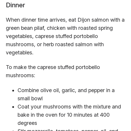
Dinner
When dinner time arrives, eat Dijon salmon with a
green bean pilaf, chicken with roasted spring
vegetables, caprese stuffed portobello
mushrooms, or herb roasted salmon with
vegetables.
To make the caprese stuffed portobello
mushrooms:
Combine olive oil, garlic, and pepper in a
small bowl
Coat your mushrooms with the mixture and
bake in the oven for 10 minutes at 400
degrees