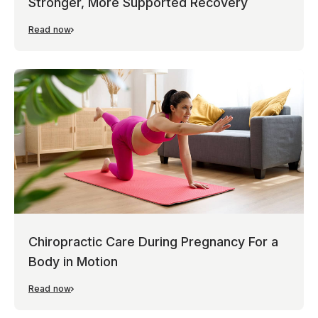
Stronger, More Supported Recovery
Read now
Chiropractic Care During Pregnancy For a
Body in Motion
Read now