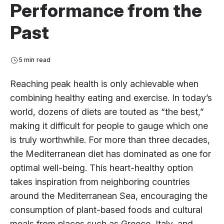
Performance from the
Past
5 min read
Reaching peak health is only achievable when
combining healthy eating and exercise. In today’s
world, dozens of diets are touted as “the best,”
making it difficult for people to gauge which one
is truly worthwhile. For more than three decades,
the Mediterranean diet has dominated as one for
optimal well-being. This heart-healthy option
takes inspiration from neighboring countries
around the Mediterranean Sea, encouraging the
consumption of plant-based foods and cultural
meals from places such as Greece, Italy, and