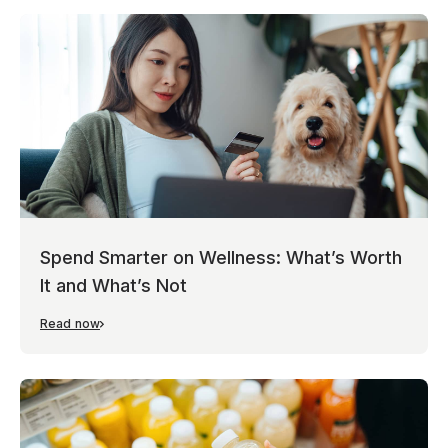
Spend Smarter on Wellness: What’s Worth
It and What’s Not
Read now