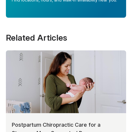
Related Articles
Postpartum Chiropractic Care for a