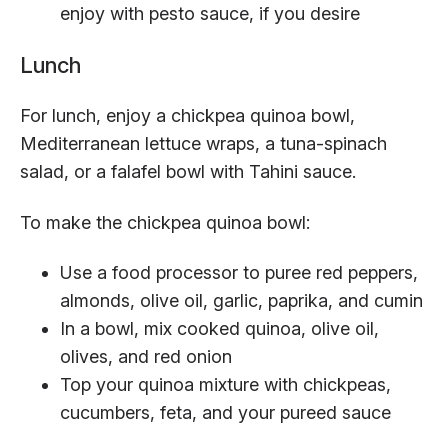
enjoy with pesto sauce, if you desire
Lunch
For lunch, enjoy a chickpea quinoa bowl,
Mediterranean lettuce wraps, a tuna-spinach
salad, or a falafel bowl with Tahini sauce.
To make the chickpea quinoa bowl:
Use a food processor to puree red peppers,
almonds, olive oil, garlic, paprika, and cumin
In a bowl, mix cooked quinoa, olive oil,
olives, and red onion
Top your quinoa mixture with chickpeas,
cucumbers, feta, and your pureed sauce