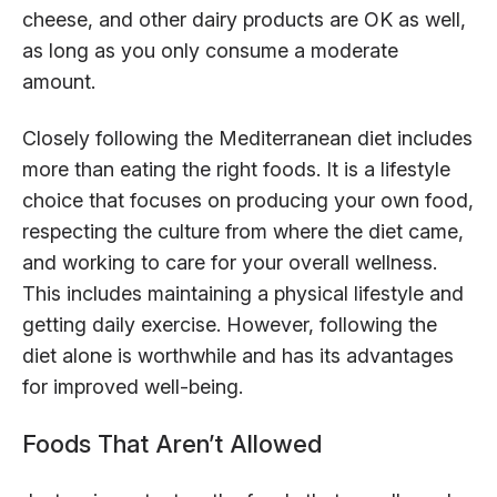
cheese, and other dairy products are OK as well,
as long as you only consume a moderate
amount.
Closely following the Mediterranean diet includes
more than eating the right foods. It is a lifestyle
choice that focuses on producing your own food,
respecting the culture from where the diet came,
and working to care for your overall wellness.
This includes maintaining a physical lifestyle and
getting daily exercise. However, following the
diet alone is worthwhile and has its advantages
for improved well-being.
Foods That Aren’t Allowed