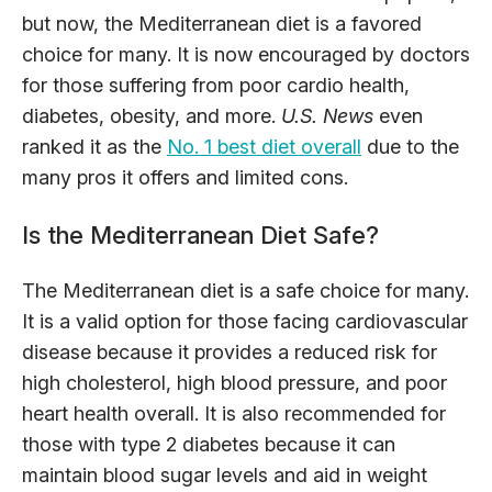
but now, the Mediterranean diet is a favored
choice for many. It is now encouraged by doctors
for those suffering from poor cardio health,
diabetes, obesity, and more.
U.S. News
even
ranked it as the
No. 1 best diet overall
due to the
many pros it offers and limited cons.
Is the Mediterranean Diet Safe?
The Mediterranean diet is a safe choice for many.
It is a valid option for those facing cardiovascular
disease because it provides a reduced risk for
high cholesterol, high blood pressure, and poor
heart health overall. It is also recommended for
those with type 2 diabetes because it can
maintain blood sugar levels and aid in weight