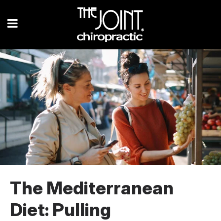
The Mediterranean
Diet: Pulling