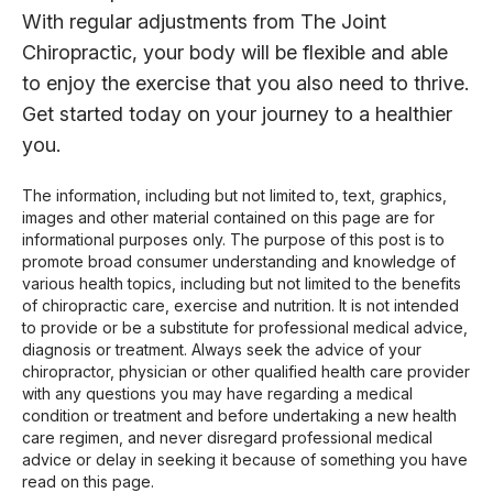
With regular adjustments from The Joint
Chiropractic, your body will be flexible and able
to enjoy the exercise that you also need to thrive.
Get started today on your journey to a healthier
you.
The information, including but not limited to, text, graphics,
images and other material contained on this page are for
informational purposes only. The purpose of this post is to
promote broad consumer understanding and knowledge of
various health topics, including but not limited to the benefits
of chiropractic care, exercise and nutrition. It is not intended
to provide or be a substitute for professional medical advice,
diagnosis or treatment. Always seek the advice of your
chiropractor, physician or other qualified health care provider
with any questions you may have regarding a medical
condition or treatment and before undertaking a new health
care regimen, and never disregard professional medical
advice or delay in seeking it because of something you have
read on this page.