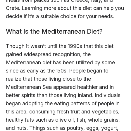
Crete. Learning more about this diet can help you
decide if it’s a suitable choice for your needs.
What Is the Mediterranean Diet?
Though it wasn’t until the 1990s that this diet
gained widespread recognition, the
Mediterranean diet has been utilized by some
since as early as the ‘50s. People began to
realize that those living close to the
Mediterranean Sea appeared healthier and in
better spirits than those living inland. Individuals
began adopting the eating patterns of people in
this area, consuming fresh fruit and vegetables,
healthy fats such as olive oil, fish, whole grains,
and nuts. Things such as poultry, eggs, yogurt,