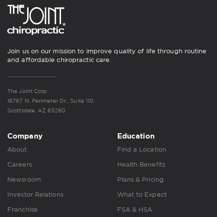
Join us on our mission to improve quality of life through routine
and affordable chiropractic care.
The Joint Corp.
16767 N. Perimeter Dr., Suite 110
Scottsdale, AZ 85260
Company
Education
About
Find a Location
Careers
Health Benefits
Newsroom
Plans & Pricing
Investor Relations
What to Expect
Franchise
FSA & HSA