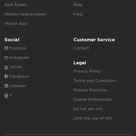
Real Estate
Blog
Military Appreciation
FAQ
Mobile App
Social
Customer Service
Youtube
Contact
Instagram
Legal
TikTok
Privacy Policy
Facebook
Terms and Conditions
Linkedin
Privacy Practices
X
Cookie Preferences
Do not sell info
Limit the use of info