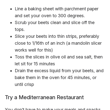
Line a baking sheet with parchment paper
and set your oven to 300 degrees.
Scrub your beets clean and slice off the
tops.
Slice your beets into thin strips, preferably
close to 1/16th of an inch (a mandolin slicer
works well for this)
Toss the slices in olive oil and sea salt, then
let sit for 15 minutes
Drain the excess liquid from your beets, and
bake them in the oven for 45 minutes, or
until crisp
Try a Mediterranean Restaurant
You don’t have to make your meals and snacks