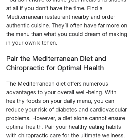
at all if you don’t have the time. Find a
Mediterranean restaurant nearby and order
authentic cuisine. They’ll often have far more on
the menu than what you could dream of making
in your own kitchen.
Pair the Mediterranean Diet and
Chiropractic for Optimal Health
The Mediterranean diet offers numerous
advantages to your overall well-being. With
healthy foods on your daily menu, you can
reduce your risk of diabetes and cardiovascular
problems. However, a diet alone cannot ensure
optimal health. Pair your healthy eating habits
with chiropractic care for the ultimate wellness.