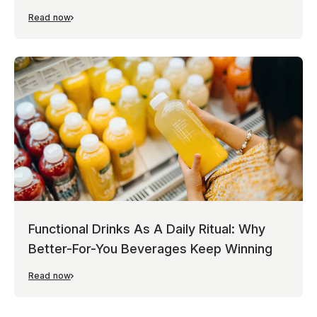
Read now
Functional Drinks As A Daily Ritual: Why
Better-For-You Beverages Keep Winning
Read now