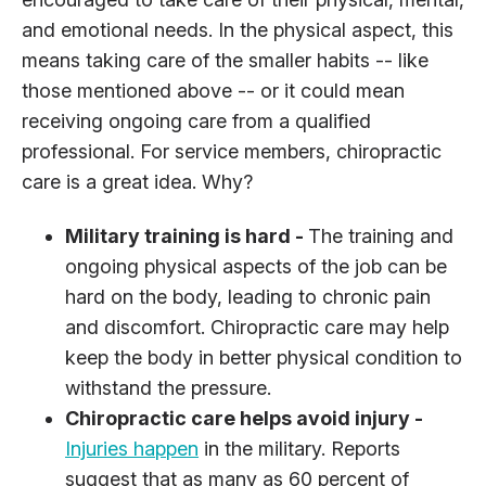
and emotional needs. In the physical aspect, this
means taking care of the smaller habits -- like
those mentioned above -- or it could mean
receiving ongoing care from a qualified
professional. For service members, chiropractic
care is a great idea. Why?
Military training is hard -
The training and
ongoing physical aspects of the job can be
hard on the body, leading to chronic pain
and discomfort. Chiropractic care may help
keep the body in better physical condition to
withstand the pressure.
Chiropractic care helps avoid injury -
Injuries happen
in the military. Reports
suggest that as many as 60 percent of