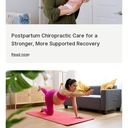
Postpartum Chiropractic Care for a
Stronger, More Supported Recovery
Read now