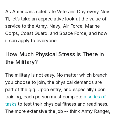
As Americans celebrate Veterans Day every Nov.
11, let’s take an appreciative look at the value of
service to the Army, Navy, Air Force, Marine
Corps, Coast Guard, and Space Force, and how
it can apply to everyone.
How Much Physical Stress is There in
the Military?
The military is not easy. No matter which branch
you choose to join, the physical demands are
part of the gig. Upon entry, and especially upon
training, each person must complete
a series of
tasks
to test their physical fitness and readiness.
The more extensive the job -- think Army Ranger,