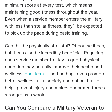
minimum score at every test, which means
maintaining good fitness throughout the year.
Even when a service member enters the military
with less than stellar fitness, they’ll be expected
to pick up the pace during basic training.
Can this be physically stressful? Of course it can,
but it can also be incredibly beneficial. Requiring
each service member to stay in good physical
condition may actually improve their health and
wellness
long-term
-- and perhaps even promote
better wellness as a society and nation. It also
helps prevent injury and makes our armed forces
stronger as a whole.
Can You Compare a Military Veteran to