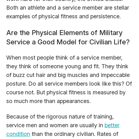
Both an athlete and a service member are stellar
examples of physical fitness and persistence.
Are the Physical Elements of Military
Service a Good Model for Civilian Life?
When most people think of a service member,
they think of someone young and fit. They think
of buzz cut hair and big muscles and impeccable
posture. Do all service members look like this? Of
course not. But physical fitness is measured by
so much more than appearances.
Because of the rigorous nature of training,
service men and women are usually in
better
condition
than the ordinary civilian. Rates of