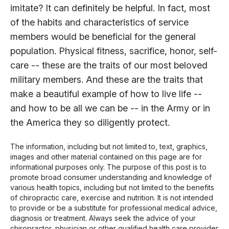
imitate? It can definitely be helpful. In fact, most
of the habits and characteristics of service
members would be beneficial for the general
population. Physical fitness, sacrifice, honor, self-
care -- these are the traits of our most beloved
military members. And these are the traits that
make a beautiful example of how to live life --
and how to be all we can be -- in the Army or in
the America they so diligently protect.
The information, including but not limited to, text, graphics,
images and other material contained on this page are for
informational purposes only. The purpose of this post is to
promote broad consumer understanding and knowledge of
various health topics, including but not limited to the benefits
of chiropractic care, exercise and nutrition. It is not intended
to provide or be a substitute for professional medical advice,
diagnosis or treatment. Always seek the advice of your
chiropractor, physician or other qualified health care provider