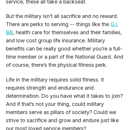
service, these all take a backseat.
But the military isn’t all sacrifice and no reward.
There are perks to serving -- things like the
G.I.
Bill
, health care for themselves and their families,
and low cost group life insurance. Military
benefits can be really good whether you’re a full-
time member or a part of the National Guard. And
of course, there’s the physical fitness perk.
Life in the military requires solid fitness. It
requires strength and endurance and
determination. Do you have what it takes to join?
And if that’s not your thing, could military
members serve as pillars of society? Could we
strive to sacrifice and grow and endure just like
our most loved service members?