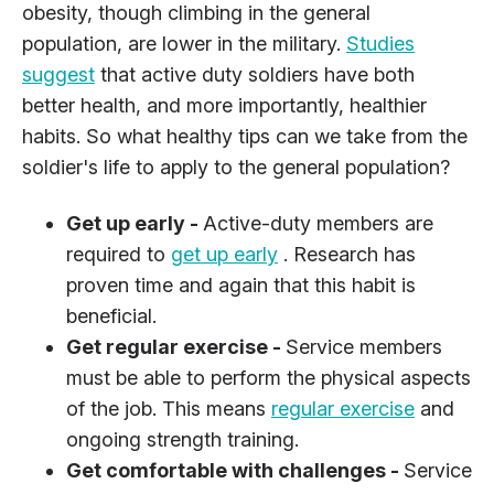
obesity, though climbing in the general
population, are lower in the military.
Studies
suggest
that active duty soldiers have both
better health, and more importantly, healthier
habits. So what healthy tips can we take from the
soldier's life to apply to the general population?
Get up early -
Active-duty members are
required to
get up early
. Research has
proven time and again that this habit is
beneficial.
Get regular exercise -
Service members
must be able to perform the physical aspects
of the job. This means
regular exercise
and
ongoing strength training.
Get comfortable with challenges -
Service