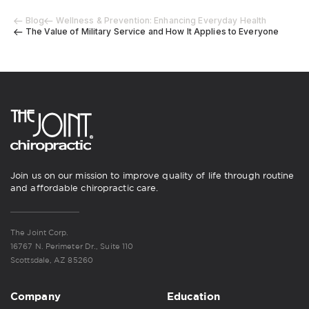
Blog
Wellness & Prevention: Enhancing Everyday Health
The Value of Military Service and How It Applies to Everyone
Join us on our mission to improve quality of life through routine
and affordable chiropractic care.
The Joint Corp.
16767 N. Perimeter Dr., Suite 110
Scottsdale, AZ 85260
Company
Education