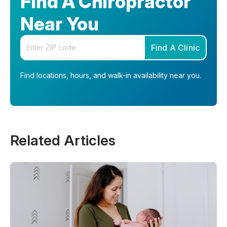
Find A Chiropractor
Near You
Enter your zip code
Find A Clinic
Find locations, hours, and walk-in availability near you.
Related Articles