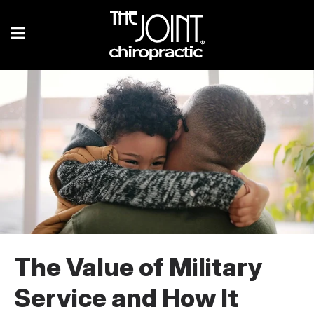
The Value of Military
Service and How It