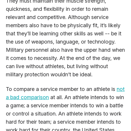
They must maintain their muscle strength,
quickness, and flexibility in order to remain
relevant and competitive. Although service
members also have to be physically fit, it’s likely
that they’ll be learning other skills as well -- be it
the use of weapons, language, or technology.
Military personnel also have the upper hand when
it comes to necessity. At the end of the day, we
can live without athletes, but living without
military protection wouldn’t be ideal.
To compare a service member to an athlete is
not
a bad comparison
at all. An athlete intends to win
a game; a service member intends to win a battle
or control a situation. An athlete intends to work
hard for their team; a service member intends to
work hard for their country, the United States.