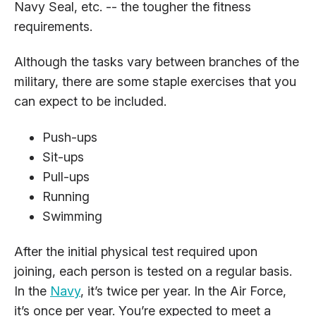
Navy Seal, etc. -- the tougher the fitness
requirements.
Although the tasks vary between branches of the
military, there are some staple exercises that you
can expect to be included.
Push-ups
Sit-ups
Pull-ups
Running
Swimming
After the initial physical test required upon
joining, each person is tested on a regular basis.
In the
Navy
, it’s twice per year. In the Air Force,
it’s once per year. You’re expected to meet a