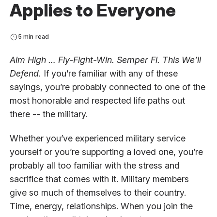
Applies to Everyone
5 min read
Aim High … Fly-Fight-Win. Semper Fi. This We’ll
Defend.
If you’re familiar with any of these
sayings, you’re probably connected to one of the
most honorable and respected life paths out
there -- the military.
Whether you’ve experienced military service
yourself or you’re supporting a loved one, you’re
probably all too familiar with the stress and
sacrifice that comes with it. Military members
give so much of themselves to their country.
Time, energy, relationships. When you join the