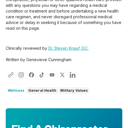
with any questions you may have regarding a medical
condition or treatment and before undertaking a new health
care regimen, and never disregard professional medical
advice or delay in seeking it because of something you have
read on this page.
Clinically reviewed by
Dr. Steven Knauf, D.C.
Written by Genevieve Cunningham
Wellness
General Health
Military Values