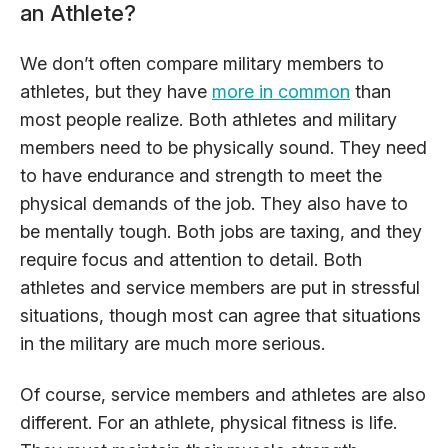
an Athlete?
We don’t often compare military members to
athletes, but they have
more in common
than
most people realize. Both athletes and military
members need to be physically sound. They need
to have endurance and strength to meet the
physical demands of the job. They also have to
be mentally tough. Both jobs are taxing, and they
require focus and attention to detail. Both
athletes and service members are put in stressful
situations, though most can agree that situations
in the military are much more serious.
Of course, service members and athletes are also
different. For an athlete, physical fitness is life.