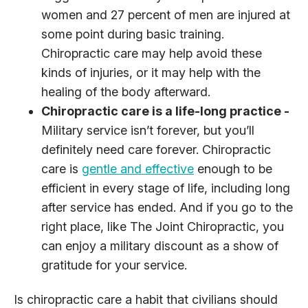
women and 27 percent of men are injured at
some point during basic training.
Chiropractic care may help avoid these
kinds of injuries, or it may help with the
healing of the body afterward.
Chiropractic care is a life-long practice -
Military service isn’t forever, but you’ll
definitely need care forever. Chiropractic
care is
gentle and effective
enough to be
efficient in every stage of life, including long
after service has ended. And if you go to the
right place, like The Joint Chiropractic, you
can enjoy a military discount as a show of
gratitude for your service.
Is chiropractic care a habit that civilians should