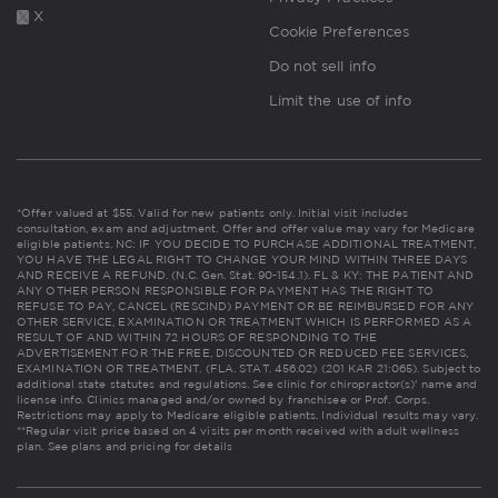
X
Cookie Preferences
Do not sell info
Limit the use of info
*Offer valued at $55. Valid for new patients only. Initial visit includes
consultation, exam and adjustment. Offer and offer value may vary for Medicare
eligible patients. NC: IF YOU DECIDE TO PURCHASE ADDITIONAL TREATMENT,
YOU HAVE THE LEGAL RIGHT TO CHANGE YOUR MIND WITHIN THREE DAYS
AND RECEIVE A REFUND. (N.C. Gen. Stat. 90-154.1). FL & KY: THE PATIENT AND
ANY OTHER PERSON RESPONSIBLE FOR PAYMENT HAS THE RIGHT TO
REFUSE TO PAY, CANCEL (RESCIND) PAYMENT OR BE REIMBURSED FOR ANY
OTHER SERVICE, EXAMINATION OR TREATMENT WHICH IS PERFORMED AS A
RESULT OF AND WITHIN 72 HOURS OF RESPONDING TO THE
ADVERTISEMENT FOR THE FREE, DISCOUNTED OR REDUCED FEE SERVICES,
EXAMINATION OR TREATMENT. (FLA. STAT. 456.02) (201 KAR 21:065). Subject to
additional state statutes and regulations. See clinic for chiropractor(s)' name and
license info. Clinics managed and/or owned by franchisee or Prof. Corps.
Restrictions may apply to Medicare eligible patients. Individual results may vary.
**Regular visit price based on 4 visits per month received with adult wellness
plan.
See plans and pricing for details