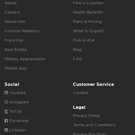
About
Find a Location
Careers
Health Benefits
Newsroom
Plans & Pricing
Investor Relations
What to Expect
Franchise
FSA & HSA
Real Estate
Blog
Military Appreciation
FAQ
Mobile App
Social
Customer Service
Youtube
Contact
Instagram
Legal
TikTok
Privacy Policy
Facebook
Terms and Conditions
Linkedin
Privacy Practices