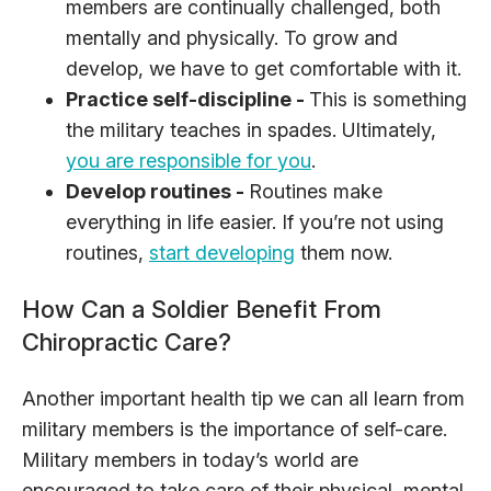
members are continually challenged, both
mentally and physically. To grow and
develop, we have to get comfortable with it.
Practice self-discipline -
This is something
the military teaches in spades. Ultimately,
you are responsible for you
.
Develop routines -
Routines make
everything in life easier. If you’re not using
routines,
start developing
them now.
How Can a Soldier Benefit From
Chiropractic Care?
Another important health tip we can all learn from
military members is the importance of self-care.
Military members in today’s world are
encouraged to take care of their physical, mental,