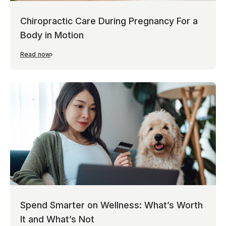
Chiropractic Care During Pregnancy For a
Body in Motion
Read now
Spend Smarter on Wellness: What’s Worth
It and What’s Not