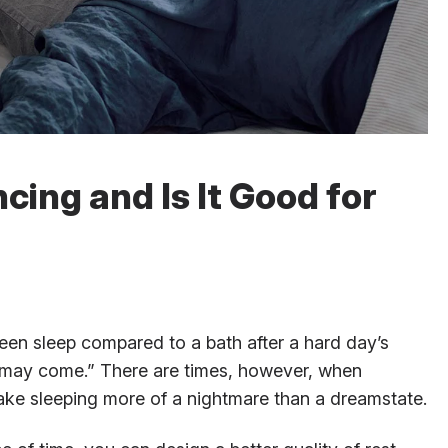
cing and Is It Good for
een sleep compared to a bath after a hard day’s
may come.” There are times, however, when
ke sleeping more of a nightmare than a dreamstate.