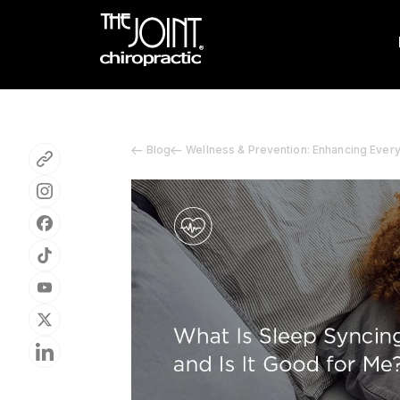
Blog
Wellness & Prevention: Enhancing Ever