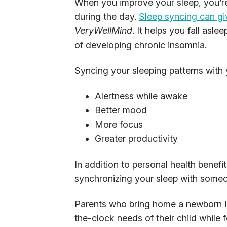
When you improve your sleep, you’re
during the day.
Sleep syncing can gi
VeryWellMind
. It helps you fall asl
of developing chronic insomnia.
Syncing your sleeping patterns with 
Alertness while awake
Better mood
More focus
Greater productivity
In addition to personal health benefit
synchronizing your sleep with someon
Parents who bring home a newborn i
the-clock needs of their child while 