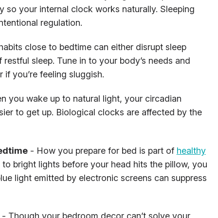
y so your internal clock works naturally. Sleeping
tentional regulation.
habits close to bedtime can either disrupt sleep
 restful sleep. Tune in to your body’s needs and
 if you’re feeling sluggish.
 you wake up to natural light, your circadian
sier to get up. Biological clocks are affected by the
bedtime
- How you prepare for bed is part of
healthy
o bright lights before your head hits the pillow, you
lue light emitted by electronic screens can suppress
- Though your bedroom decor can’t solve your