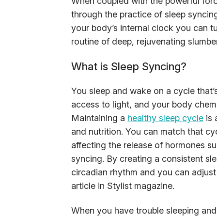
When coupled with the powerful force
through the practice of sleep syncin
your body’s internal clock you can tur
routine of deep, rejuvenating slumber
What is Sleep Syncing?
You sleep and wake on a cycle that’s
access to light, and your body chemis
Maintaining a
healthy sleep cycle
is 
and nutrition. You can match that cyc
affecting the release of hormones s
syncing. By creating a consistent sle
circadian rhythm and you can adjust 
article in Stylist magazine.
When you have trouble sleeping and it