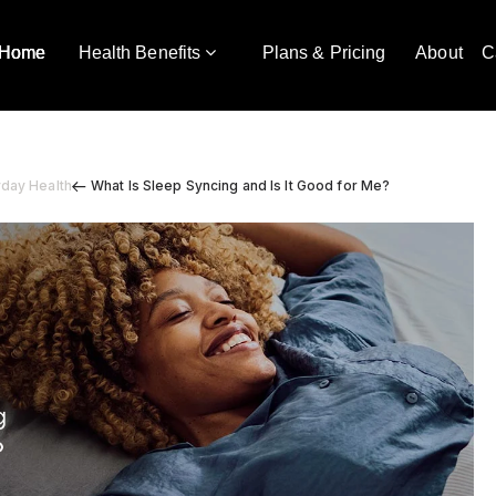
Home
Health Benefits
Plans & Pricing
About
C
yday Health
What Is Sleep Syncing and Is It Good for Me?