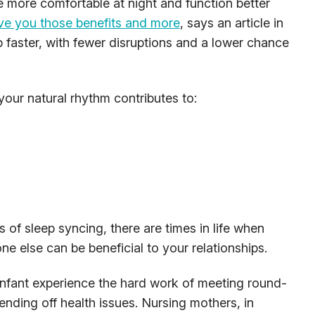
 more comfortable at night and function better
ve you those benefits and more
, says an article in
eep faster, with fewer disruptions and a lower chance
your natural rhythm contributes to:
s of sleep syncing, there are times in life when
e else can be beneficial to your relationships.
nfant experience the hard work of meeting round-
fending off health issues. Nursing mothers, in