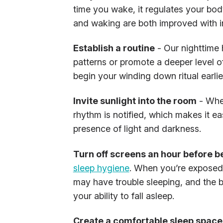
time you wake, it regulates your bod
and waking are both improved with in
Establish a routine
- Our nighttime 
patterns or promote a deeper level of
begin your winding down ritual earlier
Invite sunlight into the room
- When
rhythm is notified, which makes it ea
presence of light and darkness.
Turn off screens an hour before 
sleep hygiene
. When you’re exposed t
may have trouble sleeping, and the b
your ability to fall asleep.
Create a comfortable sleep space