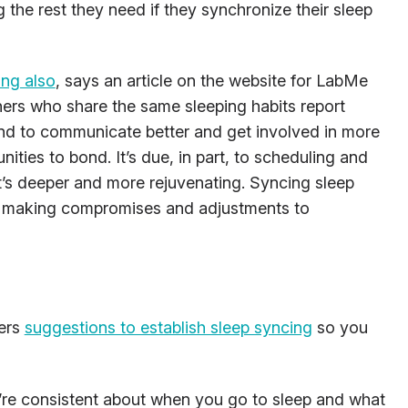
g the rest they need if they synchronize their sleep
ing also
, says an article on the website for LabMe
ners who share the same sleeping habits report
tend to communicate better and get involved in more
ities to bond. It’s due, in part, to scheduling and
t’s deeper and more rejuvenating. Syncing sleep
o making compromises and adjustments to
ers
suggestions to establish sleep syncing
so you
u’re consistent about when you go to sleep and what