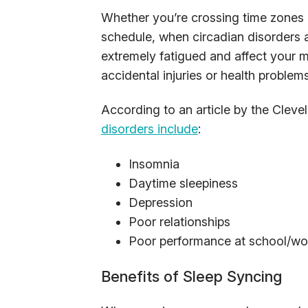
Whether you’re crossing time zones o
schedule, when circadian disorders a
extremely fatigued and affect your m
accidental injuries or health problems
According to an article by the Cleve
disorders include
:
Insomnia
Daytime sleepiness
Depression
Poor relationships
Poor performance at school/wo
Benefits of Sleep Syncing