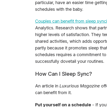
particular, have an easier time gettin
schedules with the baby.
Couples can benefit from sleep sync
Analytics. Research shows that part
higher levels of satisfaction. They 
shared activities, which adds opportun
partly because it promotes sleep tha
schedules requires a commitment t
successfully dovetail your routines.
How Can I Sleep Sync?
An article in
Luxurious Magazine
off
can benefit from it.
Put yourself on a schedule
- If yo