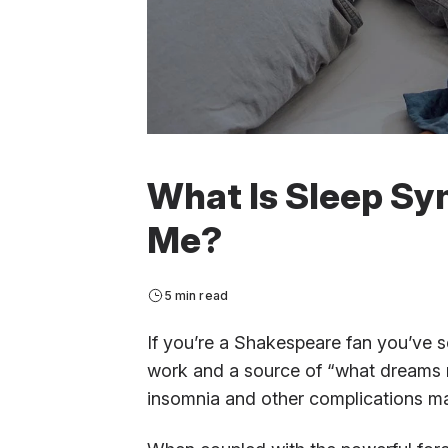
What Is Sleep Syn
Me?
5 min read
If you’re a Shakespeare fan you’ve s
work and a source of “what dreams 
insomnia and other complications ma