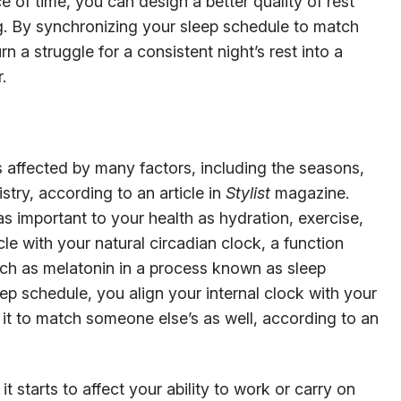
 of time, you can design a better quality of rest
g. By synchronizing your sleep schedule to match
n a struggle for a consistent night’s rest into a
.
 affected by many factors, including the seasons,
try, according to an article in
Stylist
magazine.
as important to your health as hydration, exercise,
le with your natural circadian clock, a function
uch as melatonin in a process known as sleep
ep schedule, you align your internal clock with your
it to match someone else’s as well, according to an
 starts to affect your ability to work or carry on