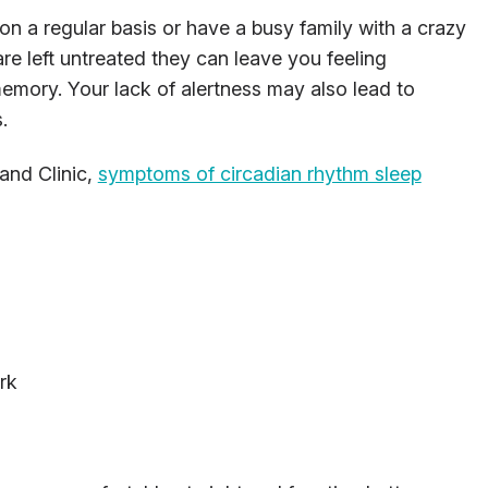
n a regular basis or have a busy family with a crazy
re left untreated they can leave you feeling
emory. Your lack of alertness may also lead to
.
land Clinic,
symptoms of circadian rhythm sleep
rk