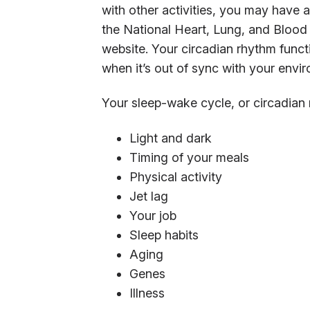
with other activities, you may have 
the National Heart, Lung, and Blood I
website. Your circadian rhythm functi
when it’s out of sync with your envi
Your sleep-wake cycle, or circadian 
Light and dark
Timing of your meals
Physical activity
Jet lag
Your job
Sleep habits
Aging
Genes
Illness