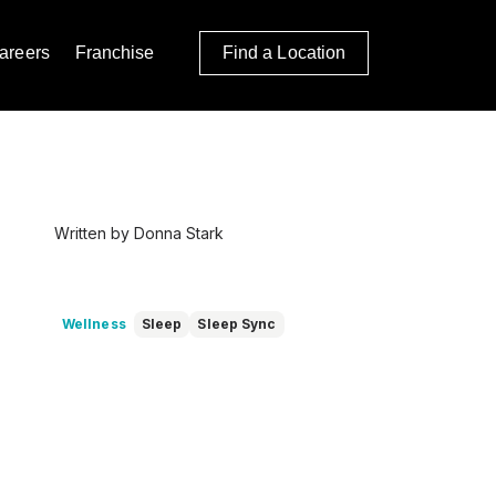
areers
Franchise
Find a Location
Written by Donna Stark
Wellness
Sleep
Sleep Sync