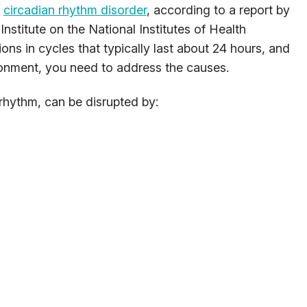
a
circadian rhythm disorder
, according to a report by
nstitute on the National Institutes of Health
ons in cycles that typically last about 24 hours, and
ronment, you need to address the causes.
rhythm, can be disrupted by: