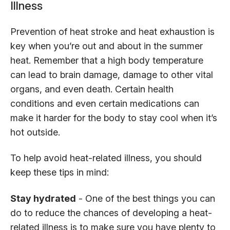
Illness
Prevention of heat stroke and heat exhaustion is
key when you’re out and about in the summer
heat. Remember that a high body temperature
can lead to brain damage, damage to other vital
organs, and even death. Certain health
conditions and even certain medications can
make it harder for the body to stay cool when it’s
hot outside.
To help avoid heat-related illness, you should
keep these tips in mind:
Stay hydrated
- One of the best things you can
do to reduce the chances of developing a heat-
related illness is to make sure you have plenty to