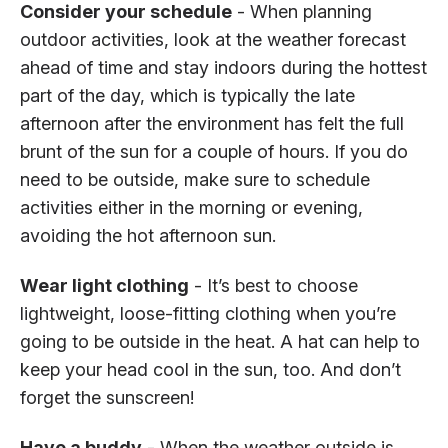
Consider your schedule
- When planning
outdoor activities, look at the weather forecast
ahead of time and stay indoors during the hottest
part of the day, which is typically the late
afternoon after the environment has felt the full
brunt of the sun for a couple of hours. If you do
need to be outside, make sure to schedule
activities either in the morning or evening,
avoiding the hot afternoon sun.
Wear light clothing
- It’s best to choose
lightweight, loose-fitting clothing when you’re
going to be outside in the heat. A hat can help to
keep your head cool in the sun, too. And don’t
forget the sunscreen!
Have a buddy
- When the weather outside is