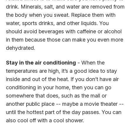
drink. Minerals, salt, and water are removed from
the body when you sweat. Replace them with
water, sports drinks, and other liquids. You
should avoid beverages with caffeine or alcohol
in them because those can make you even more
dehydrated.
Stay in the air conditioning
- When the
temperatures are high, it’s a good idea to stay
inside and out of the heat. If you don’t have air
conditioning in your home, then you can go
somewhere that does, such as the mall or
another public place -- maybe a movie theater --
until the hottest part of the day passes. You can
also cool off with a cool shower.