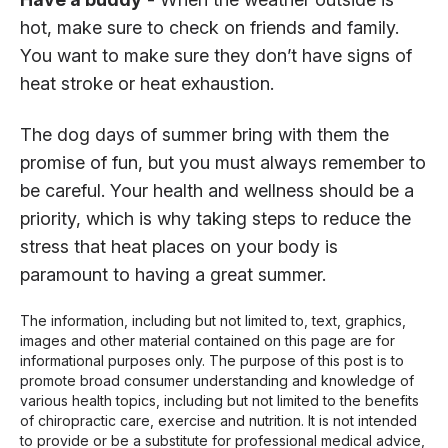
hot, make sure to check on friends and family.
You want to make sure they don’t have signs of
heat stroke or heat exhaustion.
The dog days of summer bring with them the
promise of fun, but you must always remember to
be careful. Your health and wellness should be a
priority, which is why taking steps to reduce the
stress that heat places on your body is
paramount to having a great summer.
The information, including but not limited to, text, graphics,
images and other material contained on this page are for
informational purposes only. The purpose of this post is to
promote broad consumer understanding and knowledge of
various health topics, including but not limited to the benefits
of chiropractic care, exercise and nutrition. It is not intended
to provide or be a substitute for professional medical advice,