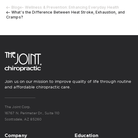
Blog
Wellness & Prevention: Enhancing Everyday Health
What's the Difference Between Heat Stroke, Exhaustion, and
Cramps?
Join us on our mission to improve quality of life through routine
and affordable chiropractic care.
The Joint Corp.
16767 N. Perimeter Dr., Suite 110
Scottsdale, AZ 85260
Company
Education