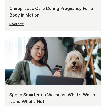
Chiropractic Care During Pregnancy For a
Body in Motion
Read now
Spend Smarter on Wellness: What’s Worth
It and What’s Not