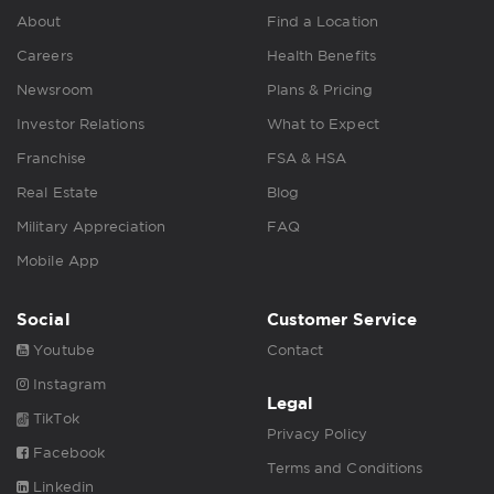
About
Find a Location
Careers
Health Benefits
Newsroom
Plans & Pricing
Investor Relations
What to Expect
Franchise
FSA & HSA
Real Estate
Blog
Military Appreciation
FAQ
Mobile App
Social
Customer Service
Youtube
Contact
Instagram
Legal
TikTok
Privacy Policy
Facebook
Terms and Conditions
Linkedin