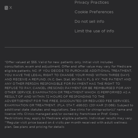
Privacy Practices
X
Cookie Preferences
Do not sell info
Limit the use of info
*Offer valued at $55. Valid for new patients only. Initial visit includes
consultation, exam and adjustment. Offer and offer value may vary for Medicare
eligible patients. NC: IF YOU DECIDE TO PURCHASE ADDITIONAL TREATMENT,
YOU HAVE THE LEGAL RIGHT TO CHANGE YOUR MIND WITHIN THREE DAYS
AND RECEIVE A REFUND. (N.C. Gen. Stat. 90-154.1). FL & KY: THE PATIENT AND
ANY OTHER PERSON RESPONSIBLE FOR PAYMENT HAS THE RIGHT TO
REFUSE TO PAY, CANCEL (RESCIND) PAYMENT OR BE REIMBURSED FOR ANY
OTHER SERVICE, EXAMINATION OR TREATMENT WHICH IS PERFORMED AS A
RESULT OF AND WITHIN 72 HOURS OF RESPONDING TO THE
ADVERTISEMENT FOR THE FREE, DISCOUNTED OR REDUCED FEE SERVICES,
EXAMINATION OR TREATMENT. (FLA. STAT. 456.02) (201 KAR 21:065). Subject to
additional state statutes and regulations. See clinic for chiropractor(s)' name and
license info. Clinics managed and/or owned by franchisee or Prof. Corps.
Restrictions may apply to Medicare eligible patients. Individual results may vary.
**Regular visit price based on 4 visits per month received with adult wellness
plan.
See plans and pricing for details