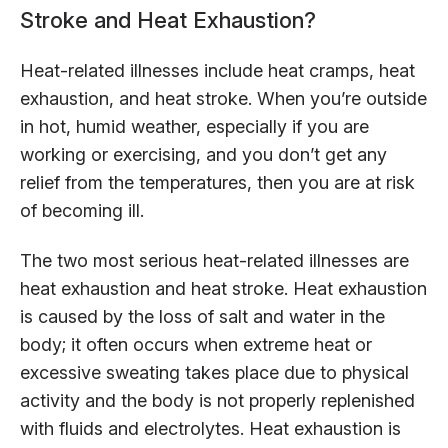
Stroke and Heat Exhaustion?
Heat-related illnesses include heat cramps, heat
exhaustion, and heat stroke. When you’re outside
in hot, humid weather, especially if you are
working or exercising, and you don’t get any
relief from the temperatures, then you are at risk
of becoming ill.
The two most serious heat-related illnesses are
heat exhaustion and heat stroke. Heat exhaustion
is caused by the loss of salt and water in the
body; it often occurs when extreme heat or
excessive sweating takes place due to physical
activity and the body is not properly replenished
with fluids and electrolytes. Heat exhaustion is