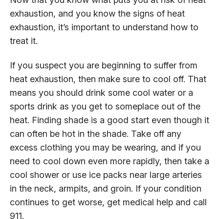
exhaustion, and you know the signs of heat
exhaustion, it’s important to understand how to
treat it.
If you suspect you are beginning to suffer from
heat exhaustion, then make sure to cool off. That
means you should drink some cool water or a
sports drink as you get to someplace out of the
heat. Finding shade is a good start even though it
can often be hot in the shade. Take off any
excess clothing you may be wearing, and if you
need to cool down even more rapidly, then take a
cool shower or use ice packs near large arteries
in the neck, armpits, and groin. If your condition
continues to get worse, get medical help and call
911.