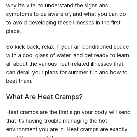
why it’s vital to understand the signs and
symptoms to be aware of, and what you can do
to avoid developing these illnesses in the first
place.
So kick back, relax in your air-conditioned space
with a cool glass of water, and get ready to learn
all about the various heat-related illnesses that
can derail your plans for summer fun and how to
beat them.
What Are Heat Cramps?
Heat cramps are the first sign your body will send
that it’s having trouble managing the hot
environment you are in. Heat cramps are exactly