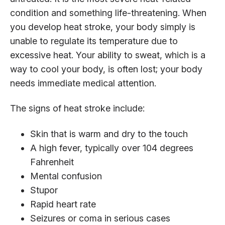
condition and something life-threatening. When
you develop heat stroke, your body simply is
unable to regulate its temperature due to
excessive heat. Your ability to sweat, which is a
way to cool your body, is often lost; your body
needs immediate medical attention.
The signs of heat stroke include:
Skin that is warm and dry to the touch
A high fever, typically over 104 degrees
Fahrenheit
Mental confusion
Stupor
Rapid heart rate
Seizures or coma in serious cases