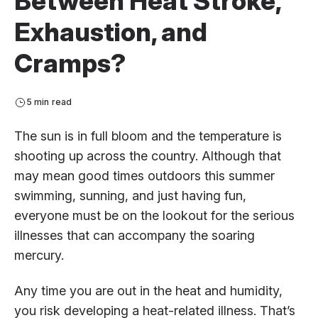
Between Heat Stroke,
Exhaustion, and
Cramps?
5 min read
The sun is in full bloom and the temperature is
shooting up across the country. Although that
may mean good times outdoors this summer
swimming, sunning, and just having fun,
everyone must be on the lookout for the serious
illnesses that can accompany the soaring
mercury.
Any time you are out in the heat and humidity,
you risk developing a heat-related illness. That’s