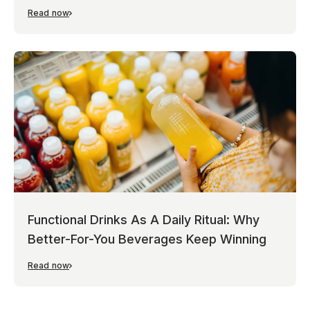
Read now
Functional Drinks As A Daily Ritual: Why
Better-For-You Beverages Keep Winning
Read now