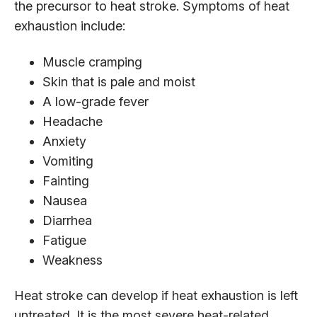
the precursor to heat stroke. Symptoms of heat
exhaustion include:
Muscle cramping
Skin that is pale and moist
A low-grade fever
Headache
Anxiety
Vomiting
Fainting
Nausea
Diarrhea
Fatigue
Weakness
Heat stroke can develop if heat exhaustion is left
untreated. It is the most severe heat-related