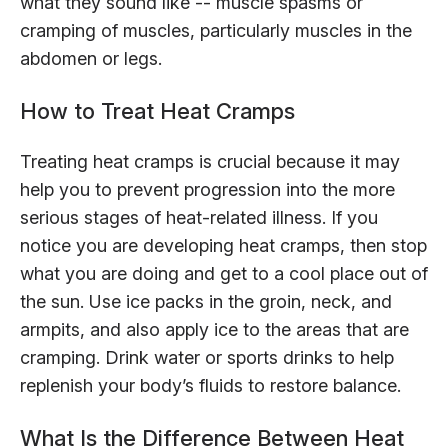
what they sound like -- muscle spasms or
cramping of muscles, particularly muscles in the
abdomen or legs.
How to Treat Heat Cramps
Treating heat cramps is crucial because it may
help you to prevent progression into the more
serious stages of heat-related illness. If you
notice you are developing heat cramps, then stop
what you are doing and get to a cool place out of
the sun. Use ice packs in the groin, neck, and
armpits, and also apply ice to the areas that are
cramping. Drink water or sports drinks to help
replenish your body’s fluids to restore balance.
What Is the Difference Between Heat