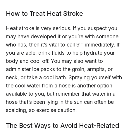
How to Treat Heat Stroke
Heat stroke is very serious. If you suspect you
may have developed it or you’re with someone
who has, then it’s vital to call 911 immediately. If
you are able, drink fluids to help hydrate your
body and cool off. You may also want to
administer ice packs to the groin, armpits, or
neck, or take a cool bath. Spraying yourself with
the cool water from a hose is another option
available to you, but remember that water in a
hose that’s been lying in the sun can often be
scalding, so exercise caution.
The Best Ways to Avoid Heat-Related