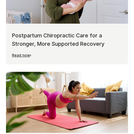
Postpartum Chiropractic Care for a
Stronger, More Supported Recovery
Read now