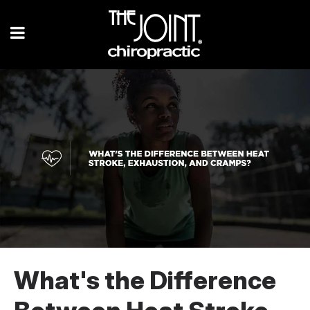
What's the Difference