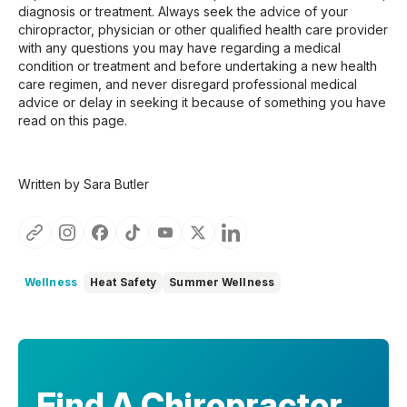
diagnosis or treatment. Always seek the advice of your
chiropractor, physician or other qualified health care provider
with any questions you may have regarding a medical
condition or treatment and before undertaking a new health
care regimen, and never disregard professional medical
advice or delay in seeking it because of something you have
read on this page.
Written by Sara Butler
Wellness
Heat Safety
Summer Wellness
Find A Chiropractor