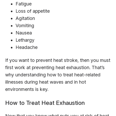
Fatigue
Loss of appetite
Agitation
Vomiting
Nausea
Lethargy
Headache
If you want to prevent heat stroke, then you must
first work at preventing heat exhaustion. That’s
why understanding how to treat heat-related
illnesses during heat waves and in hot
environments is key.
How to Treat Heat Exhaustion
Now that you know what puts you at risk of heat