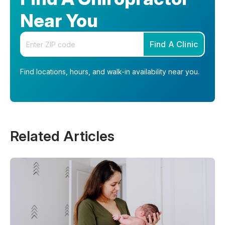
Near You
Enter your zip code
Find A Clinic
Find locations, hours, and walk-in availability near you.
Related Articles