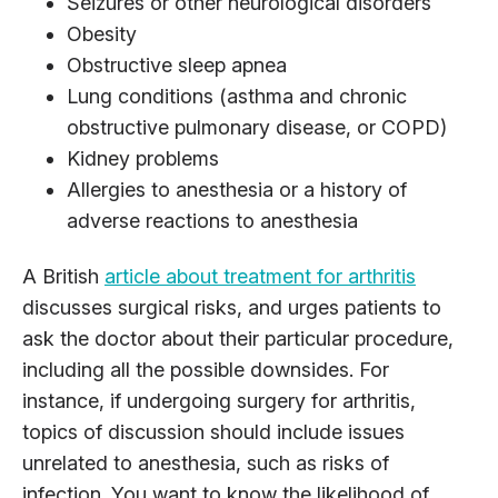
Seizures or other neurological disorders
Obesity
Obstructive sleep apnea
Lung conditions (asthma and chronic
obstructive pulmonary disease, or COPD)
Kidney problems
Allergies to anesthesia or a history of
adverse reactions to anesthesia
A British
article about treatment for arthritis
discusses surgical risks, and urges patients to
ask the doctor about their particular procedure,
including all the possible downsides. For
instance, if undergoing surgery for arthritis,
topics of discussion should include issues
unrelated to anesthesia, such as risks of
infection. You want to know the likelihood of