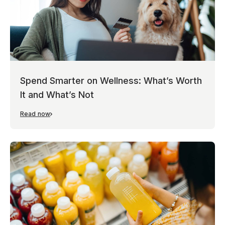
Spend Smarter on Wellness: What’s Worth
It and What’s Not
Read now