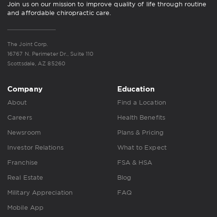
Join us on our mission to improve quality of life through routine
and affordable chiropractic care.
The Joint Corp.
16767 N. Perimeter Dr., Suite 110
Scottsdale, AZ 85260
Company
Education
About
Find a Location
Careers
Health Benefits
Newsroom
Plans & Pricing
Investor Relations
What to Expect
Franchise
FSA & HSA
Real Estate
Blog
Military Appreciation
FAQ
Mobile App