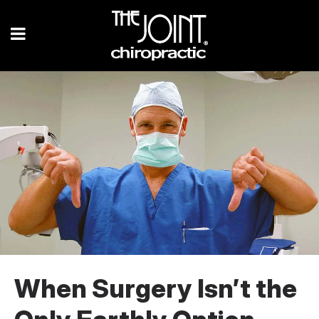
When Surgery Isn’t the