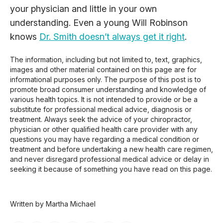
your physician and little in your own
understanding. Even a young Will Robinson
knows
Dr. Smith doesn’t always get it right
.
The information, including but not limited to, text, graphics,
images and other material contained on this page are for
informational purposes only. The purpose of this post is to
promote broad consumer understanding and knowledge of
various health topics. It is not intended to provide or be a
substitute for professional medical advice, diagnosis or
treatment. Always seek the advice of your chiropractor,
physician or other qualified health care provider with any
questions you may have regarding a medical condition or
treatment and before undertaking a new health care regimen,
and never disregard professional medical advice or delay in
seeking it because of something you have read on this page.
Written by Martha Michael