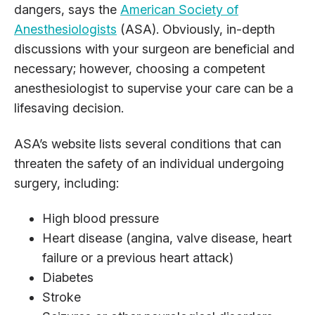
dangers, says the
American Society of
Anesthesiologists
(ASA). Obviously, in-depth
discussions with your surgeon are beneficial and
necessary; however, choosing a competent
anesthesiologist to supervise your care can be a
lifesaving decision.
ASA’s website lists several conditions that can
threaten the safety of an individual undergoing
surgery, including:
High blood pressure
Heart disease (angina, valve disease, heart
failure or a previous heart attack)
Diabetes
Stroke