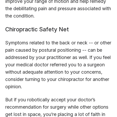
improve your range of motion and help remedy
the debilitating pain and pressure associated with
the condition.
Chiropractic Safety Net
Symptoms related to the back or neck -- or other
pain caused by postural positioning -- can be
addressed by your practitioner as well. If you feel
your medical doctor referred you to a surgeon
without adequate attention to your concerns,
consider turning to your chiropractor for another
opinion.
But if you robotically accept your doctor’s
recommendation for surgery while other options
get lost in space, you’re placing a lot of faith in