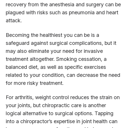
recovery from the anesthesia and surgery can be
plagued with risks such as pneumonia and heart
attack.
Becoming the healthiest you can be is a
safeguard against surgical complications, but it
may also eliminate your need for invasive
treatment altogether. Smoking cessation, a
balanced diet, as well as specific exercises
related to your condition, can decrease the need
for more risky treatment.
For arthritis, weight control reduces the strain on
your joints, but chiropractic care is another
logical alternative to surgical options. Tapping
into a chiropractor’s expertise in joint health can