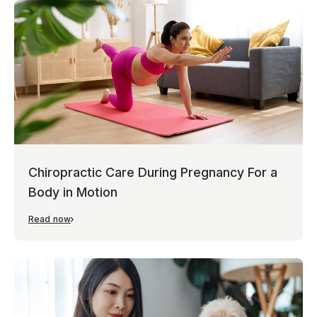
Chiropractic Care During Pregnancy For a
Body in Motion
Read now