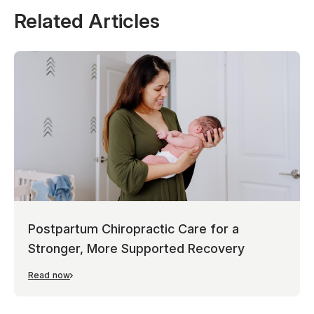
Related Articles
Postpartum Chiropractic Care for a
Stronger, More Supported Recovery
Read now