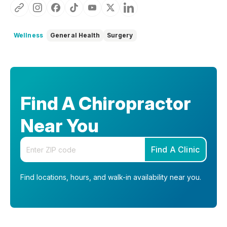
Wellness
General Health
Surgery
Find A Chiropractor
Near You
Enter your zip code
Find A Clinic
Find locations, hours, and walk-in availability near you.