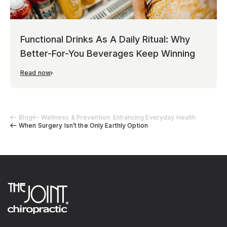
Functional Drinks As A Daily Ritual: Why
Better-For-You Beverages Keep Winning
Read now
Blog
Wellness & Prevention: Enhancing Everyday Health
When Surgery Isn’t the Only Earthly Option