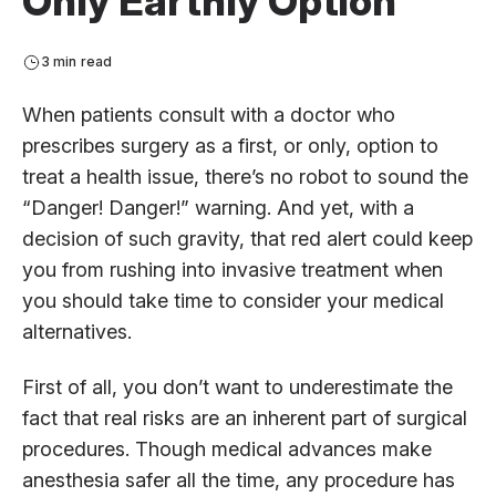
Only Earthly Option
3 min read
When patients consult with a doctor who
prescribes surgery as a first, or only, option to
treat a health issue, there’s no robot to sound the
“Danger! Danger!” warning. And yet, with a
decision of such gravity, that red alert could keep
you from rushing into invasive treatment when
you should take time to consider your medical
alternatives.
First of all, you don’t want to underestimate the
fact that real risks are an inherent part of surgical
procedures. Though medical advances make
anesthesia safer all the time, any procedure has