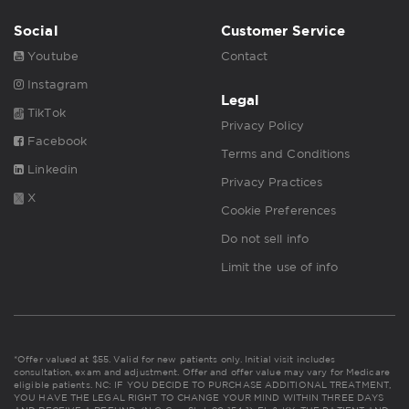
Social
Customer Service
Youtube
Contact
Instagram
Legal
TikTok
Privacy Policy
Facebook
Terms and Conditions
Linkedin
Privacy Practices
X
Cookie Preferences
Do not sell info
Limit the use of info
*Offer valued at $55. Valid for new patients only. Initial visit includes
consultation, exam and adjustment. Offer and offer value may vary for Medicare
eligible patients. NC: IF YOU DECIDE TO PURCHASE ADDITIONAL TREATMENT,
YOU HAVE THE LEGAL RIGHT TO CHANGE YOUR MIND WITHIN THREE DAYS