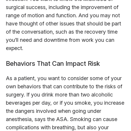
surgical success, including the improvement of
range of motion and function. And you may not
have thought of other issues that should be part
of the conversation, such as the recovery time
you’ll need and downtime from work you can
expect.
Behaviors That Can Impact Risk
As a patient, you want to consider some of your
own behaviors that can contribute to the risks of
surgery. If you drink more than two alcoholic
beverages per day, or if you smoke, you increase
the dangers involved when going under
anesthesia, says the ASA. Smoking can cause
complications with breathing, but also your