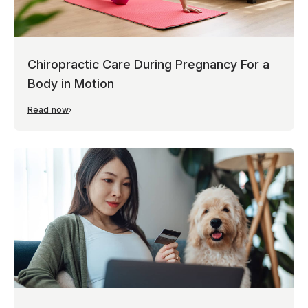
Chiropractic Care During Pregnancy For a
Body in Motion
Read now