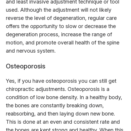
and least invasive adjustment technique or tool
used. Although the adjustment will not likely
reverse the level of degeneration, regular care
offers the opportunity to slow or decrease the
degeneration process, increase the range of
motion, and promote overall health of the spine
and nervous system.
Osteoporosis
Yes, if you have osteoporosis you can still get
chiropractic adjustments. Osteoporosis is a
condition of low bone density. In a healthy body,
the bones are constantly breaking down,
reabsorbing, and then laying down new bone.
This is done at an even and consistent rate and
the bones are kept strong and healthy. When this