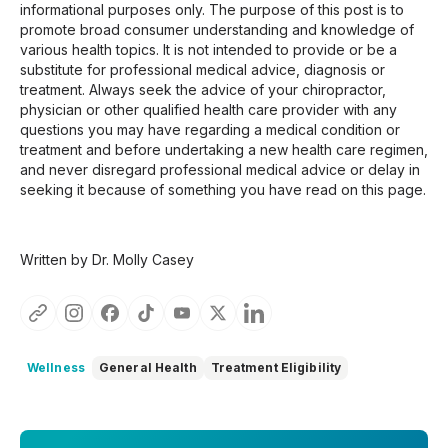
informational purposes only. The purpose of this post is to
promote broad consumer understanding and knowledge of
various health topics. It is not intended to provide or be a
substitute for professional medical advice, diagnosis or
treatment. Always seek the advice of your chiropractor,
physician or other qualified health care provider with any
questions you may have regarding a medical condition or
treatment and before undertaking a new health care regimen,
and never disregard professional medical advice or delay in
seeking it because of something you have read on this page.
Written by Dr. Molly Casey
Wellness
General Health
Treatment Eligibility