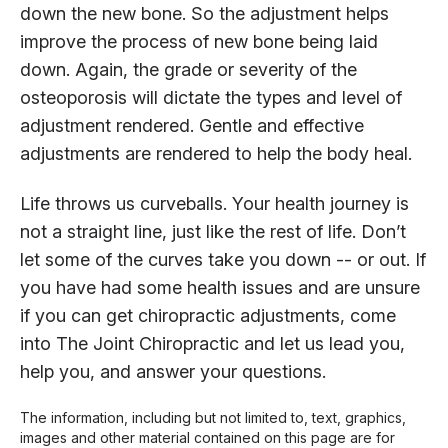
down the new bone. So the adjustment helps
improve the process of new bone being laid
down. Again, the grade or severity of the
osteoporosis will dictate the types and level of
adjustment rendered. Gentle and effective
adjustments are rendered to help the body heal.
Life throws us curveballs. Your health journey is
not a straight line, just like the rest of life. Don’t
let some of the curves take you down -- or out. If
you have had some health issues and are unsure
if you can get chiropractic adjustments, come
into The Joint Chiropractic and let us lead you,
help you, and answer your questions.
The information, including but not limited to, text, graphics,
images and other material contained on this page are for