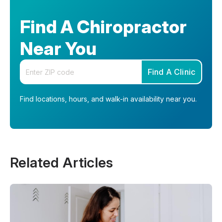
Find A Chiropractor
Near You
Enter your zip code
Find A Clinic
Find locations, hours, and walk-in availability near you.
Related Articles