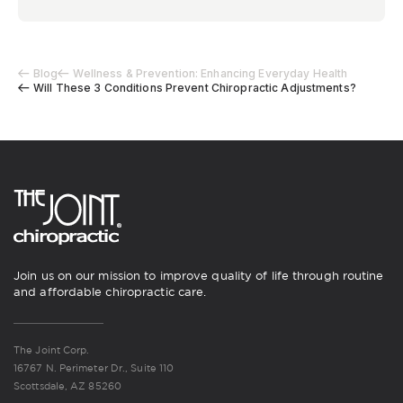
Blog
Wellness & Prevention: Enhancing Everyday Health
Will These 3 Conditions Prevent Chiropractic Adjustments?
Join us on our mission to improve quality of life through routine
and affordable chiropractic care.
The Joint Corp.
16767 N. Perimeter Dr., Suite 110
Scottsdale, AZ 85260