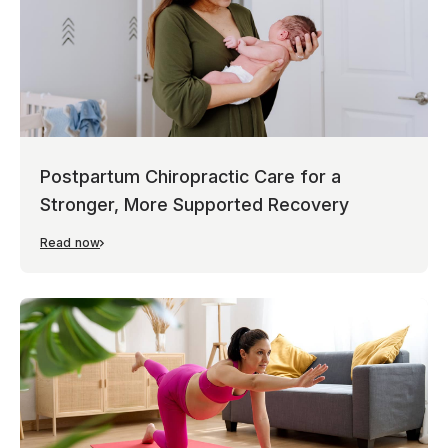
Postpartum Chiropractic Care for a
Stronger, More Supported Recovery
Read now