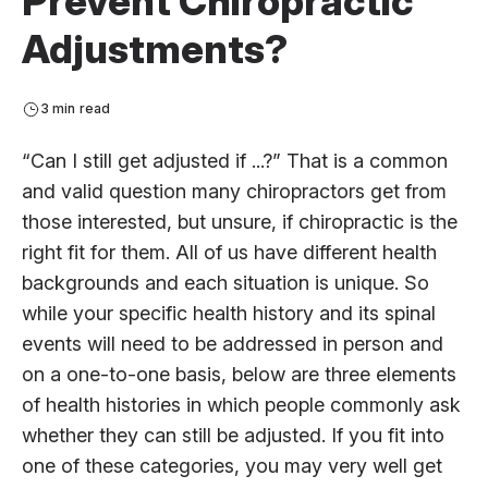
Prevent Chiropractic
Adjustments?
3 min read
“Can I still get adjusted if ...?” That is a common
and valid question many chiropractors get from
those interested, but unsure, if chiropractic is the
right fit for them. All of us have different health
backgrounds and each situation is unique. So
while your specific health history and its spinal
events will need to be addressed in person and
on a one-to-one basis, below are three elements
of health histories in which people commonly ask
whether they can still be adjusted. If you fit into
one of these categories, you may very well get