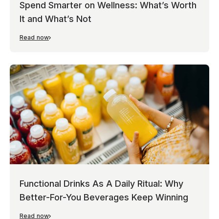
Spend Smarter on Wellness: What’s Worth
It and What’s Not
Read now
Functional Drinks As A Daily Ritual: Why
Better-For-You Beverages Keep Winning
Read now