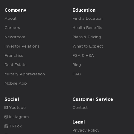
Company
Education
About
Find a Location
Careers
Health Benefits
Newsroom
Plans & Pricing
Investor Relations
What to Expect
Franchise
FSA & HSA
Real Estate
Blog
Military Appreciation
FAQ
Mobile App
Social
Customer Service
Youtube
Contact
Instagram
Legal
TikTok
Privacy Policy