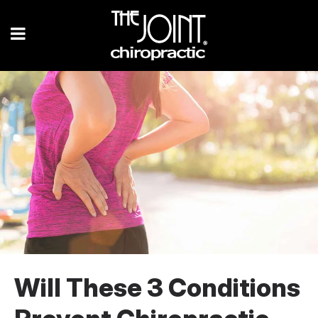
Will These 3 Conditions