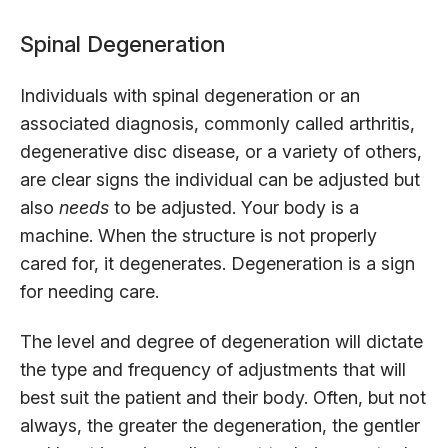
Spinal Degeneration
Individuals with spinal degeneration or an
associated diagnosis, commonly called arthritis,
degenerative disc disease, or a variety of others,
are clear signs the individual can be adjusted but
also
needs
to be adjusted. Your body is a
machine. When the structure is not properly
cared for, it degenerates. Degeneration is a sign
for needing care.
The level and degree of degeneration will dictate
the type and frequency of adjustments that will
best suit the patient and their body. Often, but not
always, the greater the degeneration, the gentler