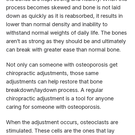
process becomes skewed and bone is not laid
down as quickly as it is reabsorbed, it results in
lower than normal density and inability to
withstand normal weights of daily life. The bones
aren’t as strong as they should be and ultimately
can break with greater ease than normal bone.
Not only can someone with osteoporosis get
chiropractic adjustments, those same
adjustments can help restore that bone
breakdown/laydown process. A regular
chiropractic adjustment is a tool for anyone
caring for someone with osteoporosis.
When the adjustment occurs, osteoclasts are
stimulated. These cells are the ones that lay