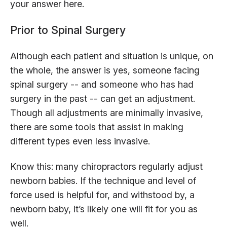
your answer here.
Prior to Spinal Surgery
Although each patient and situation is unique, on
the whole, the answer is yes, someone facing
spinal surgery -- and someone who has had
surgery in the past -- can get an adjustment.
Though all adjustments are minimally invasive,
there are some tools that assist in making
different types even less invasive.
Know this: many chiropractors regularly adjust
newborn babies. If the technique and level of
force used is helpful for, and withstood by, a
newborn baby, it’s likely one will fit for you as
well.