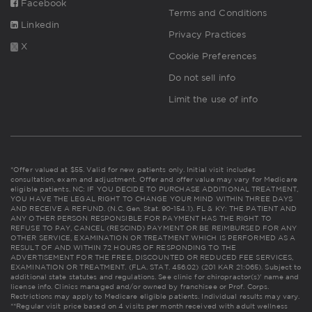
Facebook
Terms and Conditions
Linkedin
Privacy Practices
X
Cookie Preferences
Do not sell info
Limit the use of info
*Offer valued at $55. Valid for new patients only. Initial visit includes
consultation, exam and adjustment. Offer and offer value may vary for Medicare
eligible patients. NC: IF YOU DECIDE TO PURCHASE ADDITIONAL TREATMENT,
YOU HAVE THE LEGAL RIGHT TO CHANGE YOUR MIND WITHIN THREE DAYS
AND RECEIVE A REFUND. (N.C. Gen. Stat. 90-154.1). FL & KY: THE PATIENT AND
ANY OTHER PERSON RESPONSIBLE FOR PAYMENT HAS THE RIGHT TO
REFUSE TO PAY, CANCEL (RESCIND) PAYMENT OR BE REIMBURSED FOR ANY
OTHER SERVICE, EXAMINATION OR TREATMENT WHICH IS PERFORMED AS A
RESULT OF AND WITHIN 72 HOURS OF RESPONDING TO THE
ADVERTISEMENT FOR THE FREE, DISCOUNTED OR REDUCED FEE SERVICES,
EXAMINATION OR TREATMENT. (FLA. STAT. 456.02) (201 KAR 21:065). Subject to
additional state statutes and regulations. See clinic for chiropractor(s)' name and
license info. Clinics managed and/or owned by franchisee or Prof. Corps.
Restrictions may apply to Medicare eligible patients. Individual results may vary.
**Regular visit price based on 4 visits per month received with adult wellness