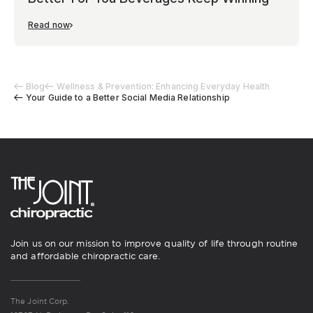
Read now
Blog
Wellness & Prevention: Enhancing Everyday Health
Your Guide to a Better Social Media Relationship
Join us on our mission to improve quality of life through routine
and affordable chiropractic care.
The Joint Corp.