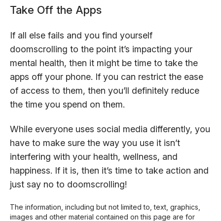
Take Off the Apps
If all else fails and you find yourself
doomscrolling to the point it’s impacting your
mental health, then it might be time to take the
apps off your phone. If you can restrict the ease
of access to them, then you’ll definitely reduce
the time you spend on them.
While everyone uses social media differently, you
have to make sure the way you use it isn’t
interfering with your health, wellness, and
happiness. If it is, then it’s time to take action and
just say no to doomscrolling!
The information, including but not limited to, text, graphics,
images and other material contained on this page are for