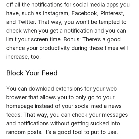
off all the notifications for social media apps you
have, such as Instagram, Facebook, Pinterest,
and Twitter. That way, you won’t be tempted to
check when you get a notification and you can
limit your screen time. Bonus: There’s a good
chance your productivity during these times will
increase, too.
Block Your Feed
You can download extensions for your web
browser that allows you to only go to your
homepage instead of your social media news
feeds. That way, you can check your messages
and notifications without getting sucked into
random posts. It’s a good tool to put to use,