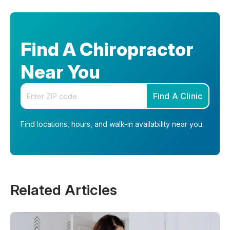
Find A Chiropractor
Near You
Enter your zip code
Find A Clinic
Find locations, hours, and walk-in availability near you.
Related Articles