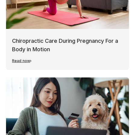
Chiropractic Care During Pregnancy For a
Body in Motion
Read now