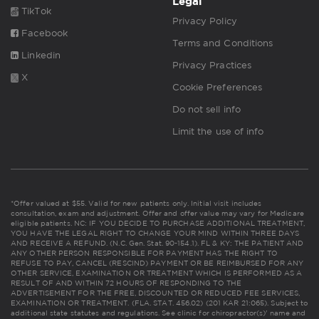
Legal
TikTok
Privacy Policy
Facebook
Terms and Conditions
Linkedin
Privacy Practices
X
Cookie Preferences
Do not sell info
Limit the use of info
*Offer valued at $55. Valid for new patients only. Initial visit includes
consultation, exam and adjustment. Offer and offer value may vary for Medicare
eligible patients. NC: IF YOU DECIDE TO PURCHASE ADDITIONAL TREATMENT,
YOU HAVE THE LEGAL RIGHT TO CHANGE YOUR MIND WITHIN THREE DAYS
AND RECEIVE A REFUND. (N.C. Gen. Stat. 90-154.1). FL & KY: THE PATIENT AND
ANY OTHER PERSON RESPONSIBLE FOR PAYMENT HAS THE RIGHT TO
REFUSE TO PAY, CANCEL (RESCIND) PAYMENT OR BE REIMBURSED FOR ANY
OTHER SERVICE, EXAMINATION OR TREATMENT WHICH IS PERFORMED AS A
RESULT OF AND WITHIN 72 HOURS OF RESPONDING TO THE
ADVERTISEMENT FOR THE FREE, DISCOUNTED OR REDUCED FEE SERVICES,
EXAMINATION OR TREATMENT. (FLA. STAT. 456.02) (201 KAR 21:065). Subject to
additional state statutes and regulations. See clinic for chiropractor(s)' name and