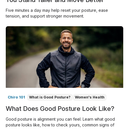
Five minutes a day may help reset your posture, ease
tension, and support stronger movement.
Chiro 101
What is Good Posture?
Women's Health
What Does Good Posture Look Like?
Good posture is alignment you can feel. Learn what good
posture looks like, how to check yours, common signs of