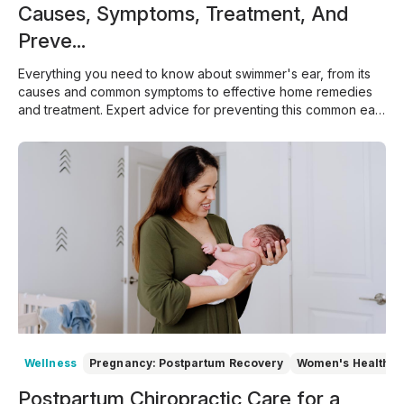
Causes, Symptoms, Treatment, And
Preve...
Everything you need to know about swimmer's ear, from its
causes and common symptoms to effective home remedies
and treatment. Expert advice for preventing this common ear
infection.
Wellness
Pregnancy: Postpartum Recovery
Women's Health
Postpartum Chiropractic Care for a