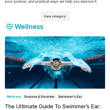
poor posture, and practical ways we help you improve it.
View category
Wellness
Wellness
Disease & Disorder
Swimmer's Ear
The Ultimate Guide To Swimmer’s Ear: