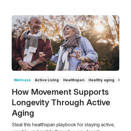
Wellness
Active Living
Healthspan
Healthy aging
Longev
How Movement Supports
Longevity Through Active
Aging
Steal this healthspan playbook for staying active,