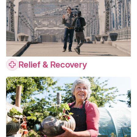
Relief & Recovery