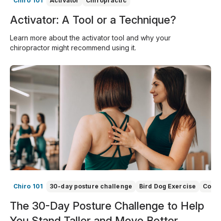
Chiro 101
Activator
Chiropractic
Activator: A Tool or a Technique?
Learn more about the activator tool and why your
chiropractor might recommend using it.
Chiro 101
30-day posture challenge
Bird Dog Exercise
Core 
The 30-Day Posture Challenge to Help
You Stand Taller and Move Better