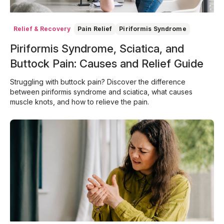
Relief & Recovery
Pain Relief
Piriformis Syndrome
Piriformis Syndrome, Sciatica, and
Buttock Pain: Causes and Relief Guide
Struggling with buttock pain? Discover the difference
between piriformis syndrome and sciatica, what causes
muscle knots, and how to relieve the pain.