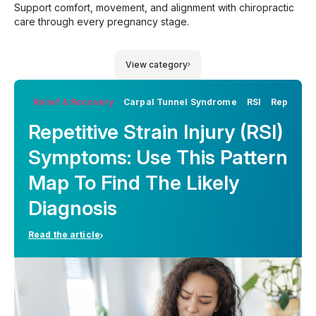
Support comfort, movement, and alignment with chiropractic
care through every pregnancy stage.
View category
Relief & Recovery
Carpal Tunnel Syndrome
RSI
Repetitiv
Repetitive Strain Injury (RSI)
Symptoms: Use This Pattern
Map To Find The Likely
Diagnosis
Read the article