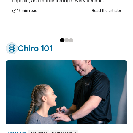
capable, and mobile through every decade.
13 min read
Read the article
Chiro 101