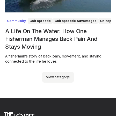
Community
Chiropractic
Chiropractic Advantages
Chiropra
A Life On The Water: How One
Fisherman Manages Back Pain And
Stays Moving
A fisherman’s story of back pain, movement, and staying
connected to the life he loves.
View category