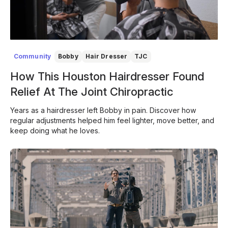
Community
Bobby
Hair Dresser
TJC
How This Houston Hairdresser Found
Relief At The Joint Chiropractic
Years as a hairdresser left Bobby in pain. Discover how
regular adjustments helped him feel lighter, move better, and
keep doing what he loves.