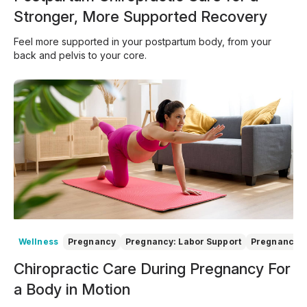
Stronger, More Supported Recovery
Feel more supported in your postpartum body, from your
back and pelvis to your core.
Wellness
Pregnancy
Pregnancy: Labor Support
Pregnancy: 
Chiropractic Care During Pregnancy For
a Body in Motion