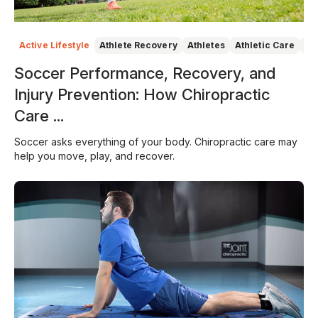
Active Lifestyle
Athlete Recovery
Athletes
Athletic Care
At
Soccer Performance, Recovery, and
Injury Prevention: How Chiropractic
Care ...
Soccer asks everything of your body. Chiropractic care may
help you move, play, and recover.