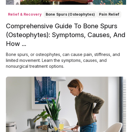
Relief & Recovery
Bone Spurs (Osteophytes)
Pain Relief
Comprehensive Guide To Bone Spurs
(Osteophytes): Symptoms, Causes, And
How ...
Bone spurs, or osteophytes, can cause pain, stiffness, and
limited movement. Learn the symptoms, causes, and
nonsurgical treatment options.