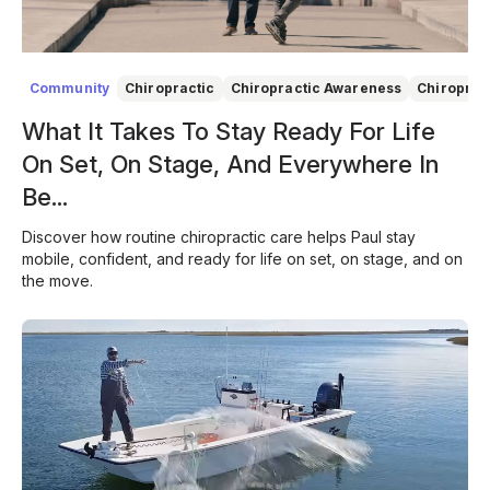
Community
Chiropractic
Chiropractic Awareness
Chiroprac
What It Takes To Stay Ready For Life
On Set, On Stage, And Everywhere In
Be...
Discover how routine chiropractic care helps Paul stay
mobile, confident, and ready for life on set, on stage, and on
the move.