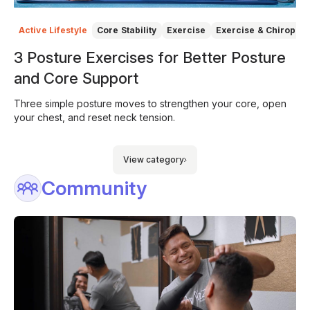
Active Lifestyle
Core Stability
Exercise
Exercise & Chiroprac
3 Posture Exercises for Better Posture
and Core Support
Three simple posture moves to strengthen your core, open
your chest, and reset neck tension.
View category
Community