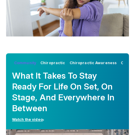
Community
Chiropractic
Chiropractic Awareness
Chirop
What It Takes To Stay
Ready For Life On Set, On
Stage, And Everywhere In
Between
Watch the video