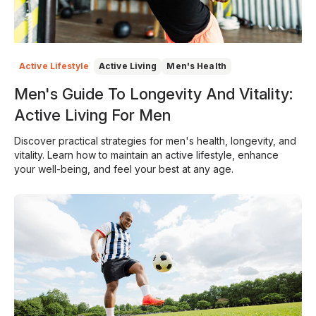
Active Lifestyle
Active Living
Men's Health
Men's Guide To Longevity And Vitality:
Active Living For Men
Discover practical strategies for men's health, longevity, and
vitality. Learn how to maintain an active lifestyle, enhance
your well-being, and feel your best at any age.