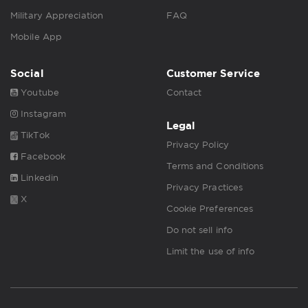
Military Appreciation
FAQ
Mobile App
Social
Customer Service
Youtube
Contact
Instagram
Legal
TikTok
Privacy Policy
Facebook
Terms and Conditions
Linkedin
Privacy Practices
X
Cookie Preferences
Do not sell info
Limit the use of info