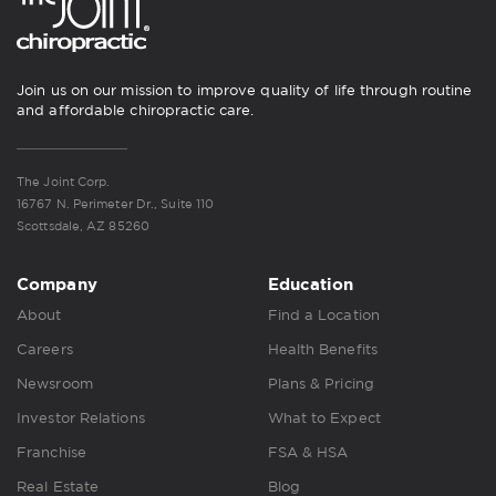
Join us on our mission to improve quality of life through routine
and affordable chiropractic care.
The Joint Corp.
16767 N. Perimeter Dr., Suite 110
Scottsdale, AZ 85260
Company
Education
About
Find a Location
Careers
Health Benefits
Newsroom
Plans & Pricing
Investor Relations
What to Expect
Franchise
FSA & HSA
Real Estate
Blog