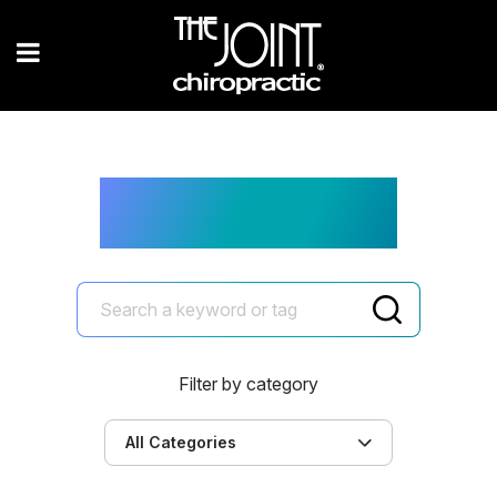
The Joint Blog
Filter by category
All Categories