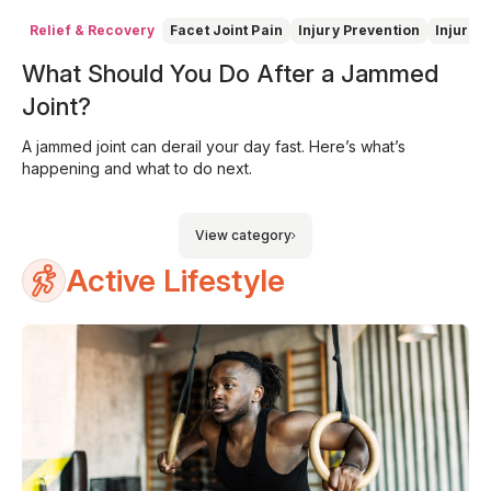
Relief & Recovery
Facet Joint Pain
Injury Prevention
Injury 
What Should You Do After a Jammed
Joint?
A jammed joint can derail your day fast. Here’s what’s
happening and what to do next.
View category
Active Lifestyle