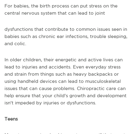
For babies, the birth process can put stress on the
central nervous system that can lead to joint
dysfunctions that contribute to common issues seen in
babies such as chronic ear infections, trouble sleeping,
and colic.
In older children, their energetic and active lives can
lead to injuries and accidents. Even everyday stress
and strain from things such as heavy backpacks or
using handheld devices can lead to musculoskeletal
issues that can cause problems. Chiropractic care can
help ensure that your child's growth and development
isn't impeded by injuries or dysfunctions.
Teens