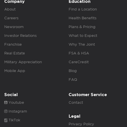
Company
Education
About
Find a Location
Careers
Health Benefits
Newsroom
Plans & Pricing
Investor Relations
What to Expect
Franchise
Why The Joint
Real Estate
FSA & HSA
Military Appreciation
CareCredit
Mobile App
Blog
FAQ
Social
Customer Service
Youtube
Contact
Instagram
Legal
TikTok
Privacy Policy