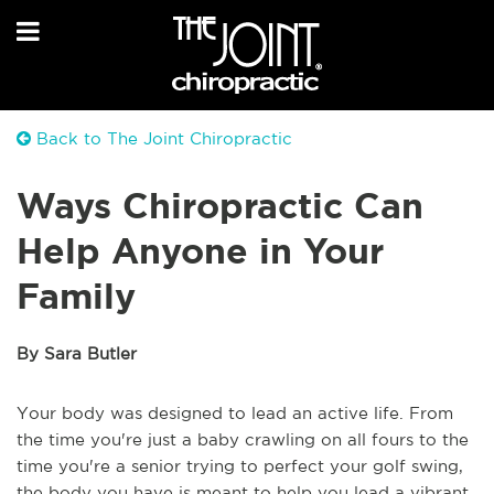
Back to The Joint Chiropractic
Ways Chiropractic Can
Help Anyone in Your
Family
By Sara Butler
Your body was designed to lead an active life. From
the time you're just a baby crawling on all fours to the
time you're a senior trying to perfect your golf swing,
the body you have is meant to help you lead a vibrant