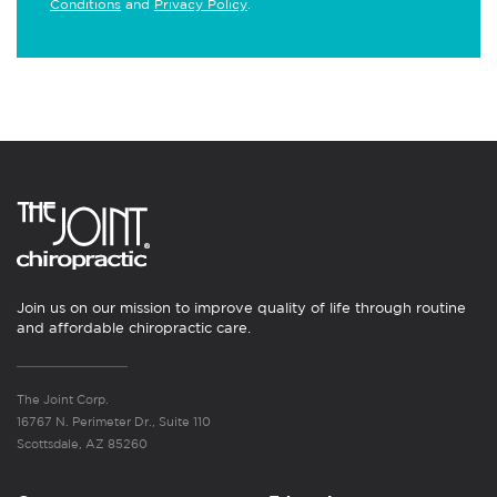
Conditions
and
Privacy Policy
.
Join us on our mission to improve quality of life through routine
and affordable chiropractic care.
The Joint Corp.
16767 N. Perimeter Dr., Suite 110
Scottsdale, AZ 85260