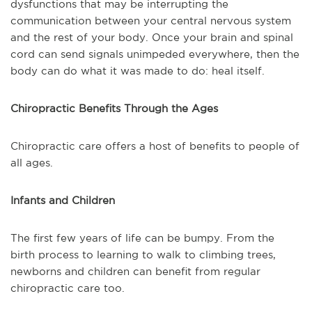
dysfunctions that may be interrupting the
communication between your central nervous system
and the rest of your body. Once your brain and spinal
cord can send signals unimpeded everywhere, then the
body can do what it was made to do: heal itself.
Chiropractic Benefits Through the Ages
Chiropractic care offers a host of benefits to people of
all ages.
Infants and Children
The first few years of life can be bumpy. From the
birth process to learning to walk to climbing trees,
newborns and children can benefit from regular
chiropractic care too.