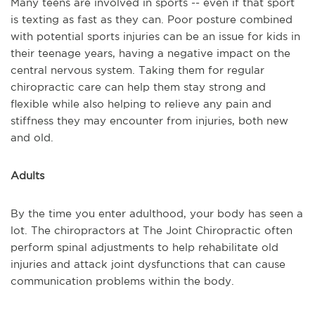
Many teens are involved in sports -- even if that sport
is texting as fast as they can. Poor posture combined
with potential sports injuries can be an issue for kids in
their teenage years, having a negative impact on the
central nervous system. Taking them for regular
chiropractic care can help them stay strong and
flexible while also helping to relieve any pain and
stiffness they may encounter from injuries, both new
and old.
Adults
By the time you enter adulthood, your body has seen a
lot. The chiropractors at The Joint Chiropractic often
perform spinal adjustments to help rehabilitate old
injuries and attack joint dysfunctions that can cause
communication problems within the body.