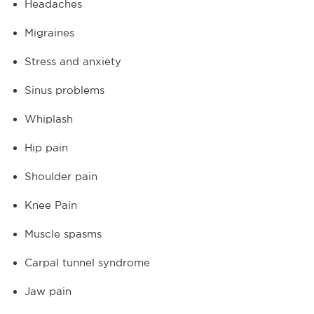
Headaches
Migraines
Stress and anxiety
Sinus problems
Whiplash
Hip pain
Shoulder pain
Knee Pain
Muscle spasms
Carpal tunnel syndrome
Jaw pain