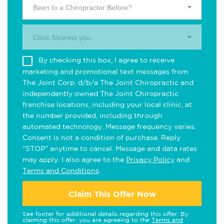
Been to a Chiropractor Before?
Clinic Nearest you.
By checking this box, I agree to receive
marketing and promotional text messages from
The Joint Corp. d/b/a The Joint Chiropractic and
independently owned The Joint Chiropractic
franchise locations, including your local clinic, at
the number provided, including through
automated technology. Message frequency varies.
Consent is not a condition of purchase. Reply
"STOP" anytime to cancel. Message and data rates
may apply. I also agree to the
Privacy Policy
and
Terms and Conditions
.
Claim This Offer Now
See footer for additional details regarding this offer. By
claiming this offer, you are agreeing to the
Terms and