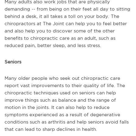
Many adults also work jobs that are physically
demanding -- from being on their feet all day to sitting
behind a desk, it all takes a toll on your body. The
chiropractors at The Joint can help you to feel better
and also help you to discover some of the other
benefits to chiropractic care as an adult, such as
reduced pain, better sleep, and less stress.
Seniors
Many older people who seek out chiropractic care
report vast improvements to their quality of life. The
chiropractic techniques used on seniors can help
improve things such as balance and the range of
motion in the joints. It can also help to reduce
symptoms experienced as a result of degenerative
conditions such as arthritis and help seniors avoid falls
that can lead to sharp declines in health.