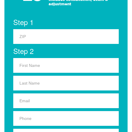
adjustment
Step 1
Step 2