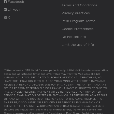
Facebook
Terms and Conditions
Linkedin
Privacy Practices
X
Perk Program Terms
Cookie Preferences
Do not sell info
Limit the use of info
*Offer valued at $55. Valid for new patients only. Initial visit includes consultation,
exam and adjustment. Offer and offer value may vary for Medicare eligible
patients. NC: IF YOU DECIDE TO PURCHASE ADDITIONAL TREATMENT, YOU
HAVE THE LEGAL RIGHT TO CHANGE YOUR MIND WITHIN THREE DAYS AND
RECEIVE A REFUND. (N.C. Gen. Stat. 90-154.1). FL & KY: THE PATIENT AND ANY
OTHER PERSON RESPONSIBLE FOR PAYMENT HAS THE RIGHT TO REFUSE TO
PAY, CANCEL (RESCIND) PAYMENT OR BE REIMBURSED FOR ANY OTHER
SERVICE, EXAMINATION OR TREATMENT WHICH IS PERFORMED AS A RESULT
OF AND WITHIN 72 HOURS OF RESPONDING TO THE ADVERTISEMENT FOR
THE FREE, DISCOUNTED OR REDUCED FEE SERVICES, EXAMINATION OR
TREATMENT. (FLA. STAT. 456.02) (201 KAR 21:065). Subject to additional state
statutes and regulations. See clinic for chiropractor(s)’ name and license info.
Clinics managed and/or owned by franchisee or Prof. Corps. Restrictions may