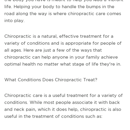
life. Helping your body to handle the bumps in the
road along the way is where chiropractic care comes
into play.
Chiropractic is a natural, effective treatment for a
variety of conditions and is appropriate for people of
all ages. Here are just a few of the ways that
chiropractic can help anyone in your family achieve
optimal health no matter what stage of life they're in.
What Conditions Does Chiropractic Treat?
Chiropractic care is a useful treatment for a variety of
conditions. While most people associate it with back
and neck pain, which it does help, chiropractic is also
useful in the treatment of conditions such as: