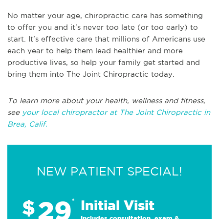
No matter your age, chiropractic care has something
to offer you and it's never too late (or too early) to
start. It's effective care that millions of Americans use
each year to help them lead healthier and more
productive lives, so help your family get started and
bring them into The Joint Chiropractic today.
To learn more about your health, wellness and fitness,
see
your local chiropractor at The Joint Chiropractic in
Brea, Calif.
NEW PATIENT SPECIAL!
29
$
*
Initial Visit
Includes consultation, exam &