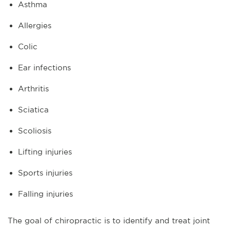
Asthma
Allergies
Colic
Ear infections
Arthritis
Sciatica
Scoliosis
Lifting injuries
Sports injuries
Falling injuries
The goal of chiropractic is to identify and treat joint