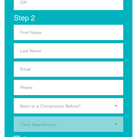
Step 2
Been to a Chiropractor Before?
Clinic Nearest you.