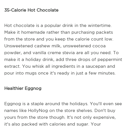
35-Calorie Hot Chocolate
Hot chocolate is a popular drink in the wintertime.
Make it homemade rather than purchasing packets
from the store and you keep the calorie count low.
Unsweetened cashew milk, unsweetened cocoa
powder, and vanilla creme stevia are all you need. To
make it a holiday drink, add three drops of peppermint
extract. You whisk all ingredients in a saucepan and
pour into mugs once it's ready in just a few minutes.
Healthier Eggnog
Eggnog is a staple around the holidays. You'll even see
names like HollyNog on the store shelves. Don't buy
yours from the store though. It's not only expensive,
it's also packed with calories and sugar. Your