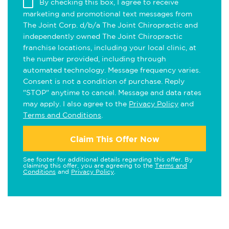
By checking this box, I agree to receive
marketing and promotional text messages from
The Joint Corp. d/b/a The Joint Chiropractic and
independently owned The Joint Chiropractic
franchise locations, including your local clinic, at
the number provided, including through
automated technology. Message frequency varies.
Consent is not a condition of purchase. Reply
"STOP" anytime to cancel. Message and data rates
may apply. I also agree to the
Privacy Policy
and
Terms and Conditions
.
Claim This Offer Now
See footer for additional details regarding this offer. By
claiming this offer, you are agreeing to the
Terms and
Conditions
and
Privacy Policy
.