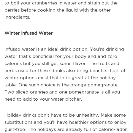
to boil your cranberries in water and strain out the
berries before cooking the liquid with the other
ingredients.
Winter Infused Water
Infused water is an ideal drink option. You're drinking
water that's beneficial for your body and and zero
calories but you still get some flavor. The fruits and
herbs used for these drinks also bring benefits. Lots of
winter options exist that look great at the holiday
table. One such choice is the orange pomegranate.
Two sliced oranges and one pomegranate is all you
need to add to your water pitcher.
Holiday drinks don't have to be unhealthy. Make some
substitutions and you'll have healthier options to enjoy
guilt-free. The holidays are already full of calorie-laden