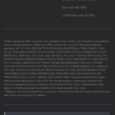
Do not sell info
Limit the use of info
*Offer valued at $55. Valid for new patients only. Initial visit includes consultation,
exam and adjustment. Offer and offer value may vary for Medicare eligible
patients. NC: IF YOU DECIDE TO PURCHASE ADDITIONAL TREATMENT, YOU
HAVE THE LEGAL RIGHT TO CHANGE YOUR MIND WITHIN THREE DAYS AND
RECEIVE A REFUND. (N.C. Gen. Stat. 90-154.1). FL & KY: THE PATIENT AND ANY
OTHER PERSON RESPONSIBLE FOR PAYMENT HAS THE RIGHT TO REFUSE TO
PAY, CANCEL (RESCIND) PAYMENT OR BE REIMBURSED FOR ANY OTHER
SERVICE, EXAMINATION OR TREATMENT WHICH IS PERFORMED AS A RESULT
OF AND WITHIN 72 HOURS OF RESPONDING TO THE ADVERTISEMENT FOR
THE FREE, DISCOUNTED OR REDUCED FEE SERVICES, EXAMINATION OR
TREATMENT. (FLA. STAT. 456.02) (201 KAR 21:065). Subject to additional state
statutes and regulations. See clinic for chiropractor(s)’ name and license info.
Clinics managed and/or owned by franchisee or Prof. Corps. Restrictions may
apply to Medicare eligible patients. Individual results may vary.
**Regular visit price based on 4 visits per month received with adult wellness plan.
See plans and pricing for details