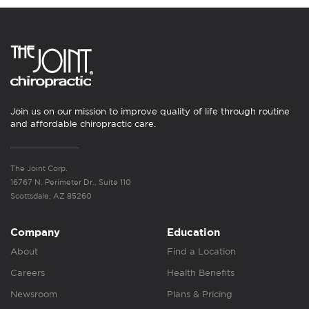
Join us on our mission to improve quality of life through routine
and affordable chiropractic care.
The Joint Corp.
16767 N. Perimeter Dr., Suite 110
Scottsdale, AZ 85260
Company
Education
About
Find a Location
Careers
Health Benefits
Newsroom
Plans & Pricing