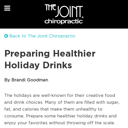
Back to The Joint Chiropractic
Preparing Healthier
Holiday Drinks
By Brandi Goodman
The holidays are well-known for their creative food
and drink choices. Many of them are filled with sugar,
fat, and calories that make them unhealthy to
consume. Prepare some healthier holiday drinks and
enjoy your favorites without throwing off the scale.