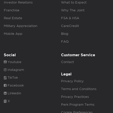
Investor Relations
What to Expect
Franchise
Why The Joint
Real Estate
FSA & HSA
Military Appreciation
CareCredit
Mobile App
Blog
FAQ
Social
Customer Service
Youtube
Contact
Instagram
Legal
TikTok
Privacy Policy
Facebook
Terms and Conditions
Linkedin
Privacy Practices
X
Perk Program Terms
Cookie Preferences