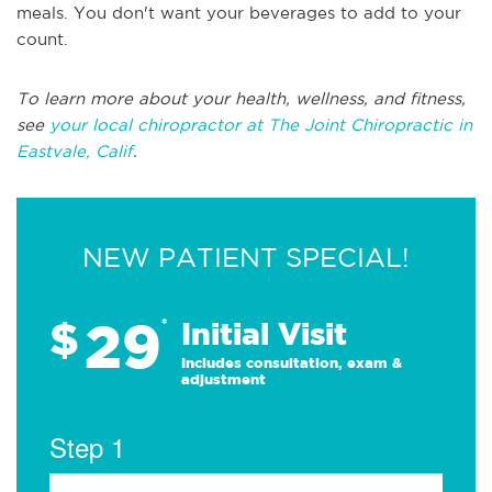
meals. You don't want your beverages to add to your
count.
To learn more about your health, wellness, and fitness,
see
your local chiropractor at The Joint Chiropractic in
Eastvale, Calif
.
NEW PATIENT SPECIAL!
29
$
*
Initial Visit
Includes consultation, exam &
adjustment
Step 1