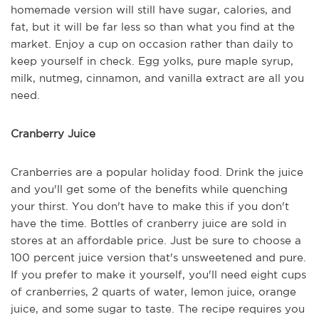
homemade version will still have sugar, calories, and
fat, but it will be far less so than what you find at the
market. Enjoy a cup on occasion rather than daily to
keep yourself in check. Egg yolks, pure maple syrup,
milk, nutmeg, cinnamon, and vanilla extract are all you
need.
Cranberry Juice
Cranberries are a popular holiday food. Drink the juice
and you'll get some of the benefits while quenching
your thirst. You don't have to make this if you don't
have the time. Bottles of cranberry juice are sold in
stores at an affordable price. Just be sure to choose a
100 percent juice version that's unsweetened and pure.
If you prefer to make it yourself, you'll need eight cups
of cranberries, 2 quarts of water, lemon juice, orange
juice, and some sugar to taste. The recipe requires you