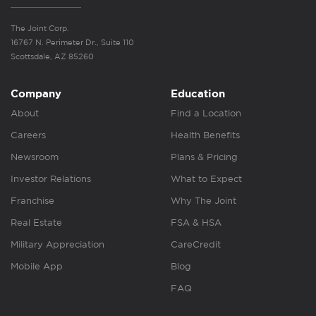
The Joint Corp.
16767 N. Perimeter Dr., Suite 110
Scottsdale, AZ 85260
Company
Education
About
Find a Location
Careers
Health Benefits
Newsroom
Plans & Pricing
Investor Relations
What to Expect
Franchise
Why The Joint
Real Estate
FSA & HSA
Military Appreciation
CareCredit
Mobile App
Blog
FAQ