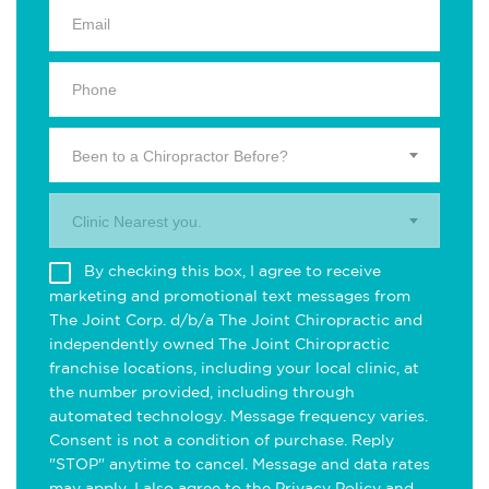
Been to a Chiropractor Before?
Clinic Nearest you.
By checking this box, I agree to receive
marketing and promotional text messages from
The Joint Corp. d/b/a The Joint Chiropractic and
independently owned The Joint Chiropractic
franchise locations, including your local clinic, at
the number provided, including through
automated technology. Message frequency varies.
Consent is not a condition of purchase. Reply
"STOP" anytime to cancel. Message and data rates
may apply. I also agree to the
Privacy Policy
and