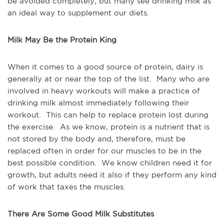
be avoided completely, but many see drinking milk as
an ideal way to supplement our diets.
Milk May Be the Protein King
When it comes to a good source of protein, dairy is
generally at or near the top of the list. Many who are
involved in heavy workouts will make a practice of
drinking milk almost immediately following their
workout. This can help to replace protein lost during
the exercise. As we know, protein is a nutrient that is
not stored by the body and, therefore, must be
replaced often in order for our muscles to be in the
best possible condition. We know children need it for
growth, but adults need it also if they perform any kind
of work that taxes the muscles.
There Are Some Good Milk Substitutes