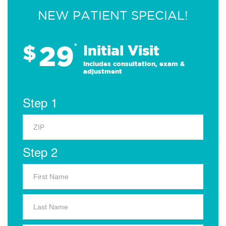
NEW PATIENT SPECIAL!
29
$
*
Initial Visit
Includes consultation, exam &
adjustment
Step 1
Step 2