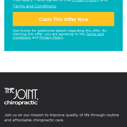
Terms and Conditions
.
Claim This Offer Now
See footer for additional details regarding this offer. By
claiming this offer, you are agreeing to the
Terms and
Conditions
and
Privacy Policy
.
Join us on our mission to improve quality of life through routine
and affordable chiropractic care.