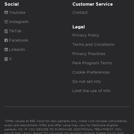
Social
Customer Service
Youtube
Contact
Instagram
Legal
TikTok
Privacy Policy
Facebook
Terms and Conditions
Linkedin
Privacy Practices
X
Perk Program Terms
Cookie Preferences
Do not sell info
Limit the use of info
*Offer valued at $55. Valid for new patients only. Initial visit includes consultation,
exam and adjustment. Offer and offer value may vary for Medicare eligible
patients. NC: IF YOU DECIDE TO PURCHASE ADDITIONAL TREATMENT, YOU
HAVE THE LEGAL RIGHT TO CHANGE YOUR MIND WITHIN THREE DAYS AND