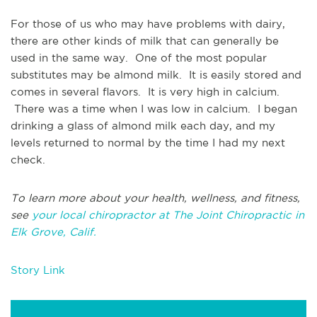
For those of us who may have problems with dairy,
there are other kinds of milk that can generally be
used in the same way. One of the most popular
substitutes may be almond milk. It is easily stored and
comes in several flavors. It is very high in calcium.
There was a time when I was low in calcium. I began
drinking a glass of almond milk each day, and my
levels returned to normal by the time I had my next
check.
To learn more about your health, wellness, and fitness,
see
your local chiropractor at The Joint Chiropractic in
Elk Grove, Calif.
Story Link