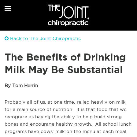
Back to The Joint Chiropractic
The Benefits of Drinking
Milk May Be Substantial
By Tom Herrin
Probably all of us, at one time, relied heavily on milk
for a main source of nutrition. It is that food that we
recognize as having the ability to help build strong
bones and encourage healthy growth. All school lunch
programs have cows' milk on the menu at each meal.