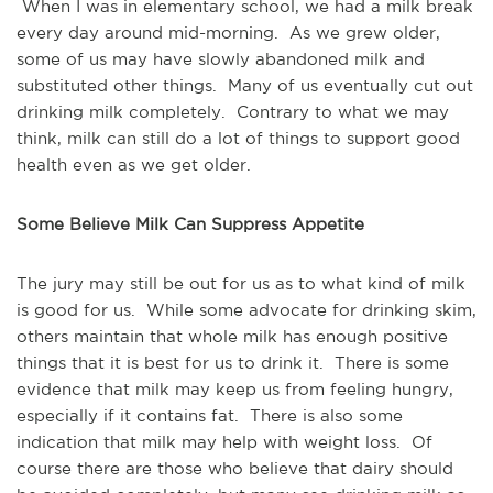
When I was in elementary school, we had a milk break
every day around mid-morning. As we grew older,
some of us may have slowly abandoned milk and
substituted other things. Many of us eventually cut out
drinking milk completely. Contrary to what we may
think, milk can still do a lot of things to support good
health even as we get older.
Some Believe Milk Can Suppress Appetite
The jury may still be out for us as to what kind of milk
is good for us. While some advocate for drinking skim,
others maintain that whole milk has enough positive
things that it is best for us to drink it. There is some
evidence that milk may keep us from feeling hungry,
especially if it contains fat. There is also some
indication that milk may help with weight loss. Of
course there are those who believe that dairy should