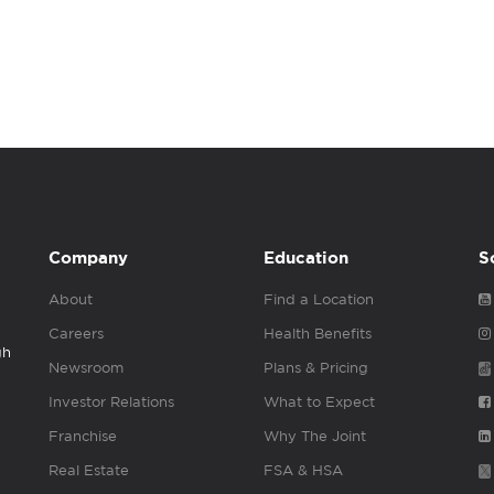
Company
Education
S
About
Find a Location
Careers
Health Benefits
gh
Newsroom
Plans & Pricing
Investor Relations
What to Expect
Franchise
Why The Joint
Real Estate
FSA & HSA