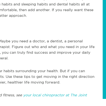
 habits and sleeping habits and dental habits all at
fortable, then add another. If you really want these
better approach.
aybe you need a doctor, a dentist, a personal
erapist. Figure out who and what you need in your life
, you can truly find success and improve your daily
neral.
r habits surrounding your health. But if you can
ts. Use these tips to get moving in the right direction
er, healthier life moving forward.
d fitness, see
your local chiropractor at The Joint