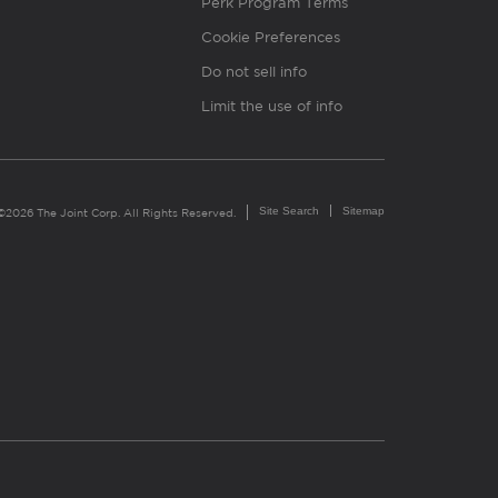
Perk Program Terms
Cookie Preferences
Do not sell info
Limit the use of info
Site Search
Sitemap
©2026 The Joint Corp. All Rights Reserved.