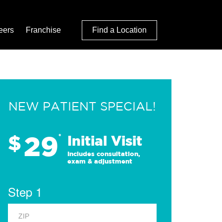
eers
Franchise
Find a Location
NEW PATIENT SPECIAL!
29
$
*
Initial Visit
Includes consultation,
exam & adjustment
Step 1