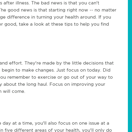
s after illness. The bad news is that you can't
he good news is that starting right now -- no matter
e difference in turning your health around. If you
or good, take a look at these tips to help you find
 and effort. They're made by the little decisions that
 begin to make changes. Just focus on today. Did
you remember to exercise or go out of your way to
 about the long haul. Focus on improving your
h will come.
day at a time, you'll also focus on one issue at a
 five different areas of your health, you'll only do