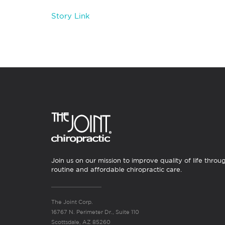
Story Link
Join us on our mission to improve quality of life throu
routine and affordable chiropractic care.
The Joint Corp.
16767 N. Perimeter Dr., Suite 110
Scottsdale, AZ 85260