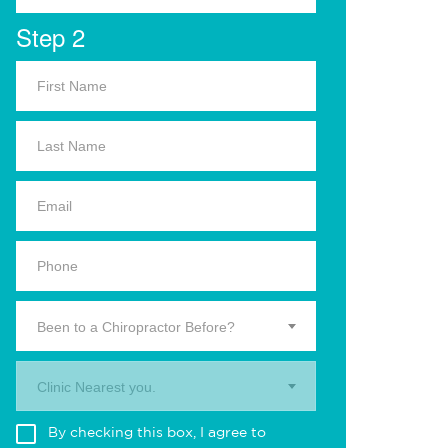
Step 2
Been to a Chiropractor Before?
Clinic Nearest you.
By checking this box, I agree to