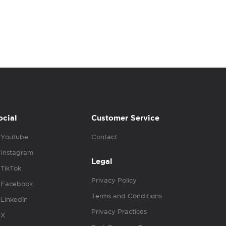
ocial
Customer Service
Youtube
Contact
Instagram
Legal
TikTok
Privacy Policy
Facebook
Terms and Conditions
Linkedin
Privacy Practices
X