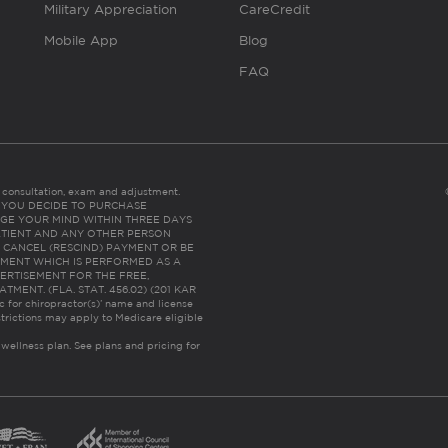
Military Appreciation
CareCredit
Mobile App
Blog
FAQ
es consultation, exam and adjustment.
C: IF YOU DECIDE TO PURCHASE
GE YOUR MIND WITHIN THREE DAYS
HE PATIENT AND ANY OTHER PERSON
 CANCEL (RESCIND) PAYMENT OR BE
TMENT WHICH IS PERFORMED AS A
ERTISEMENT FOR THE FREE,
ENT. (FLA. STAT. 456.02) (201 KAR
ic for chiropractor(s)’ name and license
trictions may apply to Medicare eligible
 wellness plan.
See plans and pricing for