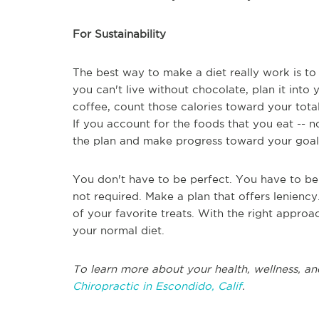
For Sustainability
The best way to make a diet really work is to 
you can't live without chocolate, plan it into
coffee, count those calories toward your tota
If you account for the foods that you eat -- no
the plan and make progress toward your goal
You don't have to be perfect. You have to be c
not required. Make a plan that offers lenienc
of your favorite treats. With the right approa
your normal diet.
To learn more about your health, wellness, an
Chiropractic in Escondido, Calif
.