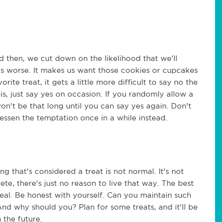
then, we cut down on the likelihood that we'll
s worse. It makes us want those cookies or cupcakes
te treat, it gets a little more difficult to say no the
his, just say yes on occasion. If you randomly allow a
 won't be that long until you can say yes again. Don't
lessen the temptation once in a while instead.
ng that's considered a treat is not normal. It's not
ete, there's just no reason to live that way. The best
 real. Be honest with yourself. Can you maintain such
And why should you? Plan for some treats, and it'll be
n the future.