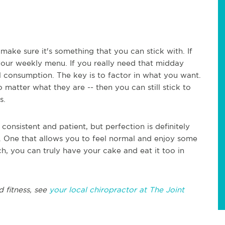
make sure it's something that you can stick with. If
 your weekly menu. If you really need that midday
l consumption. The key is to factor in what you want.
 matter what they are -- then you can still stick to
s.
onsistent and patient, but perfection is definitely
y. One that allows you to feel normal and enjoy some
ch, you can truly have your cake and eat it too in
d fitness, see
your local chiropractor at The Joint