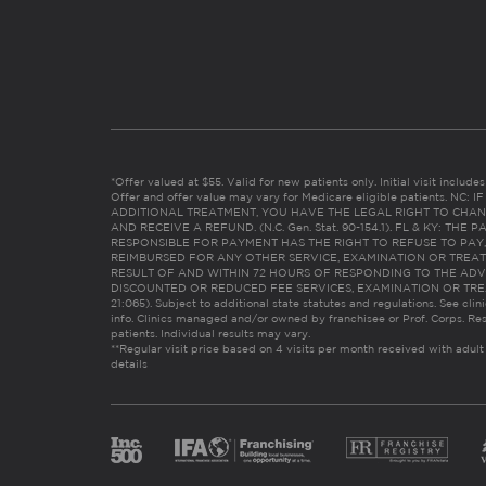
*Offer valued at $55. Valid for new patients only. Initial visit includ
Offer and offer value may vary for Medicare eligible patients. N
ADDITIONAL TREATMENT, YOU HAVE THE LEGAL RIGHT TO CHAN
AND RECEIVE A REFUND. (N.C. Gen. Stat. 90-154.1). FL & KY: T
RESPONSIBLE FOR PAYMENT HAS THE RIGHT TO REFUSE TO PAY,
REIMBURSED FOR ANY OTHER SERVICE, EXAMINATION OR TREA
RESULT OF AND WITHIN 72 HOURS OF RESPONDING TO THE ADV
DISCOUNTED OR REDUCED FEE SERVICES, EXAMINATION OR TREATM
21:065). Subject to additional state statutes and regulations. See clin
info. Clinics managed and/or owned by franchisee or Prof. Corps. Res
patients. Individual results may vary.
**Regular visit price based on 4 visits per month received with adult
details