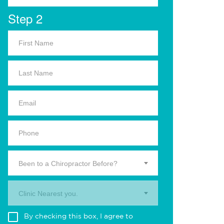
Step 2
Been to a Chiropractor Before?
Clinic Nearest you.
By checking this box, I agree to