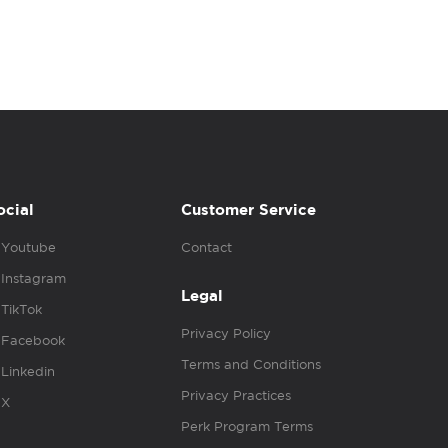
ocial
Customer Service
Youtube
Contact
Instagram
Legal
TikTok
Privacy Policy
Facebook
Terms and Conditions
Linkedin
Privacy Practices
X
Perk Program Terms