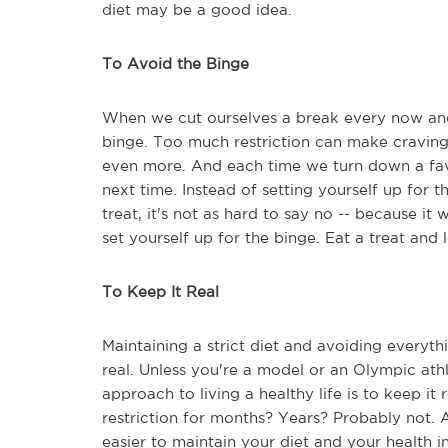
diet may be a good idea.
To Avoid the Binge
When we cut ourselves a break every now and 
binge. Too much restriction can make craving
even more. And each time we turn down a favori
next time. Instead of setting yourself up for t
treat, it's not as hard to say no -- because it
set yourself up for the binge. Eat a treat and 
To Keep It Real
Maintaining a strict diet and avoiding everythi
real. Unless you're a model or an Olympic athl
approach to living a healthy life is to keep it
restriction for months? Years? Probably not. 
easier to maintain your diet and your health i