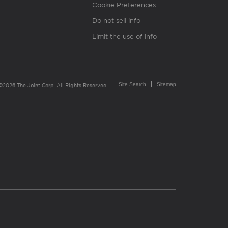
Cookie Preferences
Do not sell info
Limit the use of info
Site Search
Sitemap
©2026 The Joint Corp. All Rights Reserved.