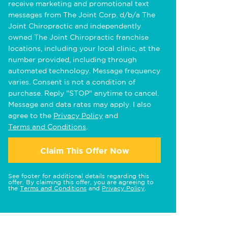
receive marketing and promotional text
messages from The Joint Corp. d/b/a The
Joint Chiropractic and independently
owned The Joint Chiropractic franchise
locations, including your local clinic, at the
number provided, including through
automated technology. Message frequency
varies. Consent is not a condition of
purchase. Reply "STOP" anytime to cancel.
Message and data rates may apply. I also
agree to the
Privacy Policy
and
Terms and Conditions
.
Claim This Offer Now
See footer for additional details regarding this
offer. By claiming this offer, you are agreeing to
the
Terms and Conditions
and
Privacy Policy
.