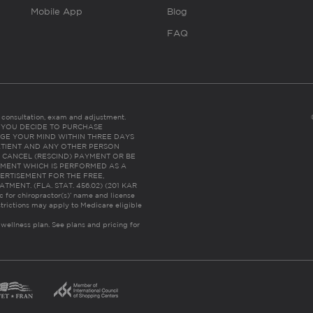
Mobile App
Blog
FAQ
es consultation, exam and adjustment.
C: IF YOU DECIDE TO PURCHASE
GE YOUR MIND WITHIN THREE DAYS
HE PATIENT AND ANY OTHER PERSON
 CANCEL (RESCIND) PAYMENT OR BE
TMENT WHICH IS PERFORMED AS A
ERTISEMENT FOR THE FREE,
ENT. (FLA. STAT. 456.02) (201 KAR
ic for chiropractor(s)’ name and license
trictions may apply to Medicare eligible
 wellness plan.
See plans and pricing for