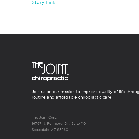
Story Link
Join us on our mission to improve quality of life throu
routine and affordable chiropractic care.
The Joint Corp.
16767 N. Perimeter Dr., Suite 110
Scottsdale, AZ 85260