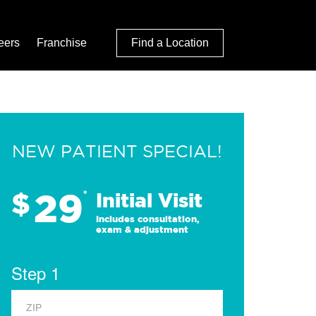
eers
Franchise
Find a Location
NEW PATIENT SPECIAL!
29
$
*
Initial Visit
Includes consultation,
exam & adjustment
Step 1