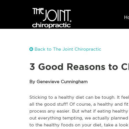
H
Back to The Joint Chiropractic
3 Good Reasons to C
By Genevieve Cunningham
Sticking to a healthy diet can be tough. It fee
all the good stuff! Of course, a healthy and fi
process any easier. But what if eating healthy
out everything tempting, we actually planned 
to the healthy foods on your diet, take a loo