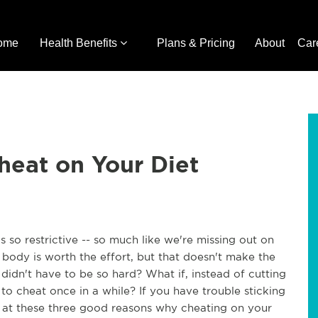
ome
Health Benefits
Plans & Pricing
About
Car
heat on Your Diet
ls so restrictive -- so much like we're missing out on
t body is worth the effort, but that doesn't make the
 didn't have to be so hard? What if, instead of cutting
to cheat once in a while? If you have trouble sticking
k at these three good reasons why cheating on your