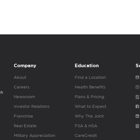
Company
Education
S
About
Find a Location
Careers
Health Benefits
gh
Newsroom
Plans & Pricing
Investor Relations
What to Expect
Franchise
Why The Joint
Real Estate
FSA & HSA
Military Appreciation
CareCredit