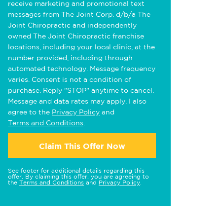
receive marketing and promotional text
messages from The Joint Corp. d/b/a The
Joint Chiropractic and independently
owned The Joint Chiropractic franchise
locations, including your local clinic, at the
number provided, including through
automated technology. Message frequency
varies. Consent is not a condition of
purchase. Reply "STOP" anytime to cancel.
Message and data rates may apply. I also
agree to the
Privacy Policy
and
Terms and Conditions
.
Claim This Offer Now
See footer for additional details regarding this
offer. By claiming this offer, you are agreeing to
the
Terms and Conditions
and
Privacy Policy
.