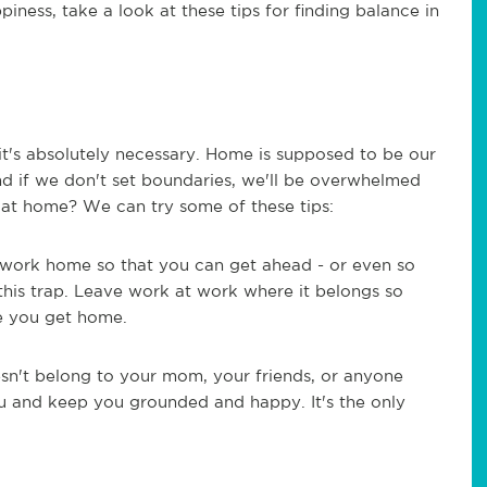
piness, take a look at these tips for finding balance in
 it's absolutely necessary. Home is supposed to be our
nd if we don't set boundaries, we'll be overwhelmed
at home? We can try some of these tips:
e work home so that you can get ahead - or even so
 this trap. Leave work at work where it belongs so
e you get home.
esn't belong to your mom, your friends, or anyone
ou and keep you grounded and happy. It's the only