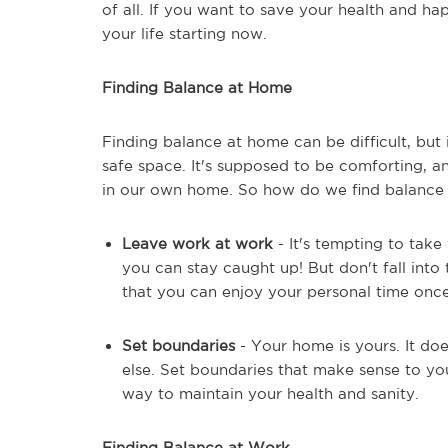
of all. If you want to save your health and hap
your life starting now.
Finding Balance at Home
Finding balance at home can be difficult, but
safe space. It's supposed to be comforting, a
in our own home. So how do we find balance 
Leave work at work
- It's tempting to tak
you can stay caught up! But don't fall into
that you can enjoy your personal time onc
Set boundaries
- Your home is yours. It do
else. Set boundaries that make sense to y
way to maintain your health and sanity.
Finding Balance at Work