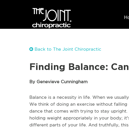
H
Back to The Joint Chiropractic
Finding Balance: Can
By Genevieve Cunningham
Balance is a necessity in life. When we usuall
We think of doing an exercise without falling
dance that comes with trying to stay upright. B
holding weight appropriately in your body; it'
different parts of your life. And truthfully, t