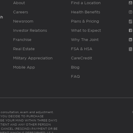
About
Find a Location
Careers
Health Benefits
gh
Newsroom
Plans & Pricing
Investor Relations
What to Expect
Franchise
Why The Joint
Real Estate
FSA & HSA
Military Appreciation
CareCredit
Mobile App
Blog
FAQ
es consultation, exam and adjustment.
C: IF YOU DECIDE TO PURCHASE
GE YOUR MIND WITHIN THREE DAYS
HE PATIENT AND ANY OTHER PERSON
 CANCEL (RESCIND) PAYMENT OR BE
TMENT WHICH IS PERFORMED AS A