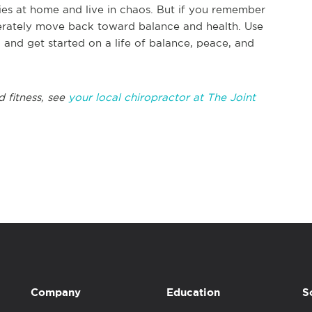
es at home and live in chaos. But if you remember
berately move back toward balance and health. Use
, and get started on a life of balance, peace, and
d fitness, see
your local chiropractor at The Joint
Company
Education
S