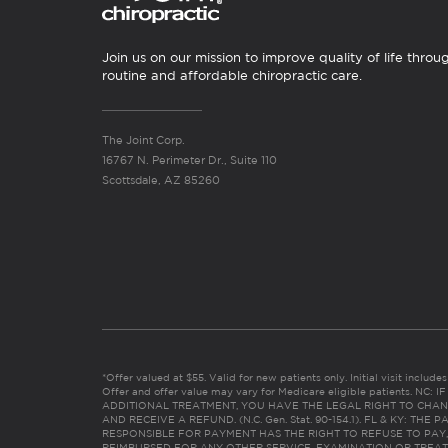
Join us on our mission to improve quality of life throu
routine and affordable chiropractic care.
The Joint Corp.
16767 N. Perimeter Dr., Suite 110
Scottsdale, AZ 85260
*Offer valued at $55. Valid for new patients only. Initial visit includ
Offer and offer value may vary for Medicare eligible patients. N
ADDITIONAL TREATMENT, YOU HAVE THE LEGAL RIGHT TO CHAN
AND RECEIVE A REFUND. (N.C. Gen. Stat. 90-154.1). FL & KY: T
RESPONSIBLE FOR PAYMENT HAS THE RIGHT TO REFUSE TO PAY,
REIMBURSED FOR ANY OTHER SERVICE, EXAMINATION OR TREA