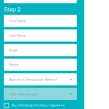
Step 2
Been to a Chiropractor Before?
Clinic Nearest you.
By checking this box, I agree to