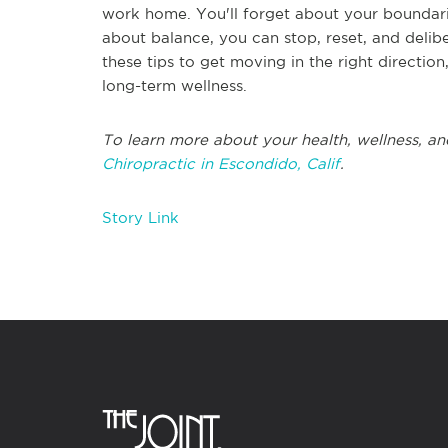
work home. You'll forget about your boundari
about balance, you can stop, reset, and deli
these tips to get moving in the right direction
long-term wellness.
To learn more about your health, wellness, an
Chiropractic in Escondido, Calif
.
Story Link