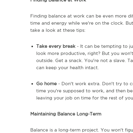
Finding balance at work can be even more di
time and energy while we're on the clock. But
take a look at these tips:
Take every break
- It can be tempting to j
look more productive, right? But you won't
outside. Get a snack. You're not a slave. Ta
can keep your health intact.
Go home
- Don't work extra. Don't try to
time you're supposed to work, and then be 
leaving your job on time for the rest of your
Maintaining Balance Long-Term
Balance is a long-term project. You won't figur