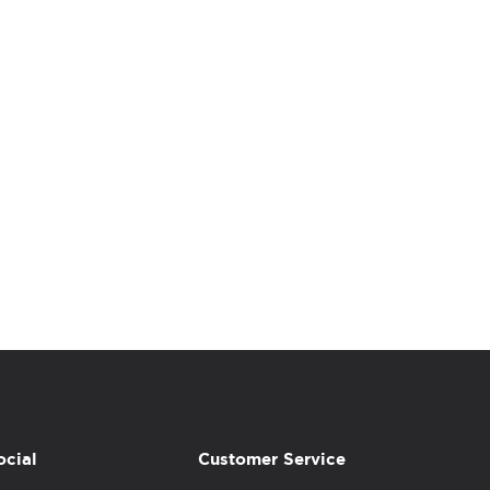
ocial
Customer Service