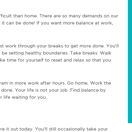
fficult than home. There are so many demands on our
 it can be done! If you want more balance at work,
ust work through your breaks to get more done. You'll
 be setting healthy boundaries. Take breaks. Walk
ke time for yourself to reset and relax so that you
 cram in more work after hours. Go home. Work the
done. Your life is not your job. Find balance by
 life waiting for you.
e it out today. You'll still occasionally take your