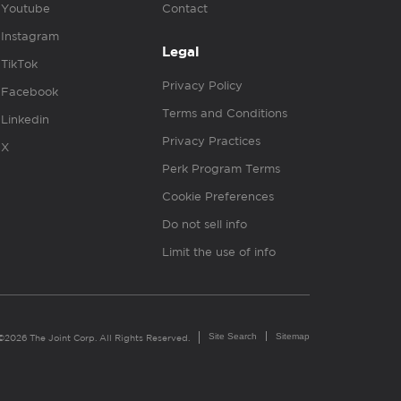
Youtube
Contact
Instagram
Legal
TikTok
Privacy Policy
Facebook
Terms and Conditions
Linkedin
Privacy Practices
X
Perk Program Terms
Cookie Preferences
Do not sell info
Limit the use of info
Site Search
Sitemap
©2026 The Joint Corp. All Rights Reserved.