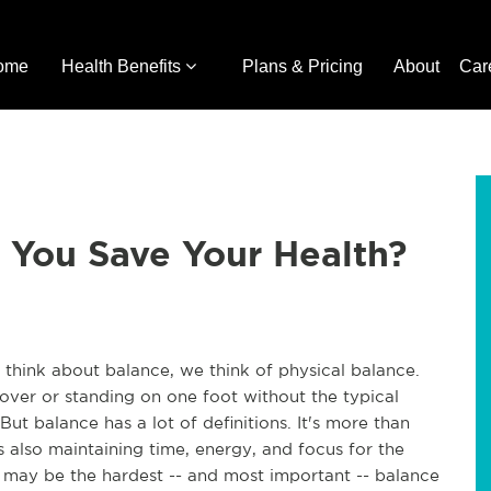
ome
Health Benefits
Plans & Pricing
About
Car
 You Save Your Health?
y think about balance, we think of physical balance.
 over or standing on one foot without the typical
ut balance has a lot of definitions. It's more than
s also maintaining time, energy, and focus for the
his may be the hardest -- and most important -- balance