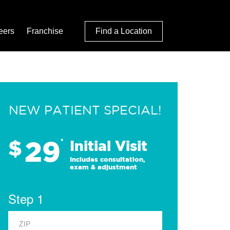
eers
Franchise
Find a Location
NEW PATIENT SPECIAL!
29
$
*
Initial Visit
Includes consultation,
exam & adjustment
Step 1