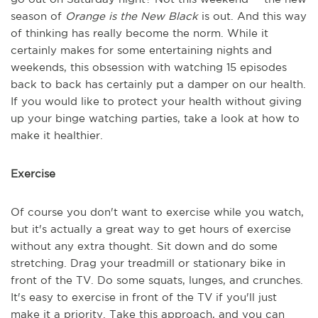
season of
Orange is the New Black
is out. And this way
of thinking has really become the norm. While it
certainly makes for some entertaining nights and
weekends, this obsession with watching 15 episodes
back to back has certainly put a damper on our health.
If you would like to protect your health without giving
up your binge watching parties, take a look at how to
make it healthier.
Exercise
Of course you don't want to exercise while you watch,
but it's actually a great way to get hours of exercise
without any extra thought. Sit down and do some
stretching. Drag your treadmill or stationary bike in
front of the TV. Do some squats, lunges, and crunches.
It's easy to exercise in front of the TV if you'll just
make it a priority. Take this approach, and you can