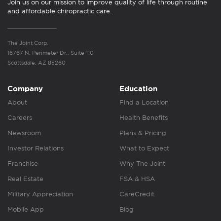
Join us on our mission to improve quality of life through routine
and affordable chiropractic care.
The Joint Corp.
16767 N. Perimeter Dr., Suite 110
Scottsdale, AZ 85260
Company
Education
About
Find a Location
Careers
Health Benefits
Newsroom
Plans & Pricing
Investor Relations
What to Expect
Franchise
Why The Joint
Real Estate
FSA & HSA
Military Appreciation
CareCredit
Mobile App
Blog