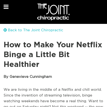
Back to The Joint Chiropractic
How to Make Your Netflix
Binge a Little Bit
Healthier
By Genevieve Cunningham
We are living in the middle of a Netflix and chill world.
Since the invention of streaming television, binge
watching weekends have become a real thing. Want to
go out on Saturday night? Not this weekend -- the new