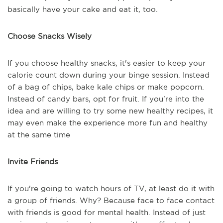
basically have your cake and eat it, too.
Choose Snacks Wisely
If you choose healthy snacks, it's easier to keep your
calorie count down during your binge session. Instead
of a bag of chips, bake kale chips or make popcorn.
Instead of candy bars, opt for fruit. If you're into the
idea and are willing to try some new healthy recipes, it
may even make the experience more fun and healthy
at the same time
Invite Friends
If you're going to watch hours of TV, at least do it with
a group of friends. Why? Because face to face contact
with friends is good for mental health. Instead of just