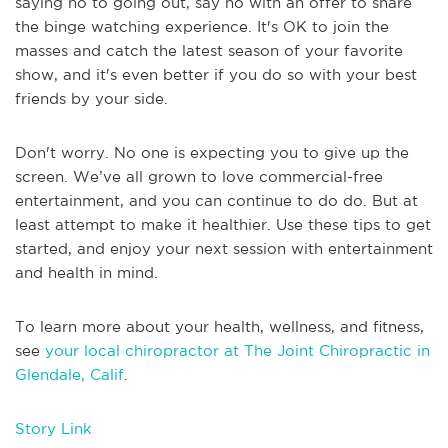
saying no to going out, say no with an offer to share
the binge watching experience. It's OK to join the
masses and catch the latest season of your favorite
show, and it's even better if you do so with your best
friends by your side.
Don't worry. No one is expecting you to give up the
screen. We’ve all grown to love commercial-free
entertainment, and you can continue to do do. But at
least attempt to make it healthier. Use these tips to get
started, and enjoy your next session with entertainment
and health in mind.
To learn more about your health, wellness, and fitness,
see
your local chiropractor at The Joint Chiropractic in
Glendale, Calif
.
Story Link