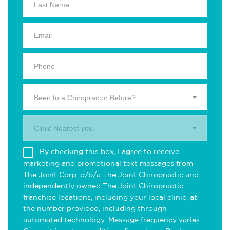
Been to a Chiropractor Before?
Clinic Nearest you.
By checking this box, I agree to receive
marketing and promotional text messages from
The Joint Corp. d/b/a The Joint Chiropractic and
independently owned The Joint Chiropractic
franchise locations, including your local clinic, at
the number provided, including through
automated technology. Message frequency varies.