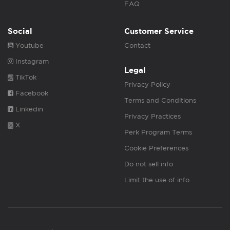
FAQ
Social
Customer Service
Youtube
Contact
Instagram
Legal
TikTok
Privacy Policy
Facebook
Terms and Conditions
Linkedin
Privacy Practices
X
Perk Program Terms
Cookie Preferences
Do not sell info
Limit the use of info