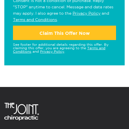
Consent is not a condition of purchase. Reply
"STOP" anytime to cancel. Message and data rates
may apply. I also agree to the
Privacy Policy
and
Terms and Conditions
.
Claim This Offer Now
See footer for additional details regarding this offer. By
claiming this offer, you are agreeing to the
Terms and
Conditions
and
Privacy Policy
.