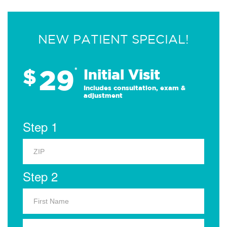
NEW PATIENT SPECIAL!
29
$
*
Initial Visit
Includes consultation, exam &
adjustment
Step 1
Step 2