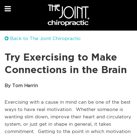
Back to The Joint Chiropractic
Try Exercising to Make
Connections in the Brain
By Tom Herrin
Exercising with a cause in mind can be one of the best
ways to have real motivation. Whether someone is
wanting slim down, improve their heart and circulatory
system, or just get in shape in general, it takes
commitment. Getting to the point in which motivation