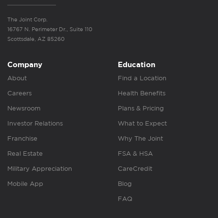
The Joint Corp.
16767 N. Perimeter Dr., Suite 110
Scottsdale, AZ 85260
Company
Education
About
Find a Location
Careers
Health Benefits
Newsroom
Plans & Pricing
Investor Relations
What to Expect
Franchise
Why The Joint
Real Estate
FSA & HSA
Military Appreciation
CareCredit
Mobile App
Blog
FAQ