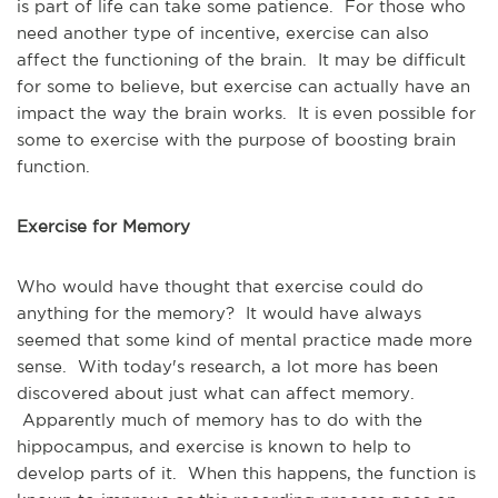
is part of life can take some patience. For those who
need another type of incentive, exercise can also
affect the functioning of the brain. It may be difficult
for some to believe, but exercise can actually have an
impact the way the brain works. It is even possible for
some to exercise with the purpose of boosting brain
function.
Exercise for Memory
Who would have thought that exercise could do
anything for the memory? It would have always
seemed that some kind of mental practice made more
sense. With today's research, a lot more has been
discovered about just what can affect memory.
Apparently much of memory has to do with the
hippocampus, and exercise is known to help to
develop parts of it. When this happens, the function is