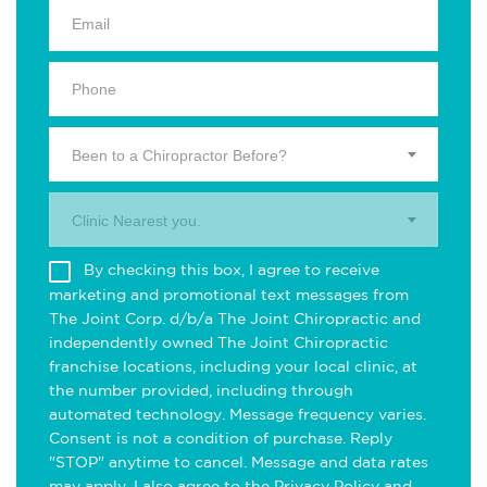
Been to a Chiropractor Before?
Clinic Nearest you.
By checking this box, I agree to receive
marketing and promotional text messages from
The Joint Corp. d/b/a The Joint Chiropractic and
independently owned The Joint Chiropractic
franchise locations, including your local clinic, at
the number provided, including through
automated technology. Message frequency varies.
Consent is not a condition of purchase. Reply
"STOP" anytime to cancel. Message and data rates
may apply. I also agree to the
Privacy Policy
and