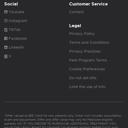
Social
Customer Service
Youtube
Contact
Instagram
Legal
TikTok
Privacy Policy
Facebook
Terms and Conditions
Linkedin
Privacy Practices
X
Perk Program Terms
Cookie Preferences
Do not sell info
Limit the use of info
*Offer valued at $55. Valid for new patients only. Initial visit includes consultation,
exam and adjustment. Offer and offer value may vary for Medicare eligible
patients. NC: IF YOU DECIDE TO PURCHASE ADDITIONAL TREATMENT, YOU
HAVE THE LEGAL RIGHT TO CHANGE YOUR MIND WITHIN THREE DAYS AND