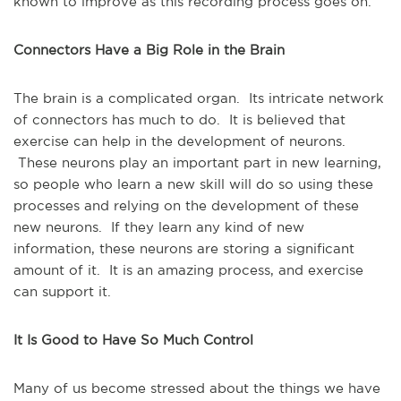
known to improve as this recording process goes on.
Connectors Have a Big Role in the Brain
The brain is a complicated organ. Its intricate network
of connectors has much to do. It is believed that
exercise can help in the development of neurons.
These neurons play an important part in new learning,
so people who learn a new skill will do so using these
processes and relying on the development of these
new neurons. If they learn any kind of new
information, these neurons are storing a significant
amount of it. It is an amazing process, and exercise
can support it.
It Is Good to Have So Much Control
Many of us become stressed about the things we have