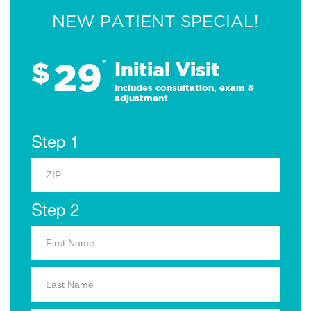
NEW PATIENT SPECIAL!
29
$
*
Initial Visit
Includes consultation, exam &
adjustment
Step 1
Step 2