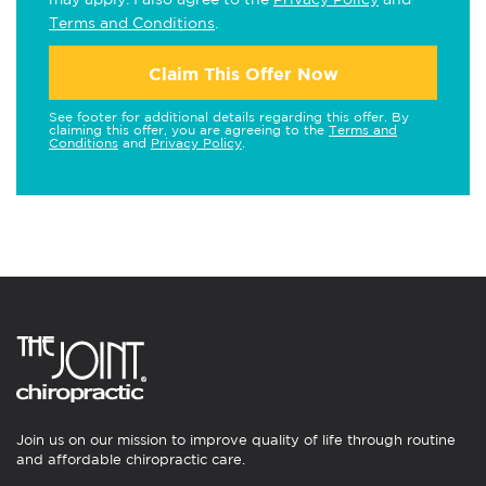
Terms and Conditions
.
Claim This Offer Now
See footer for additional details regarding this offer. By
claiming this offer, you are agreeing to the
Terms and
Conditions
and
Privacy Policy
.
Join us on our mission to improve quality of life through routine
and affordable chiropractic care.