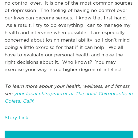
no control over. It is one of the most common sources
of depression. The feeling of having no control over
our lives can become serious. I know that first-hand.
As a result, I try to do everything I can to manage my
health and intervene when possible. I am especially
concerned about losing mental ability, so I don't mind
doing a little exercise for that if it can help. We all
have to evaluate our personal health and make the
right decisions about it. Who knows? You may
exercise your way into a higher degree of intellect.
To learn more about your health, wellness, and fitness,
see
your local chiropractor at The Joint Chiropractic in
Goleta, Calif.
Story Link