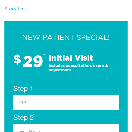
Story Link
NEW PATIENT SPECIAL!
29
$
*
Initial Visit
Includes consultation, exam &
adjustment
Step 1
Step 2