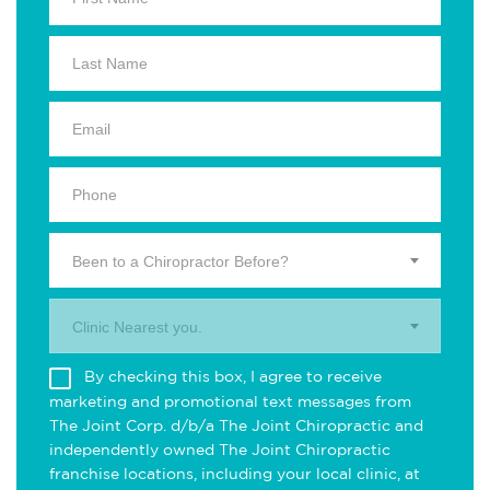
Been to a Chiropractor Before?
Clinic Nearest you.
By checking this box, I agree to receive
marketing and promotional text messages from
The Joint Corp. d/b/a The Joint Chiropractic and
independently owned The Joint Chiropractic
franchise locations, including your local clinic, at