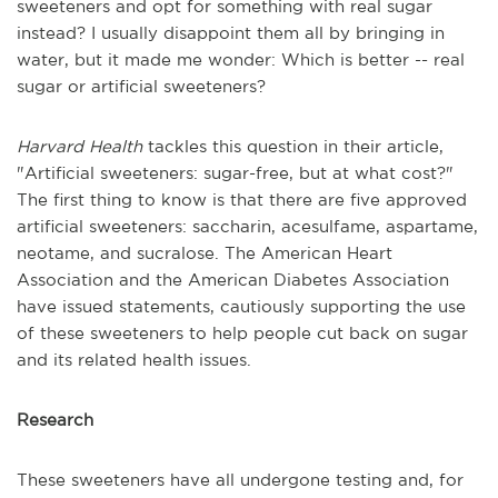
sweeteners and opt for something with real sugar
instead? I usually disappoint them all by bringing in
water, but it made me wonder: Which is better -- real
sugar or artificial sweeteners?
Harvard Health
tackles this question in their article,
"Artificial sweeteners: sugar-free, but at what cost?"
The first thing to know is that there are five approved
artificial sweeteners: saccharin, acesulfame, aspartame,
neotame, and sucralose. The American Heart
Association and the American Diabetes Association
have issued statements, cautiously supporting the use
of these sweeteners to help people cut back on sugar
and its related health issues.
Research
These sweeteners have all undergone testing and, for