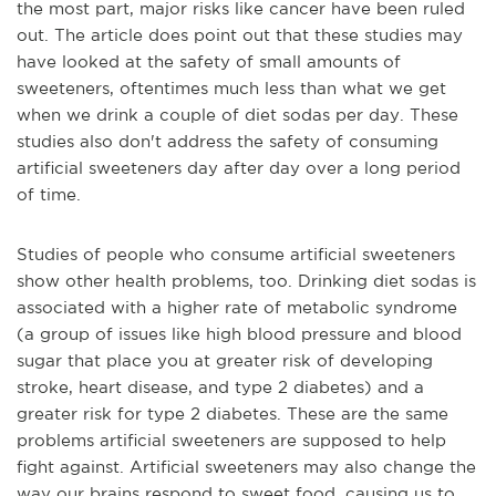
the most part, major risks like cancer have been ruled
out. The article does point out that these studies may
have looked at the safety of small amounts of
sweeteners, oftentimes much less than what we get
when we drink a couple of diet sodas per day. These
studies also don't address the safety of consuming
artificial sweeteners day after day over a long period
of time.
Studies of people who consume artificial sweeteners
show other health problems, too. Drinking diet sodas is
associated with a higher rate of metabolic syndrome
(a group of issues like high blood pressure and blood
sugar that place you at greater risk of developing
stroke, heart disease, and type 2 diabetes) and a
greater risk for type 2 diabetes. These are the same
problems artificial sweeteners are supposed to help
fight against. Artificial sweeteners may also change the
way our brains respond to sweet food, causing us to