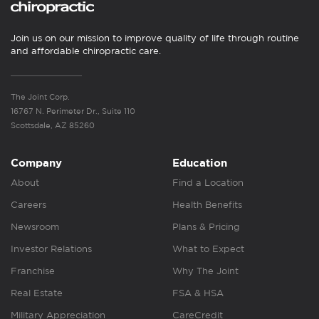
Join us on our mission to improve quality of life through routine
and affordable chiropractic care.
The Joint Corp.
16767 N. Perimeter Dr., Suite 110
Scottsdale, AZ 85260
Company
Education
About
Find a Location
Careers
Health Benefits
Newsroom
Plans & Pricing
Investor Relations
What to Expect
Franchise
Why The Joint
Real Estate
FSA & HSA
Military Appreciation
CareCredit