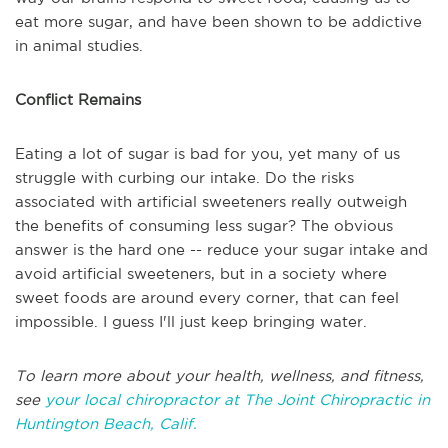
eat more sugar, and have been shown to be addictive
in animal studies.
Conflict Remains
Eating a lot of sugar is bad for you, yet many of us
struggle with curbing our intake. Do the risks
associated with artificial sweeteners really outweigh
the benefits of consuming less sugar? The obvious
answer is the hard one -- reduce your sugar intake and
avoid artificial sweeteners, but in a society where
sweet foods are around every corner, that can feel
impossible. I guess I'll just keep bringing water.
To learn more about your health, wellness, and fitness,
see
your local chiropractor at The Joint Chiropractic in
Huntington Beach, Calif.