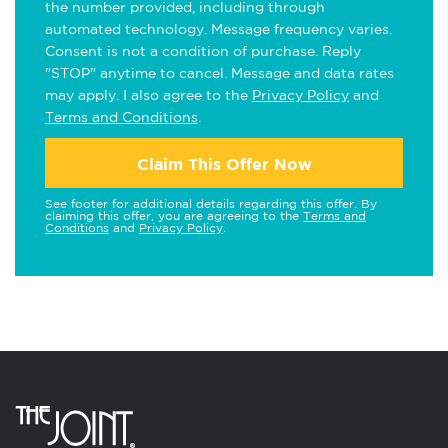
the number provided, including through
automated technology. Message frequency varies.
Consent is not a condition of purchase. Reply
"STOP" anytime to cancel. Message and data rates
may apply. I also agree to the
Privacy Policy
and
Terms and Conditions
.
Claim This Offer Now
See footer for additional details regarding this offer. By
claiming this offer, you are agreeing to the
Terms and
Conditions
and
Privacy Policy
.