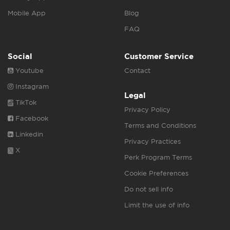
Mobile App
Blog
FAQ
Social
Customer Service
Youtube
Contact
Instagram
Legal
TikTok
Privacy Policy
Facebook
Terms and Conditions
Linkedin
Privacy Practices
X
Perk Program Terms
Cookie Preferences
Do not sell info
Limit the use of info