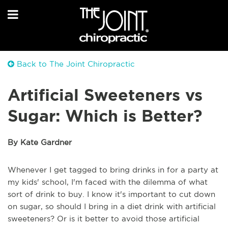
Back to The Joint Chiropractic
Artificial Sweeteners vs
Sugar: Which is Better?
By Kate Gardner
Whenever I get tagged to bring drinks in for a party at
my kids' school, I'm faced with the dilemma of what
sort of drink to buy. I know it's important to cut down
on sugar, so should I bring in a diet drink with artificial
sweeteners? Or is it better to avoid those artificial