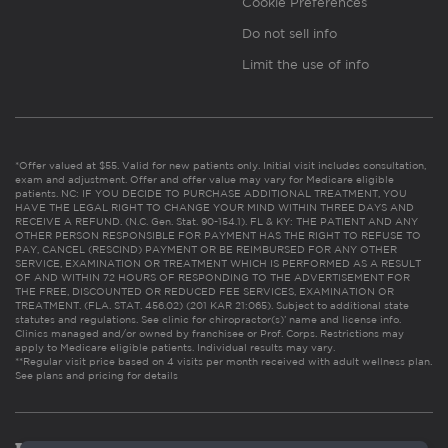
Cookie Preferences
Do not sell info
Limit the use of info
*Offer valued at $55. Valid for new patients only. Initial visit includes consultation,
exam and adjustment. Offer and offer value may vary for Medicare eligible
patients. NC: IF YOU DECIDE TO PURCHASE ADDITIONAL TREATMENT, YOU
HAVE THE LEGAL RIGHT TO CHANGE YOUR MIND WITHIN THREE DAYS AND
RECEIVE A REFUND. (N.C. Gen. Stat. 90-154.1). FL & KY: THE PATIENT AND ANY
OTHER PERSON RESPONSIBLE FOR PAYMENT HAS THE RIGHT TO REFUSE TO
PAY, CANCEL (RESCIND) PAYMENT OR BE REIMBURSED FOR ANY OTHER
SERVICE, EXAMINATION OR TREATMENT WHICH IS PERFORMED AS A RESULT
OF AND WITHIN 72 HOURS OF RESPONDING TO THE ADVERTISEMENT FOR
THE FREE, DISCOUNTED OR REDUCED FEE SERVICES, EXAMINATION OR
TREATMENT. (FLA. STAT. 456.02) (201 KAR 21:065). Subject to additional state
statutes and regulations. See clinic for chiropractor(s)’ name and license info.
Clinics managed and/or owned by franchisee or Prof. Corps. Restrictions may
apply to Medicare eligible patients. Individual results may vary.
**Regular visit price based on 4 visits per month received with adult wellness plan.
See plans and pricing for details