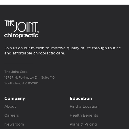
Join us on our mission to improve quality of life through routine
and affordable chiropractic care.
The Joint Corp.
16767 N. Perimeter Dr., Suite 110
Scottsdale, AZ 85260
Company
Education
About
Find a Location
Careers
Health Benefits
Newsroom
Plans & Pricing