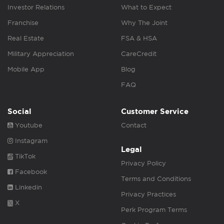
Investor Relations
What to Expect
Franchise
Why The Joint
Real Estate
FSA & HSA
Military Appreciation
CareCredit
Mobile App
Blog
FAQ
Social
Customer Service
Youtube
Contact
Instagram
Legal
TikTok
Privacy Policy
Facebook
Terms and Conditions
Linkedin
Privacy Practices
X
Perk Program Terms