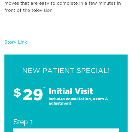
moves that are easy to complete in a few minutes in
front of the television.
Story Link
NEW PATIENT SPECIAL!
29
$
*
Initial Visit
Includes consultation, exam &
adjustment
Step 1