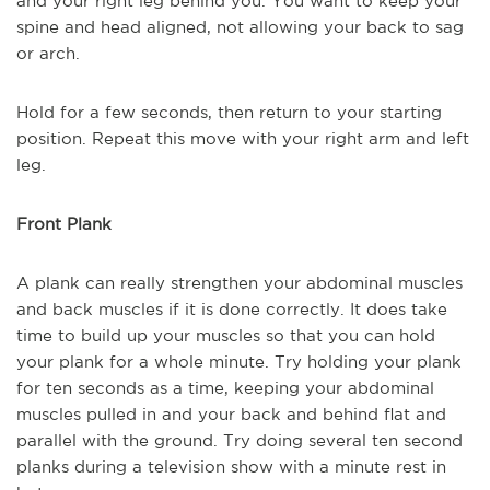
and your right leg behind you. You want to keep your
spine and head aligned, not allowing your back to sag
or arch.
Hold for a few seconds, then return to your starting
position. Repeat this move with your right arm and left
leg.
Front Plank
A plank can really strengthen your abdominal muscles
and back muscles if it is done correctly. It does take
time to build up your muscles so that you can hold
your plank for a whole minute. Try holding your plank
for ten seconds as a time, keeping your abdominal
muscles pulled in and your back and behind flat and
parallel with the ground. Try doing several ten second
planks during a television show with a minute rest in