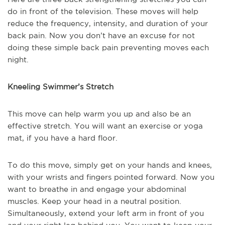
do in front of the television. These moves will help
reduce the frequency, intensity, and duration of your
back pain. Now you don’t have an excuse for not
doing these simple back pain preventing moves each
night.
Kneeling Swimmer’s Stretch
This move can help warm you up and also be an
effective stretch. You will want an exercise or yoga
mat, if you have a hard floor.
To do this move, simply get on your hands and knees,
with your wrists and fingers pointed forward. Now you
want to breathe in and engage your abdominal
muscles. Keep your head in a neutral position.
Simultaneously, extend your left arm in front of you