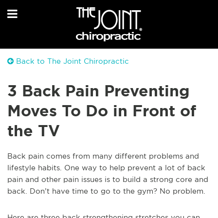
Back to The Joint Chiropractic
3 Back Pain Preventing
Moves To Do in Front of
the TV
Back pain comes from many different problems and
lifestyle habits. One way to help prevent a lot of back
pain and other pain issues is to build a strong core and
back. Don’t have time to go to the gym? No problem.
Here are three back strengthening stretches you can