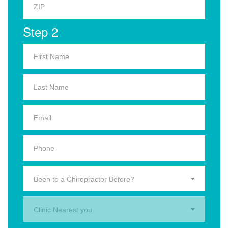
Step 2
Been to a Chiropractor Before?
Clinic Nearest you.