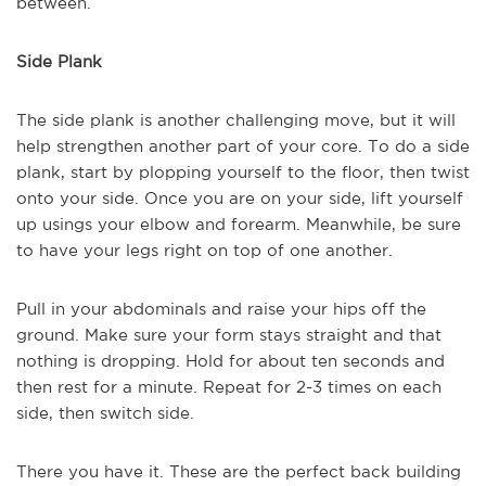
between.
Side Plank
The side plank is another challenging move, but it will
help strengthen another part of your core. To do a side
plank, start by plopping yourself to the floor, then twist
onto your side. Once you are on your side, lift yourself
up usings your elbow and forearm. Meanwhile, be sure
to have your legs right on top of one another.
Pull in your abdominals and raise your hips off the
ground. Make sure your form stays straight and that
nothing is dropping. Hold for about ten seconds and
then rest for a minute. Repeat for 2-3 times on each
side, then switch side.
There you have it. These are the perfect back building