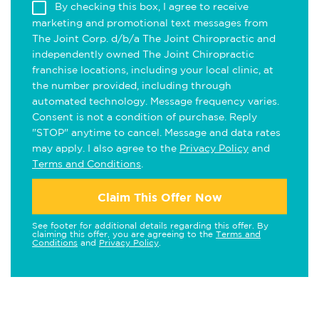
By checking this box, I agree to receive
marketing and promotional text messages from
The Joint Corp. d/b/a The Joint Chiropractic and
independently owned The Joint Chiropractic
franchise locations, including your local clinic, at
the number provided, including through
automated technology. Message frequency varies.
Consent is not a condition of purchase. Reply
"STOP" anytime to cancel. Message and data rates
may apply. I also agree to the
Privacy Policy
and
Terms and Conditions
.
Claim This Offer Now
See footer for additional details regarding this offer. By
claiming this offer, you are agreeing to the
Terms and
Conditions
and
Privacy Policy
.