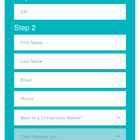
Step 2
Been to a Chiropractor Before?
Clinic Nearest you.