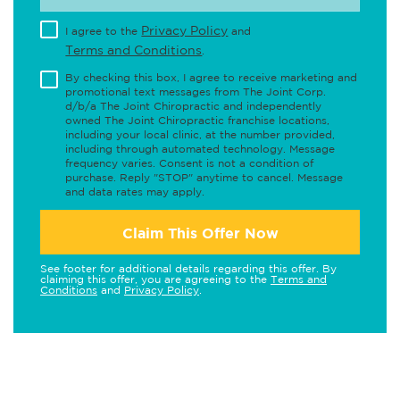
Privacy Policy
I agree to the
and
Terms and Conditions
.
By checking this box, I agree to receive marketing and
promotional text messages from The Joint Corp.
d/b/a The Joint Chiropractic and independently
owned The Joint Chiropractic franchise locations,
including your local clinic, at the number provided,
including through automated technology. Message
frequency varies. Consent is not a condition of
purchase. Reply "STOP" anytime to cancel. Message
and data rates may apply.
Claim This Offer Now
See footer for additional details regarding this offer. By
claiming this offer, you are agreeing to the
Terms and
Conditions
and
Privacy Policy
.