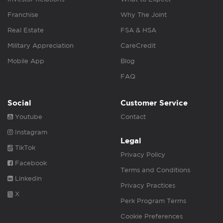
Franchise
Why The Joint
Real Estate
FSA & HSA
Military Appreciation
CareCredit
Mobile App
Blog
FAQ
Social
Customer Service
Youtube
Contact
Instagram
Legal
TikTok
Privacy Policy
Facebook
Terms and Conditions
Linkedin
Privacy Practices
X
Perk Program Terms
Cookie Preferences