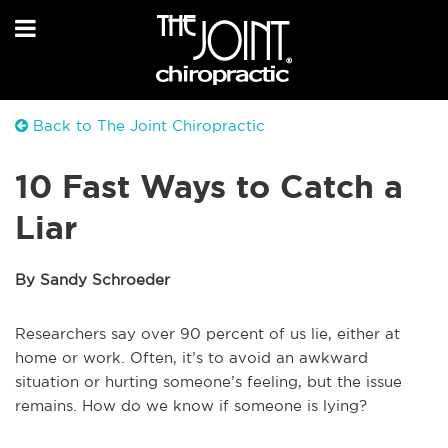
Back to The Joint Chiropractic
10 Fast Ways to Catch a
Liar
By Sandy Schroeder
Researchers say over 90 percent of us lie, either at
home or work. Often, it’s to avoid an awkward
situation or hurting someone’s feeling, but the issue
remains. How do we know if someone is lying?