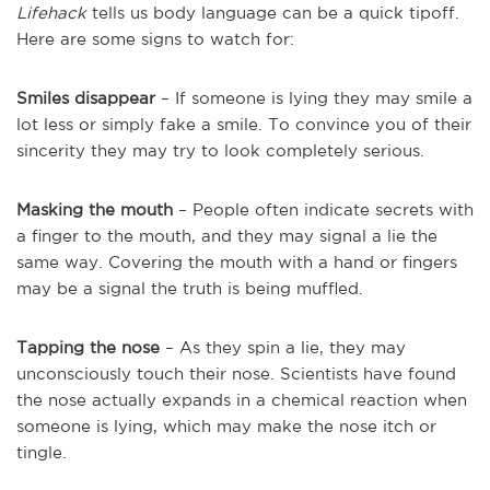
Lifehack
tells us body language can be a quick tipoff.
Here are some signs to watch for:
Smiles disappear
– If someone is lying they may smile a
lot less or simply fake a smile. To convince you of their
sincerity they may try to look completely serious.
Masking the mouth
– People often indicate secrets with
a finger to the mouth, and they may signal a lie the
same way. Covering the mouth with a hand or fingers
may be a signal the truth is being muffled.
Tapping the nose
– As they spin a lie, they may
unconsciously touch their nose. Scientists have found
the nose actually expands in a chemical reaction when
someone is lying, which may make the nose itch or
tingle.