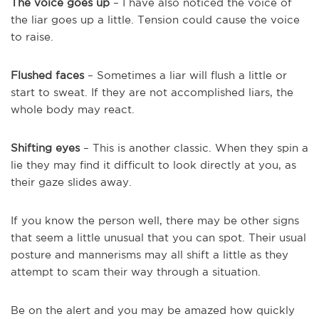
The voice goes up
– I have also noticed the voice of
the liar goes up a little. Tension could cause the voice
to raise.
Flushed faces
– Sometimes a liar will flush a little or
start to sweat. If they are not accomplished liars, the
whole body may react.
Shifting eyes
– This is another classic. When they spin a
lie they may find it difficult to look directly at you, as
their gaze slides away.
If you know the person well, there may be other signs
that seem a little unusual that you can spot. Their usual
posture and mannerisms may all shift a little as they
attempt to scam their way through a situation.
Be on the alert and you may be amazed how quickly