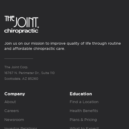
Join us on our mission to improve quality of life through routine
and affordable chiropractic care.
The Joint Corp.
16767 N. Perimeter Dr., Suite 110
Scottsdale, AZ 85260
Company
Education
About
Find a Location
Careers
Health Benefits
Newsroom
Plans & Pricing
Investor Relations
What to Expect