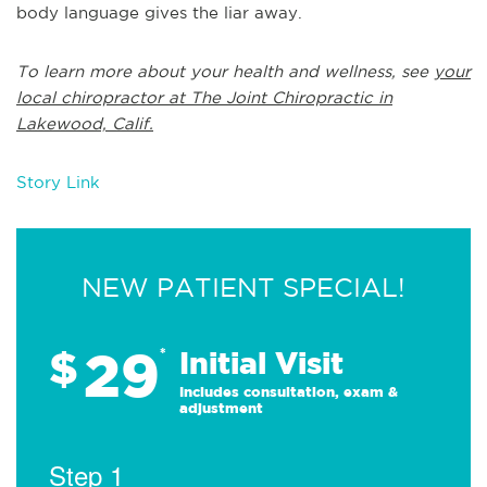
body language gives the liar away.
To learn more about your health and wellness, see
your
local chiropractor at The Joint Chiropractic in
Lakewood, Calif.
Story Link
NEW PATIENT SPECIAL!
29
$
*
Initial Visit
Includes consultation, exam &
adjustment
Step 1