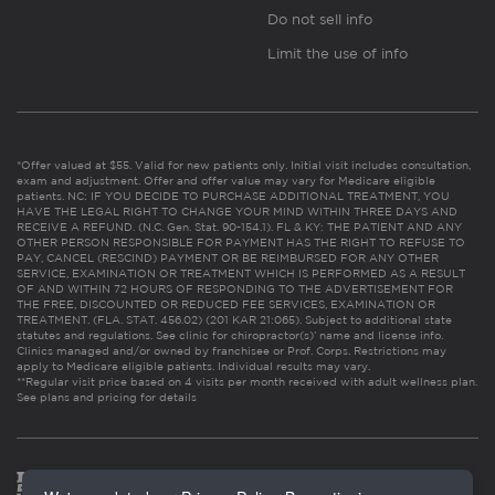
Do not sell info
Limit the use of info
*Offer valued at $55. Valid for new patients only. Initial visit includes consultation,
exam and adjustment. Offer and offer value may vary for Medicare eligible
patients. NC: IF YOU DECIDE TO PURCHASE ADDITIONAL TREATMENT, YOU
HAVE THE LEGAL RIGHT TO CHANGE YOUR MIND WITHIN THREE DAYS AND
RECEIVE A REFUND. (N.C. Gen. Stat. 90-154.1). FL & KY: THE PATIENT AND ANY
OTHER PERSON RESPONSIBLE FOR PAYMENT HAS THE RIGHT TO REFUSE TO
PAY, CANCEL (RESCIND) PAYMENT OR BE REIMBURSED FOR ANY OTHER
SERVICE, EXAMINATION OR TREATMENT WHICH IS PERFORMED AS A RESULT
OF AND WITHIN 72 HOURS OF RESPONDING TO THE ADVERTISEMENT FOR
THE FREE, DISCOUNTED OR REDUCED FEE SERVICES, EXAMINATION OR
TREATMENT. (FLA. STAT. 456.02) (201 KAR 21:065). Subject to additional state
statutes and regulations. See clinic for chiropractor(s)’ name and license info.
Clinics managed and/or owned by franchisee or Prof. Corps. Restrictions may
apply to Medicare eligible patients. Individual results may vary.
**Regular visit price based on 4 visits per month received with adult wellness plan.
See plans and pricing for details