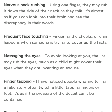
Nervous neck rubbing
– Using one finger, they may rub
it down the side of their neck as they talk. It’s almost
as if you can look into their brain and see the
discrepancy in their words.
Frequent face touching
– Fingering the cheeks, or chin
happens when someone is trying to cover up the facts.
Massaging the eyes
– To avoid looking at you, the liar
may rub the eyes, much as a child might cover their
eyes when they are inventing an excuse.
Finger tapping
– I have noticed people who are telling
a fake story often twitch a little, tapping fingers or
feet. It’s as if the pressure of the deceit can’t be
contained.