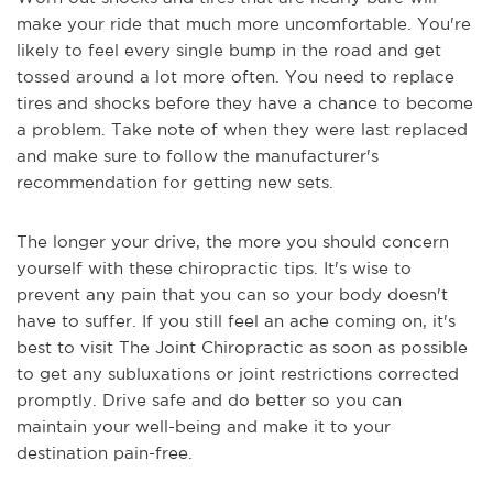
make your ride that much more uncomfortable. You're
likely to feel every single bump in the road and get
tossed around a lot more often. You need to replace
tires and shocks before they have a chance to become
a problem. Take note of when they were last replaced
and make sure to follow the manufacturer's
recommendation for getting new sets.
The longer your drive, the more you should concern
yourself with these chiropractic tips. It's wise to
prevent any pain that you can so your body doesn't
have to suffer. If you still feel an ache coming on, it's
best to visit The Joint Chiropractic as soon as possible
to get any subluxations or joint restrictions corrected
promptly. Drive safe and do better so you can
maintain your well-being and make it to your
destination pain-free.