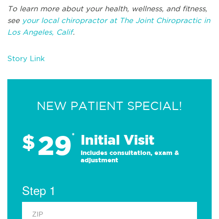
To learn more about your health, wellness, and fitness,
see
your local chiropractor at The Joint Chiropractic in
Los Angeles, Calif
.
Story Link
NEW PATIENT SPECIAL!
29
$
*
Initial Visit
Includes consultation, exam &
adjustment
Step 1