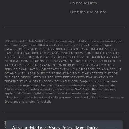
Do not sell info
Limit the use of info
*Offer valued at $55. Valid for new patients only. Initial visit includes consultation,
exam and adjustment. Offer and offer value may vary for Medicare eligible
patients. NC: IF YOU DECIDE TO PURCHASE ADDITIONAL TREATMENT, YOU
HAVE THE LEGAL RIGHT TO CHANGE YOUR MIND WITHIN THREE DAYS AND
RECEIVE A REFUND. (N.C. Gen. Stat. 90-154.1). FL & KY: THE PATIENT AND ANY
OTHER PERSON RESPONSIBLE FOR PAYMENT HAS THE RIGHT TO REFUSE TO
PAY, CANCEL (RESCIND) PAYMENT OR BE REIMBURSED FOR ANY OTHER
SERVICE, EXAMINATION OR TREATMENT WHICH IS PERFORMED AS A RESULT
OF AND WITHIN 72 HOURS OF RESPONDING TO THE ADVERTISEMENT FOR
THE FREE, DISCOUNTED OR REDUCED FEE SERVICES, EXAMINATION OR
TREATMENT. (FLA. STAT. 456.02) (201 KAR 21:065). Subject to additional state
statutes and regulations. See clinic for chiropractor(s)’ name and license info.
Clinics managed and/or owned by franchisee or Prof. Corps. Restrictions may
apply to Medicare eligible patients. Individual results may vary.
**Regular visit price based on 4 visits per month received with adult wellness plan.
See plans and pricing for details
We've updated our Privacy Policy. By continuing