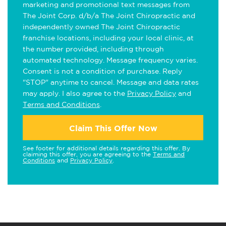
marketing and promotional text messages from
The Joint Corp. d/b/a The Joint Chiropractic and
independently owned The Joint Chiropractic
franchise locations, including your local clinic, at
the number provided, including through
automated technology. Message frequency varies.
Consent is not a condition of purchase. Reply
"STOP" anytime to cancel. Message and data rates
may apply. I also agree to the
Privacy Policy
and
Terms and Conditions
.
Claim This Offer Now
See footer for additional details regarding this offer. By
claiming this offer, you are agreeing to the
Terms and
Conditions
and
Privacy Policy
.