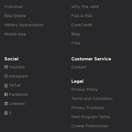
Franchise
Why The Joint
Real Estate
FSA & HSA
Military Appreciation
CareCredit
Mobile App
Blog
FAQ
Social
Customer Service
Youtube
Contact
Instagram
Legal
TikTok
Privacy Policy
Facebook
Terms and Conditions
Linkedin
Privacy Practices
X
Perk Program Terms
Cookie Preferences