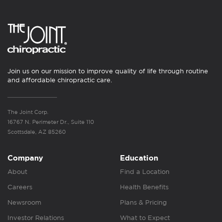
Join us on our mission to improve quality of life through routine
and affordable chiropractic care.
The Joint Corp.
16767 N. Perimeter Dr., Suite 110
Scottsdale, AZ 85260
Company
Education
About
Find a Location
Careers
Health Benefits
Newsroom
Plans & Pricing
Investor Relations
What to Expect