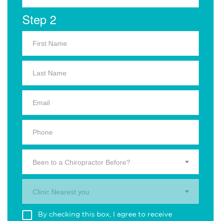
Step 2
Been to a Chiropractor Before?
Clinic Nearest you.
By checking this box, I agree to receive