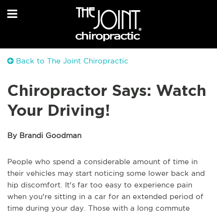
Back to The Joint Chiropractic
Chiropractor Says: Watch
Your Driving!
By Brandi Goodman
People who spend a considerable amount of time in
their vehicles may start noticing some lower back and
hip discomfort. It's far too easy to experience pain
when you're sitting in a car for an extended period of
time during your day. Those with a long commute