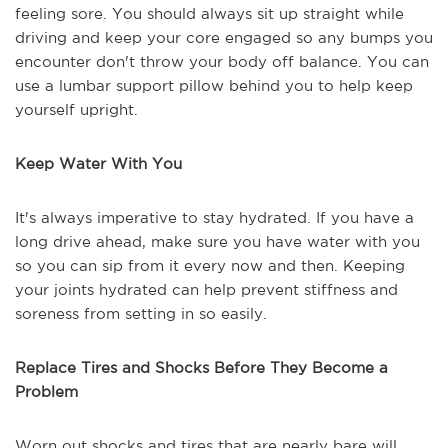
feeling sore. You should always sit up straight while
driving and keep your core engaged so any bumps you
encounter don't throw your body off balance. You can
use a lumbar support pillow behind you to help keep
yourself upright.
Keep Water With You
It's always imperative to stay hydrated. If you have a
long drive ahead, make sure you have water with you
so you can sip from it every now and then. Keeping
your joints hydrated can help prevent stiffness and
soreness from setting in so easily.
Replace Tires and Shocks Before They Become a
Problem
Worn out shocks and tires that are nearly bare will