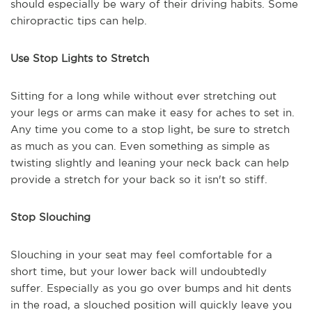
should especially be wary of their driving habits. Some
chiropractic tips can help.
Use Stop Lights to Stretch
Sitting for a long while without ever stretching out
your legs or arms can make it easy for aches to set in.
Any time you come to a stop light, be sure to stretch
as much as you can. Even something as simple as
twisting slightly and leaning your neck back can help
provide a stretch for your back so it isn't so stiff.
Stop Slouching
Slouching in your seat may feel comfortable for a
short time, but your lower back will undoubtedly
suffer. Especially as you go over bumps and hit dents
in the road, a slouched position will quickly leave you