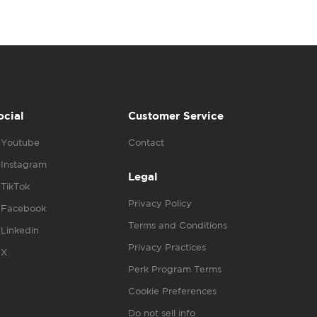
ocial
Customer Service
Youtube
Contact
Instagram
Legal
TikTok
Privacy Policy
Facebook
Terms and Conditions
Linkedin
Privacy Practices
X
Perk Program Terms
Cookie Preferences
Do not sell info