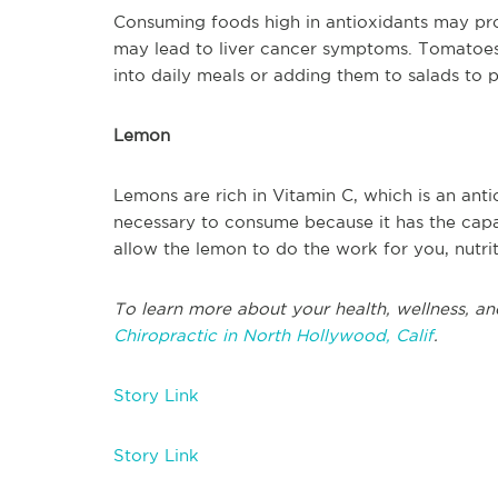
Consuming foods high in antioxidants may prot
may lead to liver cancer symptoms. Tomatoes 
into daily meals or adding them to salads to p
Lemon
Lemons are rich in Vitamin C, which is an anti
necessary to consume because it has the capa
allow the lemon to do the work for you, nutr
To learn more about your health, wellness, an
Chiropractic in North Hollywood, Calif
.
Story Link
Story Link