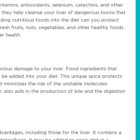
vitamins, antioxidants, selenium, catechins, and other
 they help cleanse your liver of dangerous toxins that
ding nutritious foods into the diet can you protect
esh fruits, nuts, vegetables, and other healthy foods
er health.
rious damage to your liver. Food ingredients that
 be added into your diet. This unique spice protects
d minimizes the risk of the unstable molecules
 also aids in the production of bile and the digestion
vantages, including those for the liver. It contains a
r detoxifying. It may be added to one's diet in a