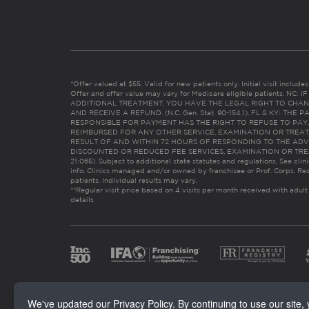
*Offer valued at $55. Valid for new patients only. Initial visit includ
Offer and offer value may vary for Medicare eligible patients. N
ADDITIONAL TREATMENT, YOU HAVE THE LEGAL RIGHT TO CHAN
AND RECEIVE A REFUND. (N.C. Gen. Stat. 90-154.1). FL & KY: T
RESPONSIBLE FOR PAYMENT HAS THE RIGHT TO REFUSE TO PAY,
REIMBURSED FOR ANY OTHER SERVICE, EXAMINATION OR TREA
RESULT OF AND WITHIN 72 HOURS OF RESPONDING TO THE ADV
DISCOUNTED OR REDUCED FEE SERVICES, EXAMINATION OR TREATM
21:065). Subject to additional state statutes and regulations. See clin
info. Clinics managed and/or owned by franchisee or Prof. Corps. Res
patients. Individual results may vary.
**Regular visit price based on 4 visits per month received with adult
details
We've updated our Privacy Policy. By continuing to use our site