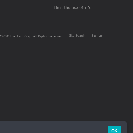
Limit the use of info
Site Search
Sitemap
©2026 The Joint Corp. All Rights Reserved.
OK