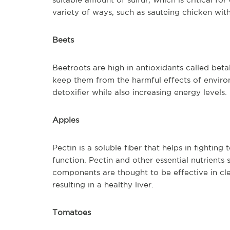
variety of ways, such as sauteing chicken with
Beets
Beetroots are high in antioxidants called bet
keep them from the harmful effects of environ
detoxifier while also increasing energy levels.
Apples
Pectin is a soluble fiber that helps in fightin
function. Pectin and other essential nutrients
components are thought to be effective in c
resulting in a healthy liver.
Tomatoes