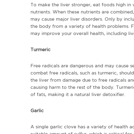
To make the liver stronger, eat foods high in 
nutrients. When these nutrients are combined,
may cause major liver disorders. Only by inclu
the body from a variety of health problems. Fr
may improve your overall health, including liv
Turmeric
Free radicals are dangerous and may cause se
combat free radicals, such as turmeric, should
the liver from damage due to free radicals an
causing harm to the rest of the body. Turmeric
of fats, making it a natural liver detoxifier.
Garlic
A single garlic clove has a variety of health ad
suitable amount of sulfur, which is critical fo