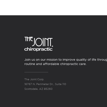
Join us on our mission to improve quality of life throu
routine and affordable chiropractic care.
The Joint Corp.
16767 N. Perimeter Dr., Suite 110
Scottsdale, AZ 85260