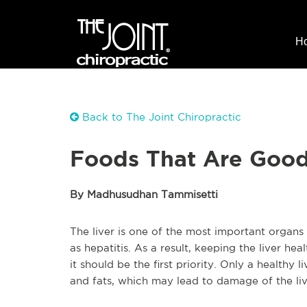
H
Back to The Joint Chiropractic
Foods That Are Good 
By Madhusudhan Tammisetti
The liver is one of the most important organs
as hepatitis. As a result, keeping the liver hea
it should be the first priority. Only a healthy li
and fats, which may lead to damage of the live