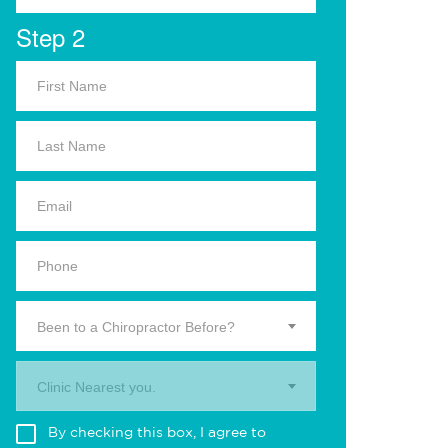
Step 2
Been to a Chiropractor Before?
Clinic Nearest you.
By checking this box, I agree to