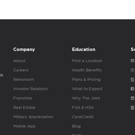
Company
Education
S
About
Find a Location
Careers
Health Benefits
gh
Newsroom
Plans & Pricing
Investor Relations
What to Expect
Franchise
Why The Joint
Real Estate
FSA & HSA
Military Appreciation
CareCredit
Mobile App
Blog