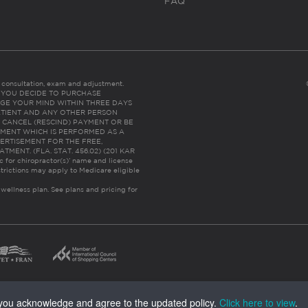
FAQ
es consultation, exam and adjustment.
C: IF YOU DECIDE TO PURCHASE
GE YOUR MIND WITHIN THREE DAYS
HE PATIENT AND ANY OTHER PERSON
 CANCEL (RESCIND) PAYMENT OR BE
TMENT WHICH IS PERFORMED AS A
ERTISEMENT FOR THE FREE,
ENT. (FLA. STAT. 456.02) (201 KAR
ic for chiropractor(s)’ name and license
trictions may apply to Medicare eligible
 wellness plan.
See plans and pricing for
, you acknowledge and agree to the updated policy.
Click here to view
.