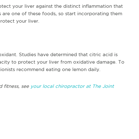
ect your liver against the distinct inflammation that
are one of these foods, so start incorporating them
rotect your liver.
oxidant. Studies have determined that citric acid is
city to protect your liver from oxidative damage. To
itionists recommend eating one lemon daily.
d fitness, see
your local chiropractor at The Joint