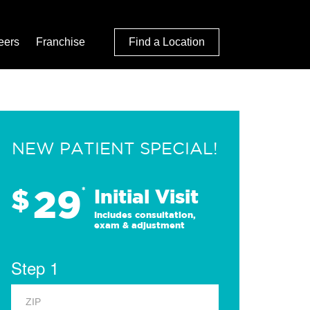
eers
Franchise
Find a Location
NEW PATIENT SPECIAL!
29
$
*
Initial Visit
Includes consultation,
exam & adjustment
Step 1