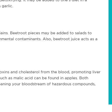
 garlic.
alains. Beetroot pieces may be added to salads to
mental contaminants. Also, beetroot juice acts as a
g toxins and cholesterol from the blood, promoting liver
 such as malic acid can be found in apples. Both
leaning your bloodstream of hazardous compounds,