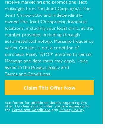
receive marketing and promotional text
messages from The Joint Corp. d/b/a The
Joint Chiropractic and independently
owned The Joint Chiropractic franchise
locations, including your local clinic, at the
number provided, including through
automated technology. Message frequency
varies. Consent is not a condition of
purchase. Reply "STOP" anytime to cancel.
Message and data rates may apply. I also
agree to the
Privacy Policy
and
Terms and Conditions
.
Claim This Offer Now
See footer for additional details regarding this
offer. By claiming this offer, you are agreeing to
the
Terms and Conditions
and
Privacy Policy
.