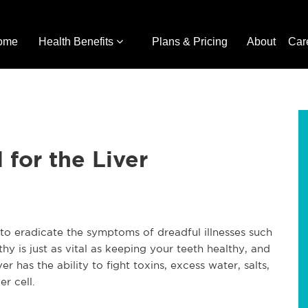
ome
Health Benefits
Plans & Pricing
About
Car
for the Liver
 to eradicate the symptoms of dreadful illnesses such
lthy is just as vital as keeping your teeth healthy, and
ver has the ability to fight toxins, excess water, salts,
r cell.