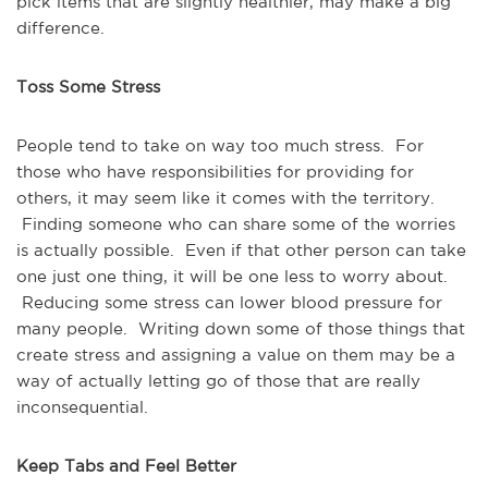
pick items that are slightly healthier, may make a big
difference.
Toss Some Stress
People tend to take on way too much stress. For
those who have responsibilities for providing for
others, it may seem like it comes with the territory.
Finding someone who can share some of the worries
is actually possible. Even if that other person can take
one just one thing, it will be one less to worry about.
Reducing some stress can lower blood pressure for
many people. Writing down some of those things that
create stress and assigning a value on them may be a
way of actually letting go of those that are really
inconsequential.
Keep Tabs and Feel Better