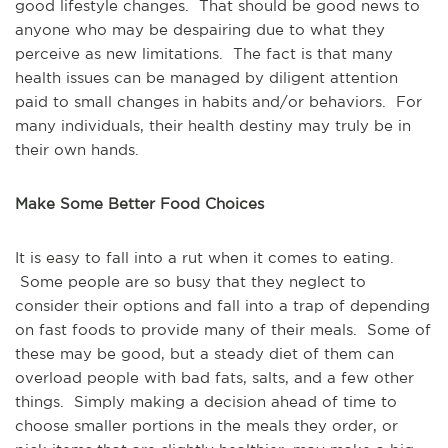
good lifestyle changes. That should be good news to
anyone who may be despairing due to what they
perceive as new limitations. The fact is that many
health issues can be managed by diligent attention
paid to small changes in habits and/or behaviors. For
many individuals, their health destiny may truly be in
their own hands.
Make Some Better Food Choices
It is easy to fall into a rut when it comes to eating.
Some people are so busy that they neglect to
consider their options and fall into a trap of depending
on fast foods to provide many of their meals. Some of
these may be good, but a steady diet of them can
overload people with bad fats, salts, and a few other
things. Simply making a decision ahead of time to
choose smaller portions in the meals they order, or