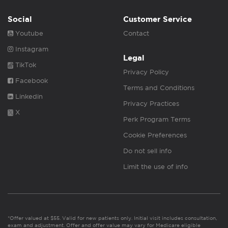
Social
Customer Service
Youtube
Contact
Instagram
Legal
TikTok
Privacy Policy
Facebook
Terms and Conditions
Linkedin
Privacy Practices
X
Perk Program Terms
Cookie Preferences
Do not sell info
Limit the use of info
*Offer valued at $55. Valid for new patients only. Initial visit includes consultation,
exam and adjustment. Offer and offer value may vary for Medicare eligible