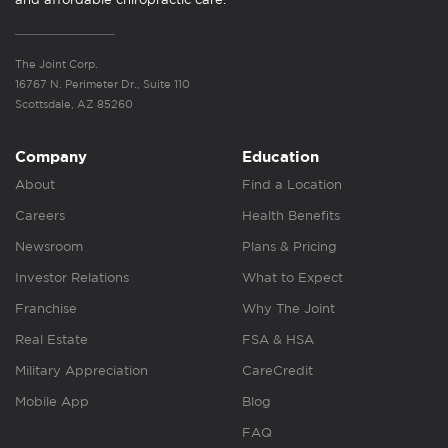
The Joint Corp.
16767 N. Perimeter Dr., Suite 110
Scottsdale, AZ 85260
Company
Education
About
Find a Location
Careers
Health Benefits
Newsroom
Plans & Pricing
Investor Relations
What to Expect
Franchise
Why The Joint
Real Estate
FSA & HSA
Military Appreciation
CareCredit
Mobile App
Blog
FAQ