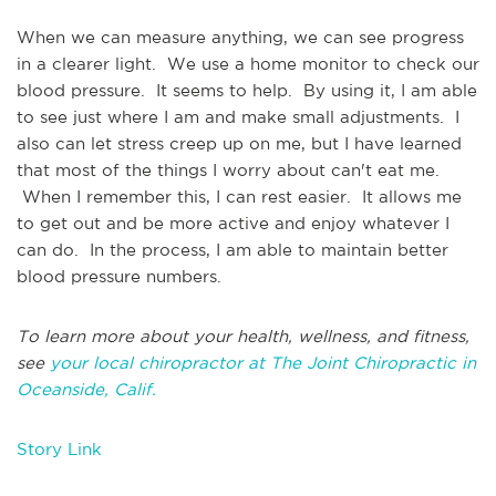
When we can measure anything, we can see progress
in a clearer light. We use a home monitor to check our
blood pressure. It seems to help. By using it, I am able
to see just where I am and make small adjustments. I
also can let stress creep up on me, but I have learned
that most of the things I worry about can't eat me.
When I remember this, I can rest easier. It allows me
to get out and be more active and enjoy whatever I
can do. In the process, I am able to maintain better
blood pressure numbers.
To learn more about your health, wellness, and fitness,
see
your local chiropractor at The Joint Chiropractic in
Oceanside, Calif.
Story Link