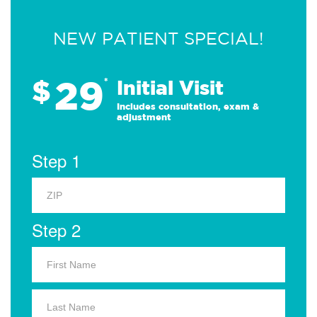
NEW PATIENT SPECIAL!
29
$
*
Initial Visit
Includes consultation, exam &
adjustment
Step 1
Step 2