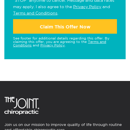
"STOP" anytime to cancel. Message and data rates
may apply. I also agree to the
Privacy Policy
and
Terms and Conditions
.
Claim This Offer Now
See footer for additional details regarding this offer. By
claiming this offer, you are agreeing to the
Terms and
Conditions
and
Privacy Policy
.
Join us on our mission to improve quality of life through routine
and affordable chiropractic care.