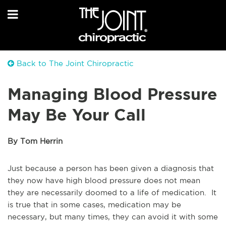
Back to The Joint Chiropractic
Managing Blood Pressure
May Be Your Call
By Tom Herrin
Just because a person has been given a diagnosis that
they now have high blood pressure does not mean
they are necessarily doomed to a life of medication. It
is true that in some cases, medication may be
necessary, but many times, they can avoid it with some