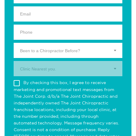
Been to a Chiropractor Before?
Clinic Nearest you.
By checking this box, I agree to receive
marketing and promotional text messages from
The Joint Corp. d/b/a The Joint Chiropractic and
independently owned The Joint Chiropractic
franchise locations, including your local clinic, at
the number provided, including through
automated technology. Message frequency varies.
Consent is not a condition of purchase. Reply