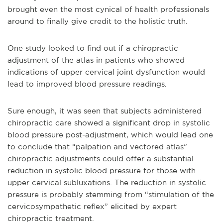
brought even the most cynical of health professionals
around to finally give credit to the holistic truth.
One study looked to find out if a chiropractic
adjustment of the atlas in patients who showed
indications of upper cervical joint dysfunction would
lead to improved blood pressure readings.
Sure enough, it was seen that
subjects administered
chiropractic care showed a significant drop in systolic
blood pressure post-adjustment, which would lead one
to conclude that “palpation and vectored atlas”
chiropractic adjustments could offer a substantial
reduction in systolic blood pressure for those with
upper cervical subluxations. The reduction in systolic
pressure is probably stemming from “stimulation of the
cervicosympathetic reflex” elicited by expert
chiropractic treatment.