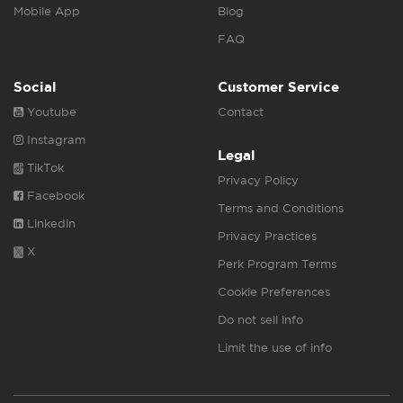
Mobile App
Blog
FAQ
Social
Customer Service
Youtube
Contact
Instagram
Legal
TikTok
Privacy Policy
Facebook
Terms and Conditions
Linkedin
Privacy Practices
X
Perk Program Terms
Cookie Preferences
Do not sell info
Limit the use of info