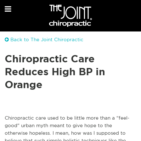
Back to The Joint Chiropractic
Chiropractic Care
Reduces High BP in
Orange
Chiropractic care used to be little more than a “feel-
good” urban myth meant to give hope to the
otherwise hopeless. I mean, how was I supposed to
believe that such simple holistic techniques like the