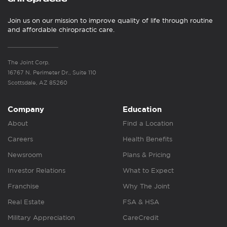
Join us on our mission to improve quality of life through routine
and affordable chiropractic care.
The Joint Corp.
16767 N. Perimeter Dr., Suite 110
Scottsdale, AZ 85260
Company
Education
About
Find a Location
Careers
Health Benefits
Newsroom
Plans & Pricing
Investor Relations
What to Expect
Franchise
Why The Joint
Real Estate
FSA & HSA
Military Appreciation
CareCredit