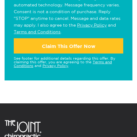
automated technology. Message frequency varies.
Consent is not a condition of purchase. Reply
"STOP" anytime to cancel. Message and data rates
may apply. I also agree to the
Privacy Policy
and
Terms and Conditions
.
Claim This Offer Now
See footer for additional details regarding this offer. By
claiming this offer, you are agreeing to the
Terms and
Conditions
and
Privacy Policy
.