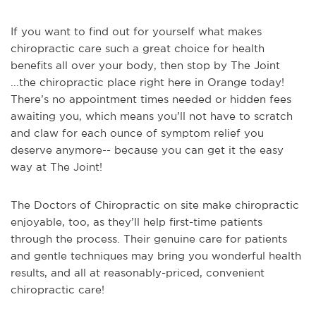
If you want to find out for yourself what makes
chiropractic care such a great choice for health
benefits all over your body, then stop by The Joint
...the chiropractic place right here in Orange today!
There’s no appointment times needed or hidden fees
awaiting you, which means you’ll not have to scratch
and claw for each ounce of symptom relief you
deserve anymore-- because you can get it the easy
way at The Joint!
The Doctors of Chiropractic on site make chiropractic
enjoyable, too, as they’ll help first-time patients
through the process. Their genuine care for patients
and gentle techniques may bring you wonderful health
results, and all at reasonably-priced, convenient
chiropractic care!