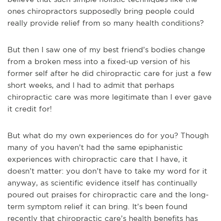
ones chiropractors supposedly bring people could
really provide relief from so many health conditions?
But then I saw one of my best friend’s bodies change
from a broken mess into a fixed-up version of his
former self after he did chiropractic care for just a few
short weeks, and I had to admit that perhaps
chiropractic care was more legitimate than I ever gave
it credit for!
But what do my own experiences do for you? Though
many of you haven’t had the same epiphanistic
experiences with chiropractic care that I have, it
doesn’t matter: you don’t have to take my word for it
anyway, as scientific evidence itself has continually
poured out praises for chiropractic care and the long-
term symptom relief it can bring. It’s been found
recently that chiropractic care’s health benefits has