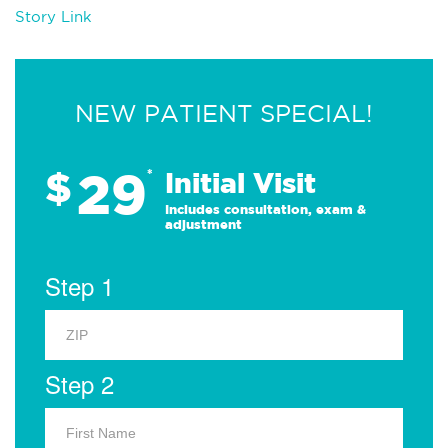
Story Link
NEW PATIENT SPECIAL!
29
$
*
Initial Visit
Includes consultation, exam &
adjustment
Step 1
Step 2