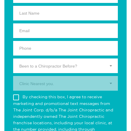
Been to a Chiropractor Before?
Clinic Nearest you.
By checking this box, I agree to receive
marketing and promotional text messages from
The Joint Corp. d/b/a The Joint Chiropractic and
independently owned The Joint Chiropractic
franchise locations, including your local clinic, at
the number provided, including through