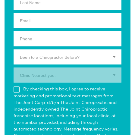
Been to a Chiropractor Before?
Clinic Nearest you.
By checking this box, I agree to receive
marketing and promotional text messages from
The Joint Corp. d/b/a The Joint Chiropractic and
independently owned The Joint Chiropractic
franchise locations, including your local clinic, at
the number provided, including through
automated technology. Message frequency varies.