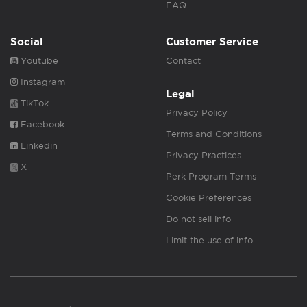
FAQ
Social
Customer Service
Youtube
Contact
Instagram
Legal
TikTok
Privacy Policy
Facebook
Terms and Conditions
Linkedin
Privacy Practices
X
Perk Program Terms
Cookie Preferences
Do not sell info
Limit the use of info