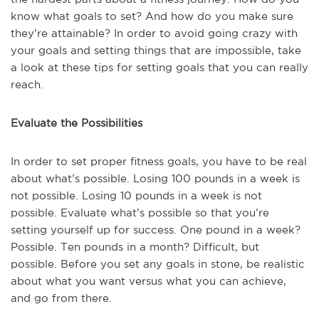
know what goals to set? And how do you make sure
they’re attainable? In order to avoid going crazy with
your goals and setting things that are impossible, take
a look at these tips for setting goals that you can really
reach.
Evaluate the Possibilities
In order to set proper fitness goals, you have to be real
about what’s possible. Losing 100 pounds in a week is
not possible. Losing 10 pounds in a week is not
possible. Evaluate what’s possible so that you’re
setting yourself up for success. One pound in a week?
Possible. Ten pounds in a month? Difficult, but
possible. Before you set any goals in stone, be realistic
about what you want versus what you can achieve,
and go from there.