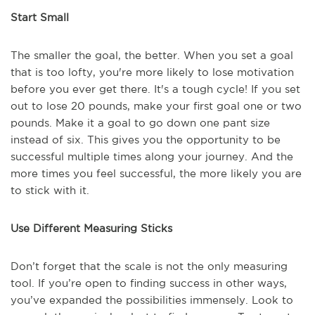
Start Small
The smaller the goal, the better. When you set a goal
that is too lofty, you're more likely to lose motivation
before you ever get there. It's a tough cycle! If you set
out to lose 20 pounds, make your first goal one or two
pounds. Make it a goal to go down one pant size
instead of six. This gives you the opportunity to be
successful multiple times along your journey. And the
more times you feel successful, the more likely you are
to stick with it.
Use Different Measuring Sticks
Don’t forget that the scale is not the only measuring
tool. If you’re open to finding success in other ways,
you’ve expanded the possibilities immensely. Look to