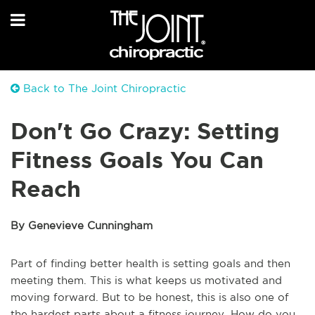
Back to The Joint Chiropractic
Don't Go Crazy: Setting
Fitness Goals You Can
Reach
By Genevieve Cunningham
Part of finding better health is setting goals and then
meeting them. This is what keeps us motivated and
moving forward. But to be honest, this is also one of
the hardest parts about a fitness journey. How do you