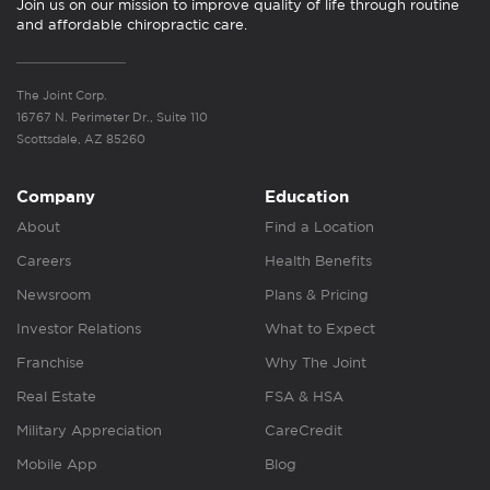
Join us on our mission to improve quality of life through routine
and affordable chiropractic care.
The Joint Corp.
16767 N. Perimeter Dr., Suite 110
Scottsdale, AZ 85260
Company
Education
About
Find a Location
Careers
Health Benefits
Newsroom
Plans & Pricing
Investor Relations
What to Expect
Franchise
Why The Joint
Real Estate
FSA & HSA
Military Appreciation
CareCredit
Mobile App
Blog