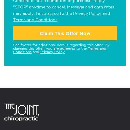
Consent is not a condition of purchase. Reply
"STOP" anytime to cancel. Message and data rates
may apply. I also agree to the
Privacy Policy
and
Terms and Conditions
.
Claim This Offer Now
See footer for additional details regarding this offer. By
claiming this offer, you are agreeing to the
Terms and
Conditions
and
Privacy Policy
.