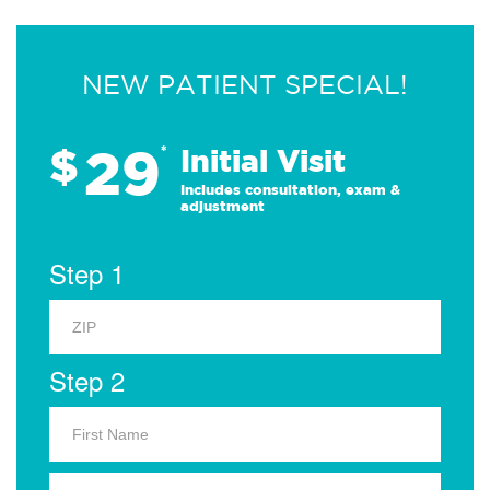
NEW PATIENT SPECIAL!
29
$
*
Initial Visit
Includes consultation, exam &
adjustment
Step 1
Step 2