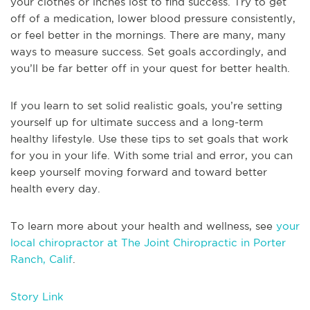
your clothes or inches lost to find success. Try to get
off of a medication, lower blood pressure consistently,
or feel better in the mornings. There are many, many
ways to measure success. Set goals accordingly, and
you’ll be far better off in your quest for better health.
If you learn to set solid realistic goals, you’re setting
yourself up for ultimate success and a long-term
healthy lifestyle. Use these tips to set goals that work
for you in your life. With some trial and error, you can
keep yourself moving forward and toward better
health every day.
To learn more about your health and wellness, see
your
local chiropractor at The Joint Chiropractic in Porter
Ranch, Calif
.
Story Link