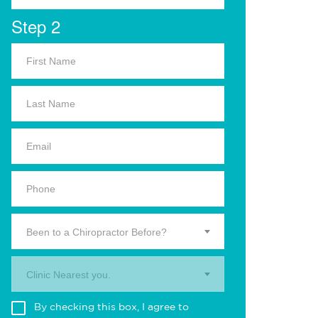
Step 2
Been to a Chiropractor Before?
Clinic Nearest you.
By checking this box, I agree to