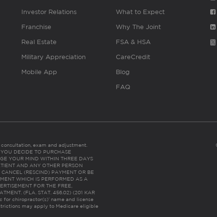
Investor Relations
What to Expect
Franchise
Why The Joint
Real Estate
FSA & HSA
Military Appreciation
CareCredit
Mobile App
Blog
FAQ
es consultation, exam and adjustment.
C: IF YOU DECIDE TO PURCHASE
GE YOUR MIND WITHIN THREE DAYS
HE PATIENT AND ANY OTHER PERSON
 CANCEL (RESCIND) PAYMENT OR BE
TMENT WHICH IS PERFORMED AS A
ERTISEMENT FOR THE FREE,
ENT. (FLA. STAT. 456.02) (201 KAR
ic for chiropractor(s)’ name and license
trictions may apply to Medicare eligible