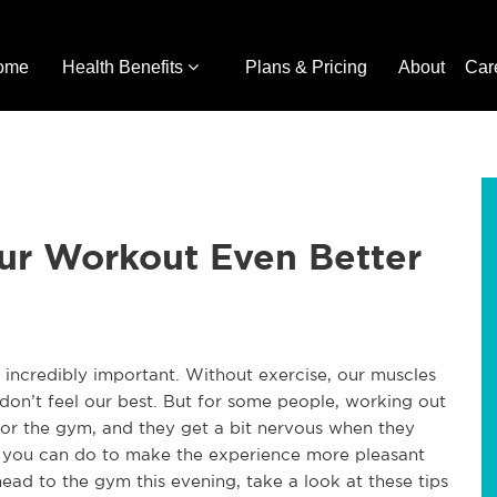
ome
Health Benefits
Plans & Pricing
About
Car
ur Workout Even Better
s incredibly important. Without exercise, our muscles
don’t feel our best. But for some people, working out
for the gym, and they get a bit nervous when they
hat you can do to make the experience more pleasant
ad to the gym this evening, take a look at these tips