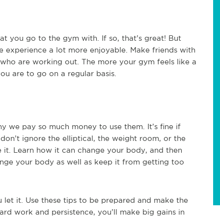
t you go to the gym with. If so, that’s great! But
e experience a lot more enjoyable. Make friends with
s who are working out. The more your gym feels like a
ou are to go on a regular basis.
hy we pay so much money to use them. It’s fine if
 don’t ignore the elliptical, the weight room, or the
 it. Learn how it can change your body, and then
enge your body as well as keep it from getting too
let it. Use these tips to be prepared and make the
rd work and persistence, you’ll make big gains in