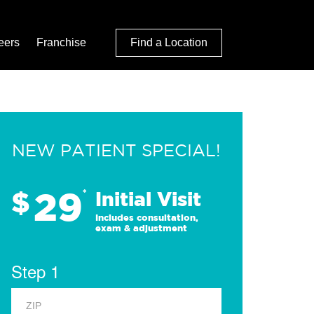
eers
Franchise
Find a Location
NEW PATIENT SPECIAL!
29
$
*
Initial Visit
Includes consultation,
exam & adjustment
Step 1