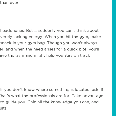
than ever.
headphones. But … suddenly you can’t think about
severely lacking energy. When you hit the gym, make
l snack in your gym bag. Though you won’t always
, and when the need arises for a quick bite, you’ll
eave the gym and might help you stay on track
If you don’t know where something is located, ask. If
That’s what the professionals are for! Take advantage
s to guide you. Gain all the knowledge you can, and
lts.