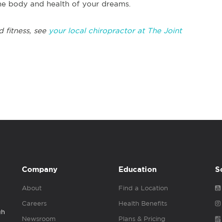
the body and health of your dreams.
d fitness, see
your local chiropractor at The Joint
Company
Education
S
About
Find a Location
Careers
Health Benefits
gh
Newsroom
Plans & Pricing