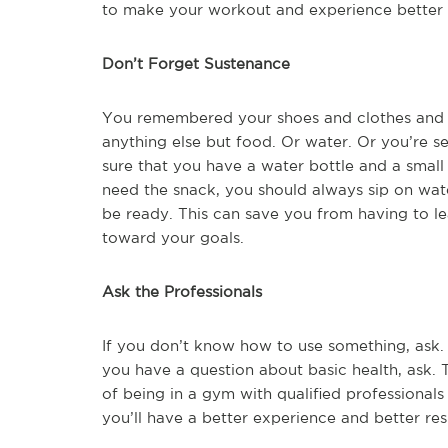
to make your workout and experience better 
Don’t Forget Sustenance
You remembered your shoes and clothes and 
anything else but food. Or water. Or you’re 
sure that you have a water bottle and a smal
need the snack, you should always sip on water
be ready. This can save you from having to l
toward your goals.
Ask the Professionals
If you don’t know how to use something, ask. 
you have a question about basic health, ask. 
of being in a gym with qualified professional
you’ll have a better experience and better resu