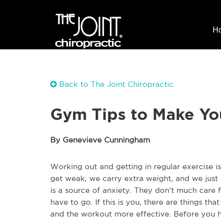
H
Back to The Joint Chiropractic
Gym Tips to Make Yo
By Genevieve Cunningham
Working out and getting in regular exercise i
get weak, we carry extra weight, and we just 
is a source of anxiety. They don’t much care 
have to go. If this is you, there are things t
and the workout more effective. Before you he