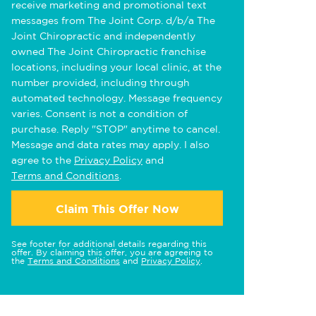
receive marketing and promotional text
messages from The Joint Corp. d/b/a The
Joint Chiropractic and independently
owned The Joint Chiropractic franchise
locations, including your local clinic, at the
number provided, including through
automated technology. Message frequency
varies. Consent is not a condition of
purchase. Reply "STOP" anytime to cancel.
Message and data rates may apply. I also
agree to the
Privacy Policy
and
Terms and Conditions
.
Claim This Offer Now
See footer for additional details regarding this
offer. By claiming this offer, you are agreeing to
the
Terms and Conditions
and
Privacy Policy
.