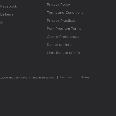
Privacy Policy
Facebook
Terms and Conditions
Linkedin
Privacy Practices
X
Perk Program Terms
Cookie Preferences
Do not sell info
Limit the use of info
Site Search
Sitemap
©2026 The Joint Corp. All Rights Reserved.