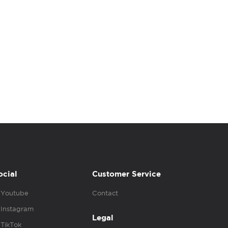
ocial
Customer Service
Youtube
Contact
Instagram
Legal
TikTok