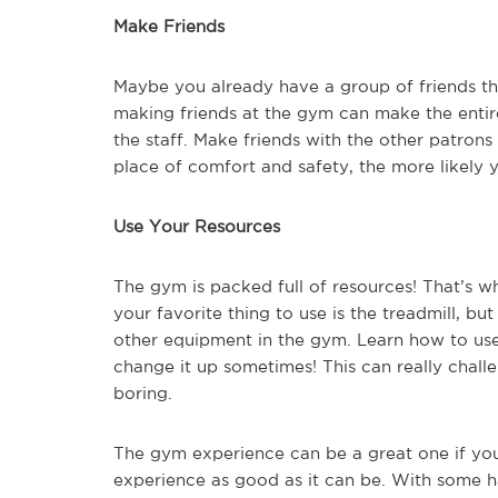
Make Friends
Maybe you already have a group of friends tha
making friends at the gym can make the entir
the staff. Make friends with the other patron
place of comfort and safety, the more likely y
Use Your Resources
The gym is packed full of resources! That’s w
your favorite thing to use is the treadmill, but
other equipment in the gym. Learn how to use
change it up sometimes! This can really chall
boring.
The gym experience can be a great one if you 
experience as good as it can be. With some ha