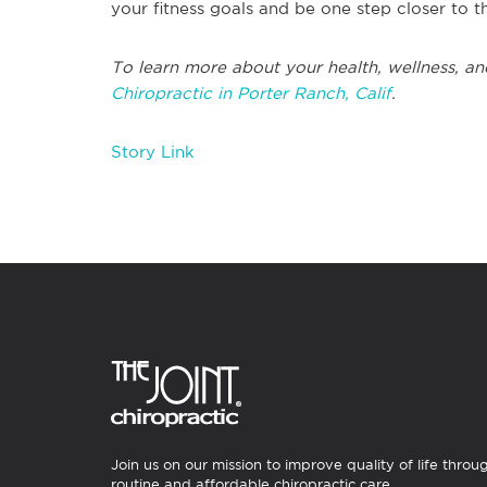
your fitness goals and be one step closer to 
To learn more about your health, wellness, an
Chiropractic in Porter Ranch, Calif
.
Story Link
Join us on our mission to improve quality of life throu
routine and affordable chiropractic care.