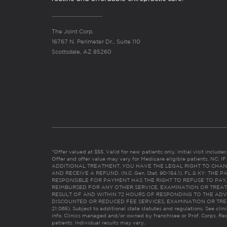
The Joint Corp.
16767 N. Perimeter Dr., Suite 110
Scottsdale, AZ 85260
*Offer valued at $55. Valid for new patients only. Initial visit includ
Offer and offer value may vary for Medicare eligible patients. N
ADDITIONAL TREATMENT, YOU HAVE THE LEGAL RIGHT TO CHAN
AND RECEIVE A REFUND. (N.C. Gen. Stat. 90-154.1). FL & KY: T
RESPONSIBLE FOR PAYMENT HAS THE RIGHT TO REFUSE TO PAY,
REIMBURSED FOR ANY OTHER SERVICE, EXAMINATION OR TREA
RESULT OF AND WITHIN 72 HOURS OF RESPONDING TO THE ADV
DISCOUNTED OR REDUCED FEE SERVICES, EXAMINATION OR TREATM
21:065). Subject to additional state statutes and regulations. See clin
info. Clinics managed and/or owned by franchisee or Prof. Corps. Res
patients. Individual results may vary.