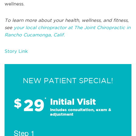
wellness.
To learn more about your health, wellness, and fitness,
see
your local chiropractor at The Joint Chiropractic in
Rancho Cucamonga, Calif.
Story Link
NEW PATIENT SPECIAL!
29
$
*
Initial Visit
Includes consultation, exam &
adjustment
Step 1