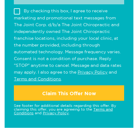
By checking this box, I agree to receive
marketing and promotional text messages from
The Joint Corp. d/b/a The Joint Chiropractic and
independently owned The Joint Chiropractic
franchise locations, including your local clinic, at
the number provided, including through
automated technology. Message frequency varies.
Consent is not a condition of purchase. Reply
"STOP" anytime to cancel. Message and data rates
may apply. I also agree to the
Privacy Policy
and
Terms and Conditions
.
Claim This Offer Now
See footer for additional details regarding this offer. By
claiming this offer, you are agreeing to the
Terms and
Conditions
and
Privacy Policy
.