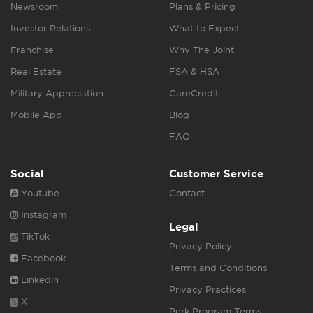
Newsroom
Plans & Pricing
Investor Relations
What to Expect
Franchise
Why The Joint
Real Estate
FSA & HSA
Military Appreciation
CareCredit
Mobile App
Blog
FAQ
Social
Customer Service
Youtube
Contact
Instagram
Legal
TikTok
Privacy Policy
Facebook
Terms and Conditions
Linkedin
Privacy Practices
X
Perk Program Terms