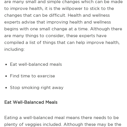
are many small and simple changes which can be made
to improve health, it is the willpower to stick to the
changes that can be difficult. Health and wellness
experts advise that improving health and wellness
begins with one small change at a time. Although there
are many things to consider, these experts have
compiled a list of things that can help improve health,
including:
Eat well-balanced meals
Find time to exercise
Stop smoking right away
Eat Well-Balanced Meals
Eating a well-balanced meal means there needs to be
plenty of veggies included. Although these may be the