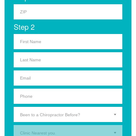
Step 2
Been to a Chiropractor Before?
Clinic Nearest you.