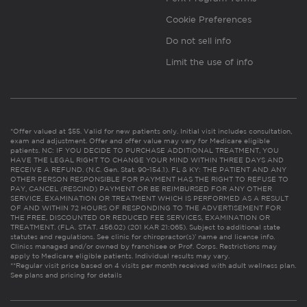
Cookie Preferences
Do not sell info
Limit the use of info
*Offer valued at $55. Valid for new patients only. Initial visit includes consultation,
exam and adjustment. Offer and offer value may vary for Medicare eligible
patients. NC: IF YOU DECIDE TO PURCHASE ADDITIONAL TREATMENT, YOU
HAVE THE LEGAL RIGHT TO CHANGE YOUR MIND WITHIN THREE DAYS AND
RECEIVE A REFUND. (N.C. Gen. Stat. 90-154.1). FL & KY: THE PATIENT AND ANY
OTHER PERSON RESPONSIBLE FOR PAYMENT HAS THE RIGHT TO REFUSE TO
PAY, CANCEL (RESCIND) PAYMENT OR BE REIMBURSED FOR ANY OTHER
SERVICE, EXAMINATION OR TREATMENT WHICH IS PERFORMED AS A RESULT
OF AND WITHIN 72 HOURS OF RESPONDING TO THE ADVERTISEMENT FOR
THE FREE, DISCOUNTED OR REDUCED FEE SERVICES, EXAMINATION OR
TREATMENT. (FLA. STAT. 456.02) (201 KAR 21:065). Subject to additional state
statutes and regulations. See clinic for chiropractor(s)’ name and license info.
Clinics managed and/or owned by franchisee or Prof. Corps. Restrictions may
apply to Medicare eligible patients. Individual results may vary.
**Regular visit price based on 4 visits per month received with adult wellness plan.
See plans and pricing for details