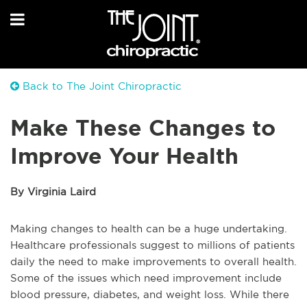
Back to The Joint Chiropractic
Make These Changes to
Improve Your Health
By Virginia Laird
Making changes to health can be a huge undertaking.
Healthcare professionals suggest to millions of patients
daily the need to make improvements to overall health.
Some of the issues which need improvement include
blood pressure, diabetes, and weight loss. While there