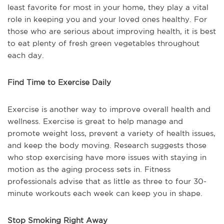
least favorite for most in your home, they play a vital
role in keeping you and your loved ones healthy. For
those who are serious about improving health, it is best
to eat plenty of fresh green vegetables throughout
each day.
Find Time to Exercise Daily
Exercise is another way to improve overall health and
wellness. Exercise is great to help manage and
promote weight loss, prevent a variety of health issues,
and keep the body moving. Research suggests those
who stop exercising have more issues with staying in
motion as the aging process sets in. Fitness
professionals advise that as little as three to four 30-
minute workouts each week can keep you in shape.
Stop Smoking Right Away