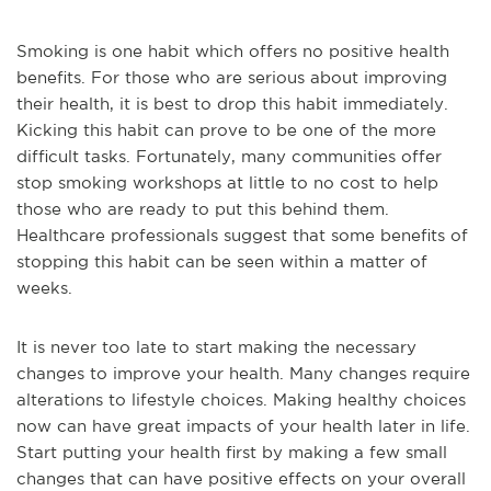
Smoking is one habit which offers no positive health
benefits. For those who are serious about improving
their health, it is best to drop this habit immediately.
Kicking this habit can prove to be one of the more
difficult tasks. Fortunately, many communities offer
stop smoking workshops at little to no cost to help
those who are ready to put this behind them.
Healthcare professionals suggest that some benefits of
stopping this habit can be seen within a matter of
weeks.
It is never too late to start making the necessary
changes to improve your health. Many changes require
alterations to lifestyle choices. Making healthy choices
now can have great impacts of your health later in life.
Start putting your health first by making a few small
changes that can have positive effects on your overall