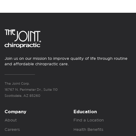
Join us on our mission to improve quality of life through routine
and affordable chiropractic care.
The Joint Corp.
16767 N. Perimeter Dr., Suite 110
Scottsdale, AZ 85260
Company
Education
About
Find a Location
Careers
Health Benefits