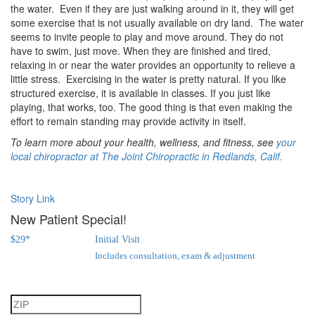
the water. Even if they are just walking around in it, they will get
some exercise that is not usually available on dry land. The water
seems to invite people to play and move around. They do not
have to swim, just move. When they are finished and tired,
relaxing in or near the water provides an opportunity to relieve a
little stress. Exercising in the water is pretty natural. If you like
structured exercise, it is available in classes. If you just like
playing, that works, too. The good thing is that even making the
effort to remain standing may provide activity in itself.
To learn more about your health, wellness, and fitness, see
your
local chiropractor at The Joint Chiropractic in Redlands, Calif.
Story Link
New Patient Special!
$
29
*
Initial Visit
Includes consultation, exam & adjustment
Step 1