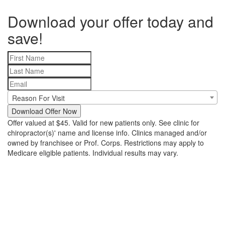
Download your offer today and
save!
Reason For Visit
Download Offer Now
Offer valued at $45. Valid for new patients only. See clinic for
chiropractor(s)' name and license info. Clinics managed and/or
owned by franchisee or Prof. Corps. Restrictions may apply to
Medicare eligible patients. Individual results may vary.