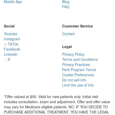
Mobile App
Blog
FAQ
Social
Customer Service
Youtube
Contact
Instagram
TikTok
Legal
Facebook
Linkedin
Privacy Policy
X
Terms and Conditions
Privacy Practices
Perk Program Terms
Cookie Preferences
Do not sell info
Limit the use of info
*Offer valued at $55. Valid for new patients only. Initial visit
includes consultation, exam and adjustment. Offer and offer value
may vary for Medicare eligible patients. NC: IF YOU DECIDE TO
PURCHASE ADDITIONAL TREATMENT, YOU HAVE THE LEGAL