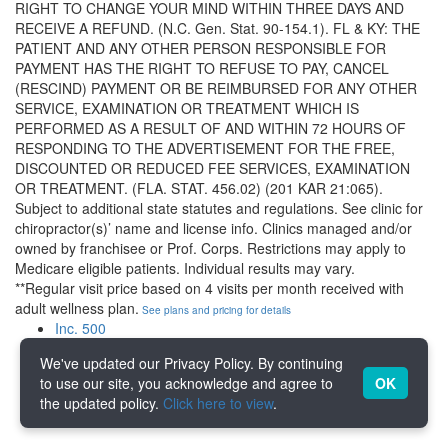
RIGHT TO CHANGE YOUR MIND WITHIN THREE DAYS AND
RECEIVE A REFUND. (N.C. Gen. Stat. 90-154.1). FL & KY: THE
PATIENT AND ANY OTHER PERSON RESPONSIBLE FOR
PAYMENT HAS THE RIGHT TO REFUSE TO PAY, CANCEL
(RESCIND) PAYMENT OR BE REIMBURSED FOR ANY OTHER
SERVICE, EXAMINATION OR TREATMENT WHICH IS
PERFORMED AS A RESULT OF AND WITHIN 72 HOURS OF
RESPONDING TO THE ADVERTISEMENT FOR THE FREE,
DISCOUNTED OR REDUCED FEE SERVICES, EXAMINATION
OR TREATMENT. (FLA. STAT. 456.02) (201 KAR 21:065).
Subject to additional state statutes and regulations. See clinic for
chiropractor(s)’ name and license info. Clinics managed and/or
owned by franchisee or Prof. Corps. Restrictions may apply to
Medicare eligible patients. Individual results may vary.
**Regular visit price based on 4 visits per month received with
adult wellness plan.
See plans and pricing for details
Inc. 500
IFA
We've updated our Privacy Policy. By continuing
Franchise Registry
to use our site, you acknowledge and agree to
OK
Vet Fran
the updated policy.
Click here to view
.
ICSC