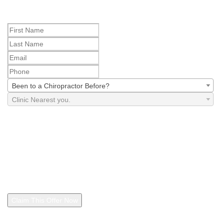
Step 2
Been to a Chiropractor Before?
Clinic Nearest you.
By checking this box, I agree to receive marketing and
promotional text messages from The Joint Corp. d/b/a The Joint
Chiropractic and independently owned The Joint Chiropractic
franchise locations, including your local clinic, at the number
provided, including through automated technology. Message
frequency varies. Consent is not a condition of purchase. Reply
"STOP" anytime to cancel. Message and data rates may apply. I
also agree to the
Privacy Policy
and
Terms and Conditions
.
Claim This Offer Now
See footer for additional details regarding this offer. By claiming this offer, you
are agreeing to the
Terms and Conditions
and
Privacy Policy
.