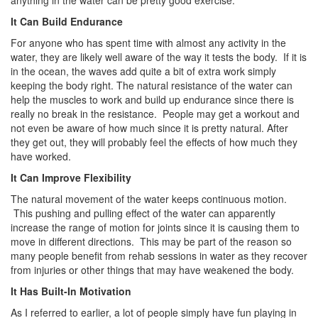
anything in the water can be pretty good exercise.
It Can Build Endurance
For anyone who has spent time with almost any activity in the
water, they are likely well aware of the way it tests the body. If it is
in the ocean, the waves add quite a bit of extra work simply
keeping the body right. The natural resistance of the water can
help the muscles to work and build up endurance since there is
really no break in the resistance. People may get a workout and
not even be aware of how much since it is pretty natural. After
they get out, they will probably feel the effects of how much they
have worked.
It Can Improve Flexibility
The natural movement of the water keeps continuous motion.
This pushing and pulling effect of the water can apparently
increase the range of motion for joints since it is causing them to
move in different directions. This may be part of the reason so
many people benefit from rehab sessions in water as they recover
from injuries or other things that may have weakened the body.
It Has Built-In Motivation
As I referred to earlier, a lot of people simply have fun playing in