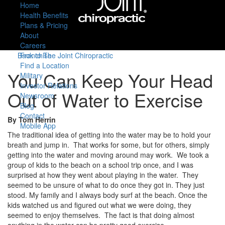
Home
Health Benefits
Plans & Pricing
About
Careers
Back to The Joint Chiropractic
Franchise
Find a Location
You Can Keep Your Head
Military
Investor Relations
Out of Water to Exercise
Newsroom
Blog
Contact
By Tom Herrin
Mobile App
The traditional idea of getting into the water may be to hold your
breath and jump in. That works for some, but for others, simply
getting into the water and moving around may work. We took a
group of kids to the beach on a school trip once, and I was
surprised at how they went about playing in the water. They
seemed to be unsure of what to do once they got in. They just
stood. My family and I always body surf at the beach. Once the
kids watched us and figured out what we were doing, they
seemed to enjoy themselves. The fact is that doing almost