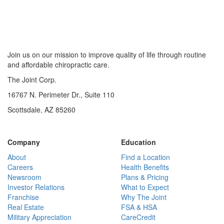
Join us on our mission to improve quality of life through routine
and affordable chiropractic care.
The Joint Corp.
16767 N. Perimeter Dr., Suite 110
Scottsdale, AZ 85260
Company
Education
About
Find a Location
Careers
Health Benefits
Newsroom
Plans & Pricing
Investor Relations
What to Expect
Franchise
Why The Joint
Real Estate
FSA & HSA
Military Appreciation
CareCredit