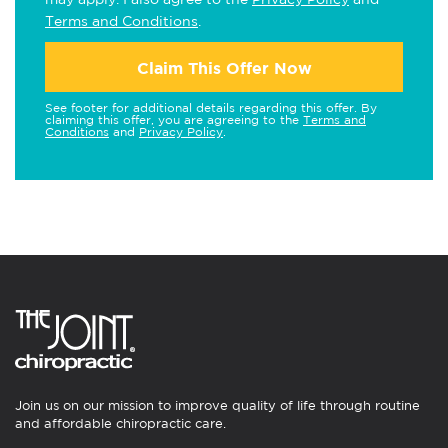
Terms and Conditions
.
Claim This Offer Now
See footer for additional details regarding this offer. By
claiming this offer, you are agreeing to the
Terms and
Conditions
and
Privacy Policy
.
Join us on our mission to improve quality of life through routine
and affordable chiropractic care.