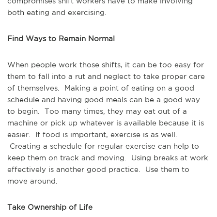
compromises shift workers have to make involving
both eating and exercising.
Find Ways to Remain Normal
When people work those shifts, it can be too easy for
them to fall into a rut and neglect to take proper care
of themselves. Making a point of eating on a good
schedule and having good meals can be a good way
to begin. Too many times, they may eat out of a
machine or pick up whatever is available because it is
easier. If food is important, exercise is as well.
Creating a schedule for regular exercise can help to
keep them on track and moving. Using breaks at work
effectively is another good practice. Use them to
move around.
Take Ownership of Life