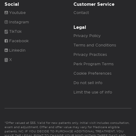
Social
Customer Service
Youtube
Contact
Instagram
Legal
TikTok
Privacy Policy
Facebook
Terms and Conditions
Linkedin
Privacy Practices
X
Perk Program Terms
Cookie Preferences
Do not sell info
Limit the use of info
*Offer valued at $55. Valid for new patients only. Initial visit includes consultation,
exam and adjustment. Offer and offer value may vary for Medicare eligible
patients. NC: IF YOU DECIDE TO PURCHASE ADDITIONAL TREATMENT, YOU
HAVE THE LEGAL RIGHT TO CHANGE YOUR MIND WITHIN THREE DAYS AND