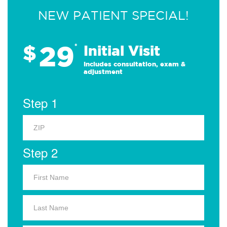
NEW PATIENT SPECIAL!
29
$
*
Initial Visit
Includes consultation, exam &
adjustment
Step 1
Step 2