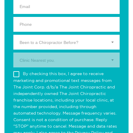
Been to a Chiropractor Before?
Clinic Nearest you.
By checking this box, I agree to receive
marketing and promotional text messages from
The Joint Corp. d/b/a The Joint Chiropractic and
independently owned The Joint Chiropractic
franchise locations, including your local clinic, at
the number provided, including through
automated technology. Message frequency varies.
Consent is not a condition of purchase. Reply
"STOP" anytime to cancel. Message and data rates
may apply. I also agree to the
Privacy Policy
and