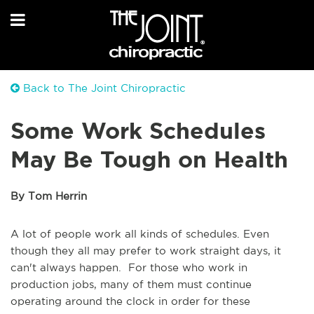
Back to The Joint Chiropractic
Some Work Schedules
May Be Tough on Health
By Tom Herrin
A lot of people work all kinds of schedules. Even
though they all may prefer to work straight days, it
can't always happen. For those who work in
production jobs, many of them must continue
operating around the clock in order for these