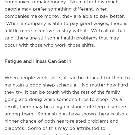
companies to make money. No matter how much
people may prefer something different, when
companies make money, they are able to pay better.
When a company is able to pay good wages, there is
a little more incentive to stay with it. With all of that
said, there are still some health problems that may
occur with those who work those shifts.
Fatigue and Illness Can Set in
When people work shifts, it can be difficult for them to
maintain a good sleep schedule. No matter how hard
they try, it can be tough with the rest of the family
going and doing while someone tries to sleep. As a
result, there may be a high instance of sleep disorders
among them. Some studies have shown there is also a
higher chance of both heart-related problems and
diabetes. Some of this may be attributed to