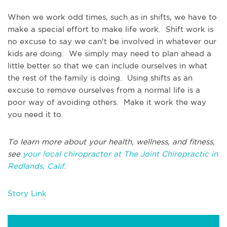
When we work odd times, such as in shifts, we have to
make a special effort to make life work. Shift work is
no excuse to say we can't be involved in whatever our
kids are doing. We simply may need to plan ahead a
little better so that we can include ourselves in what
the rest of the family is doing. Using shifts as an
excuse to remove ourselves from a normal life is a
poor way of avoiding others. Make it work the way
you need it to.
To learn more about your health, wellness, and fitness,
see
your local chiropractor at The Joint Chiropractic in
Redlands, Calif.
Story Link