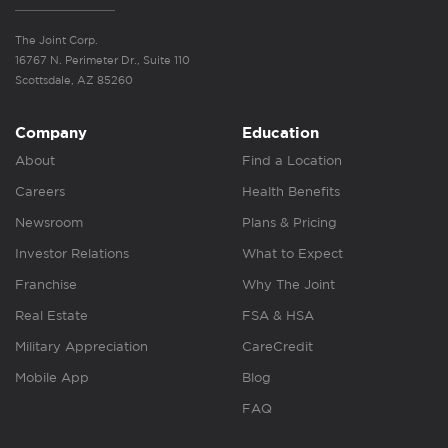
The Joint Corp.
16767 N. Perimeter Dr., Suite 110
Scottsdale, AZ 85260
Company
Education
About
Find a Location
Careers
Health Benefits
Newsroom
Plans & Pricing
Investor Relations
What to Expect
Franchise
Why The Joint
Real Estate
FSA & HSA
Military Appreciation
CareCredit
Mobile App
Blog
FAQ