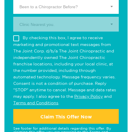
Been to a Chiropractor Before?
Clinic Nearest you.
By checking this box, I agree to receive
marketing and promotional text messages from
The Joint Corp. d/b/a The Joint Chiropractic and
independently owned The Joint Chiropractic
franchise locations, including your local clinic, at
the number provided, including through
automated technology. Message frequency varies.
Consent is not a condition of purchase. Reply
"STOP" anytime to cancel. Message and data rates
may apply. I also agree to the
Privacy Policy
and
Terms and Conditions
.
Claim This Offer Now
See footer for additional details regarding this offer. By
claiming this offer, you are agreeing to the
Terms and