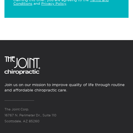
Conditions
and
Privacy Policy
.
Join us on our mission to improve quality of life through routine
and affordable chiropractic care.
The Joint Corp.
16767 N. Perimeter Dr., Suite 110
Scottsdale, AZ 85260