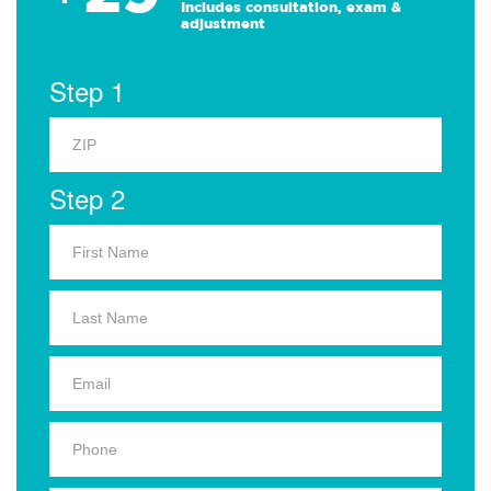
Includes consultation, exam &
adjustment
Step 1
Step 2