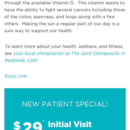
through the available Vitamin D. This vitamin seems to
have the ability to fight several cancers including those
of the colon, pancreas, and lungs along with a few
others. Making the sun a regular part of our day is a
sure way to support our health.
To learn more about your health, wellness, and fitness,
see
your local chiropractor at The Joint Chiropractic in
Redlands, Calif.
Story Link
NEW PATIENT SPECIAL!
29
$
*
Initial Visit