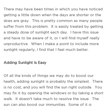
There may have been times in which you have noticed
getting a little down when the days are shorter or the
skies are gray. This is pretty common as many people
suffer from this problem. It is easily treated by getting
a steady dose of sunlight each day. I have this issue
and have to be aware of it, or I will find myself really
unproductive. When I make a point to include more
sunlight regularly, I find that I feel much better.
Adding Sunlight Is Easy
Of all the kinds of things we may do to boost our
health, adding sunlight is probably the simplest. There
is no cost, and you will find the sun right outside. You
may fix it by opening the windows or by taking a short
walk. It doesn't take much to resolve the issue. The
sun can also boost our immunities. Some of it is