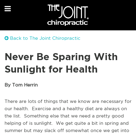
Back to The Joint Chiropractic
Never Be Sparing With
Sunlight for Health
By Tom Herrin
There are lots of things that we know are necessary for
our health. Exercise and a healthy diet are always on
the list. Something else that we need a pretty good
helping of is sunlight. We get quite a bit in spring and
summer but may slack off somewhat once we get into