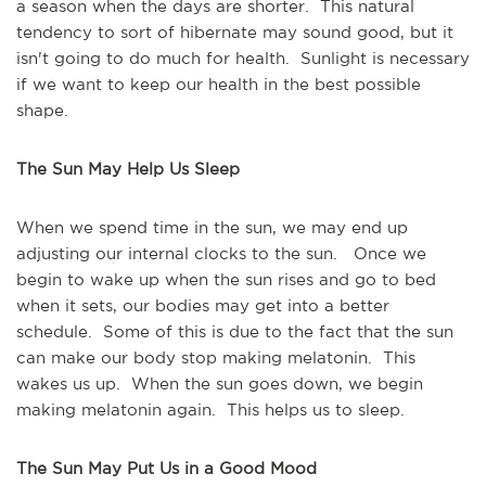
a season when the days are shorter. This natural
tendency to sort of hibernate may sound good, but it
isn't going to do much for health. Sunlight is necessary
if we want to keep our health in the best possible
shape.
The Sun May Help Us Sleep
When we spend time in the sun, we may end up
adjusting our internal clocks to the sun. Once we
begin to wake up when the sun rises and go to bed
when it sets, our bodies may get into a better
schedule. Some of this is due to the fact that the sun
can make our body stop making melatonin. This
wakes us up. When the sun goes down, we begin
making melatonin again. This helps us to sleep.
The Sun May Put Us in a Good Mood