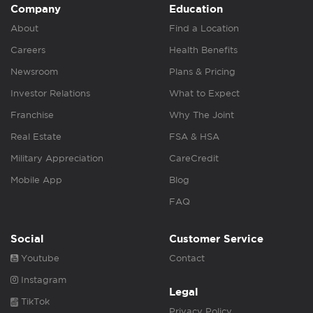
Company
Education
About
Find a Location
Careers
Health Benefits
Newsroom
Plans & Pricing
Investor Relations
What to Expect
Franchise
Why The Joint
Real Estate
FSA & HSA
Military Appreciation
CareCredit
Mobile App
Blog
FAQ
Social
Customer Service
Youtube
Contact
Instagram
Legal
TikTok
Privacy Policy