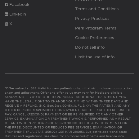
Facebook
Terms and Conditions
Linkedin
Privacy Practices
X
Perk Program Terms
Cookie Preferences
Do not sell info
Limit the use of info
*Offer valued at $55. Valid for new patients only. Initial visit includes consultation,
exam and adjustment. Offer and offer value may vary for Medicare eligible
patients. NC: IF YOU DECIDE TO PURCHASE ADDITIONAL TREATMENT, YOU
HAVE THE LEGAL RIGHT TO CHANGE YOUR MIND WITHIN THREE DAYS AND
RECEIVE A REFUND. (N.C. Gen. Stat. 90-154.1). FL & KY: THE PATIENT AND ANY
OTHER PERSON RESPONSIBLE FOR PAYMENT HAS THE RIGHT TO REFUSE TO
PAY, CANCEL (RESCIND) PAYMENT OR BE REIMBURSED FOR ANY OTHER
SERVICE, EXAMINATION OR TREATMENT WHICH IS PERFORMED AS A RESULT
OF AND WITHIN 72 HOURS OF RESPONDING TO THE ADVERTISEMENT FOR
THE FREE, DISCOUNTED OR REDUCED FEE SERVICES, EXAMINATION OR
TREATMENT. (FLA. STAT. 456.02) (201 KAR 21:065). Subject to additional state
statutes and regulations. See clinic for chiropractor(s)’ name and license info.