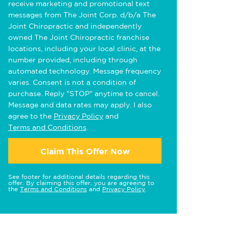
receive marketing and promotional text
messages from The Joint Corp. d/b/a The
Joint Chiropractic and independently
owned The Joint Chiropractic franchise
locations, including your local clinic, at the
number provided, including through
automated technology. Message frequency
varies. Consent is not a condition of
purchase. Reply "STOP" anytime to cancel.
Message and data rates may apply. I also
agree to the
Privacy Policy
and
Terms and Conditions
.
Claim This Offer Now
See footer for additional details regarding this
offer. By claiming this offer, you are agreeing to
the
Terms and Conditions
and
Privacy Policy
.