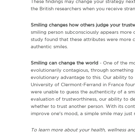
These findings may change your strategy next
the British researchers when you receive stra
Smiling changes how others judge your trust
smiling person subconsciously appears more 
study found that these attributes were more 
authentic smiles.
Smiling can change the world
- One of the mos
evolutionarily contagious, through something 
evolutionary advantage to this. Our ability to
University of Clermont-Ferrand in France fou
were unable to guess the authenticity of a smil
evaluation of trustworthiness, our ability to 
whether to trust another person. With its cont
improve one's mood, a simple smile may just 
To learn more about your health, wellness and