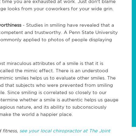
 time you are exhausted at work. Just don't blame
nge looks from your coworkers for your wide grin.
worthiness
- Studies in smiling have revealed that a
competent and trustworthy. A Penn State University
commonly applied to photos of people displaying
t miraculous attributes of a smile is that it is
called the mimic effect. There is an understood
 mimic smiles helps us to evaluate other smiles. The
nd that subjects who were prevented from smiling
e. Since smiling is correlated so closely to our
determine whether a smile is authentic helps us gauge
agious nature, and its ability to subconsciously
make the world a happier place.
 fitness,
see your local chiropractor at The Joint