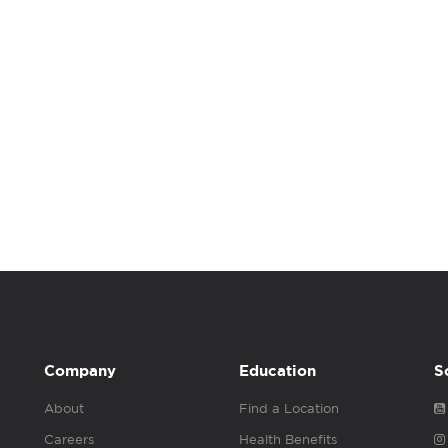
Company
Education
S
About
Find a Location
Careers
Health Benefits