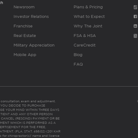
gh
Newsroom
Plans & Pricing
Investor Relations
What to Expect
Franchise
Why The Joint
Real Estate
FSA & HSA
Military Appreciation
CareCredit
Mobile App
Blog
FAQ
es consultation, exam and adjustment.
C: IF YOU DECIDE TO PURCHASE
GE YOUR MIND WITHIN THREE DAYS
HE PATIENT AND ANY OTHER PERSON
 CANCEL (RESCIND) PAYMENT OR BE
TMENT WHICH IS PERFORMED AS A
ERTISEMENT FOR THE FREE,
ENT. (FLA. STAT. 456.02) (201 KAR
ic for chiropractor(s)’ name and license