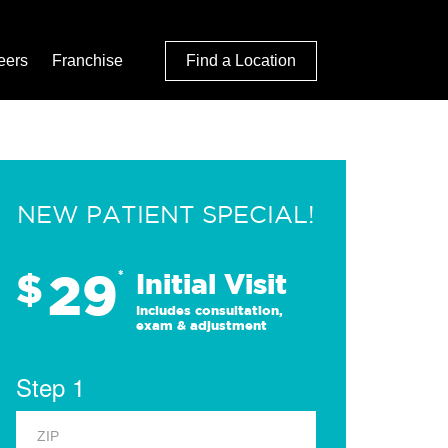
eers
Franchise
Find a Location
NEW PATIENT SPECIAL!
29
$
*
Initial Visit
Includes consultation,
exam & adjustment
Step 1