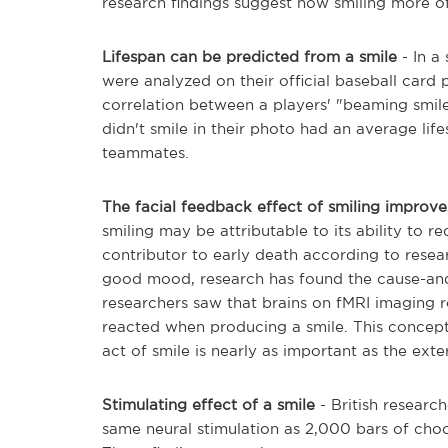
research findings suggest how smiling more o
Lifespan can be predicted from a smile
- In a
were analyzed on their official baseball card
correlation between a players' "beaming smile
didn't smile in their photo had an average life
teammates.
The facial feedback effect of smiling impro
smiling may be attributable to its ability to 
contributor to early death according to resear
good mood, research has found the cause-and
researchers saw that brains on fMRI imaging r
reacted when producing a smile. This concept,
act of smile is nearly as important as the exte
Stimulating effect of a smile
- British researc
same neural stimulation as 2,000 bars of choc