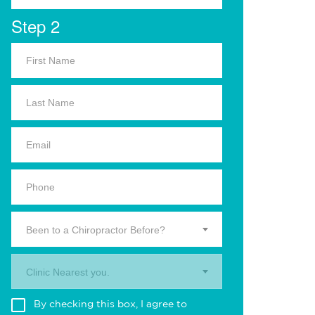
Step 2
Been to a Chiropractor Before?
Clinic Nearest you.
By checking this box, I agree to