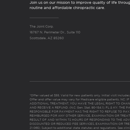
Join us on our mission to improve quality of life throu
routine and affordable chiropractic care.
The Joint Corp.
16767 N. Perimeter Dr., Suite 110
Scottsdale, AZ 85260
*Offer valued at $55. Valid for new patients only. Initial visit includ
Offer and offer value may vary for Medicare eligible patients. N
ADDITIONAL TREATMENT, YOU HAVE THE LEGAL RIGHT TO CHAN
AND RECEIVE A REFUND. (N.C. Gen. Stat. 90-154.1). FL & KY: T
RESPONSIBLE FOR PAYMENT HAS THE RIGHT TO REFUSE TO PAY,
REIMBURSED FOR ANY OTHER SERVICE, EXAMINATION OR TREA
RESULT OF AND WITHIN 72 HOURS OF RESPONDING TO THE ADV
DISCOUNTED OR REDUCED FEE SERVICES, EXAMINATION OR TREATM
21:065). Subject to additional state statutes and regulations. See clin