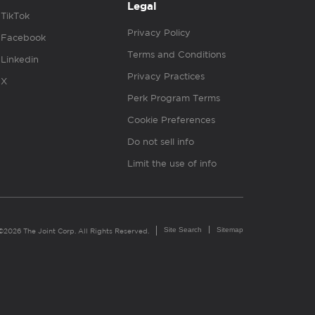
Legal
TikTok
Privacy Policy
Facebook
Terms and Conditions
Linkedin
Privacy Practices
X
Perk Program Terms
Cookie Preferences
Do not sell info
Limit the use of info
Site Search
Sitemap
©2026 The Joint Corp. All Rights Reserved.