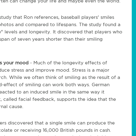
ften can change your life and maybe even the world.
 study that Ron references, baseball players' smiles
 photos and compared to lifespans. The study found a
" levels and longevity. It discovered that players who
span of seven years shorter than their smiling
ves your mood
- Much of the longevity effects of
reduce stress and improve mood. Stress is a major
ch. While we often think of smiling as the result of a
-effect of smiling can work both ways. German
eacted to an induced smile in the same way it
 called facial feedback, supports the idea that the
rnal cause.
hers discovered that a single smile can produce the
olate or receiving 16,000 British pounds in cash.