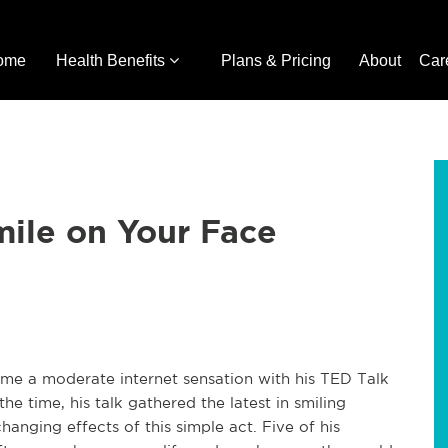
ome
Health Benefits
Plans & Pricing
About
Car
mile on Your Face
me a moderate internet sensation with his TED Talk
he time, his talk gathered the latest in smiling
hanging effects of this simple act. Five of his