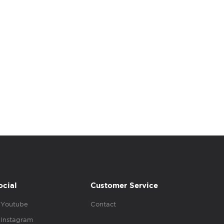
ocial
Customer Service
Youtube
Contact
Instagram