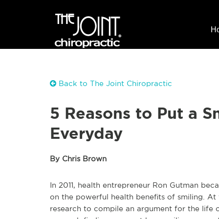
H
Back to The Joint Chiropractic
5 Reasons to Put a S
Everyday
By Chris Brown
In 2011, health entrepreneur Ron Gutman beca
on the powerful health benefits of smiling. At t
research to compile an argument for the life c