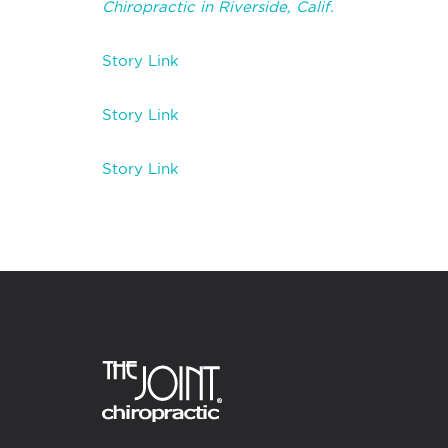
Chiropractic in Riverside, Calif.
Story Link
Story Link
Story Link