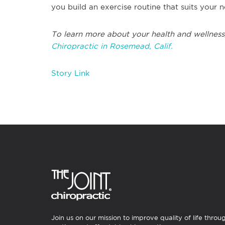
you build an exercise routine that suits you
To learn more about your health and wellness
Chiropractic in Rosemead, Calif.
Story Link
Join us on our mission to improve quality of life throu