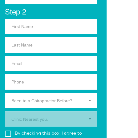
Step 2
Been to a Chiropractor Before?
Clinic Nearest you.
By checking this box, I agree to