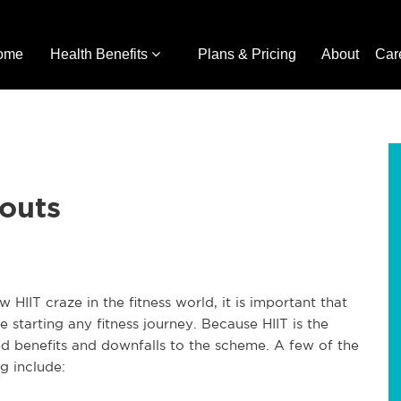
ome
Health Benefits
Plans & Pricing
About
Car
outs
IIT craze in the fitness world, it is important that
starting any fitness journey. Because HIIT is the
ed benefits and downfalls to the scheme. A few of the
g include: