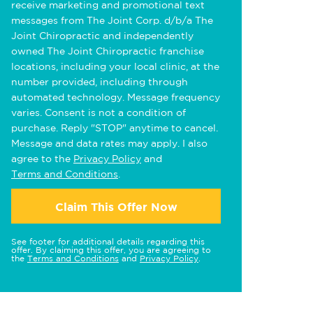
receive marketing and promotional text
messages from The Joint Corp. d/b/a The
Joint Chiropractic and independently
owned The Joint Chiropractic franchise
locations, including your local clinic, at the
number provided, including through
automated technology. Message frequency
varies. Consent is not a condition of
purchase. Reply "STOP" anytime to cancel.
Message and data rates may apply. I also
agree to the
Privacy Policy
and
Terms and Conditions
.
Claim This Offer Now
See footer for additional details regarding this
offer. By claiming this offer, you are agreeing to
the
Terms and Conditions
and
Privacy Policy
.