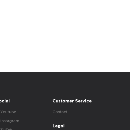
ocial
Customer Service
Youtube
Contact
Instagram
Legal
TikTok