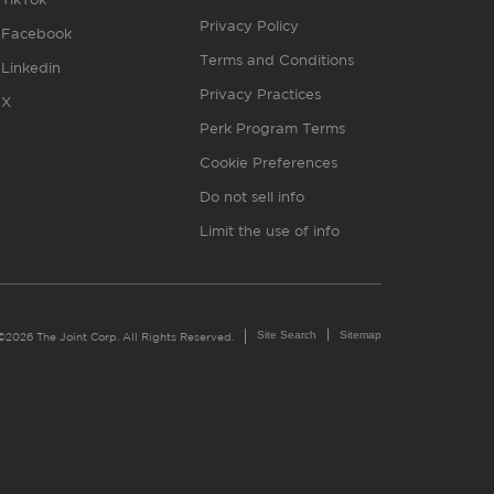
Privacy Policy
Facebook
Terms and Conditions
Linkedin
Privacy Practices
X
Perk Program Terms
Cookie Preferences
Do not sell info
Limit the use of info
Site Search
Sitemap
©2026 The Joint Corp. All Rights Reserved.