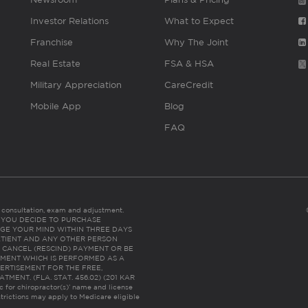
Investor Relations
What to Expect
Franchise
Why The Joint
Real Estate
FSA & HSA
Military Appreciation
CareCredit
Mobile App
Blog
FAQ
es consultation, exam and adjustment.
C: IF YOU DECIDE TO PURCHASE
GE YOUR MIND WITHIN THREE DAYS
HE PATIENT AND ANY OTHER PERSON
 CANCEL (RESCIND) PAYMENT OR BE
TMENT WHICH IS PERFORMED AS A
ERTISEMENT FOR THE FREE,
ENT. (FLA. STAT. 456.02) (201 KAR
ic for chiropractor(s)’ name and license
trictions may apply to Medicare eligible