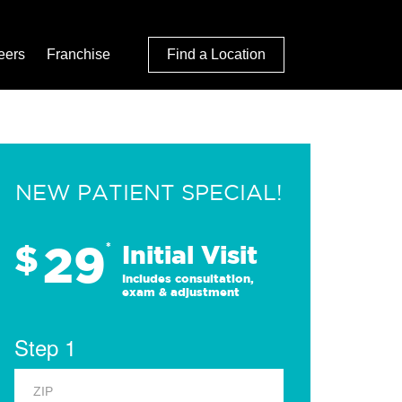
eers
Franchise
Find a Location
NEW PATIENT SPECIAL!
29
$
*
Initial Visit
Includes consultation,
exam & adjustment
Step 1