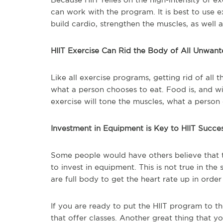
can work with the program. It is best to use e
build cardio, strengthen the muscles, as well
HIIT Exercise Can Rid the Body of All Unwant
Like all exercise programs, getting rid of all
what a person chooses to eat. Food is, and wil
exercise will tone the muscles, what a person
Investment in Equipment is Key to HIIT Succe
Some people would have others believe that t
to invest in equipment. This is not true in the 
are full body to get the heart rate up in order
If you are ready to put the HIIT program to t
that offer classes. Another great thing that y