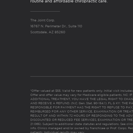
routine and affordable chiropractic care.
The Joint Corp.
16767 N. Perimeter Dr., Suite 110
Scottsdale, AZ 85260
*Offer valued at $55. Valid for new patients only. Initial visit includ
Offer and offer value may vary for Medicare eligible patients. N
ADDITIONAL TREATMENT, YOU HAVE THE LEGAL RIGHT TO CHAN
AND RECEIVE A REFUND. (N.C. Gen. Stat. 90-154.1). FL & KY: T
RESPONSIBLE FOR PAYMENT HAS THE RIGHT TO REFUSE TO PAY,
REIMBURSED FOR ANY OTHER SERVICE, EXAMINATION OR TREA
RESULT OF AND WITHIN 72 HOURS OF RESPONDING TO THE ADV
DISCOUNTED OR REDUCED FEE SERVICES, EXAMINATION OR TREATM
21:065). Subject to additional state statutes and regulations. See clin
info. Clinics managed and/or owned by franchisee or Prof. Corps. Res
patients. Individual results may vary.