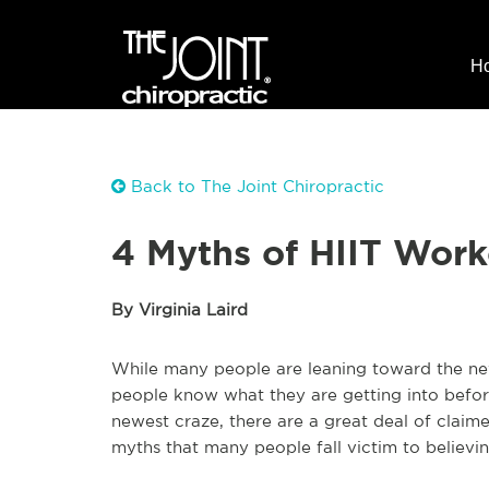
H
Back to The Joint Chiropractic
4 Myths of HIIT Work
By Virginia Laird
While many people are leaning toward the new H
people know what they are getting into before 
newest craze, there are a great deal of claim
myths that many people fall victim to believin