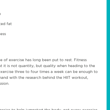
m
ted fat
cess
e of exercise has long been put to rest. Fitness
at it is not quantity, but quality when heading to the
exercise three to four times a week can be enough to
-hand with the research behind the HIIT workout,
ssion.
xercise to help jumpstart the body, not every exercise