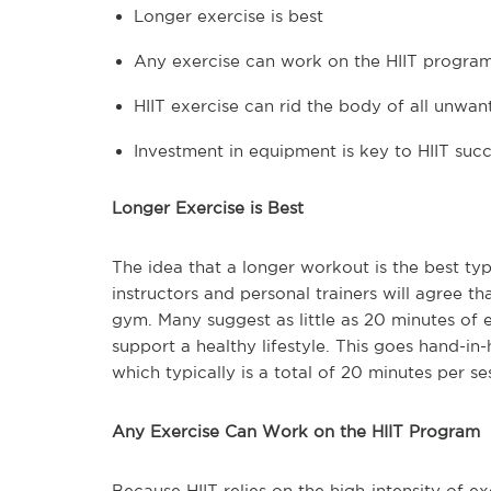
Longer exercise is best
Any exercise can work on the HIIT progra
HIIT exercise can rid the body of all unwan
Investment in equipment is key to HIIT suc
Longer Exercise is Best
The idea that a longer workout is the best typ
instructors and personal trainers will agree th
gym. Many suggest as little as 20 minutes of 
support a healthy lifestyle. This goes hand-in
which typically is a total of 20 minutes per se
Any Exercise Can Work on the HIIT Program
Because HIIT relies on the high-intensity of e