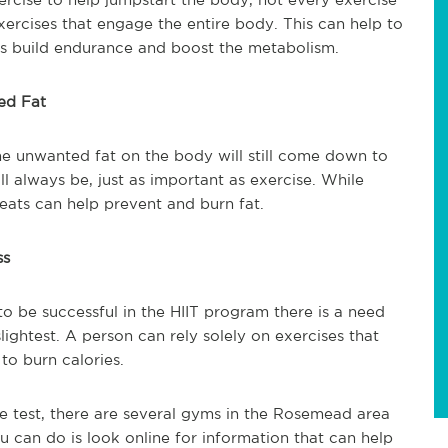
xercises that engage the entire body. This can help to
 as build endurance and boost the metabolism.
ed Fat
 the unwanted fat on the body will still come down to
l always be, just as important as exercise. While
 eats can help prevent and burn fat.
ss
o be successful in the HIIT program there is a need
slightest. A person can rely solely on exercises that
 to burn calories.
he test, there are several gyms in the Rosemead area
ou can do is look online for information that can help