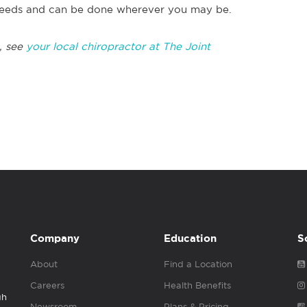
r needs and can be done wherever you may be.
, see
your local chiropractor at The Joint
Company
Education
S
About
Find a Location
Careers
Health Benefits
gh
Newsroom
Plans & Pricing