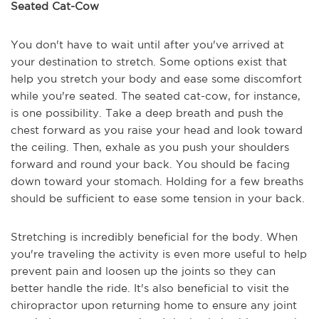
Seated Cat-Cow
You don't have to wait until after you've arrived at
your destination to stretch. Some options exist that
help you stretch your body and ease some discomfort
while you're seated. The seated cat-cow, for instance,
is one possibility. Take a deep breath and push the
chest forward as you raise your head and look toward
the ceiling. Then, exhale as you push your shoulders
forward and round your back. You should be facing
down toward your stomach. Holding for a few breaths
should be sufficient to ease some tension in your back.
Stretching is incredibly beneficial for the body. When
you're traveling the activity is even more useful to help
prevent pain and loosen up the joints so they can
better handle the ride. It's also beneficial to visit the
chiropractor upon returning home to ensure any joint