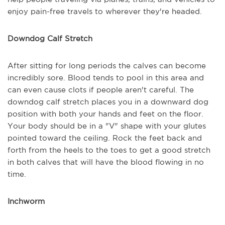
enjoy pain-free travels to wherever they're headed.
Downdog Calf Stretch
After sitting for long periods the calves can become
incredibly sore. Blood tends to pool in this area and
can even cause clots if people aren't careful. The
downdog calf stretch places you in a downward dog
position with both your hands and feet on the floor.
Your body should be in a "V" shape with your glutes
pointed toward the ceiling. Rock the feet back and
forth from the heels to the toes to get a good stretch
in both calves that will have the blood flowing in no
time.
Inchworm