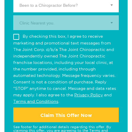
Been to a Chiropractor Before?
Clinic Nearest you.
By checking this box, I agree to receive
marketing and promotional text messages from
The Joint Corp. d/b/a The Joint Chiropractic and
independently owned The Joint Chiropractic
franchise locations, including your local clinic, at
the number provided, including through
automated technology. Message frequency varies.
Consent is not a condition of purchase. Reply
"STOP" anytime to cancel. Message and data rates
may apply. I also agree to the
Privacy Policy
and
Terms and Conditions
.
Claim This Offer Now
See footer for additional details regarding this offer. By
claiming this offer, you are agreeing to the
Terms and