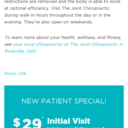
restrictions are removed and the body is able to work
at optimal efficiency. Visit The Joint Chiropractic
during walk-in hours throughout the day or in the
evening. They're also open on weekends.
To learn more about your health, wellness, and fitness,
see
your local chiropractor at The Joint Chiropractic in
Roseville, Calif.
Story Link
NEW PATIENT SPECIAL!
29
$
*
Initial Visit