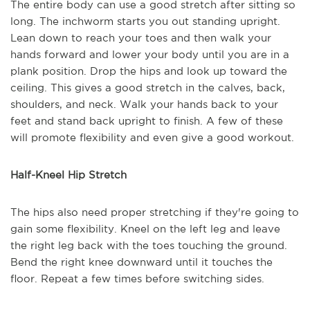
The entire body can use a good stretch after sitting so
long. The inchworm starts you out standing upright.
Lean down to reach your toes and then walk your
hands forward and lower your body until you are in a
plank position. Drop the hips and look up toward the
ceiling. This gives a good stretch in the calves, back,
shoulders, and neck. Walk your hands back to your
feet and stand back upright to finish. A few of these
will promote flexibility and even give a good workout.
Half-Kneel Hip Stretch
The hips also need proper stretching if they're going to
gain some flexibility. Kneel on the left leg and leave
the right leg back with the toes touching the ground.
Bend the right knee downward until it touches the
floor. Repeat a few times before switching sides.