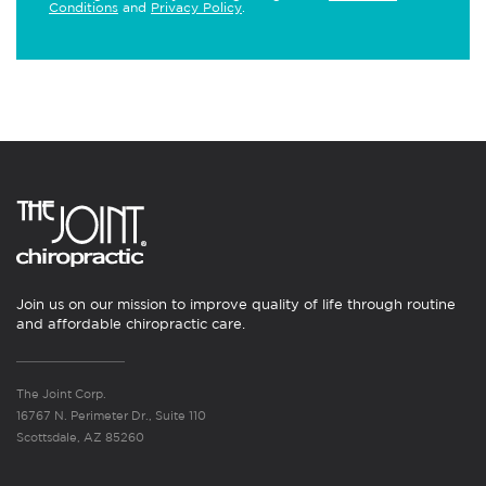
Conditions
and
Privacy Policy
.
Join us on our mission to improve quality of life through routine
and affordable chiropractic care.
The Joint Corp.
16767 N. Perimeter Dr., Suite 110
Scottsdale, AZ 85260