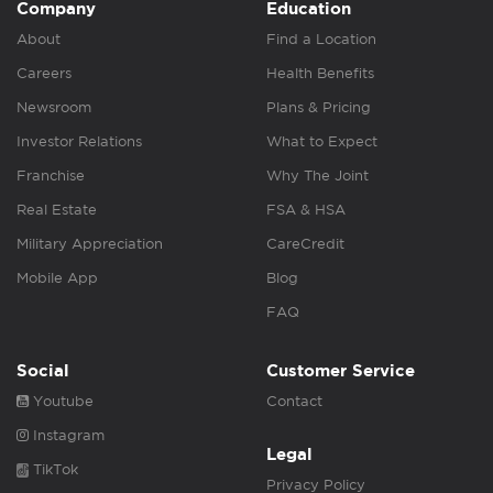
Company
Education
About
Find a Location
Careers
Health Benefits
Newsroom
Plans & Pricing
Investor Relations
What to Expect
Franchise
Why The Joint
Real Estate
FSA & HSA
Military Appreciation
CareCredit
Mobile App
Blog
FAQ
Social
Customer Service
Youtube
Contact
Instagram
Legal
TikTok
Privacy Policy