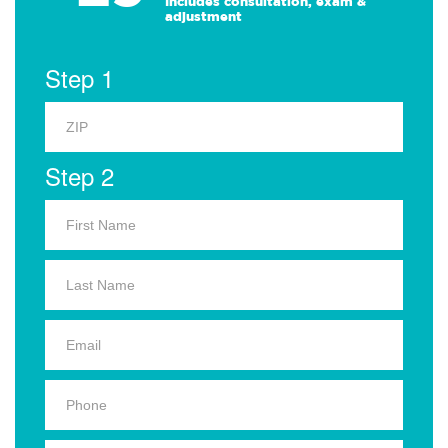
Includes consultation, exam &
adjustment
Step 1
Step 2