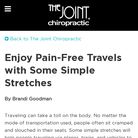
Back to The Joint Chiropractic
Enjoy Pain-Free Travels
with Some Simple
Stretches
By Brandi Goodman
Traveling can take a toll on the body. No matter the
mode of transportation used, people often sit cramped
and slouched in their seats. Some simple stretches will
help people traveling via planes, trains, and vehicles to