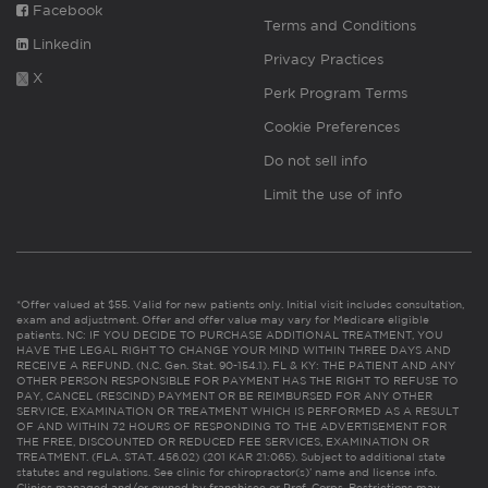
Facebook
Terms and Conditions
Linkedin
Privacy Practices
X
Perk Program Terms
Cookie Preferences
Do not sell info
Limit the use of info
*Offer valued at $55. Valid for new patients only. Initial visit includes consultation,
exam and adjustment. Offer and offer value may vary for Medicare eligible
patients. NC: IF YOU DECIDE TO PURCHASE ADDITIONAL TREATMENT, YOU
HAVE THE LEGAL RIGHT TO CHANGE YOUR MIND WITHIN THREE DAYS AND
RECEIVE A REFUND. (N.C. Gen. Stat. 90-154.1). FL & KY: THE PATIENT AND ANY
OTHER PERSON RESPONSIBLE FOR PAYMENT HAS THE RIGHT TO REFUSE TO
PAY, CANCEL (RESCIND) PAYMENT OR BE REIMBURSED FOR ANY OTHER
SERVICE, EXAMINATION OR TREATMENT WHICH IS PERFORMED AS A RESULT
OF AND WITHIN 72 HOURS OF RESPONDING TO THE ADVERTISEMENT FOR
THE FREE, DISCOUNTED OR REDUCED FEE SERVICES, EXAMINATION OR
TREATMENT. (FLA. STAT. 456.02) (201 KAR 21:065). Subject to additional state
statutes and regulations. See clinic for chiropractor(s)’ name and license info.
Clinics managed and/or owned by franchisee or Prof. Corps. Restrictions may