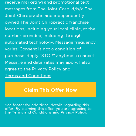
receive marketing and promotional text
messages from The Joint Corp. d/b/a The
Joint Chiropractic and independently
owned The Joint Chiropractic franchise
locations, including your local clinic, at the
number provided, including through
automated technology. Message frequency
varies. Consent is not a condition of
purchase. Reply "STOP" anytime to cancel.
Message and data rates may apply. I also
agree to the
Privacy Policy
and
Terms and Conditions
.
Claim This Offer Now
See footer for additional details regarding this
offer. By claiming this offer, you are agreeing to
the
Terms and Conditions
and
Privacy Policy
.