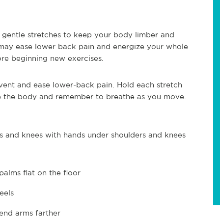
gentle stretches to keep your body limber and
may ease lower back pain and energize your whole
re beginning new exercises.
vent and ease lower-back pain. Hold each stretch
he the body and remember to breathe as you move.
s and knees with hands under shoulders and knees
palms flat on the floor
eels
end arms farther