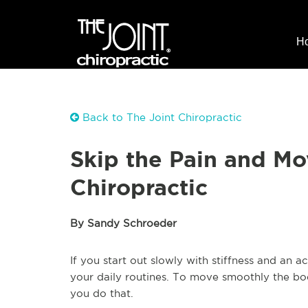
H
Back to The Joint Chiropractic
Skip the Pain and Mo
Chiropractic
By Sandy Schroeder
If you start out slowly with stiffness and an
your daily routines. To move smoothly the b
you do that.