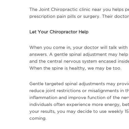
The Joint Chiropractic clinic near you helps p
prescription pain pills or surgery. Their docto
Let Your Chiropractor Help
When you come in, your doctor will talk with
answers. A gentle spinal adjustment may help
and the central nervous system encased insid
When the spine is healthy, we may be too.
Gentle targeted spinal adjustments may provid
reduce joint restrictions or misalignments in 
inflammation and improve function of the ner
individuals often experience more energy, be
your results, you may decide to use weekly 15-
coming.