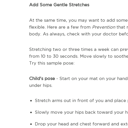
Add Some Gentle Stretches
At the same time, you may want to add some 
flexible. Here are a few from
Prevention
that 
body. As always, check with your doctor befo
Stretching two or three times a week can pre
from 10 to 30 seconds. Move slowly to soot
Try this sample pose:
Child's pose
- Start on your mat on your hand
under hips.
Stretch arms out in front of you and place 
Slowly move your hips back toward your h
Drop your head and chest forward and ext