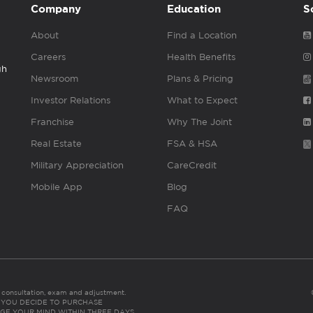
Company
Education
S
About
Find a Location
Careers
Health Benefits
gh
Newsroom
Plans & Pricing
Investor Relations
What to Expect
Franchise
Why The Joint
Real Estate
FSA & HSA
Military Appreciation
CareCredit
Mobile App
Blog
FAQ
es consultation, exam and adjustment.
C: IF YOU DECIDE TO PURCHASE
GE YOUR MIND WITHIN THREE DAYS