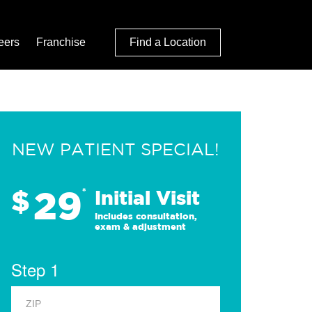
eers
Franchise
Find a Location
NEW PATIENT SPECIAL!
29
$
*
Initial Visit
Includes consultation,
exam & adjustment
Step 1