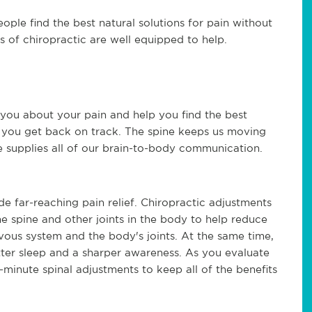
eople find the best natural solutions for pain without
rs of chiropractic are well equipped to help.
 you about your pain and help you find the best
 you get back on track. The spine keeps us moving
e supplies all of our brain-to-body communication.
e far-reaching pain relief. Chiropractic adjustments
the spine and other joints in the body to help reduce
vous system and the body's joints. At the same time,
tter sleep and a sharper awareness. As you evaluate
minute spinal adjustments to keep all of the benefits