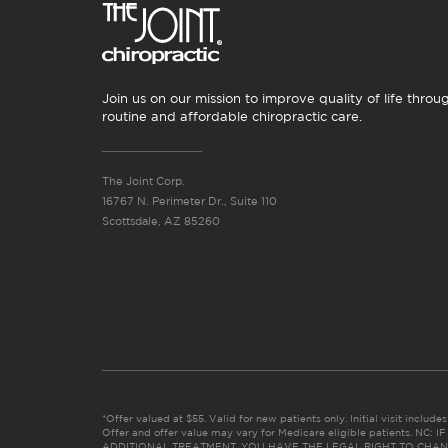
Join us on our mission to improve quality of life throu
routine and affordable chiropractic care.
The Joint Corp.
16767 N. Perimeter Dr., Suite 110
Scottsdale, AZ 85260
*Offer valued at $55. Valid for new patients only. Initial visit includ
Offer and offer value may vary for Medicare eligible patients. N
ADDITIONAL TREATMENT, YOU HAVE THE LEGAL RIGHT TO CHAN