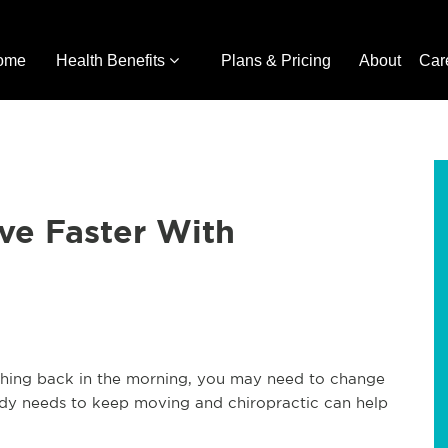
ome
Health Benefits
Plans & Pricing
About
Car
ve Faster With
 aching back in the morning, you may need to change
ody needs to keep moving and chiropractic can help