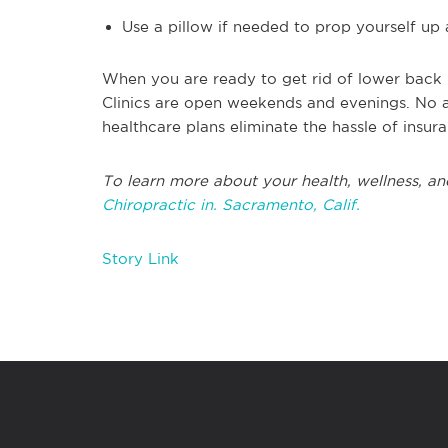
Use a pillow if needed to prop yourself up
When you are ready to get rid of lower back p
Clinics are open weekends and evenings. No 
healthcare plans eliminate the hassle of insur
To learn more about your health, wellness, an
Chiropractic in. Sacramento, Calif.
Story Link