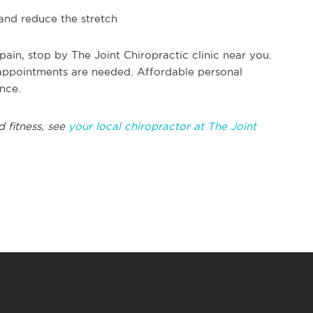
 and reduce the stretch
ain, stop by The Joint Chiropractic clinic near you.
appointments are needed. Affordable personal
ance.
d fitness, see
your local chiropractor at The Joint