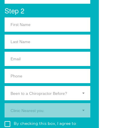
Step 2
Been to a Chiropractor Before?
Clinic Nearest you.
By checking this box, I agree to