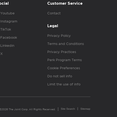
ocial
Customer Service
Youtube
Contact
Instagram
Legal
TikTok
Privacy Policy
Facebook
Terms and Conditions
Linkedin
Privacy Practices
X
Perk Program Terms
Cookie Preferences
Do not sell info
Limit the use of info
Site Search
Sitemap
©2026 The Joint Corp. All Rights Reserved.