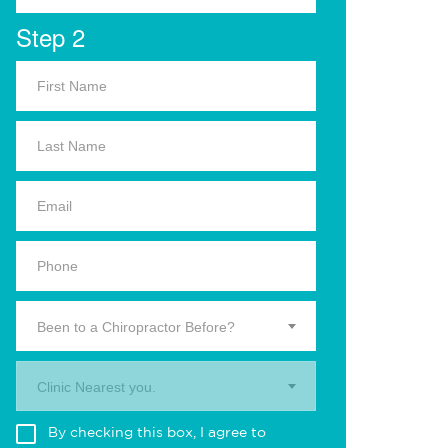
Step 2
Been to a Chiropractor Before?
Clinic Nearest you.
By checking this box, I agree to