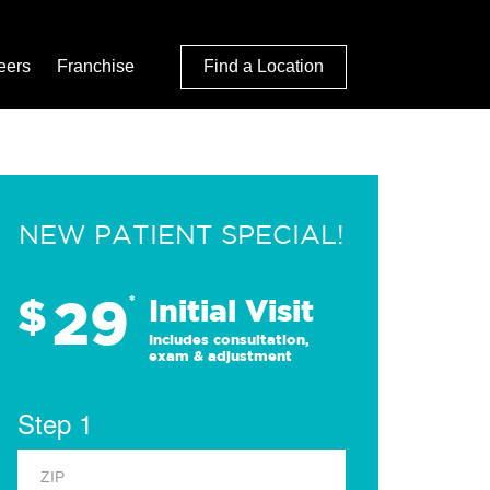
eers
Franchise
Find a Location
NEW PATIENT SPECIAL!
29
$
*
Initial Visit
Includes consultation,
exam & adjustment
Step 1