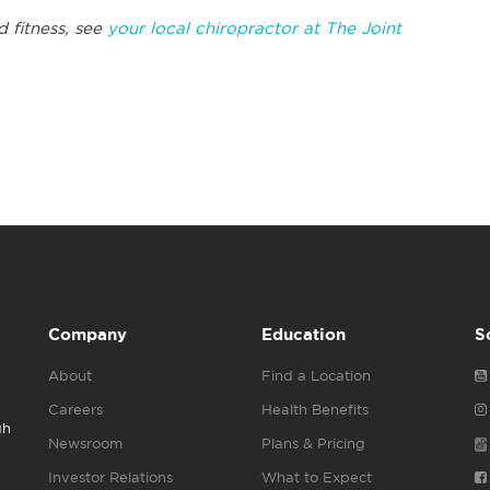
d fitness, see
your local chiropractor at The Joint
Company
Education
S
About
Find a Location
Careers
Health Benefits
gh
Newsroom
Plans & Pricing
Investor Relations
What to Expect