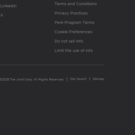
Terms and Conditions
Linkedin
Privacy Practices
X
Perk Program Terms
Cookie Preferences
Do not sell info
Limit the use of info
Site Search
Sitemap
©2026 The Joint Corp. All Rights Reserved.