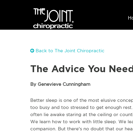
H
Back to The Joint Chiropractic
The Advice You Need 
By Genevieve Cunningham
Better sleep is one of the most elusive concep
too busy and too stressed to get enough rest.
often lie awake staring at the ceiling or coun
We learn how to work with little sleep. We le
companion. But there's no doubt that our health