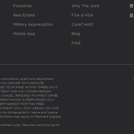
Franchise
Why The Joint
Real Estate
FSA & HSA
Military Appreciation
CareCredit
Mobile App
Blog
FAQ
es consultation, exam and adjustment.
C: IF YOU DECIDE TO PURCHASE
GE YOUR MIND WITHIN THREE DAYS
HE PATIENT AND ANY OTHER PERSON
 CANCEL (RESCIND) PAYMENT OR BE
TMENT WHICH IS PERFORMED AS A
ERTISEMENT FOR THE FREE,
ENT. (FLA. STAT. 456.02) (201 KAR
ic for chiropractor(s)’ name and license
trictions may apply to Medicare eligible
 wellness plan.
See plans and pricing for