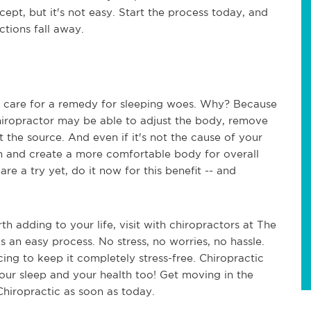
cept, but it's not easy. Start the process today, and
ctions fall away.
c care for a remedy for sleeping woes. Why? Because
chiropractor may be able to adjust the body, remove
at the source. And even if it's not the cause of your
in and create a more comfortable body for overall
are a try yet, do it now for this benefit -- and
th adding to your life, visit with chiropractors at The
is an easy process. No stress, no worries, no hassle.
icing to keep it completely stress-free. Chiropractic
ur sleep and your health too! Get moving in the
 Chiropractic as soon as today.