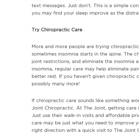
text messages. Just don't. This is a simple con
you may find your sleep improve as the distra
Try Chiropractic Care
More and more people are trying chiropracti
sometimes insomnia starts in the spine. The 
joint restrictions, and eliminate the insomnia 
insomnia, regular care may help eliminate pa
better rest. If you haven't given chiropractic c
possibly many more!
If chiropractic care sounds like something wor
Joint Chiropractic. At The Joint, getting care 
Just use their walk-in visits and affordable pr
care may be just what you need to improve yo
right direction with a quick visit to The Joint