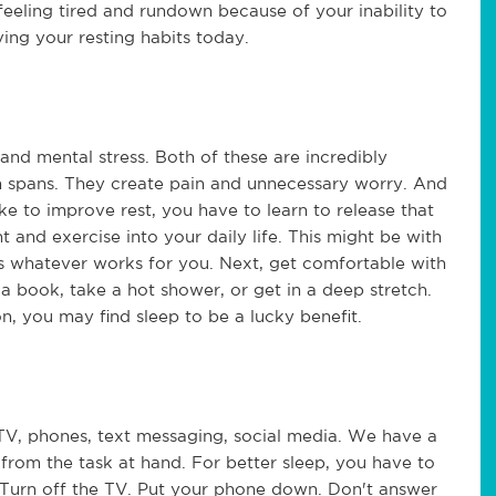
feeling tired and rundown because of your inability to
ving your resting habits today.
and mental stress. Both of these are incredibly
n spans. They create pain and unnecessary worry. And
like to improve rest, you have to learn to release that
t and exercise into your daily life. This might be with
's whatever works for you. Next, get comfortable with
 book, take a hot shower, or get in a deep stretch.
n, you may find sleep to be a lucky benefit.
 TV, phones, text messaging, social media. We have a
from the task at hand. For better sleep, you have to
. Turn off the TV. Put your phone down. Don't answer