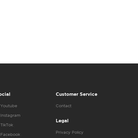
ocial
Customer Service
Youtube
Contact
Instagram
Legal
TikTok
Privacy Policy
Facebook