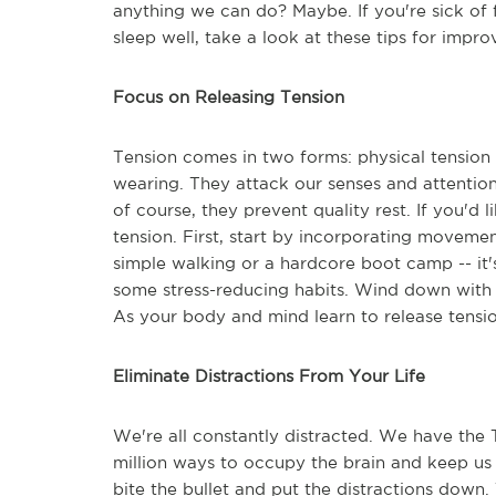
anything we can do? Maybe. If you're sick of 
sleep well, take a look at these tips for impro
Focus on Releasing Tension
Tension comes in two forms: physical tension 
wearing. They attack our senses and attentio
of course, they prevent quality rest. If you'd 
tension. First, start by incorporating movemen
simple walking or a hardcore boot camp -- it
some stress-reducing habits. Wind down with a
As your body and mind learn to release tensio
Eliminate Distractions From Your Life
We're all constantly distracted. We have the
million ways to occupy the brain and keep us 
bite the bullet and put the distractions down