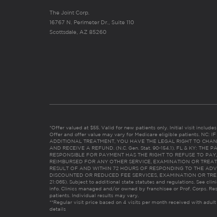
The Joint Corp.
16767 N. Perimeter Dr., Suite 110
Scottsdale, AZ 85260
*Offer valued at $55. Valid for new patients only. Initial visit includ
Offer and offer value may vary for Medicare eligible patients. N
ADDITIONAL TREATMENT, YOU HAVE THE LEGAL RIGHT TO CHAN
AND RECEIVE A REFUND. (N.C. Gen. Stat. 90-154.1). FL & KY: T
RESPONSIBLE FOR PAYMENT HAS THE RIGHT TO REFUSE TO PAY,
REIMBURSED FOR ANY OTHER SERVICE, EXAMINATION OR TREA
RESULT OF AND WITHIN 72 HOURS OF RESPONDING TO THE ADV
DISCOUNTED OR REDUCED FEE SERVICES, EXAMINATION OR TREATM
21:065). Subject to additional state statutes and regulations. See clin
info. Clinics managed and/or owned by franchisee or Prof. Corps. Res
patients. Individual results may vary.
**Regular visit price based on 4 visits per month received with adult
details