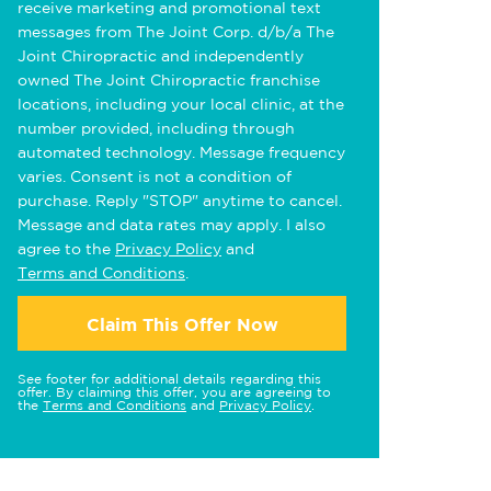
receive marketing and promotional text
messages from The Joint Corp. d/b/a The
Joint Chiropractic and independently
owned The Joint Chiropractic franchise
locations, including your local clinic, at the
number provided, including through
automated technology. Message frequency
varies. Consent is not a condition of
purchase. Reply "STOP" anytime to cancel.
Message and data rates may apply. I also
agree to the
Privacy Policy
and
Terms and Conditions
.
Claim This Offer Now
See footer for additional details regarding this
offer. By claiming this offer, you are agreeing to
the
Terms and Conditions
and
Privacy Policy
.