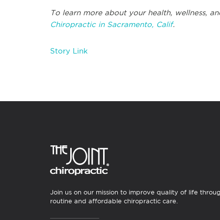
To learn more about your health, wellness, an
Chiropractic in Sacramento, Calif
.
Story Link
Join us on our mission to improve quality of life throu
routine and affordable chiropractic care.