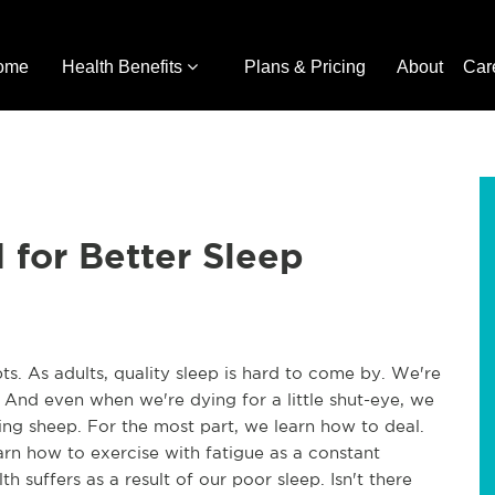
ome
Health Benefits
Plans & Pricing
About
Car
for Better Sleep
ts. As adults, quality sleep is hard to come by. We're
 And even when we're dying for a little shut-eye, we
ting sheep. For the most part, we learn how to deal.
arn how to exercise with fatigue as a constant
 suffers as a result of our poor sleep. Isn't there