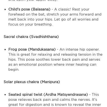
Child's pose (Balasana)
- A classic! Rest your
forehead on the bat, stretch your arms forward and
melt back into your hips. Let go of all worries and
focus on your breathing.
Sacral chakra (Svadhishthana)
Frog pose (Mandukasana)
- An intense hip opener.
This is great for relaxing and releasing tension in the
hips. This pose soothes lower back pain and serves
as an emotional position where inner healing can
begin.
Solar plexus chakra (Manipura)
Seated spinal twist (Ardha Matsyendrasana)
- This
pose relieves back pain and calms the nerves. It's
great for digestion and is known to reveal the inner