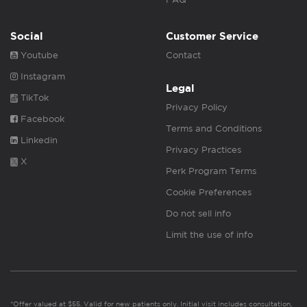
Social
Customer Service
Youtube
Contact
Instagram
Legal
TikTok
Privacy Policy
Facebook
Terms and Conditions
Linkedin
Privacy Practices
X
Perk Program Terms
Cookie Preferences
Do not sell info
Limit the use of info
*Offer valued at $55. Valid for new patients only. Initial visit includes consultation,