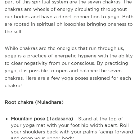
part of this spiritual system are the seven chakras. The
chakras are wheels of energy circulating throughout
our bodies and have a direct connection to yoga. Both
are rooted in spiritual philosophies bringing oneness to
the self.
While chakras are the energies that run through us,
yoga is a practice of energetic hygiene with the ability
to clear negativity from our conscious. By practicing
yoga, it is possible to open and balance the seven
chakras. Here are a few yoga poses assigned for each
chakra!
Root chakra (Muladhara)
Mountain pose (Tadasana)
- Stand at the top of
your yoga mat with your feet hip width apart. Roll
your shoulders back with your palms facing forward
and open your upper body.