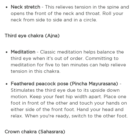
Neck stretch
- This relieves tension in the spine and
opens the front of the neck and throat. Roll your
neck from side to side and in a circle.
Third eye chakra (Ajna)
Meditation
- Classic meditation helps balance the
third eye when it's out of order. Committing to
meditation for five to ten minutes can help relieve
tension in this chakra.
Feathered peacock pose (Pincha Mayurasana)
-
Stimulates the third eye due to its upside down
motion. Keep your feet hip width apart. Place one
foot in front of the other and touch your hands on
either side of the front foot. Hand your head and
relax. When you're ready, switch to the other foot.
Crown chakra (Sahasrara)