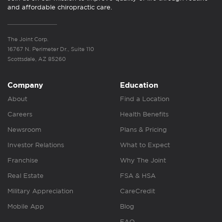
and affordable chiropractic care.
The Joint Corp.
16767 N. Perimeter Dr., Suite 110
Scottsdale, AZ 85260
Company
Education
About
Find a Location
Careers
Health Benefits
Newsroom
Plans & Pricing
Investor Relations
What to Expect
Franchise
Why The Joint
Real Estate
FSA & HSA
Military Appreciation
CareCredit
Mobile App
Blog
FAQ