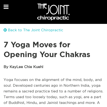
Back to The Joint Chiropractic
7 Yoga Moves for
Opening Your Chakras
By KayLee Chie Kuehl
Yoga focuses on the alignment of the mind, body, and
soul. Developed centuries ago in Northern India, yoga
remains a sacred practice tied to a number of religions.
Terms used too loosely today, such as yogi, are a part
of Buddhist, Hindu, and Jainist teachings and more. A