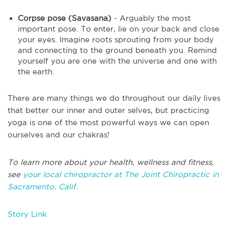
Corpse pose (Savasana)
- Arguably the most
important pose. To enter, lie on your back and close
your eyes. Imagine roots sprouting from your body
and connecting to the ground beneath you. Remind
yourself you are one with the universe and one with
the earth.
There are many things we do throughout our daily lives
that better our inner and outer selves, but practicing
yoga is one of the most powerful ways we can open
ourselves and our chakras!
To learn more about your health, wellness and fitness,
see
your local chiropractor at The Joint Chiropractic in
Sacramento, Calif.
Story Link