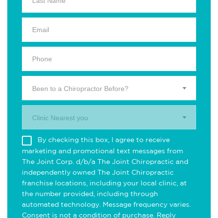
Been to a Chiropractor Before?
Clinic Nearest you.
By checking this box, I agree to receive
marketing and promotional text messages from
The Joint Corp. d/b/a The Joint Chiropractic and
independently owned The Joint Chiropractic
franchise locations, including your local clinic, at
the number provided, including through
automated technology. Message frequency varies.
Consent is not a condition of purchase. Reply