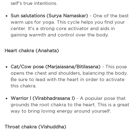
self's true intentions.
Sun salutations (Surya Namaskar)
- One of the best
warm ups for yoga. This cycle helps you find your
center. It's a strong core activator and aids in
gaining warmth and control over the body.
Heart chakra (Anahata)
Cat/Cow pose (Marjaiasana/Bitilasana)
- This pose
opens the chest and shoulders, balancing the body.
Be sure to lead with the heart in order to activate
this chakra.
Warrior I (Virabhadrasana I)
- A popular pose that
grounds the root chakra to the heart. This is a great
way to bring loving energy around yourself.
Throat chakra (Vishuddha)