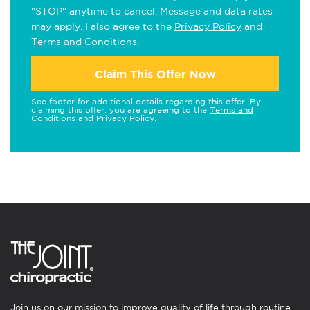
"STOP" anytime to cancel. Message and data rates
may apply. I also agree to the
Privacy Policy
and
Terms and Conditions
.
Claim This Offer Now
See footer for additional details regarding this offer. By
claiming this offer, you are agreeing to the
Terms and
Conditions
and
Privacy Policy
.
Join us on our mission to improve quality of life through routine