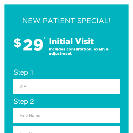
NEW PATIENT SPECIAL!
29
$
*
Initial Visit
Includes consultation, exam &
adjustment
Step 1
Step 2