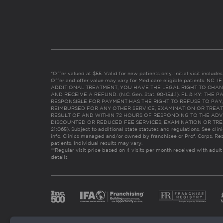
*Offer valued at $55. Valid for new patients only. Initial visit includ
Offer and offer value may vary for Medicare eligible patients. N
ADDITIONAL TREATMENT, YOU HAVE THE LEGAL RIGHT TO CHAN
AND RECEIVE A REFUND. (N.C. Gen. Stat. 90-154.1). FL & KY: T
RESPONSIBLE FOR PAYMENT HAS THE RIGHT TO REFUSE TO PAY,
REIMBURSED FOR ANY OTHER SERVICE, EXAMINATION OR TREA
RESULT OF AND WITHIN 72 HOURS OF RESPONDING TO THE ADV
DISCOUNTED OR REDUCED FEE SERVICES, EXAMINATION OR TREATM
21:065). Subject to additional state statutes and regulations. See clin
info. Clinics managed and/or owned by franchisee or Prof. Corps. Res
patients. Individual results may vary.
**Regular visit price based on 4 visits per month received with adult
details