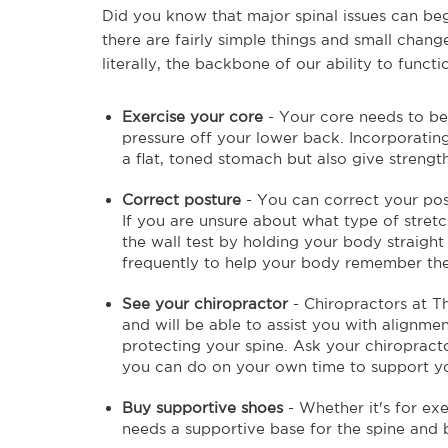
Did you know that major spinal issues can begi
there are fairly simple things and small chang
literally, the backbone of our ability to funct
Exercise your core
- Your core needs to be
pressure off your lower back. Incorporating
a flat, toned stomach but also give streng
Correct posture
- You can correct your po
If you are unsure about what type of stretc
the wall test by holding your body straight
frequently to help your body remember the 
See your chiropractor
- Chiropractors at Th
and will be able to assist you with alignm
protecting your spine. Ask your chiropracto
you can do on your own time to support you
Buy supportive shoes
- Whether it's for ex
needs a supportive base for the spine and 