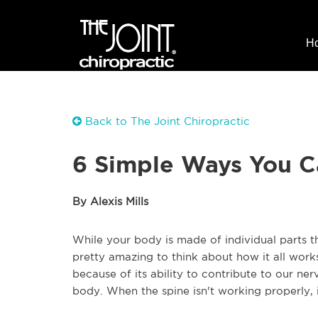
H
Back to The Joint Chiropractic
6 Simple Ways You C
By Alexis Mills
While your body is made of individual parts th
pretty amazing to think about how it all work
because of its ability to contribute to our n
body. When the spine isn't working properly, it