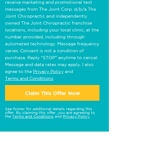
receive marketing and promotional text
messages from The Joint Corp. d/b/a The
Joint Chiropractic and independently
owned The Joint Chiropractic franchise
locations, including your local clinic, at the
number provided, including through
automated technology. Message frequency
varies. Consent is not a condition of
purchase. Reply "STOP" anytime to cancel.
Message and data rates may apply. I also
agree to the
Privacy Policy
and
Terms and Conditions
.
Claim This Offer Now
See footer for additional details regarding this
offer. By claiming this offer, you are agreeing to
the
Terms and Conditions
and
Privacy Policy
.