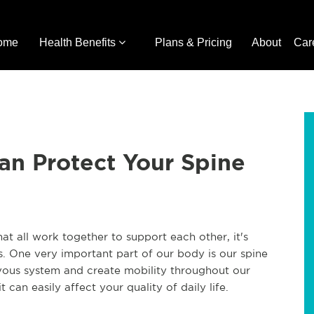
ome
Health Benefits
Plans & Pricing
About
Car
an Protect Your Spine
at all work together to support each other, it's
s. One very important part of our body is our spine
ervous system and create mobility throughout our
 can easily affect your quality of daily life.