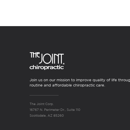
Join us on our mission to improve quality of life throu
routine and affordable chiropractic care.
The Joint Corp.
16767 N. Perimeter Dr., Suite 110
Scottsdale, AZ 85260