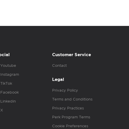
ocial
Customer Service
Youtube
Contact
Instagram
Legal
TikTok
Privacy Policy
Facebook
Terms and Conditions
Linkedin
Privacy Practices
X
Perk Program Terms
Cookie Preferences