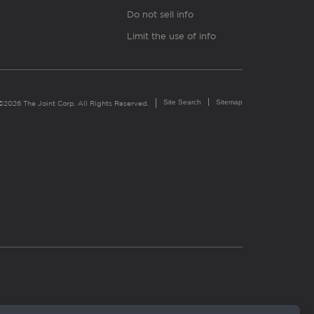
Do not sell info
Limit the use of info
Site Search
Sitemap
©2026 The Joint Corp. All Rights Reserved.