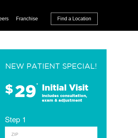
eers
Franchise
Find a Location
NEW PATIENT SPECIAL!
29
$
*
Initial Visit
Includes consultation,
exam & adjustment
Step 1