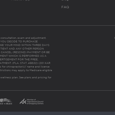
FAQ
es consultation, exam and adjustment.
C: IF YOU DECIDE TO PURCHASE
GE YOUR MIND WITHIN THREE DAYS
HE PATIENT AND ANY OTHER PERSON
 CANCEL (RESCIND) PAYMENT OR BE
TMENT WHICH IS PERFORMED AS A
ERTISEMENT FOR THE FREE,
ENT. (FLA. STAT. 456.02) (201 KAR
ic for chiropractor(s)’ name and license
trictions may apply to Medicare eligible
 wellness plan.
See plans and pricing for