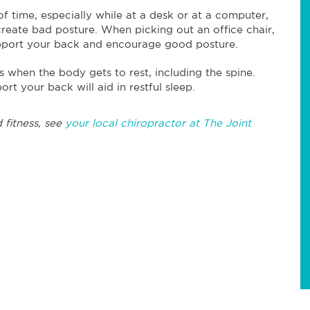
 of time, especially while at a desk or at a computer,
reate bad posture. When picking out an office chair,
upport your back and encourage good posture.
is when the body gets to rest, including the spine.
ort your back will aid in restful sleep.
 fitness, see
your local chiropractor at The Joint