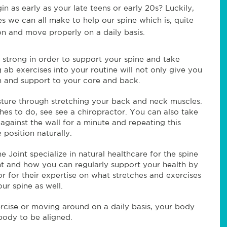
n as early as your late teens or early 20s? Luckily,
es we can all make to help our spine which is, quite
ion and move properly on a daily basis.
 strong in order to support your spine and take
 ab exercises into your routine will not only give you
th and support to your core and back.
sture through stretching your back and neck muscles.
hes to do, see see a chiropractor. You can also take
 against the wall for a minute and repeating this
position naturally.
e Joint specialize in natural healthcare for the spine
ent and how you can regularly support your health by
r for their expertise on what stretches and exercises
r spine as well.
ercise or moving around on a daily basis, your body
body to be aligned.