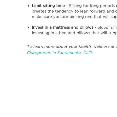
Limit sitting time
- Sitting for long periods
creates the tendency to lean forward and c
make sure you are picking one that will s
Invest in a mattress and pillows
- Sleeping 
Investing in a bed and pillows that will supp
To learn more about your health, wellness and
Chiropractic in Sacramento, Calif.