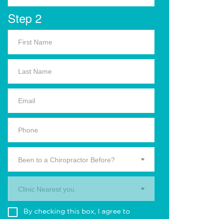
Step 2
Been to a Chiropractor Before?
Clinic Nearest you.
By checking this box, I agree to