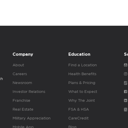
Company
Education
S
About
Find a Location
Careers
Health Benefits
gh
Newsroom
Plans & Pricing
Investor Relations
What to Expect
Franchise
Why The Joint
Real Estate
FSA & HSA
Military Appreciation
CareCredit
Mobile App
Blog