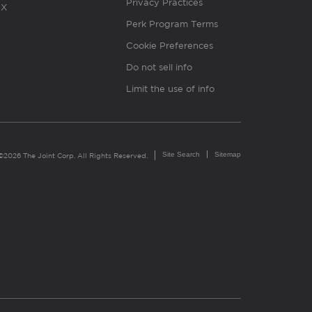
Privacy Practices
X
Perk Program Terms
Cookie Preferences
Do not sell info
Limit the use of info
Site Search
Sitemap
©2026 The Joint Corp. All Rights Reserved.