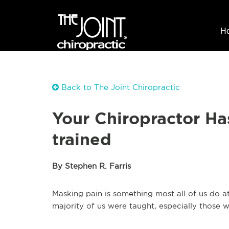
H
Back to The Joint Chiropractic
Your Chiropractor Ha
trained
By Stephen R. Farris
Masking pain is something most all of us do at
majority of us were taught, especially those w