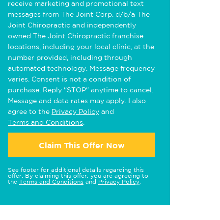
receive marketing and promotional text
messages from The Joint Corp. d/b/a The
Joint Chiropractic and independently
owned The Joint Chiropractic franchise
locations, including your local clinic, at the
number provided, including through
automated technology. Message frequency
varies. Consent is not a condition of
purchase. Reply "STOP" anytime to cancel.
Message and data rates may apply. I also
agree to the
Privacy Policy
and
Terms and Conditions
.
Claim This Offer Now
See footer for additional details regarding this
offer. By claiming this offer, you are agreeing to
the
Terms and Conditions
and
Privacy Policy
.