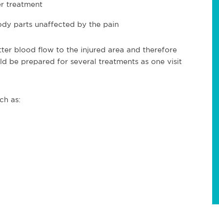
er treatment
body parts unaffected by the pain
ter blood flow to the injured area and therefore
ld be prepared for several treatments as one visit
ch as: