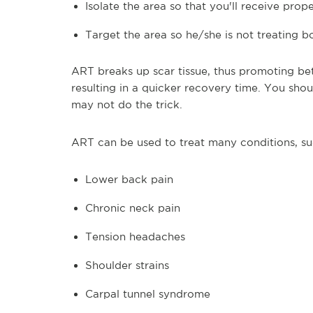
Isolate the area so that you'll receive prop
Target the area so he/she is not treating 
ART breaks up scar tissue, thus promoting bet
resulting in a quicker recovery time. You shou
may not do the trick.
ART can be used to treat many conditions, su
Lower back pain
Chronic neck pain
Tension headaches
Shoulder strains
Carpal tunnel syndrome