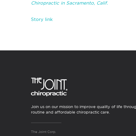
Chiropractic in Sacramento, Calif.
Story link
Join us on our mission to improve quality of life throu
routine and affordable chiropractic care.
The Joint Corp.