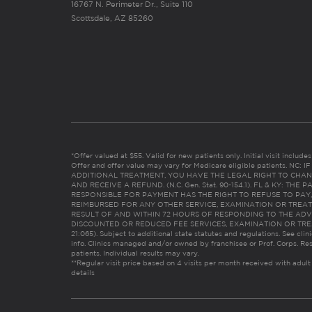
16767 N. Perimeter Dr., Suite 110
Scottsdale, AZ 85260
*Offer valued at $55. Valid for new patients only. Initial visit includ
Offer and offer value may vary for Medicare eligible patients. N
ADDITIONAL TREATMENT, YOU HAVE THE LEGAL RIGHT TO CHAN
AND RECEIVE A REFUND. (N.C. Gen. Stat. 90-154.1). FL & KY: T
RESPONSIBLE FOR PAYMENT HAS THE RIGHT TO REFUSE TO PAY,
REIMBURSED FOR ANY OTHER SERVICE, EXAMINATION OR TREA
RESULT OF AND WITHIN 72 HOURS OF RESPONDING TO THE ADV
DISCOUNTED OR REDUCED FEE SERVICES, EXAMINATION OR TREATM
21:065). Subject to additional state statutes and regulations. See clin
info. Clinics managed and/or owned by franchisee or Prof. Corps. Res
patients. Individual results may vary.
**Regular visit price based on 4 visits per month received with adult
details