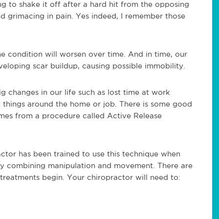
to shake it off after a hard hit from the opposing
nd grimacing in pain. Yes indeed, I remember those
e condition will worsen over time. And in time, our
developing scar buildup, causing possible immobility.
g changes in our life such as lost time at work
st things around the home or job. There is some good
omes from a procedure called Active Release
ractor has been trained to use this technique when
e by combining manipulation and movement. There are
reatments begin. Your chiropractor will need to: