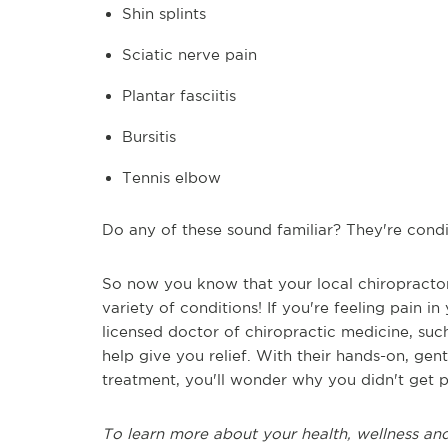
Shin splints
Sciatic nerve pain
Plantar fasciitis
Bursitis
Tennis elbow
Do any of these sound familiar? They're condit
So now you know that your local chiropractor 
variety of conditions! If you're feeling pain in
licensed doctor of chiropractic medicine, suc
help give you relief. With their hands-on, gent
treatment, you'll wonder why you didn't get pa
To learn more about your health, wellness and