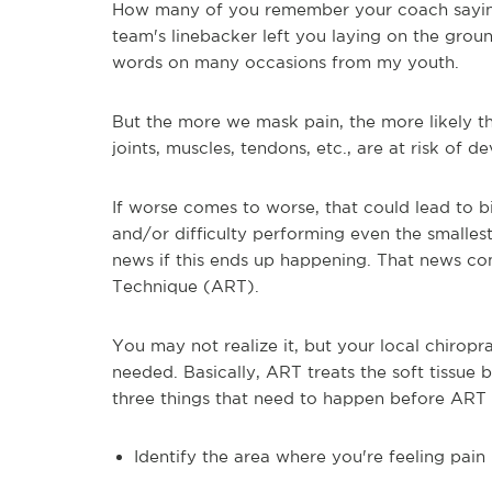
How many of you remember your coach saying 
team's linebacker left you laying on the grou
words on many occasions from my youth.
But the more we mask pain, the more likely th
joints, muscles, tendons, etc., are at risk of 
If worse comes to worse, that could lead to bi
and/or difficulty performing even the smalle
news if this ends up happening. That news c
Technique (ART).
You may not realize it, but your local chirop
needed. Basically, ART treats the soft tissu
three things that need to happen before ART t
Identify the area where you're feeling pain