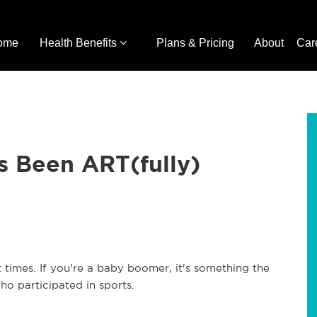
ome
Health Benefits
Plans & Pricing
About
Car
s Been ART(fully)
 times. If you're a baby boomer, it's something the
ho participated in sports.