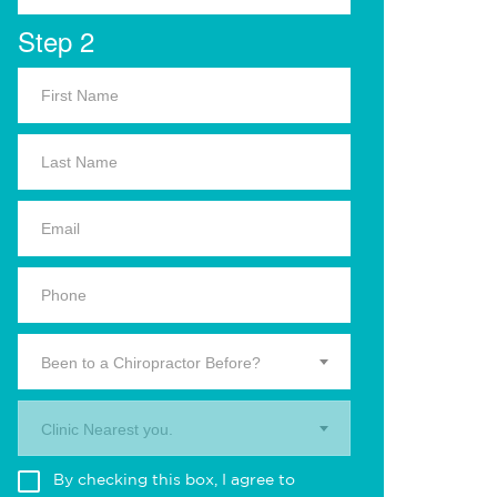
Step 2
Been to a Chiropractor Before?
Clinic Nearest you.
By checking this box, I agree to