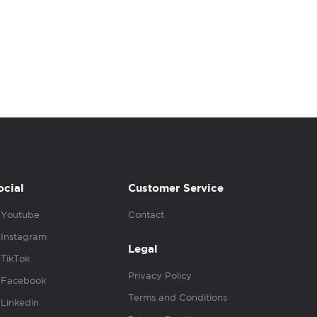
ocial
Customer Service
Youtube
Contact
Instagram
Legal
TikTok
Privacy Policy
Facebook
Terms and Conditions
Linkedin