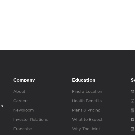
Company
Education
S
About
Find a Location
Careers
Health Benefits
gh
Newsroom
Plans & Pricing
Investor Relations
What to Expect
Franchise
Why The Joint