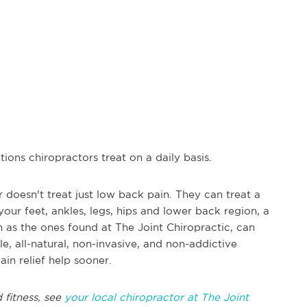
ions chiropractors treat on a daily basis.
doesn't treat just low back pain. They can treat a
 your feet, ankles, legs, hips and lower back region, a
h as the ones found at The Joint Chiropractic, can
le, all-natural, non-invasive, and non-addictive
in relief help sooner.
 fitness, see
your local chiropractor at The Joint