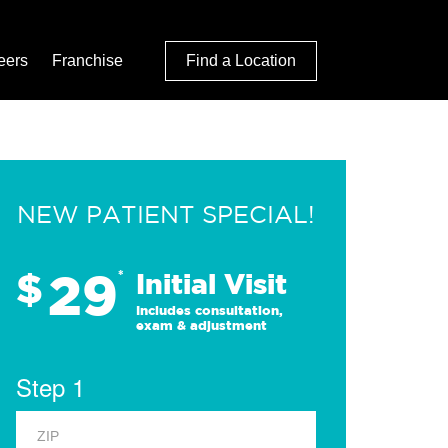
eers
Franchise
Find a Location
NEW PATIENT SPECIAL!
29
$
*
Initial Visit
Includes consultation,
exam & adjustment
Step 1