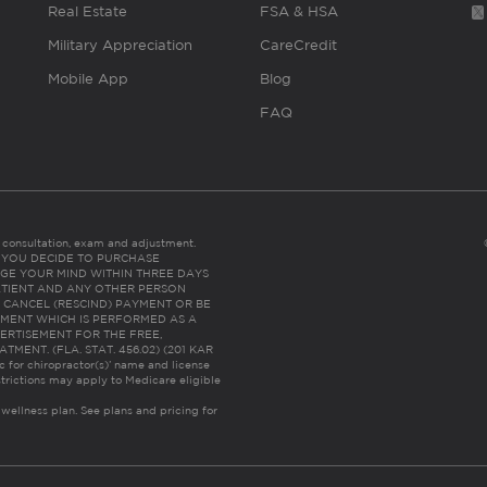
Real Estate
FSA & HSA
Military Appreciation
CareCredit
Mobile App
Blog
FAQ
es consultation, exam and adjustment.
C: IF YOU DECIDE TO PURCHASE
GE YOUR MIND WITHIN THREE DAYS
HE PATIENT AND ANY OTHER PERSON
 CANCEL (RESCIND) PAYMENT OR BE
TMENT WHICH IS PERFORMED AS A
ERTISEMENT FOR THE FREE,
ENT. (FLA. STAT. 456.02) (201 KAR
ic for chiropractor(s)’ name and license
trictions may apply to Medicare eligible
 wellness plan.
See plans and pricing for