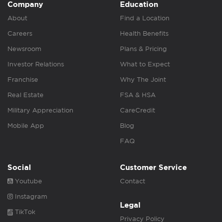
Company
Education
About
Find a Location
Careers
Health Benefits
Newsroom
Plans & Pricing
Investor Relations
What to Expect
Franchise
Why The Joint
Real Estate
FSA & HSA
Military Appreciation
CareCredit
Mobile App
Blog
FAQ
Social
Customer Service
Youtube
Contact
Instagram
Legal
TikTok
Privacy Policy