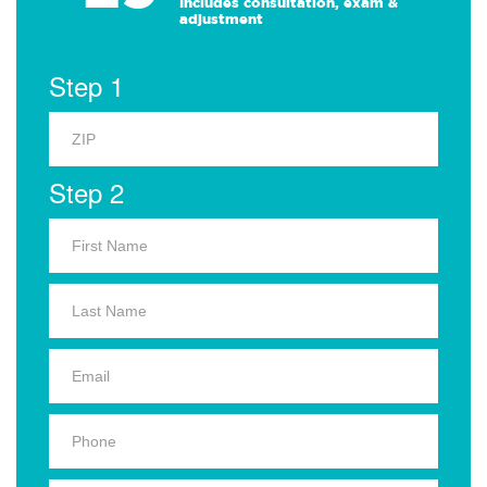
Includes consultation, exam &
adjustment
Step 1
Step 2