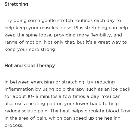
Stretching
Try doing some gentle stretch routines each day to
help keep your muscles loose. Plus stretching can help
keep the spine loose, providing more flexibility, and
range of motion. Not only that, but it's a great way to
keep your core strong.
Hot and Cold Therapy
In between exercising or stretching, try reducing
inflammation by using cold therapy such as an ice pack
for about 10-15 minutes a few times a day. You can
also use a heating pad on your lower back to help
reduce sciatic pain. The heat helps circulate blood flow
in the area of pain, which can speed up the healing
process.