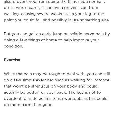
also prevent you from doing the things you normally
do. In worse cases, it can even prevent you from
walking, causing severe weakness in your leg to the
point you could fall and possibly injure something else.
But you can get an early jump on sciatic nerve pain by
doing a few things at home to help improve your
condition.
Exercise
While the pain may be tough to deal with, you can still
do a few simple exercises such as walking for instance,
that won't be strenuous on your body and could
actually be better for your back. The key is not to
overdo it, or indulge in intense workouts as this could
do more harm than good.