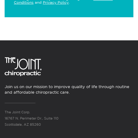
Conditions
and
Privacy Policy
.
Join us on our mission to improve quality of life through routine
and affordable chiropractic care.
The Joint Corp.
16767 N. Perimeter Dr., Suite 110
Scottsdale, AZ 85260