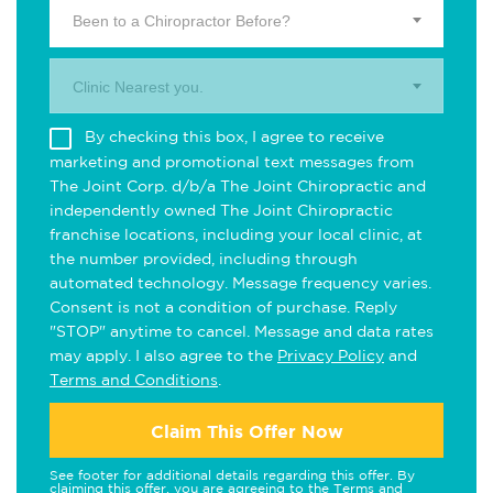
Been to a Chiropractor Before?
Clinic Nearest you.
By checking this box, I agree to receive
marketing and promotional text messages from
The Joint Corp. d/b/a The Joint Chiropractic and
independently owned The Joint Chiropractic
franchise locations, including your local clinic, at
the number provided, including through
automated technology. Message frequency varies.
Consent is not a condition of purchase. Reply
"STOP" anytime to cancel. Message and data rates
may apply. I also agree to the
Privacy Policy
and
Terms and Conditions
.
Claim This Offer Now
See footer for additional details regarding this offer. By
claiming this offer, you are agreeing to the
Terms and