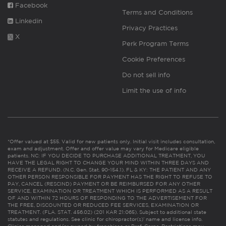
Facebook
Terms and Conditions
Linkedin
Privacy Practices
X
Perk Program Terms
Cookie Preferences
Do not sell info
Limit the use of info
*Offer valued at $55. Valid for new patients only. Initial visit includes consultation,
exam and adjustment. Offer and offer value may vary for Medicare eligible
patients. NC: IF YOU DECIDE TO PURCHASE ADDITIONAL TREATMENT, YOU
HAVE THE LEGAL RIGHT TO CHANGE YOUR MIND WITHIN THREE DAYS AND
RECEIVE A REFUND. (N.C. Gen. Stat. 90-154.1). FL & KY: THE PATIENT AND ANY
OTHER PERSON RESPONSIBLE FOR PAYMENT HAS THE RIGHT TO REFUSE TO
PAY, CANCEL (RESCIND) PAYMENT OR BE REIMBURSED FOR ANY OTHER
SERVICE, EXAMINATION OR TREATMENT WHICH IS PERFORMED AS A RESULT
OF AND WITHIN 72 HOURS OF RESPONDING TO THE ADVERTISEMENT FOR
THE FREE, DISCOUNTED OR REDUCED FEE SERVICES, EXAMINATION OR
TREATMENT. (FLA. STAT. 456.02) (201 KAR 21:065). Subject to additional state
statutes and regulations. See clinic for chiropractor(s)’ name and license info.