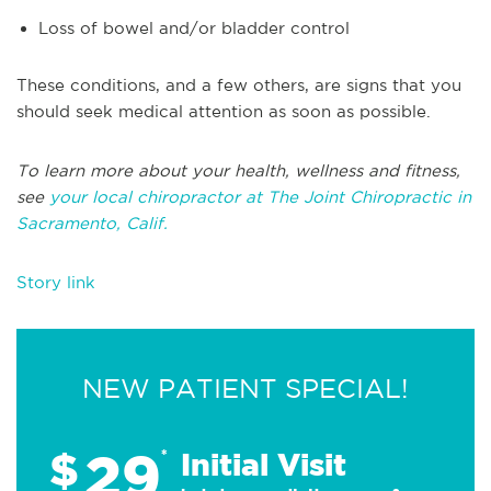
Loss of bowel and/or bladder control
These conditions, and a few others, are signs that you
should seek medical attention as soon as possible.
To learn more about your health, wellness and fitness,
see
your local chiropractor at The Joint Chiropractic in
Sacramento, Calif.
Story link
NEW PATIENT SPECIAL!
29
$
*
Initial Visit