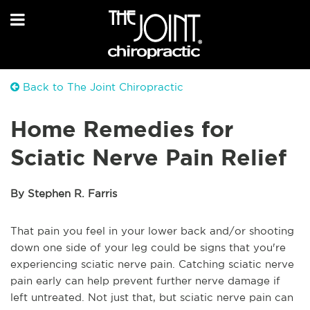
Back to The Joint Chiropractic
Home Remedies for
Sciatic Nerve Pain Relief
By Stephen R. Farris
That pain you feel in your lower back and/or shooting
down one side of your leg could be signs that you're
experiencing sciatic nerve pain. Catching sciatic nerve
pain early can help prevent further nerve damage if
left untreated. Not just that, but sciatic nerve pain can