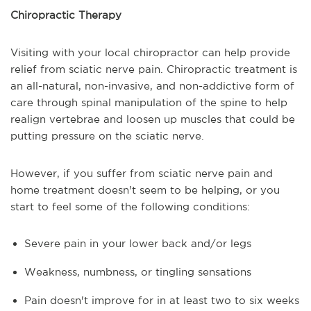
Chiropractic Therapy
Visiting with your local chiropractor can help provide
relief from sciatic nerve pain. Chiropractic treatment is
an all-natural, non-invasive, and non-addictive form of
care through spinal manipulation of the spine to help
realign vertebrae and loosen up muscles that could be
putting pressure on the sciatic nerve.
However, if you suffer from sciatic nerve pain and
home treatment doesn't seem to be helping, or you
start to feel some of the following conditions:
Severe pain in your lower back and/or legs
Weakness, numbness, or tingling sensations
Pain doesn't improve for in at least two to six weeks