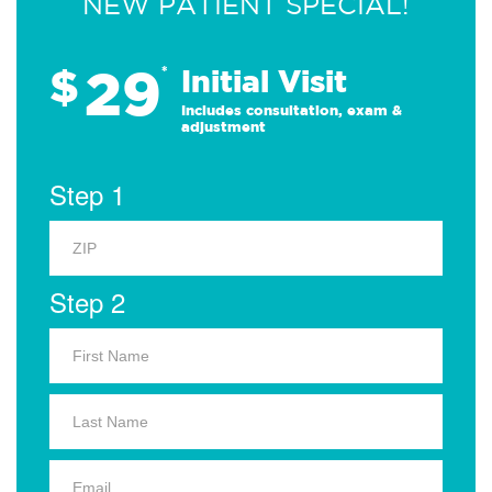
NEW PATIENT SPECIAL!
29
$
*
Initial Visit
Includes consultation, exam &
adjustment
Step 1
Step 2