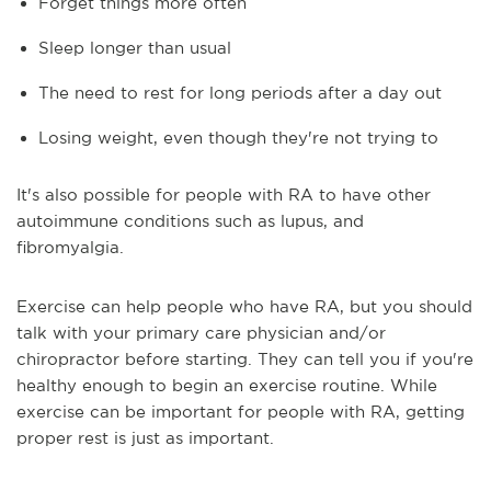
Forget things more often
Sleep longer than usual
The need to rest for long periods after a day out
Losing weight, even though they're not trying to
It's also possible for people with RA to have other
autoimmune conditions such as lupus, and
fibromyalgia.
Exercise can help people who have RA, but you should
talk with your primary care physician and/or
chiropractor before starting. They can tell you if you're
healthy enough to begin an exercise routine. While
exercise can be important for people with RA, getting
proper rest is just as important.