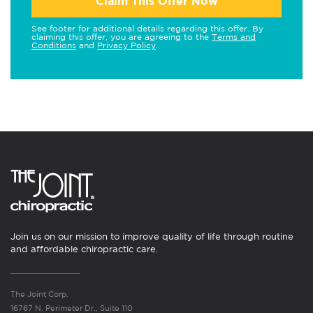
Claim This Offer Now
See footer for additional details regarding this offer. By
claiming this offer, you are agreeing to the
Terms and
Conditions
and
Privacy Policy
.
Join us on our mission to improve quality of life through routine
and affordable chiropractic care.
The Joint Corp.
16767 N. Perimeter Dr., Suite 110