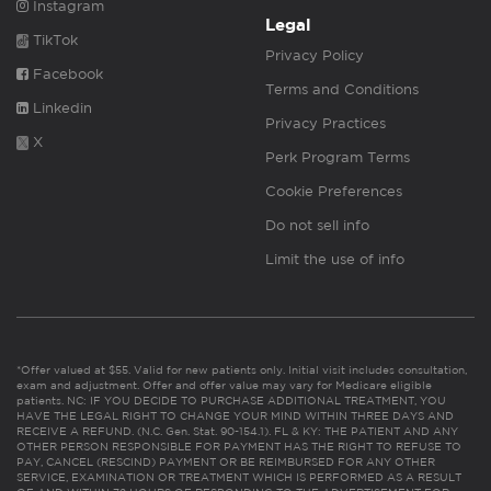
Instagram
Legal
TikTok
Privacy Policy
Facebook
Terms and Conditions
Linkedin
Privacy Practices
X
Perk Program Terms
Cookie Preferences
Do not sell info
Limit the use of info
*Offer valued at $55. Valid for new patients only. Initial visit includes consultation,
exam and adjustment. Offer and offer value may vary for Medicare eligible
patients. NC: IF YOU DECIDE TO PURCHASE ADDITIONAL TREATMENT, YOU
HAVE THE LEGAL RIGHT TO CHANGE YOUR MIND WITHIN THREE DAYS AND
RECEIVE A REFUND. (N.C. Gen. Stat. 90-154.1). FL & KY: THE PATIENT AND ANY
OTHER PERSON RESPONSIBLE FOR PAYMENT HAS THE RIGHT TO REFUSE TO
PAY, CANCEL (RESCIND) PAYMENT OR BE REIMBURSED FOR ANY OTHER
SERVICE, EXAMINATION OR TREATMENT WHICH IS PERFORMED AS A RESULT