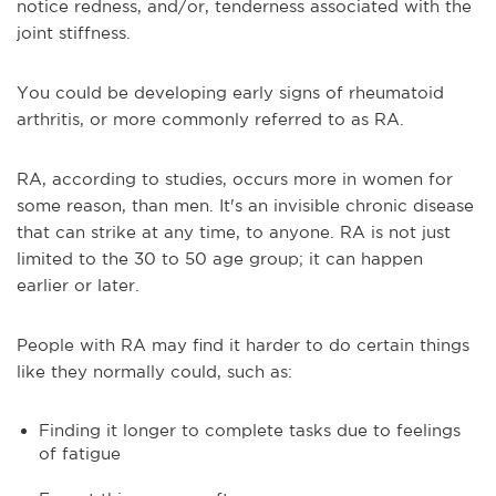
notice redness, and/or, tenderness associated with the
joint stiffness.
You could be developing early signs of rheumatoid
arthritis, or more commonly referred to as RA.
RA, according to studies, occurs more in women for
some reason, than men. It's an invisible chronic disease
that can strike at any time, to anyone. RA is not just
limited to the 30 to 50 age group; it can happen
earlier or later.
People with RA may find it harder to do certain things
like they normally could, such as:
Finding it longer to complete tasks due to feelings
of fatigue