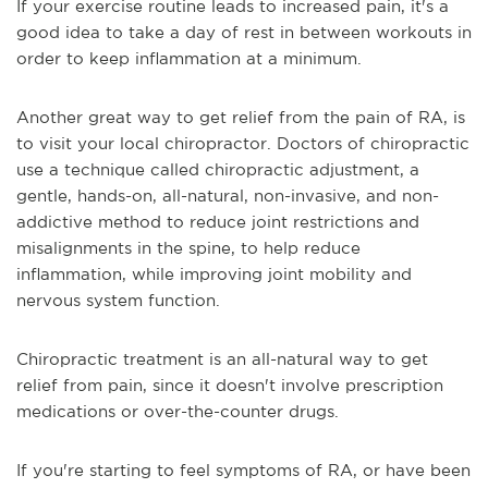
If your exercise routine leads to increased pain, it's a
good idea to take a day of rest in between workouts in
order to keep inflammation at a minimum.
Another great way to get relief from the pain of RA, is
to visit your local chiropractor. Doctors of chiropractic
use a technique called chiropractic adjustment, a
gentle, hands-on, all-natural, non-invasive, and non-
addictive method to reduce joint restrictions and
misalignments in the spine, to help reduce
inflammation, while improving joint mobility and
nervous system function.
Chiropractic treatment is an all-natural way to get
relief from pain, since it doesn't involve prescription
medications or over-the-counter drugs.
If you're starting to feel symptoms of RA, or have been