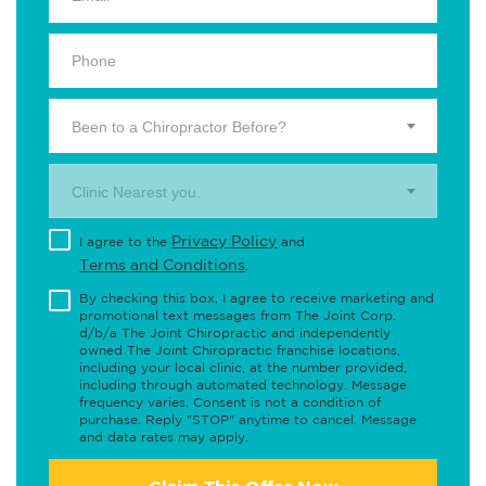
Been to a Chiropractor Before?
Clinic Nearest you.
Privacy Policy
I agree to the
and
Terms and Conditions
.
By checking this box, I agree to receive marketing and
promotional text messages from The Joint Corp.
d/b/a The Joint Chiropractic and independently
owned The Joint Chiropractic franchise locations,
including your local clinic, at the number provided,
including through automated technology. Message
frequency varies. Consent is not a condition of
purchase. Reply "STOP" anytime to cancel. Message
and data rates may apply.