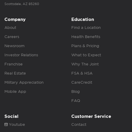
Scottsdale, AZ 85260
Company
Education
About
Find a Location
Careers
Health Benefits
Newsroom
Plans & Pricing
Investor Relations
What to Expect
Franchise
Why The Joint
Real Estate
FSA & HSA
Military Appreciation
CareCredit
Mobile App
Blog
FAQ
Social
Customer Service
Youtube
Contact