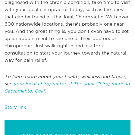
diagnosed with the chronic condition, take time to visit
with your local chiropractor today, such as the ones
that can be found at The Joint Chiropractic. With over
600 nationwide locations, there's probably one near
you. And the great thing is, you don't even have to set
up an appointment to see one of their doctors of
chiropractic. Just walk right in and ask for a
consultation to start your journey towards the natural
way for pain relief.
To learn more about your health, wellness and fitness,
see
your local chiropractor at The Joint Chiropractic in
Sacramento, Calif.
Story link