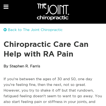
Back to The Joint Chiropractic
Chiropractic Care Can
Help with RA Pain
By Stephen R. Farris
If you're between the ages of 30 and 50, one day
you're feeling fine, then the next, not so great.
However, you try to shake it off but that rundown,
fatigued feeling doesn't seem to want to go away. You
also start feeling pain or stiffness in your joints, and