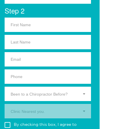
Step 2
Been to a Chiropractor Before?
Clinic Nearest you.
By checking this box, I agree to