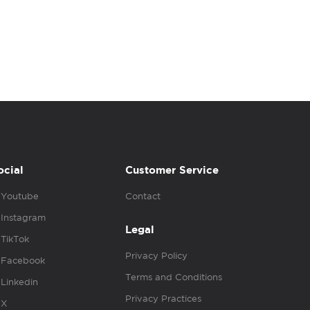
ocial
Customer Service
Youtube
Contact
Instagram
Legal
TikTok
Privacy Policy
Facebook
Terms and Conditions
Linkedin
Privacy Practices
X