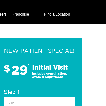
eers
Franchise
Find a Location
NEW PATIENT SPECIAL!
29
$
*
Initial Visit
Includes consultation,
exam & adjustment
Step 1