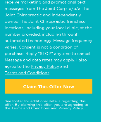
receive marketing and promotional text
messages from The Joint Corp. d/b/a The
Joint Chiropractic and independently
owned The Joint Chiropractic franchise
locations, including your local clinic, at the
number provided, including through
automated technology. Message frequency
varies. Consent is not a condition of
purchase. Reply "STOP" anytime to cancel.
Message and data rates may apply. I also
agree to the
Privacy Policy
and
Terms and Conditions
.
Claim This Offer Now
See footer for additional details regarding this
offer. By claiming this offer, you are agreeing to
the
Terms and Conditions
and
Privacy Policy
.