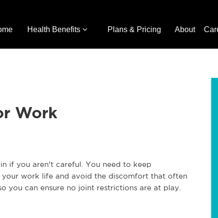
ome
Health Benefits
Plans & Pricing
About
Car
for Work
in if you aren't careful. You need to keep
r your work life and avoid the discomfort that often
o you can ensure no joint restrictions are at play.