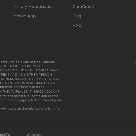
Military Appreciation
CareCredit
Mobile App
Blog
FAQ
es consultation, exam and adjustment.
C: IF YOU DECIDE TO PURCHASE
GE YOUR MIND WITHIN THREE DAYS
HE PATIENT AND ANY OTHER PERSON
 CANCEL (RESCIND) PAYMENT OR BE
TMENT WHICH IS PERFORMED AS A
ERTISEMENT FOR THE FREE,
ENT. (FLA. STAT. 456.02) (201 KAR
ic for chiropractor(s)’ name and license
trictions may apply to Medicare eligible
 wellness plan.
See plans and pricing for