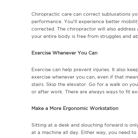
Chiropractic care can correct subluxations y
performance. You'll experience better mobility
corrected. The chiropractor will also addres
your entire body is free from struggles and a
Exercise Whenever You Can
Exercise can help prevent injuries. It also ke
exercise whenever you can, even if that means
stairs. Skip the elevator. Go for a walk on y
or after work. There are always ways to fit ex
Make a More Ergonomic Workstation
Sitting at a desk and slouching forward is on
at a machine all day. Either way, you need t