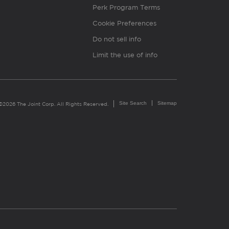
Perk Program Terms
Cookie Preferences
Do not sell info
Limit the use of info
Site Search
Sitemap
©2026 The Joint Corp. All Rights Reserved.