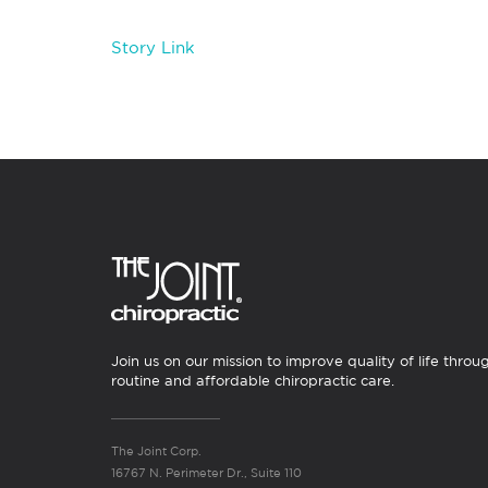
Story Link
Join us on our mission to improve quality of life throu
routine and affordable chiropractic care.
The Joint Corp.
16767 N. Perimeter Dr., Suite 110