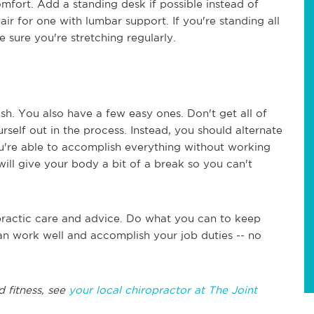
omfort. Add a standing desk if possible instead of
hair for one with lumbar support. If you're standing all
 sure you're stretching regularly.
sh. You also have a few easy ones. Don't get all of
elf out in the process. Instead, you should alternate
u're able to accomplish everything without working
ill give your body a bit of a break so you can't
opractic care and advice. Do what you can to keep
an work well and accomplish your job duties -- no
d fitness, see
your local chiropractor at The Joint