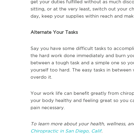
get your duties fulfilled without as much disc
sitting, or at the very least, switch out your c
day, keep your supplies within reach and make
Alternate Your Tasks
Say you have some difficult tasks to accompli
the hard work done immediately and burn yours
between a tough task and a simple one so yo
yourself too hard. The easy tasks in between w
overdo it.
Your work life can benefit greatly from chir
your body healthy and feeling great so you c
pain necessary.
To learn more about your health, wellness, an
Chiropractic in San Diego, Calif
.