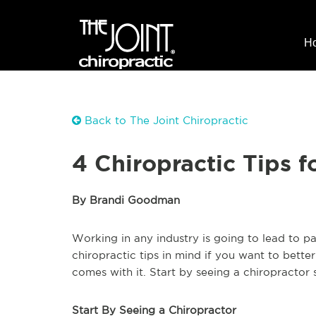
H
Back to The Joint Chiropractic
4 Chiropractic Tips 
By Brandi Goodman
Working in any industry is going to lead to pa
chiropractic tips in mind if you want to bette
comes with it. Start by seeing a chiropractor s
Start By Seeing a Chiropractor