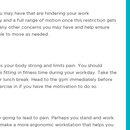
ou may have that are hindering your work
 and a full range of motion once this restriction gets
s any other concerns you may have and help ensure
ble to move as needed.
eps your body strong and limits pain. You should
 fitting in fitness time during your workday. Take the
our lunch break. Head to the gym immediately before
ercise in if you have the motivation to do so.
ly going to lead to pain. Perhaps you stand and work
o make a more ergonomic workstation that helps you