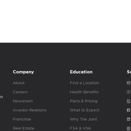
Company
Education
S
About
Find a Location
Careers
Health Benefits
gh
Newsroom
Plans & Pricing
Investor Relations
What to Expect
Franchise
Why The Joint
Real Estate
FSA & HSA