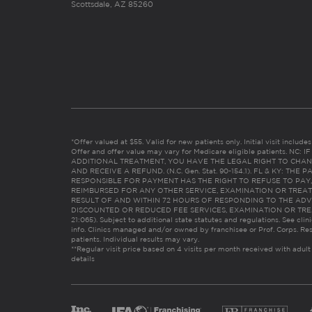
Scottsdale, AZ 85260
*Offer valued at $55. Valid for new patients only. Initial visit includ
Offer and offer value may vary for Medicare eligible patients. N
ADDITIONAL TREATMENT, YOU HAVE THE LEGAL RIGHT TO CHAN
AND RECEIVE A REFUND. (N.C. Gen. Stat. 90-154.1). FL & KY: T
RESPONSIBLE FOR PAYMENT HAS THE RIGHT TO REFUSE TO PAY,
REIMBURSED FOR ANY OTHER SERVICE, EXAMINATION OR TREA
RESULT OF AND WITHIN 72 HOURS OF RESPONDING TO THE ADV
DISCOUNTED OR REDUCED FEE SERVICES, EXAMINATION OR TREATM
21:065). Subject to additional state statutes and regulations. See clin
info. Clinics managed and/or owned by franchisee or Prof. Corps. Res
patients. Individual results may vary.
**Regular visit price based on 4 visits per month received with adult
details