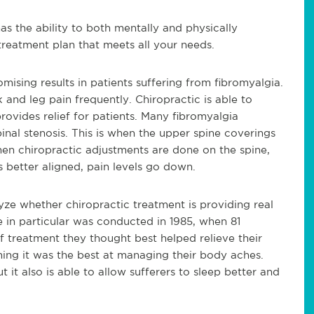
as the ability to both mentally and physically
 treatment plan that meets all your needs.
mising results in patients suffering from fibromyalgia.
 and leg pain frequently. Chiropractic is able to
rovides relief for patients. Many fibromyalgia
pinal stenosis. This is when the upper spine coverings
n chiropractic adjustments are done on the spine,
s better aligned, pain levels go down.
ze whether chiropractic treatment is providing real
e in particular was conducted in 1985, when 81
 treatment they thought best helped relieve their
ming it was the best at managing their body aches.
 it also is able to allow sufferers to sleep better and