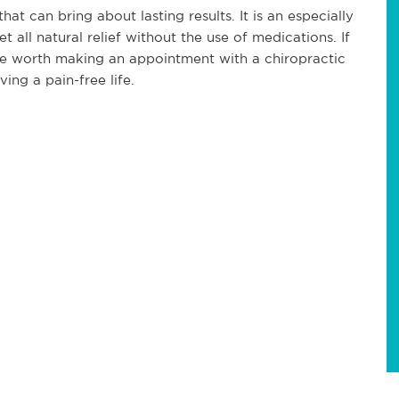
hat can bring about lasting results. It is an especially
 all natural relief without the use of medications. If
 be worth making an appointment with a chiropractic
ving a pain-free life.