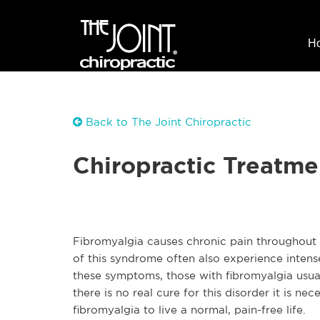
H
Back to The Joint Chiropractic
Chiropractic Treatme
Fibromyalgia causes chronic pain throughout t
of this syndrome often also experience intense 
these symptoms, those with fibromyalgia usua
there is no real cure for this disorder it is n
fibromyalgia to live a normal, pain-free life.