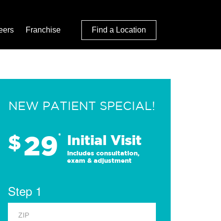
eers
Franchise
Find a Location
NEW PATIENT SPECIAL!
29
$
*
Initial Visit
Includes consultation,
exam & adjustment
Step 1