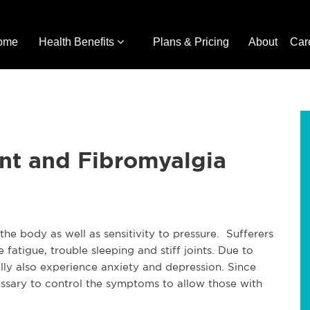
ome
Health Benefits
Plans & Pricing
About
Car
nt and Fibromyalgia
he body as well as sensitivity to pressure. Sufferers
fatigue, trouble sleeping and stiff joints. Due to
lly also experience anxiety and depression. Since
ecessary to control the symptoms to allow those with