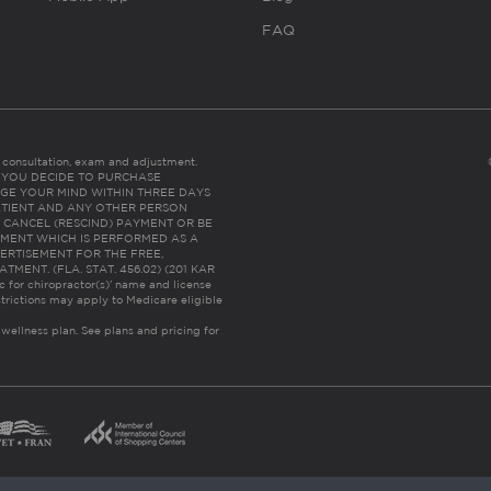
FAQ
es consultation, exam and adjustment.
C: IF YOU DECIDE TO PURCHASE
GE YOUR MIND WITHIN THREE DAYS
HE PATIENT AND ANY OTHER PERSON
 CANCEL (RESCIND) PAYMENT OR BE
TMENT WHICH IS PERFORMED AS A
ERTISEMENT FOR THE FREE,
ENT. (FLA. STAT. 456.02) (201 KAR
ic for chiropractor(s)’ name and license
trictions may apply to Medicare eligible
 wellness plan.
See plans and pricing for