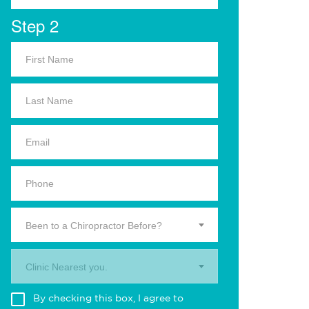
Step 2
Been to a Chiropractor Before?
Clinic Nearest you.
By checking this box, I agree to