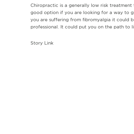
Chiropractic is a generally low risk treatment t
good option if you are looking for a way to get
you are suffering from fibromyalgia it could
professional. It could put you on the path to li
Story Link