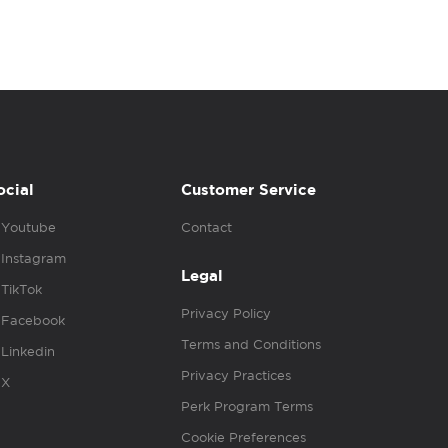
ocial
Customer Service
Youtube
Contact
Instagram
Legal
TikTok
Privacy Policy
Facebook
Terms and Conditions
Linkedin
Privacy Practices
X
Perk Program Terms
Cookie Preferences