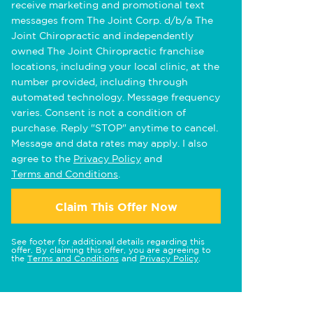
receive marketing and promotional text
messages from The Joint Corp. d/b/a The
Joint Chiropractic and independently
owned The Joint Chiropractic franchise
locations, including your local clinic, at the
number provided, including through
automated technology. Message frequency
varies. Consent is not a condition of
purchase. Reply "STOP" anytime to cancel.
Message and data rates may apply. I also
agree to the
Privacy Policy
and
Terms and Conditions
.
Claim This Offer Now
See footer for additional details regarding this
offer. By claiming this offer, you are agreeing to
the
Terms and Conditions
and
Privacy Policy
.