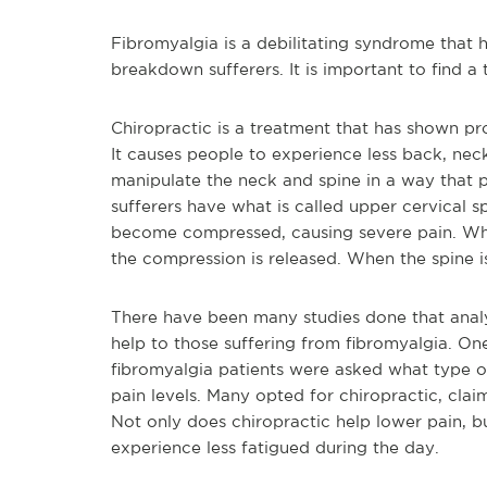
Fibromyalgia is a debilitating syndrome that h
breakdown sufferers. It is important to find a
Chiropractic is a treatment that has shown pro
It causes people to experience less back, neck
manipulate the neck and spine in a way that p
sufferers have what is called upper cervical s
become compressed, causing severe pain. Whe
the compression is released. When the spine i
There have been many studies done that analy
help to those suffering from fibromyalgia. On
fibromyalgia patients were asked what type of
pain levels. Many opted for chiropractic, clai
Not only does chiropractic help lower pain, but
experience less fatigued during the day.