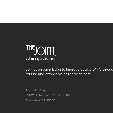
Join us on our mission to improve quality of life throu
routine and affordable chiropractic care.
The Joint Corp.
16767 N. Perimeter Dr., Suite 110
Scottsdale, AZ 85260