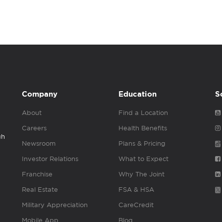
Company
Education
S
About
Find a Location
Careers
Health Benefits
gh
Newsroom
Plans & Pricing
Investor Relations
What to Expect
Franchise
Why The Joint
Real Estate
FSA & HSA
Military Appreciation
CareCredit
Mobile App
Blog