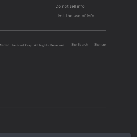
Do not sell info
Limit the use of info
Site Search
Sitemap
©2026 The Joint Corp. All Rights Reserved.