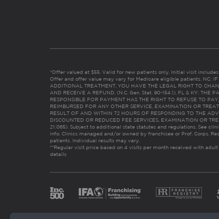
*Offer valued at $55. Valid for new patients only. Initial visit includ
Offer and offer value may vary for Medicare eligible patients. N
ADDITIONAL TREATMENT, YOU HAVE THE LEGAL RIGHT TO CHAN
AND RECEIVE A REFUND. (N.C. Gen. Stat. 90-154.1). FL & KY: T
RESPONSIBLE FOR PAYMENT HAS THE RIGHT TO REFUSE TO PAY,
REIMBURSED FOR ANY OTHER SERVICE, EXAMINATION OR TREA
RESULT OF AND WITHIN 72 HOURS OF RESPONDING TO THE ADV
DISCOUNTED OR REDUCED FEE SERVICES, EXAMINATION OR TREATM
21:065). Subject to additional state statutes and regulations. See clin
info. Clinics managed and/or owned by franchisee or Prof. Corps. Res
patients. Individual results may vary.
**Regular visit price based on 4 visits per month received with adult
details