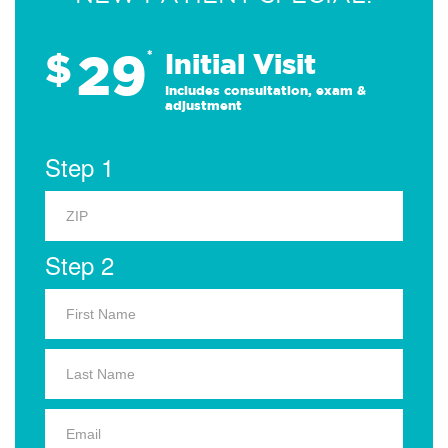
29
$
*
Initial Visit
Includes consultation, exam &
adjustment
Step 1
Step 2