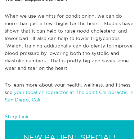
When we use weights for conditioning, we can do 
more than just a few thighs for the heart.  Studies have 
shown that it can help to raise good cholesterol and 
lower bad.  It also can help to lower triglycerides. 
 Weight training additionally can do plenty to improve 
blood pressure by lowering both the systolic and 
diastolic numbers.  That is pretty big and saves some 
wear and tear on the heart.
To learn more about your health, wellness, and fitness, 
see 
your local chiropractor at The Joint Chiropractic in 
San Diego, Calif.
Story Link
NEW PATIENT SPECIAL!