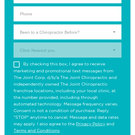
Been to a Chiropractor Before?
Clinic Nearest you.
By checking this box, I agree to receive
marketing and promotional text messages from
The Joint Corp. d/b/a The Joint Chiropractic and
independently owned The Joint Chiropractic
franchise locations, including your local clinic, at
the number provided, including through
automated technology. Message frequency varies.
Consent is not a condition of purchase. Reply
"STOP" anytime to cancel. Message and data rates
may apply. I also agree to the
Privacy Policy
and
Terms and Conditions
.