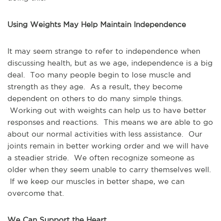
Using Weights May Help Maintain Independence
It may seem strange to refer to independence when 
discussing health, but as we age, independence is a big 
deal.  Too many people begin to lose muscle and 
strength as they age.  As a result, they become 
dependent on others to do many simple things. 
 Working out with weights can help us to have better 
responses and reactions.  This means we are able to go 
about our normal activities with less assistance.  Our 
joints remain in better working order and we will have 
a steadier stride.  We often recognize someone as 
older when they seem unable to carry themselves well. 
 If we keep our muscles in better shape, we can 
overcome that.
We Can Support the Heart