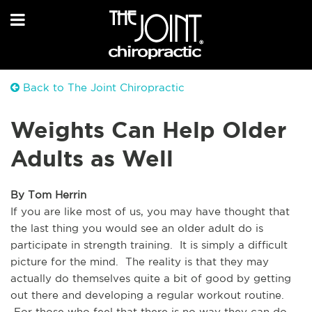
Back to The Joint Chiropractic
Weights Can Help Older
Adults as Well
By Tom Herrin
If you are like most of us, you may have thought that 
the last thing you would see an older adult do is 
participate in strength training.  It is simply a difficult 
picture for the mind.  The reality is that they may 
actually do themselves quite a bit of good by getting 
out there and developing a regular workout routine. 
 For those who feel that there is no way they can do 