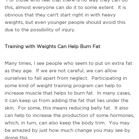
this, almost everyone can do it to some extent.  It is 
obvious that they can't start right in with heavy 
weights, but even younger people should avoid this 
due to the possibility of injury. 
Training with Weights Can Help Burn Fat
Many times, I see people who seem to put on extra fat 
as they age.  If we are not careful, we can allow 
ourselves to fall apart from neglect.  Participating in 
some kind of weight training program can help to 
increase muscle that helps to burn fat.  In many cases, 
it can keep us from adding the fat that lies under the 
skin.  For some, this means reducing belly fat.  It also 
can help to increase the production of some hormones, 
which, in turn, can also keep the body trim.  You may 
be amazed by just how much change you may see by 
doing this.