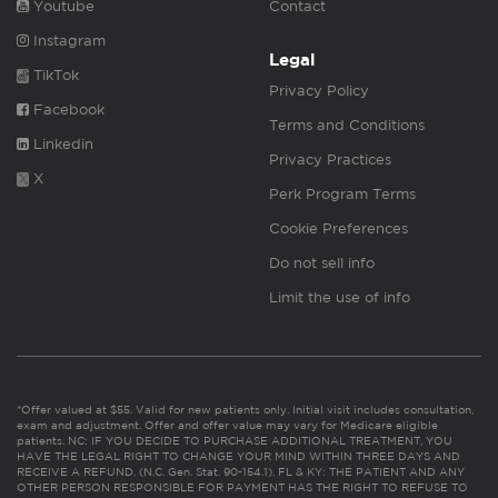
Youtube
Contact
Instagram
Legal
TikTok
Privacy Policy
Facebook
Terms and Conditions
Linkedin
Privacy Practices
X
Perk Program Terms
Cookie Preferences
Do not sell info
Limit the use of info
*Offer valued at $55. Valid for new patients only. Initial visit includes consultation,
exam and adjustment. Offer and offer value may vary for Medicare eligible
patients. NC: IF YOU DECIDE TO PURCHASE ADDITIONAL TREATMENT, YOU
HAVE THE LEGAL RIGHT TO CHANGE YOUR MIND WITHIN THREE DAYS AND
RECEIVE A REFUND. (N.C. Gen. Stat. 90-154.1). FL & KY: THE PATIENT AND ANY
OTHER PERSON RESPONSIBLE FOR PAYMENT HAS THE RIGHT TO REFUSE TO