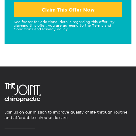
Claim This Offer Now
See footer for additional details regarding this offer. By
claiming this offer, you are agreeing to the
Terms and
Conditions
and
Privacy Policy
.
Join us on our mission to improve quality of life through routine
and affordable chiropractic care.