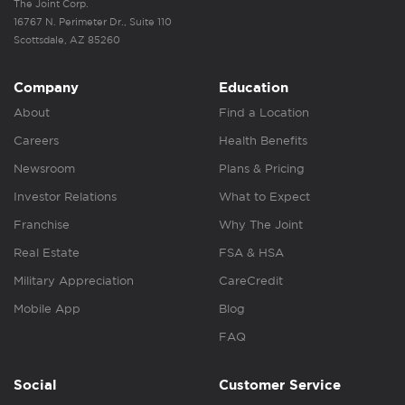
The Joint Corp.
16767 N. Perimeter Dr., Suite 110
Scottsdale, AZ 85260
Company
Education
About
Find a Location
Careers
Health Benefits
Newsroom
Plans & Pricing
Investor Relations
What to Expect
Franchise
Why The Joint
Real Estate
FSA & HSA
Military Appreciation
CareCredit
Mobile App
Blog
FAQ
Social
Customer Service