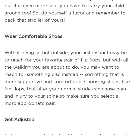
but it is even more so if you have to carry your child
around too! So, do yourself a favor and remember to
pack that stroller of yours!
Wear Comfortable Shoes
With it being so hot outside, your first instinct may be
to reach for your favorite pair of flip-flops, but with all
the walking you are about to do, you may want to
reach for something else instead -- something that is
more supportive and comfortable. Choosing shoes, like
flip-flops, that alter your normal stride can cause pain
and injury to your spine so make sure you select a
more appropriate pair.
Get Adjusted