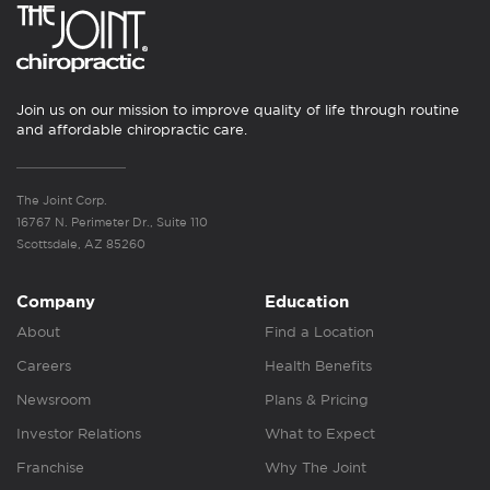
Join us on our mission to improve quality of life through routine
and affordable chiropractic care.
The Joint Corp.
16767 N. Perimeter Dr., Suite 110
Scottsdale, AZ 85260
Company
Education
About
Find a Location
Careers
Health Benefits
Newsroom
Plans & Pricing
Investor Relations
What to Expect
Franchise
Why The Joint