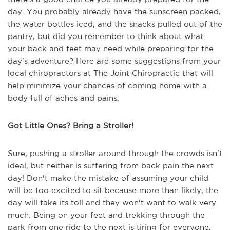
day. You probably already have the sunscreen packed,
the water bottles iced, and the snacks pulled out of the
pantry, but did you remember to think about what
your back and feet may need while preparing for the
day's adventure? Here are some suggestions from your
local chiropractors at The Joint Chiropractic that will
help minimize your chances of coming home with a
body full of aches and pains.
Got Little Ones? Bring a Stroller!
Sure, pushing a stroller around through the crowds isn't
ideal, but neither is suffering from back pain the next
day! Don't make the mistake of assuming your child
will be too excited to sit because more than likely, the
day will take its toll and they won't want to walk very
much. Being on your feet and trekking through the
park from one ride to the next is tiring for everyone,