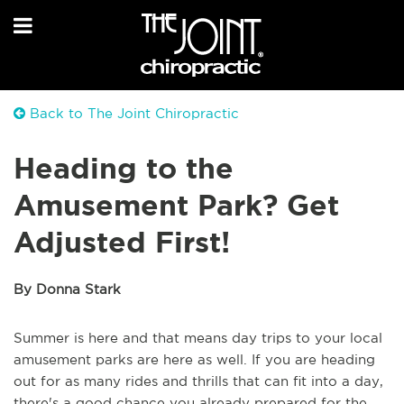
Back to The Joint Chiropractic
Heading to the
Amusement Park? Get
Adjusted First!
By Donna Stark
Summer is here and that means day trips to your local
amusement parks are here as well. If you are heading
out for as many rides and thrills that can fit into a day,
there's a good chance you already prepared for the