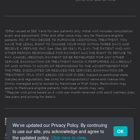
*Offer valued at $55. Valid for new patients only. Initial visit includes consultation,
exam and adjustment. Offer and offer value may vary for Medicare eligible
patients. NC: IF YOU DECIDE TO PURCHASE ADDITIONAL TREATMENT, YOU
HAVE THE LEGAL RIGHT TO CHANGE YOUR MIND WITHIN THREE DAYS AND
RECEIVE A REFUND. (N.C. Gen. Stat. 90-154.1). FL & KY: THE PATIENT AND ANY
OTHER PERSON RESPONSIBLE FOR PAYMENT HAS THE RIGHT TO REFUSE TO
PAY, CANCEL (RESCIND) PAYMENT OR BE REIMBURSED FOR ANY OTHER
SERVICE, EXAMINATION OR TREATMENT WHICH IS PERFORMED AS A RESULT
OF AND WITHIN 72 HOURS OF RESPONDING TO THE ADVERTISEMENT FOR
THE FREE, DISCOUNTED OR REDUCED FEE SERVICES, EXAMINATION OR
TREATMENT. (FLA. STAT. 456.02) (201 KAR 21:065). Subject to additional state
statutes and regulations. See clinic for chiropractor(s)’ name and license info.
Clinics managed and/or owned by franchisee or Prof. Corps. Restrictions may
apply to Medicare eligible patients. Individual results may vary.
**Regular visit price based on 4 visits per month received with adult wellness plan.
See plans and pricing for details
We've updated our Privacy Policy. By continuing
to use our site, you acknowledge and agree to
OK
the updated policy.
Click here to view
.