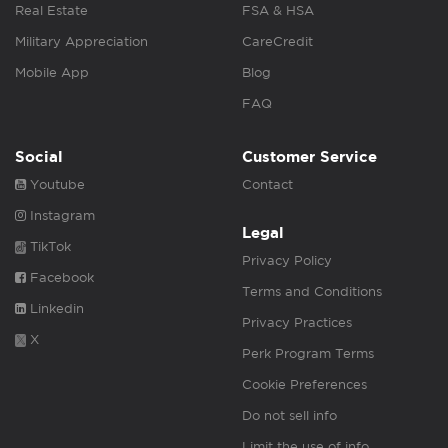
Real Estate
FSA & HSA
Military Appreciation
CareCredit
Mobile App
Blog
FAQ
Social
Customer Service
Youtube
Contact
Instagram
Legal
TikTok
Privacy Policy
Facebook
Terms and Conditions
Linkedin
Privacy Practices
X
Perk Program Terms
Cookie Preferences
Do not sell info
Limit the use of info