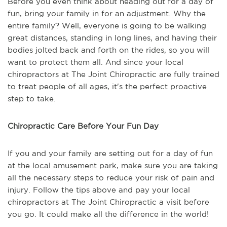
Before you even think about heading out for a day of
fun, bring your family in for an adjustment. Why the
entire family? Well, everyone is going to be walking
great distances, standing in long lines, and having their
bodies jolted back and forth on the rides, so you will
want to protect them all. And since your local
chiropractors at The Joint Chiropractic are fully trained
to treat people of all ages, it's the perfect proactive
step to take.
Chiropractic Care Before Your Fun Day
If you and your family are setting out for a day of fun
at the local amusement park, make sure you are taking
all the necessary steps to reduce your risk of pain and
injury. Follow the tips above and pay your local
chiropractors at The Joint Chiropractic a visit before
you go. It could make all the difference in the world!