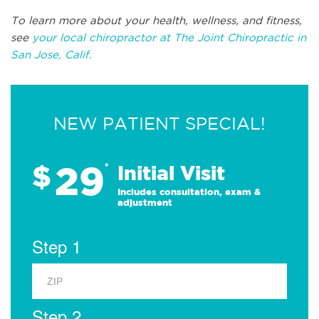
To learn more about your health, wellness, and fitness,
see
your local chiropractor at The Joint Chiropractic in
San Jose, Calif.
NEW PATIENT SPECIAL!
29
$
*
Initial Visit
Includes consultation, exam &
adjustment
Step 1
Step 2