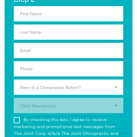
Been to a Chiropractor Before?
Clinic Nearest you.
By checking this box, I agree to receive
marketing and promotional text messages from
The Joint Corp. d/b/a The Joint Chiropractic and