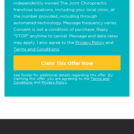
independently owned The Joint Chiropractic
franchise locations, including your local clinic, at
the number provided, including through
automated technology. Message frequency varies.
Consent is not a condition of purchase. Reply
"STOP" anytime to cancel. Message and data rates
may apply. I also agree to the
Privacy Policy
and
Terms and Conditions
.
Claim This Offer Now
See footer for additional details regarding this offer. By
claiming this offer, you are agreeing to the
Terms and
Conditions
and
Privacy Policy
.