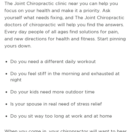
The Joint Chiropractic clinic near you can help you
focus on your health and make it a priority. Ask
yourself what needs fixing, and The Joint Chiropractic
doctors of chiropractic will help you find the answers.
Every day people of all ages find solutions for pain,
and new directions for health and fitness. Start pinning
yours down.
Do you need a different daily workout
Do you feel stiff in the morning and exhausted at
night
Do your kids need more outdoor time
Is your spouse in real need of stress relief
Do you sit way too long at work and at home
When you come in, your chiropractor will want to hear