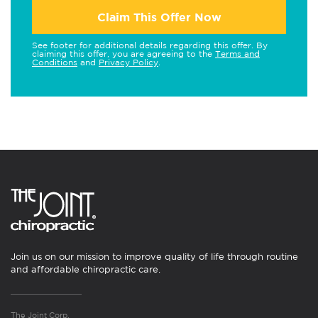
Claim This Offer Now
See footer for additional details regarding this offer. By
claiming this offer, you are agreeing to the
Terms and
Conditions
and
Privacy Policy
.
Join us on our mission to improve quality of life through routine
and affordable chiropractic care.
The Joint Corp.