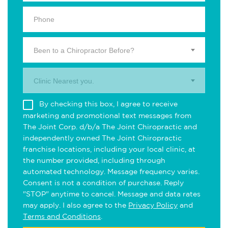
Been to a Chiropractor Before?
Clinic Nearest you.
By checking this box, I agree to receive
marketing and promotional text messages from
The Joint Corp. d/b/a The Joint Chiropractic and
independently owned The Joint Chiropractic
franchise locations, including your local clinic, at
the number provided, including through
automated technology. Message frequency varies.
Consent is not a condition of purchase. Reply
"STOP" anytime to cancel. Message and data rates
may apply. I also agree to the
Privacy Policy
and
Terms and Conditions
.