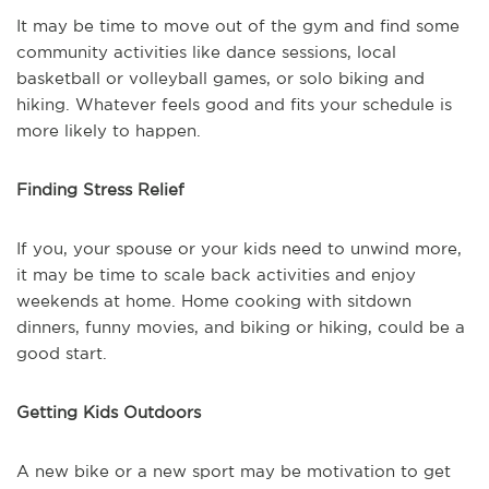
It may be time to move out of the gym and find some
community activities like dance sessions, local
basketball or volleyball games, or solo biking and
hiking. Whatever feels good and fits your schedule is
more likely to happen.
Finding Stress Relief
If you, your spouse or your kids need to unwind more,
it may be time to scale back activities and enjoy
weekends at home. Home cooking with sitdown
dinners, funny movies, and biking or hiking, could be a
good start.
Getting Kids Outdoors
A new bike or a new sport may be motivation to get