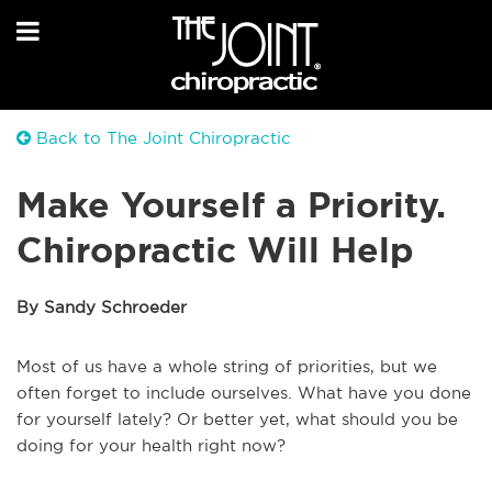
Back to The Joint Chiropractic
Make Yourself a Priority.
Chiropractic Will Help
By Sandy Schroeder
Most of us have a whole string of priorities, but we
often forget to include ourselves. What have you done
for yourself lately? Or better yet, what should you be
doing for your health right now?