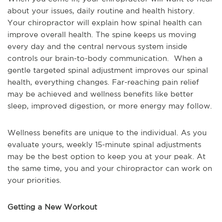
about your issues, daily routine and health history.
Your chiropractor will explain how spinal health can
improve overall health. The spine keeps us moving
every day and the central nervous system inside
controls our brain-to-body communication. When a
gentle targeted spinal adjustment improves our spinal
health, everything changes. Far-reaching pain relief
may be achieved and wellness benefits like better
sleep, improved digestion, or more energy may follow.
Wellness benefits are unique to the individual. As you
evaluate yours, weekly 15-minute spinal adjustments
may be the best option to keep you at your peak. At
the same time, you and your chiropractor can work on
your priorities.
Getting a New Workout