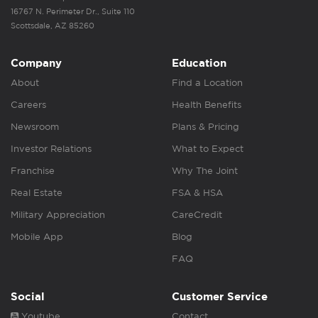
16767 N. Perimeter Dr., Suite 110
Scottsdale, AZ 85260
Company
Education
About
Find a Location
Careers
Health Benefits
Newsroom
Plans & Pricing
Investor Relations
What to Expect
Franchise
Why The Joint
Real Estate
FSA & HSA
Military Appreciation
CareCredit
Mobile App
Blog
FAQ
Social
Customer Service
Youtube
Contact