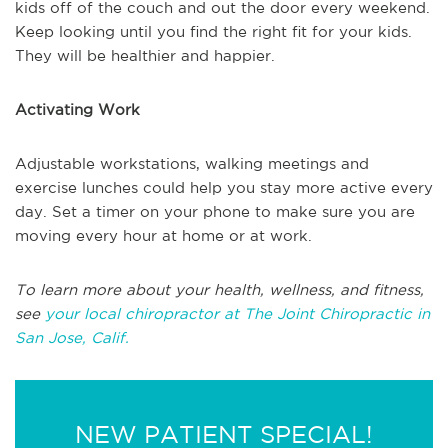
kids off of the couch and out the door every weekend.
Keep looking until you find the right fit for your kids.
They will be healthier and happier.
Activating Work
Adjustable workstations, walking meetings and
exercise lunches could help you stay more active every
day. Set a timer on your phone to make sure you are
moving every hour at home or at work.
To learn more about your health, wellness, and fitness,
see
your local chiropractor at The Joint Chiropractic in
San Jose, Calif.
NEW PATIENT SPECIAL!