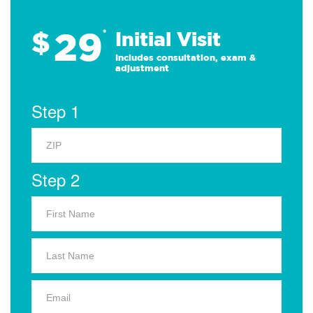
29
$
*
Initial Visit
Includes consultation, exam &
adjustment
Step 1
Step 2