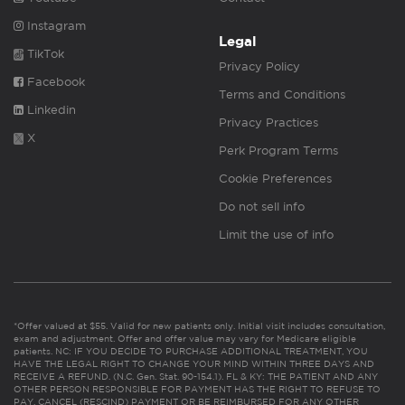
Instagram
Legal
TikTok
Privacy Policy
Facebook
Terms and Conditions
Linkedin
Privacy Practices
X
Perk Program Terms
Cookie Preferences
Do not sell info
Limit the use of info
*Offer valued at $55. Valid for new patients only. Initial visit includes consultation,
exam and adjustment. Offer and offer value may vary for Medicare eligible
patients. NC: IF YOU DECIDE TO PURCHASE ADDITIONAL TREATMENT, YOU
HAVE THE LEGAL RIGHT TO CHANGE YOUR MIND WITHIN THREE DAYS AND
RECEIVE A REFUND. (N.C. Gen. Stat. 90-154.1). FL & KY: THE PATIENT AND ANY
OTHER PERSON RESPONSIBLE FOR PAYMENT HAS THE RIGHT TO REFUSE TO
PAY, CANCEL (RESCIND) PAYMENT OR BE REIMBURSED FOR ANY OTHER