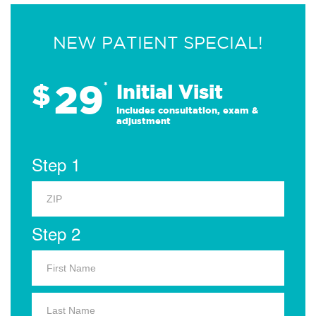
NEW PATIENT SPECIAL!
29
$
*
Initial Visit
Includes consultation, exam &
adjustment
Step 1
Step 2