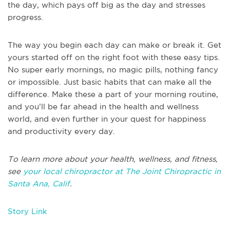
the day, which pays off big as the day and stresses
progress.
The way you begin each day can make or break it. Get
yours started off on the right foot with these easy tips.
No super early mornings, no magic pills, nothing fancy
or impossible. Just basic habits that can make all the
difference. Make these a part of your morning routine,
and you’ll be far ahead in the health and wellness
world, and even further in your quest for happiness
and productivity every day.
To learn more about your health, wellness, and fitness,
see
your local chiropractor at The Joint Chiropractic in
Santa Ana, Calif
.
Story Link