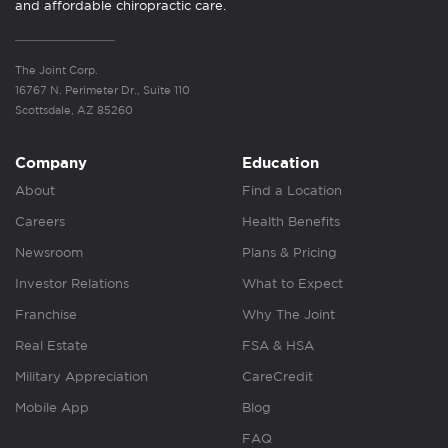
and affordable chiropractic care.
The Joint Corp.
16767 N. Perimeter Dr., Suite 110
Scottsdale, AZ 85260
Company
Education
About
Find a Location
Careers
Health Benefits
Newsroom
Plans & Pricing
Investor Relations
What to Expect
Franchise
Why The Joint
Real Estate
FSA & HSA
Military Appreciation
CareCredit
Mobile App
Blog
FAQ