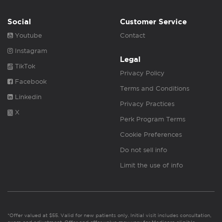
Social
Customer Service
Youtube
Contact
Instagram
Legal
TikTok
Privacy Policy
Facebook
Terms and Conditions
Linkedin
Privacy Practices
X
Perk Program Terms
Cookie Preferences
Do not sell info
Limit the use of info
*Offer valued at $55. Valid for new patients only. Initial visit includes consultation,