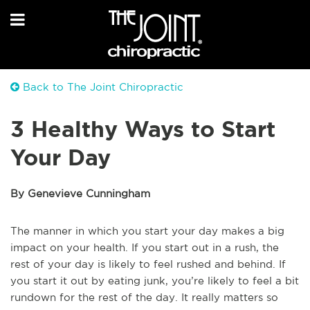
Back to The Joint Chiropractic
3 Healthy Ways to Start
Your Day
By Genevieve Cunningham
The manner in which you start your day makes a big
impact on your health. If you start out in a rush, the
rest of your day is likely to feel rushed and behind. If
you start it out by eating junk, you’re likely to feel a bit
rundown for the rest of the day. It really matters so