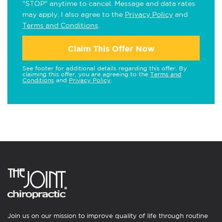
"STOP" anytime to cancel. Message and data rates
may apply. I also agree to the
Privacy Policy
and
Terms and Conditions
.
Claim This Offer Now
See footer for additional details regarding this offer. By
claiming this offer, you are agreeing to the
Terms and
Conditions
and
Privacy Policy
.
Join us on our mission to improve quality of life through routine