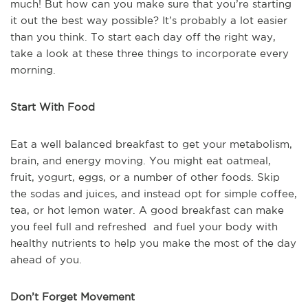
much! But how can you make sure that you’re starting
it out the best way possible? It’s probably a lot easier
than you think. To start each day off the right way,
take a look at these three things to incorporate every
morning.
Start With Food
Eat a well balanced breakfast to get your metabolism,
brain, and energy moving. You might eat oatmeal,
fruit, yogurt, eggs, or a number of other foods. Skip
the sodas and juices, and instead opt for simple coffee,
tea, or hot lemon water. A good breakfast can make
you feel full and refreshed and fuel your body with
healthy nutrients to help you make the most of the day
ahead of you.
Don’t Forget Movement