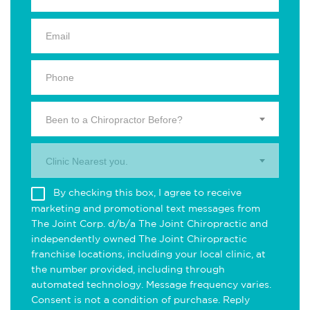
Been to a Chiropractor Before?
Clinic Nearest you.
By checking this box, I agree to receive
marketing and promotional text messages from
The Joint Corp. d/b/a The Joint Chiropractic and
independently owned The Joint Chiropractic
franchise locations, including your local clinic, at
the number provided, including through
automated technology. Message frequency varies.
Consent is not a condition of purchase. Reply