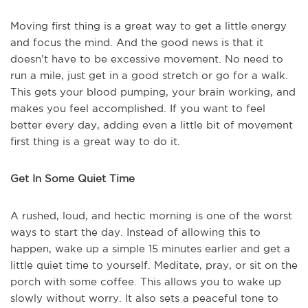
Moving first thing is a great way to get a little energy
and focus the mind. And the good news is that it
doesn’t have to be excessive movement. No need to
run a mile, just get in a good stretch or go for a walk.
This gets your blood pumping, your brain working, and
makes you feel accomplished. If you want to feel
better every day, adding even a little bit of movement
first thing is a great way to do it.
Get In Some Quiet Time
A rushed, loud, and hectic morning is one of the worst
ways to start the day. Instead of allowing this to
happen, wake up a simple 15 minutes earlier and get a
little quiet time to yourself. Meditate, pray, or sit on the
porch with some coffee. This allows you to wake up
slowly without worry. It also sets a peaceful tone to