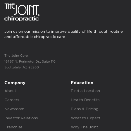
Join us on our mission to improve quality of life through routine
and affordable chiropractic care.
The Joint Corp.
16767 N. Perimeter Dr., Suite 110
Scottsdale, AZ 85260
Company
Education
About
Find a Location
Careers
Health Benefits
Newsroom
Plans & Pricing
Investor Relations
What to Expect
Franchise
Why The Joint