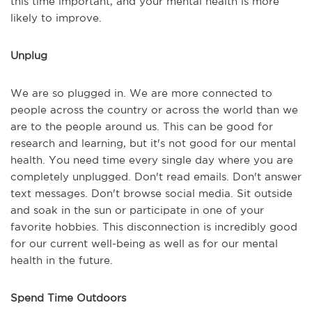
this time important, and your mental health is more
likely to improve.
Unplug
We are so plugged in. We are more connected to
people across the country or across the world than we
are to the people around us. This can be good for
research and learning, but it's not good for our mental
health. You need time every single day where you are
completely unplugged. Don't read emails. Don't answer
text messages. Don't browse social media. Sit outside
and soak in the sun or participate in one of your
favorite hobbies. This disconnection is incredibly good
for our current well-being as well as for our mental
health in the future.
Spend Time Outdoors