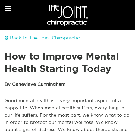
Back to The Joint Chiropractic
How to Improve Mental
Health Starting Today
By Genevieve Cunningham
Good mental health is a very important aspect of a
happy life. When mental health suffers, everything in
our life suffers. For the most part, we know what to do
in order to protect our mental wellness. We know
about signs of distress. We know about therapists and