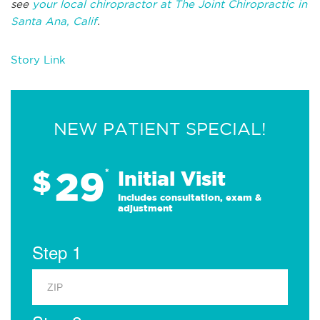
see
your local chiropractor at The Joint Chiropractic in
Santa Ana, Calif
.
Story Link
NEW PATIENT SPECIAL!
29
$
*
Initial Visit
Includes consultation, exam &
adjustment
Step 1