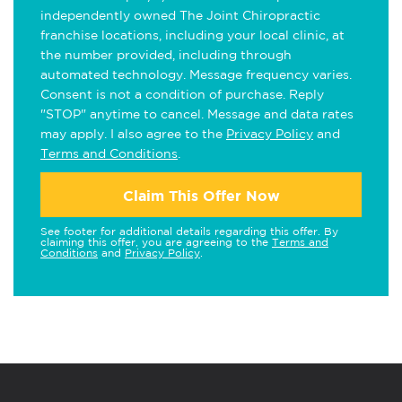
independently owned The Joint Chiropractic
franchise locations, including your local clinic, at
the number provided, including through
automated technology. Message frequency varies.
Consent is not a condition of purchase. Reply
"STOP" anytime to cancel. Message and data rates
may apply. I also agree to the
Privacy Policy
and
Terms and Conditions
.
Claim This Offer Now
See footer for additional details regarding this offer. By
claiming this offer, you are agreeing to the
Terms and
Conditions
and
Privacy Policy
.