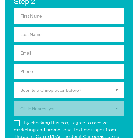
Step 2
Been to a Chiropractor Before?
Clinic Nearest you.
By checking this box, I agree to receive
marketing and promotional text messages from
The Joint Corp. d/b/a The Joint Chiropractic and