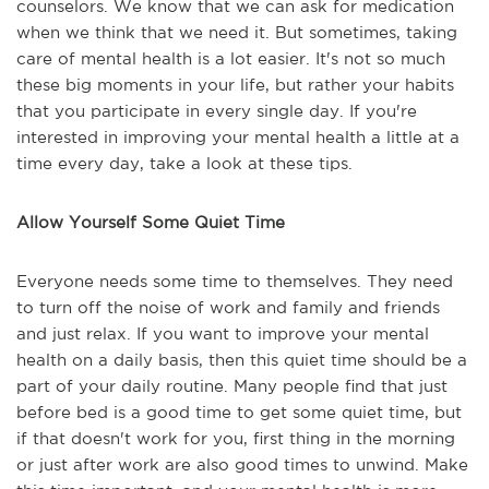
counselors. We know that we can ask for medication
when we think that we need it. But sometimes, taking
care of mental health is a lot easier. It's not so much
these big moments in your life, but rather your habits
that you participate in every single day. If you're
interested in improving your mental health a little at a
time every day, take a look at these tips.
Allow Yourself Some Quiet Time
Everyone needs some time to themselves. They need
to turn off the noise of work and family and friends
and just relax. If you want to improve your mental
health on a daily basis, then this quiet time should be a
part of your daily routine. Many people find that just
before bed is a good time to get some quiet time, but
if that doesn't work for you, first thing in the morning
or just after work are also good times to unwind. Make