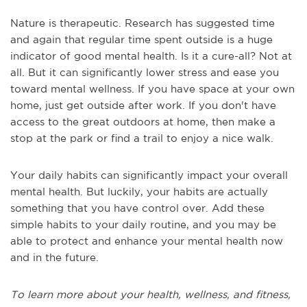
Nature is therapeutic. Research has suggested time
and again that regular time spent outside is a huge
indicator of good mental health. Is it a cure-all? Not at
all. But it can significantly lower stress and ease you
toward mental wellness. If you have space at your own
home, just get outside after work. If you don't have
access to the great outdoors at home, then make a
stop at the park or find a trail to enjoy a nice walk.
Your daily habits can significantly impact your overall
mental health. But luckily, your habits are actually
something that you have control over. Add these
simple habits to your daily routine, and you may be
able to protect and enhance your mental health now
and in the future.
To learn more about your health, wellness, and fitness,