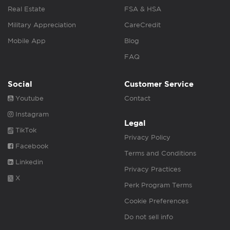
Real Estate
FSA & HSA
Military Appreciation
CareCredit
Mobile App
Blog
FAQ
Social
Customer Service
Youtube
Contact
Instagram
Legal
TikTok
Privacy Policy
Facebook
Terms and Conditions
Linkedin
Privacy Practices
X
Perk Program Terms
Cookie Preferences
Do not sell info