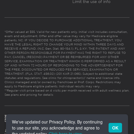
Limit the use of info
*Offer valued at $55. Valid for new patients only. Initial visit includes consultation,
exam and adjustment. Offer and offer value may vary for Medicare eligible
patients. NC: IF YOU DECIDE TO PURCHASE ADDITIONAL TREATMENT, YOU
HAVE THE LEGAL RIGHT TO CHANGE YOUR MIND WITHIN THREE DAYS AND
RECEIVE A REFUND. (N.C. Gen. Stat. 90-154.1). FL & KY: THE PATIENT AND ANY
OTHER PERSON RESPONSIBLE FOR PAYMENT HAS THE RIGHT TO REFUSE TO
PAY, CANCEL (RESCIND) PAYMENT OR BE REIMBURSED FOR ANY OTHER
SERVICE, EXAMINATION OR TREATMENT WHICH IS PERFORMED AS A RESULT
OF AND WITHIN 72 HOURS OF RESPONDING TO THE ADVERTISEMENT FOR
THE FREE, DISCOUNTED OR REDUCED FEE SERVICES, EXAMINATION OR
TREATMENT. (FLA. STAT. 456.02) (201 KAR 21:065). Subject to additional state
statutes and regulations. See clinic for chiropractor(s)’ name and license info.
Clinics managed and/or owned by franchisee or Prof. Corps. Restrictions may
apply to Medicare eligible patients. Individual results may vary.
**Regular visit price based on 4 visits per month received with adult wellness plan.
See plans and pricing for details
We've updated our Privacy Policy. By continuing
to use our site, you acknowledge and agree to
OK
the updated policy.
Click here to view
.